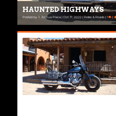
HAUNTED HIGHWAYS
DECISIONS, DECISIONS
Posted by
Posted by
J. Joshua Placa
Ted Edwards
|
Aug 30, 2022
|
Oct 17, 2022
|
|
Ride Life
Rides & Roads
|
5
|
|
1
|