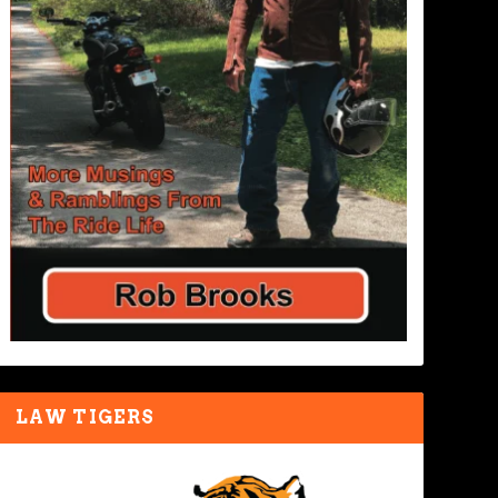
LAW TIGERS