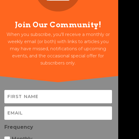
Join Our Community!
When you subscribe, you'll receive a monthly or
weekly email (or both) with links to articles you
may have missed, notifications of upcoming
events, and the occasional special offer for
subscribers only.
Frequency
Monthly