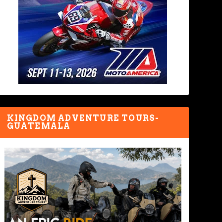
KINGDOM ADVENTURE TOURS-
GUATEMALA