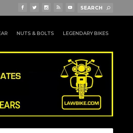
EAR
NUTS & BOLTS
LEGENDARY BIKES