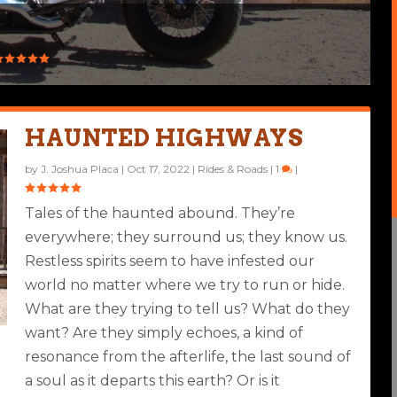
HAUNTED HIGHWAYS
by
J. Joshua Placa
|
Oct 17, 2022
|
Rides & Roads
|
1
|
Tales of the haunted abound. They’re
everywhere; they surround us; they know us.
Restless spirits seem to have infested our
world no matter where we try to run or hide.
What are they trying to tell us? What do they
want? Are they simply echoes, a kind of
resonance from the afterlife, the last sound of
a soul as it departs this earth? Or is it