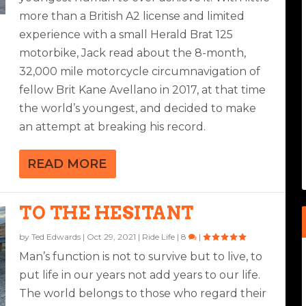
more than a British A2 license and limited
experience with a small Herald Brat 125
motorbike, Jack read about the 8-month,
32,000 mile motorcycle circumnavigation of
fellow Brit Kane Avellano in 2017, at that time
the world’s youngest, and decided to make
an attempt at breaking his record.
READ MORE
TO THE HESITANT
by
Ted Edwards
|
Oct 29, 2021
|
Ride Life
|
8
|
Man’s function is not to survive but to live, to
put life in our years not add years to our life.
The world belongs to those who regard their