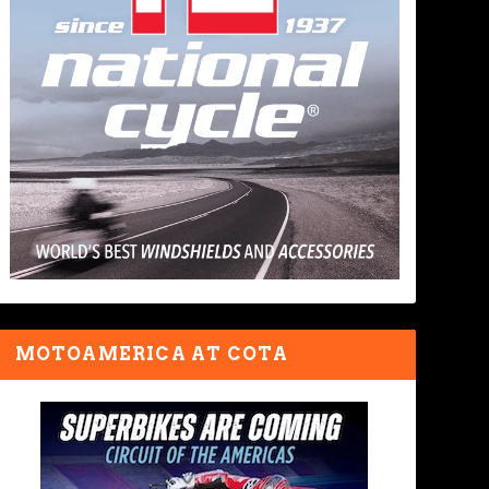
MOTOAMERICA AT COTA