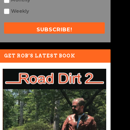
Weekly
SUBSCRIBE!
GET ROB’S LATEST BOOK