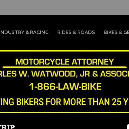
INDUSTRY & RACING
RIDES & ROADS
BIKES & G
RIP