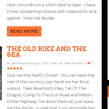
next conundrum is which bike to take. I have
three compelling choices with reasons for and
against. Help me decide.
READ MORE
THE OLD BIKE AND THE
SEA
by
Ted Edwards
|
Aug 8, 2022
|
Ride Life
,
Rides & Roads
|
6
|
Give me the Pacific Ocean. You can have the
rest of the country, just hand me her blue
waters. Take Beartooth Pass, Tail Of The
Dragon, Going To The Sun Road and Million
Dollar Highway. I’ve done them all, just leave
me the Pacific, a road that runs alongside her