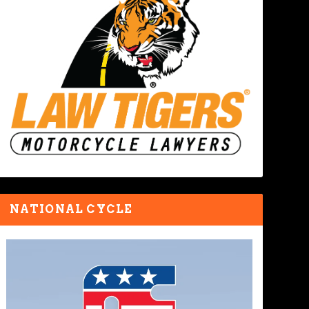
NATIONAL CYCLE