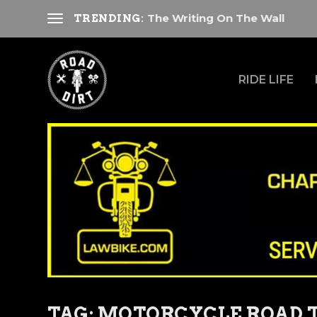
The Writing On The Wall
TRENDING:
RIDE LIFE
TAG:
MOTORCYCLE ROAD T