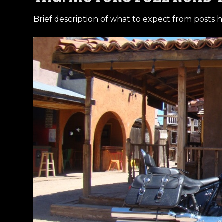
Brief description of what to expect from posts h