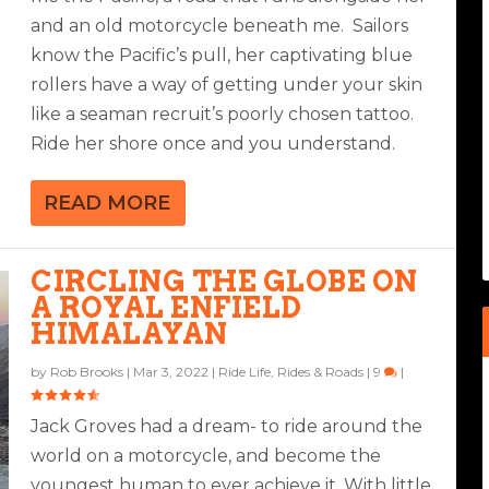
and an old motorcycle beneath me. Sailors
know the Pacific’s pull, her captivating blue
rollers have a way of getting under your skin
like a seaman recruit’s poorly chosen tattoo.
Ride her shore once and you understand.
READ MORE
CIRCLING THE GLOBE ON
A ROYAL ENFIELD
HIMALAYAN
by
Rob Brooks
|
Mar 3, 2022
|
Ride Life
,
Rides & Roads
|
9
|
Jack Groves had a dream- to ride around the
world on a motorcycle, and become the
youngest human to ever achieve it. With little