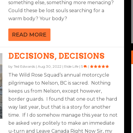
something else, something more menacing?
Could these be lost souls searching for a
EA
NGERS
warm body? Your body?
|
6
|
READ MORE
DECISIONS, DECISIONS
by
Ted Edwards
|
Aug 30, 2022
|
Ride Life
|
5
|
The Wild Rose Squad’s annual motorcycle
pilgrimage to Nelson, BC is sacred. Nothing
keeps us from Nelson, except however,
border guards. I found that one out the hard
way last year, but that is a story for another
time. If I do somehow manage this year to not
be asked very politely to make an immediate
u-turn and Leave Canada Right Now Sir, my