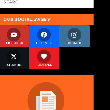
OUR SOCIAL PAGES
SUBSCRIBERS
FOLLOWERS
FOLLOWERS
FOLLOWERS
TOTAL FANS