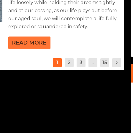
life loosely while holding their dreams tightly
and at our passing, as our life plays out before
our aged soul, we will contemplate a life fully
explored or squandered in safety.
READ MORE
1
2
3
...
15