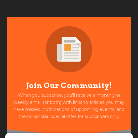
Join Our Community!
When you subscribe, you'll receive a monthly or
weekly email (or both) with links to articles you may
have missed, notifications of upcoming events, and
the occasional special offer for subscribers only.