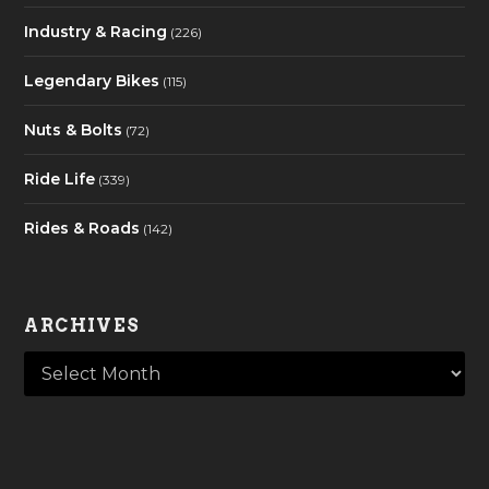
Industry & Racing
(226)
Legendary Bikes
(115)
Nuts & Bolts
(72)
Ride Life
(339)
Rides & Roads
(142)
ARCHIVES