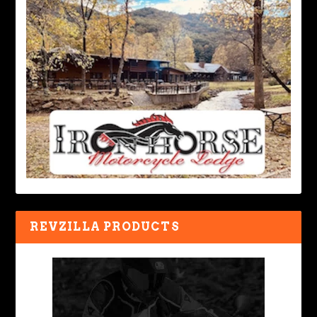
REVZILLA PRODUCTS