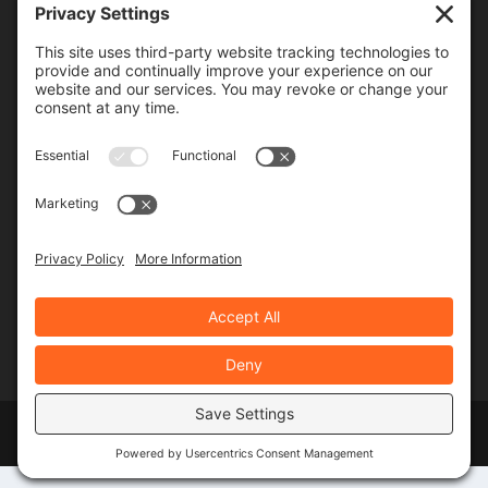
Frequency
Monthly
Weekly
SUBSCRIBE!
Designed by
Elegant Themes
| Powered by
WordPress