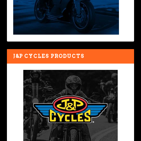
J&P CYCLES PRODUCTS