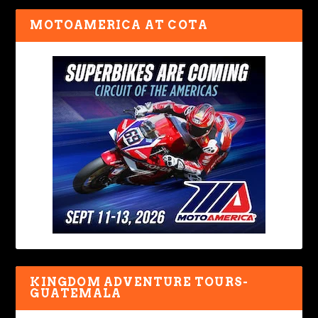
MOTOAMERICA AT COTA
KINGDOM ADVENTURE TOURS-
GUATEMALA