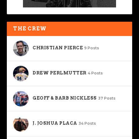
THE CREW
CHRISTIAN PIERCE
9 Posts
DREW PERLMUTTER
4 Posts
GEOFF & BARB NICKLESS
37 Posts
J. JOSHUA PLACA
34 Posts