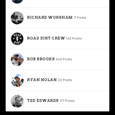
RICHARD WORSHAM
7 Posts
ROAD DIRT CREW
143 Posts
ROB BROOKS
343 Posts
RYAN NOLAN
22 Posts
TED EDWARDS
117 Posts