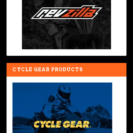
CYCLE GEAR PRODUCTS