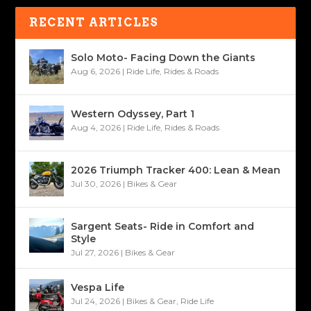
RECENT ARTICLES
Solo Moto- Facing Down the Giants
Aug 6, 2026
|
Ride Life
,
Rides & Roads
Western Odyssey, Part 1
Aug 4, 2026
|
Ride Life
,
Rides & Roads
2026 Triumph Tracker 400: Lean & Mean
Jul 30, 2026
|
Bikes & Gear
Sargent Seats- Ride in Comfort and
Style
Jul 27, 2026
|
Bikes & Gear
Vespa Life
Jul 24, 2026
|
Bikes & Gear
,
Ride Life