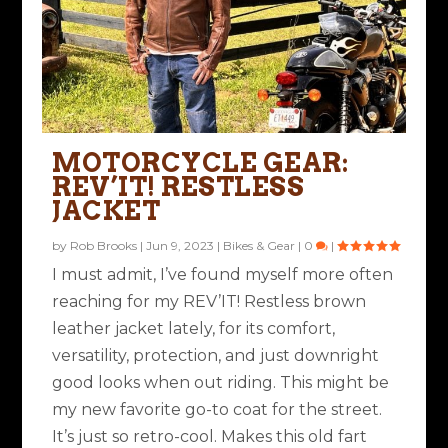
MOTORCYCLE GEAR:
REV’IT! RESTLESS
JACKET
by
Rob Brooks
|
Jun 9, 2023
|
Bikes & Gear
|
0
|
I must admit, I’ve found myself more often
reaching for my REV’IT! Restless brown
leather jacket lately, for its comfort,
versatility, protection, and just downright
good looks when out riding. This might be
my new favorite go-to coat for the street.
It’s just so retro-cool. Makes this old fart