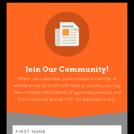
Join Our Community!
When you subscribe, you'll receive a monthly or
weekly email (or both) with links to articles you may
have missed, notifications of upcoming events, and
the occasional special offer for subscribers only.