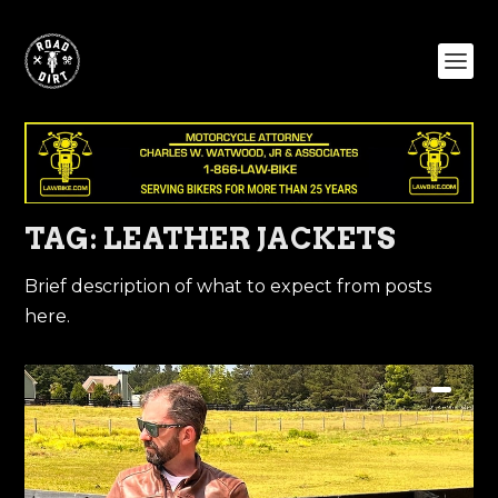
TAG:
LEATHER JACKETS
Brief description of what to expect from posts
here.