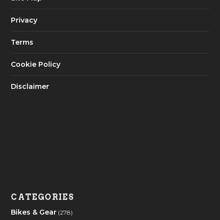
Privacy
Terms
Cookie Policy
Disclaimer
CATEGORIES
Bikes & Gear
(278)