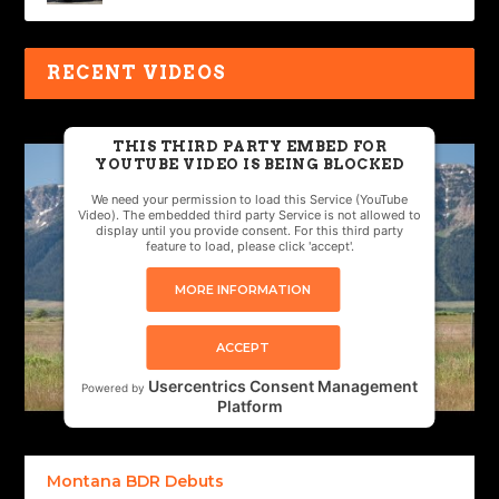
RECENT VIDEOS
THIS THIRD PARTY EMBED FOR
YOUTUBE VIDEO IS BEING BLOCKED
We need your permission to load this Service (YouTube
Video). The embedded third party Service is not allowed to
display until you provide consent. For this third party
feature to load, please click 'accept'.
MORE INFORMATION
ACCEPT
Usercentrics Consent Management
Powered by
Platform
Montana BDR Debuts