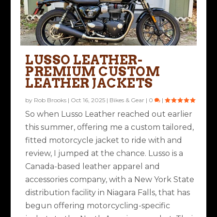
LUSSO LEATHER-
PREMIUM CUSTOM
LEATHER JACKETS
by
Rob Brooks
|
Oct 16, 2025
|
Bikes & Gear
|
0
|
So when Lusso Leather reached out earlier
this summer, offering me a custom tailored,
fitted motorcycle jacket to ride with and
review, I jumped at the chance. Lusso is a
Canada-based leather apparel and
accessories company, with a New York State
distribution facility in Niagara Falls, that has
begun offering motorcycling-specific