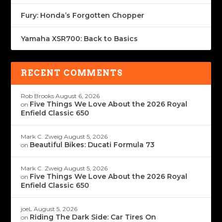
Fury: Honda’s Forgotten Chopper
Yamaha XSR700: Back to Basics
RECENT COMMENTS
Rob Brooks
August 6, 2026
Five Things We Love About the 2026 Royal
on
Enfield Classic 650
Mark C. Zweig
August 5, 2026
Beautiful Bikes: Ducati Formula 73
on
Mark C. Zweig
August 5, 2026
Five Things We Love About the 2026 Royal
on
Enfield Classic 650
joeL
August 5, 2026
Riding The Dark Side: Car Tires On
on