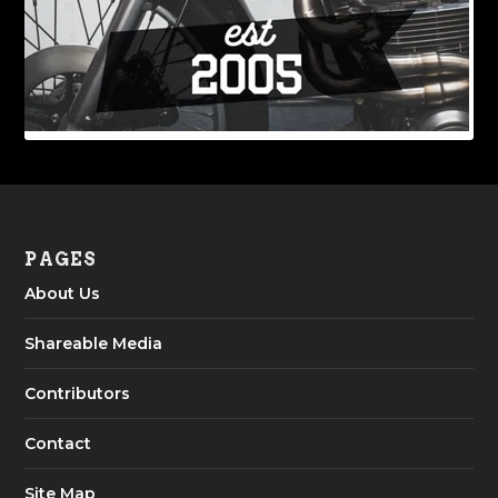
PAGES
About Us
Shareable Media
Contributors
Contact
Site Map