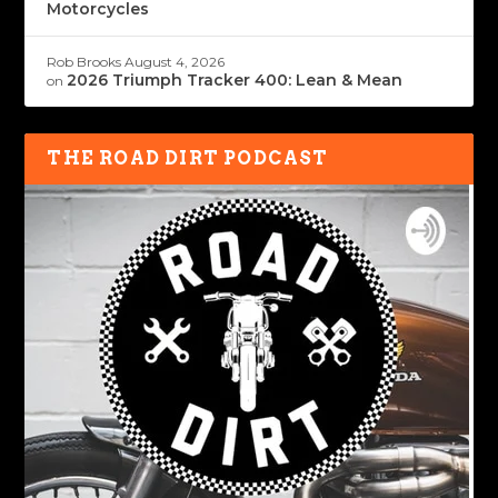
Motorcycles
Rob Brooks
August 4, 2026
2026 Triumph Tracker 400: Lean & Mean
on
THE ROAD DIRT PODCAST