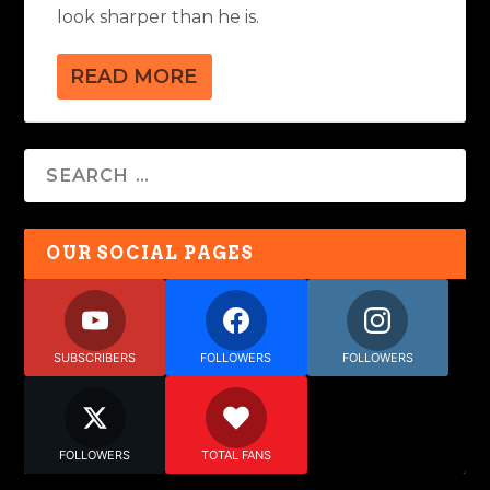
look sharper than he is.
READ MORE
OUR SOCIAL PAGES
SUBSCRIBERS
FOLLOWERS
FOLLOWERS
FOLLOWERS
TOTAL FANS