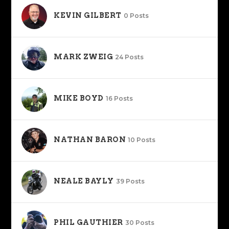
KEVIN GILBERT
0 Posts
MARK ZWEIG
24 Posts
MIKE BOYD
16 Posts
NATHAN BARON
10 Posts
NEALE BAYLY
39 Posts
PHIL GAUTHIER
30 Posts