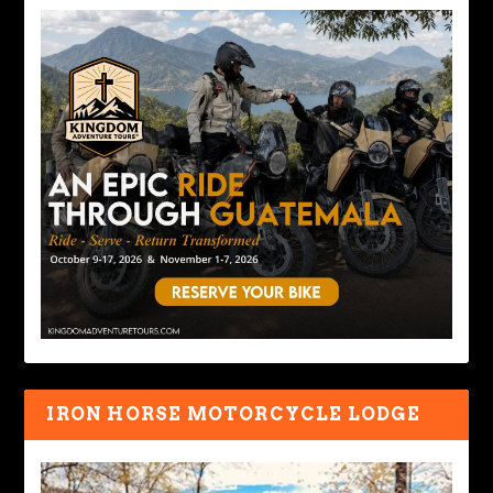
IRON HORSE MOTORCYCLE LODGE