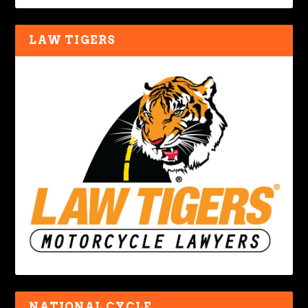
LAW TIGERS
NATIONAL CYCLE