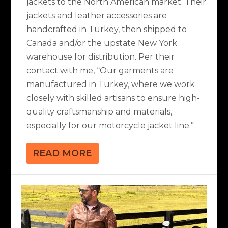
jackets to the North American market. Their
jackets and leather accessories are
handcrafted in Turkey, then shipped to
Canada and/or the upstate New York
warehouse for distribution. Per their
contact with me, “Our garments are
manufactured in Turkey, where we work
closely with skilled artisans to ensure high-
quality craftsmanship and materials,
especially for our motorcycle jacket line.”
READ MORE