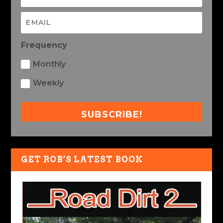
Frequency
Monthly
Weekly
SUBSCRIBE!
GET ROB’S LATEST BOOK