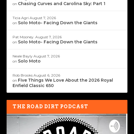
Chasing Curves and Carolina Sky: Part 1
on
Ticia Agri
August 7, 2026
Solo Moto- Facing Down the Giants
on
Pat Mooney.
August 7, 2026
Solo Moto- Facing Down the Giants
on
Neale Bayly
August 7, 2026
Solo Moto
on
Rob Brooks
August 6, 2026
Five Things We Love About the 2026 Royal
on
Enfield Classic 650
THE ROAD DIRT PODCAST