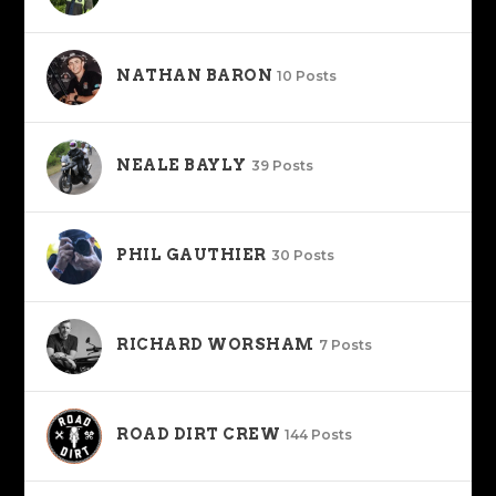
NATHAN BARON
10 Posts
NEALE BAYLY
39 Posts
PHIL GAUTHIER
30 Posts
RICHARD WORSHAM
7 Posts
ROAD DIRT CREW
144 Posts