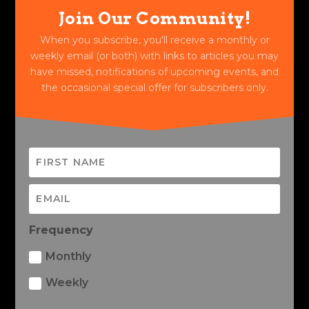
Join Our Community!
When you subscribe, you'll receive a monthly or
weekly email (or both) with links to articles you may
have missed, notifications of upcoming events, and
the occasional special offer for subscribers only.
Frequency
Monthly
Weekly