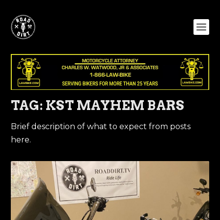
TAG:
KST MAYHEM BARS
Brief description of what to expect from posts
here.