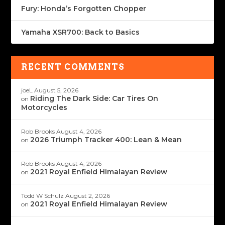
Fury: Honda’s Forgotten Chopper
Yamaha XSR700: Back to Basics
RECENT COMMENTS
joeL
August 5, 2026
Riding The Dark Side: Car Tires On
on
Motorcycles
Rob Brooks
August 4, 2026
2026 Triumph Tracker 400: Lean & Mean
on
Rob Brooks
August 4, 2026
2021 Royal Enfield Himalayan Review
on
Todd W Schulz
August 2, 2026
2021 Royal Enfield Himalayan Review
on