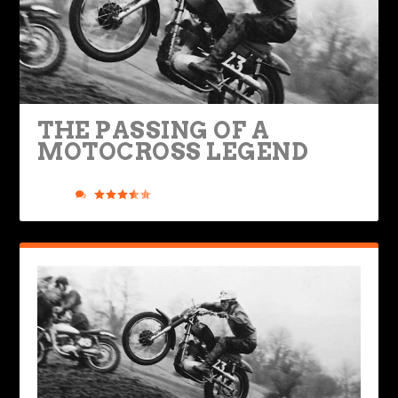
THE PASSING OF A
MOTOCROSS LEGEND
Posted by
Road Dirt Crew
|
Jul 30, 2021
|
Legendary Bikes
,
Ride
Life
|
13
|