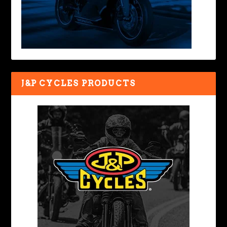
J&P CYCLES PRODUCTS