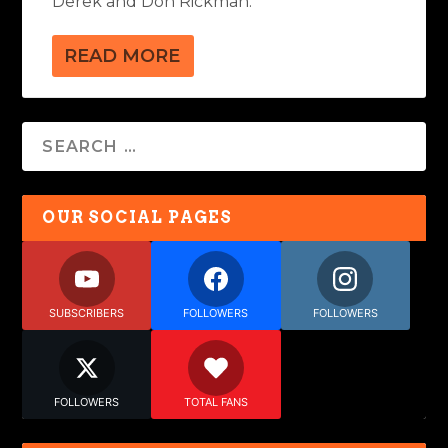
Derek and Don Rickman.
READ MORE
OUR SOCIAL PAGES
SUBSCRIBERS
FOLLOWERS
FOLLOWERS
FOLLOWERS
TOTAL FANS