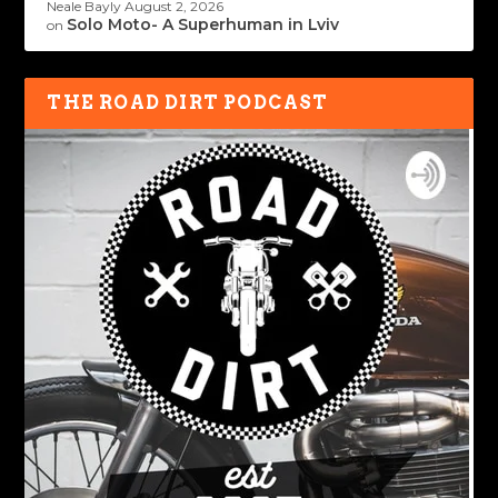
Neale Bayly
August 2, 2026
Solo Moto- A Superhuman in Lviv
on
THE ROAD DIRT PODCAST