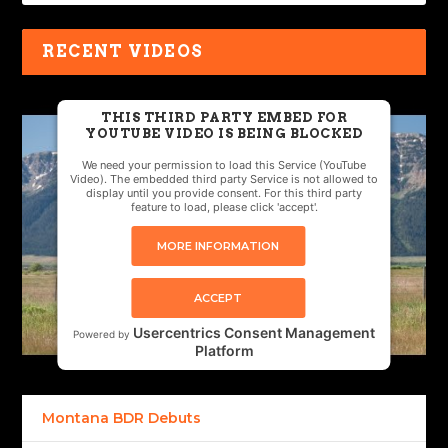
RECENT VIDEOS
THIS THIRD PARTY EMBED FOR
YOUTUBE VIDEO IS BEING BLOCKED
We need your permission to load this Service (YouTube
Video). The embedded third party Service is not allowed to
display until you provide consent. For this third party
feature to load, please click 'accept'.
MORE INFORMATION
ACCEPT
Usercentrics Consent Management
Powered by
Platform
Montana BDR Debuts