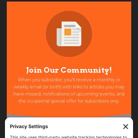
Join Our Community!
When you subscribe, you'll receive a monthly or
weekly email (or both) with links to articles you may
have missed, notifications of upcoming events, and
the occasional special offer for subscribers only.