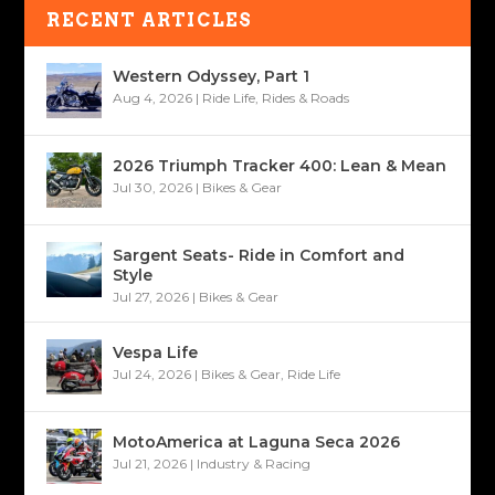
RECENT ARTICLES
Western Odyssey, Part 1
Aug 4, 2026
|
Ride Life
,
Rides & Roads
2026 Triumph Tracker 400: Lean & Mean
Jul 30, 2026
|
Bikes & Gear
Sargent Seats- Ride in Comfort and
Style
Jul 27, 2026
|
Bikes & Gear
Vespa Life
Jul 24, 2026
|
Bikes & Gear
,
Ride Life
MotoAmerica at Laguna Seca 2026
Jul 21, 2026
|
Industry & Racing