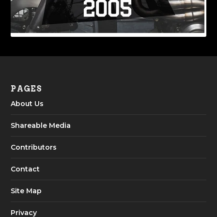
PAGES
About Us
Shareable Media
Contributors
Contact
Site Map
Privacy