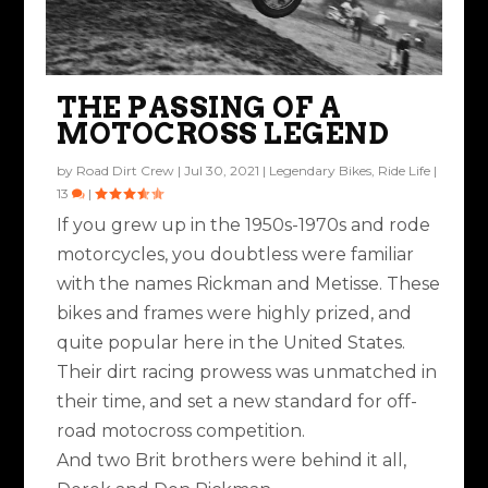
THE PASSING OF A
MOTOCROSS LEGEND
by
Road Dirt Crew
|
Jul 30, 2021
|
Legendary Bikes
,
Ride Life
|
13
|
If you grew up in the 1950s-1970s and rode
motorcycles, you doubtless were familiar
with the names Rickman and Metisse. These
bikes and frames were highly prized, and
quite popular here in the United States.
Their dirt racing prowess was unmatched in
their time, and set a new standard for off-
road motocross competition.
And two Brit brothers were behind it all,