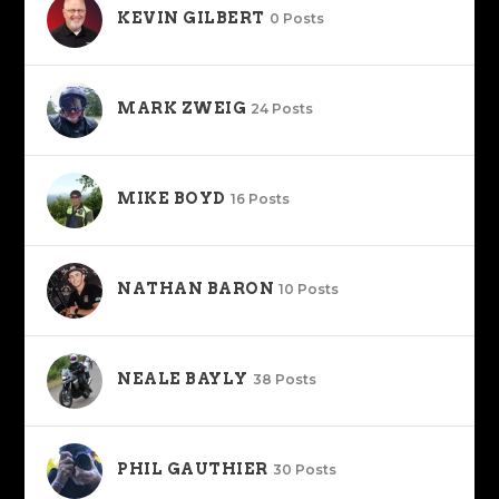
KEVIN GILBERT
0 Posts
MARK ZWEIG
24 Posts
MIKE BOYD
16 Posts
NATHAN BARON
10 Posts
NEALE BAYLY
38 Posts
PHIL GAUTHIER
30 Posts