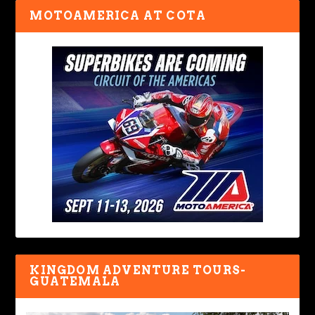
MOTOAMERICA AT COTA
KINGDOM ADVENTURE TOURS-
GUATEMALA