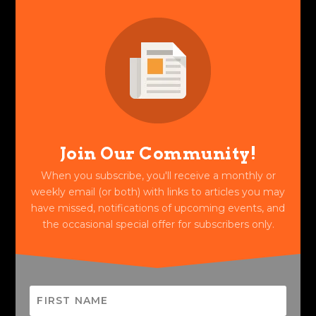
Join Our Community!
When you subscribe, you'll receive a monthly or
weekly email (or both) with links to articles you may
have missed, notifications of upcoming events, and
the occasional special offer for subscribers only.