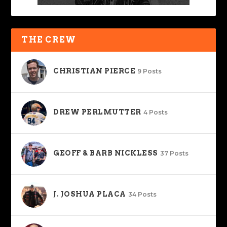
THE CREW
CHRISTIAN PIERCE
9 Posts
DREW PERLMUTTER
4 Posts
GEOFF & BARB NICKLESS
37 Posts
J. JOSHUA PLACA
34 Posts