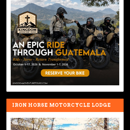
IRON HORSE MOTORCYCLE LODGE