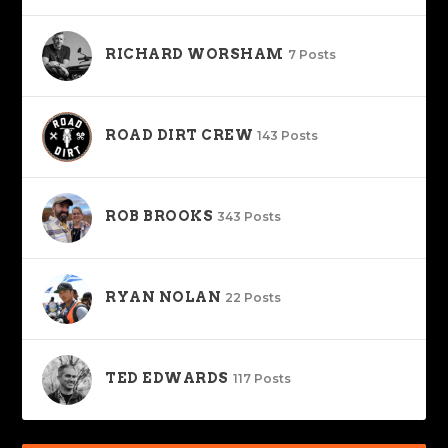
RICHARD WORSHAM
7 Posts
ROAD DIRT CREW
143 Posts
ROB BROOKS
343 Posts
RYAN NOLAN
22 Posts
TED EDWARDS
117 Posts