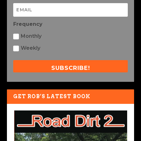
Frequency
Monthly
Weekly
SUBSCRIBE!
GET ROB’S LATEST BOOK