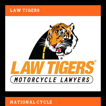
LAW TIGERS
NATIONAL CYCLE