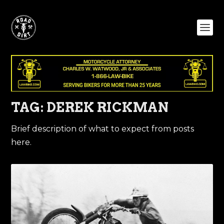
TAG:
DEREK RICKMAN
Brief description of what to expect from posts
here.