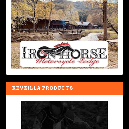
REVZILLA PRODUCTS