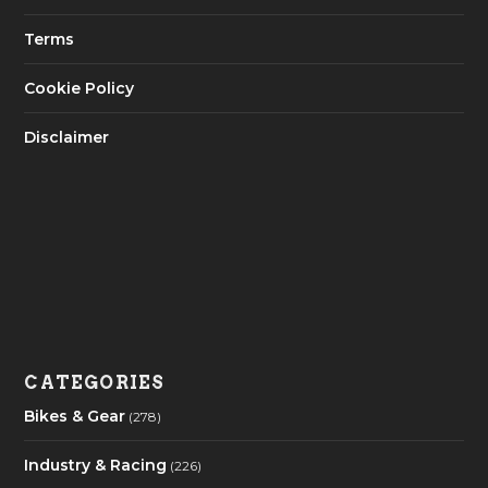
Terms
Cookie Policy
Disclaimer
CATEGORIES
Bikes & Gear
(278)
Industry & Racing
(226)