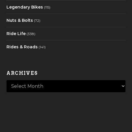
Legendary Bikes
(115)
Nuts & Bolts
(72)
Ride Life
(338)
Rides & Roads
(141)
ARCHIVES