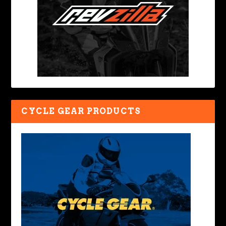
CYCLE GEAR PRODUCTS