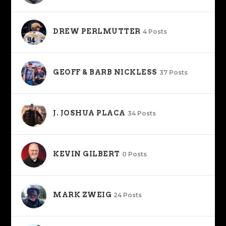
DREW PERLMUTTER
4 Posts
GEOFF & BARB NICKLESS
37 Posts
J. JOSHUA PLACA
34 Posts
KEVIN GILBERT
0 Posts
MARK ZWEIG
24 Posts