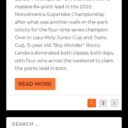
massive 84-point lead in the 2020
MotoAmerica Superbike Championship
after what was another walk-in-the-park
victory for the four-time series champion.
Over in Liqui Moly Junior Cup and Twins
Cup, 15-year old “Boy Wonder” Rocco
Landers dominated both classes, both days,
with four wins across the weekend to claim
the points lead in both.
READ MORE
1
2