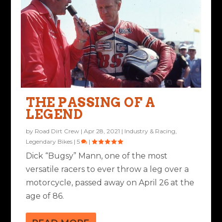
THE PASSING OF A
LEGEND
by
Road Dirt Crew
|
Apr 28, 2021
|
Industry & Racing
,
Legendary Bikes
|
5
|
Dick “Bugsy” Mann, one of the most
versatile racers to ever throw a leg over a
motorcycle, passed away on April 26 at the
age of 86.