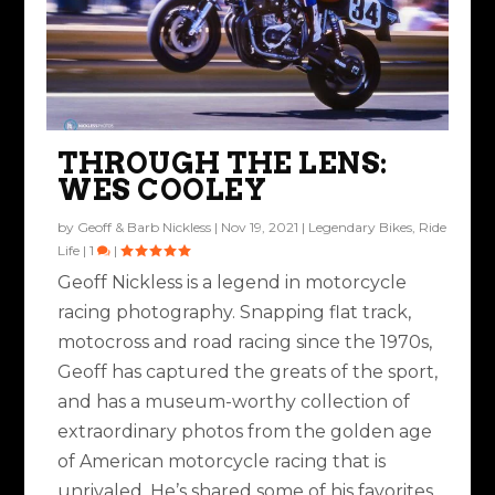
AMA ICE RACING
THE UNSTOPPABLES
MIDSEASON
AMERICAN
CHAMPIONSHIPS
SUPERCROSS ACTION
MOTORCYCLIST
THROUGH THE LENS:
Posted by
Rob Brooks
|
Sep 14, 2020
|
Industry & Racing
|
0
|
ASSOCIATION
WES COOLEY
Posted by
Nathan Baron
|
Mar 3, 2021
|
Industry & Racing
,
Ride
Posted by
Rob Brooks
|
Mar 3, 2020
|
Industry & Racing
|
0
|
HIGHLIGHTS MAY A...
Life
|
2
|
by
Geoff & Barb Nickless
|
Nov 19, 2021
|
Legendary Bikes
,
Ride
Posted by
Rob Brooks
|
May 1, 2019
|
Industry & Racing
|
0
|
Life
|
1
|
Geoff Nickless is a legend in motorcycle
racing photography. Snapping flat track,
motocross and road racing since the 1970s,
Geoff has captured the greats of the sport,
and has a museum-worthy collection of
extraordinary photos from the golden age
of American motorcycle racing that is
unrivaled. He’s shared some of his favorites