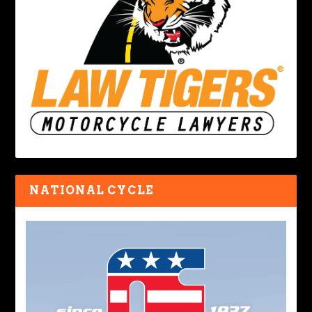
NATIONAL CYCLE