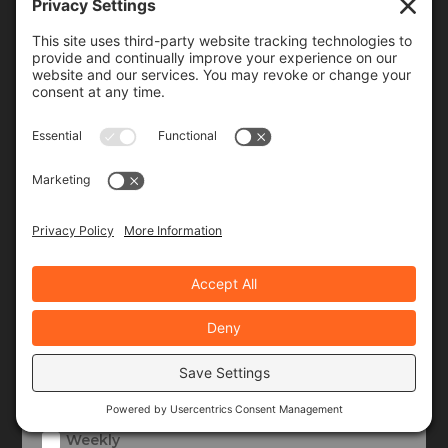
Join Our Community!
When you subscribe, you'll receive a monthly or
weekly email (or both) with links to articles you may
have missed, notifications of upcoming events, and
the occasional special offer for subscribers only.
Frequency
Monthly
Weekly