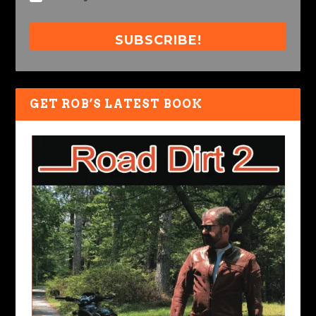
SUBSCRIBE!
GET ROB’S LATEST BOOK