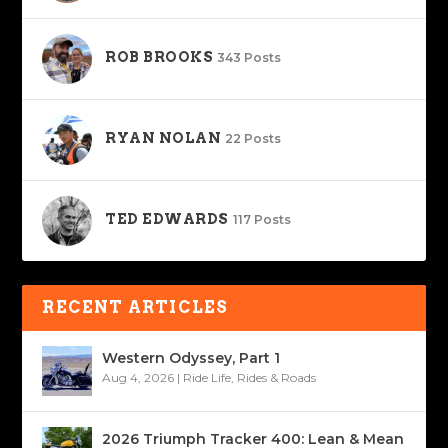
ROB BROOKS
343 Posts
RYAN NOLAN
22 Posts
TED EDWARDS
117 Posts
RECENT ARTICLES
Western Odyssey, Part 1
Aug 4, 2026
|
Ride Life
,
Rides & Roads
2026 Triumph Tracker 400: Lean & Mean