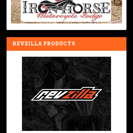
REVZILLA PRODUCTS