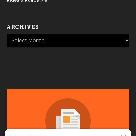
(141)
ARCHIVES