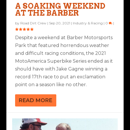
A SOAKING WEEKEND
AT THE BARBER
by
Road Dirt Crew
|
Sep 20, 2021
|
Industry & Racing
|
0
|
Despite a weekend at Barber Motorsports
Park that featured horrendous weather
and difficult racing conditions, the 2021
MotoAmerica Superbike Series ended as it
should have with Jake Gagne winning a
record 17th race to put an exclamation
point on a season like no other.
READ MORE