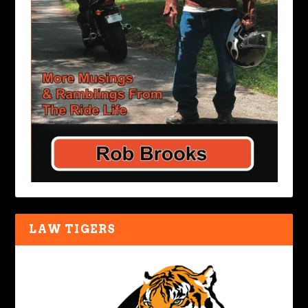
LAW TIGERS