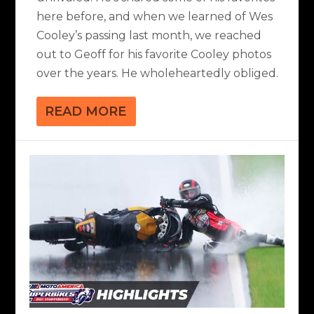
here before, and when we learned of Wes
Cooley’s passing last month, we reached
out to Geoff for his favorite Cooley photos
over the years. He wholeheartedly obliged.
READ MORE