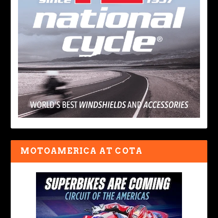
MOTOAMERICA AT COTA