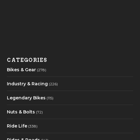
CATEGORIES
Bikes & Gear
(278)
Industry & Racing
(226)
Legendary Bikes
(115)
Nuts & Bolts
(72)
Ride Life
(338)
Rides & Roads