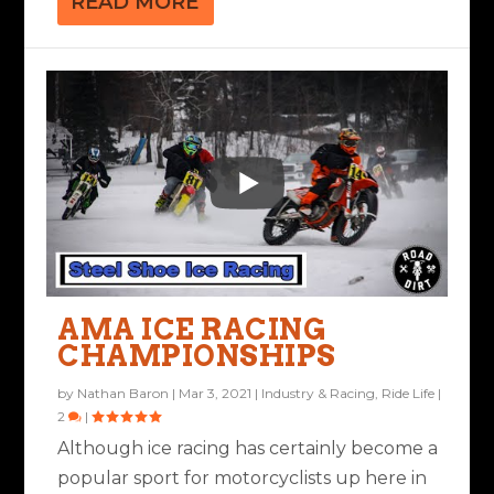
READ MORE
AMA ICE RACING
CHAMPIONSHIPS
by
Nathan Baron
|
Mar 3, 2021
|
Industry & Racing
,
Ride Life
|
2
|
Although ice racing has certainly become a
popular sport for motorcyclists up here in