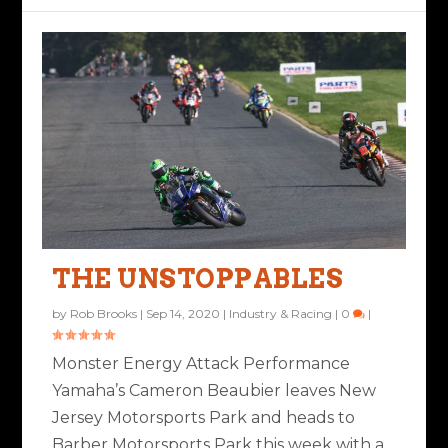
THE UNSTOPPABLES
by
Rob Brooks
|
Sep 14, 2020
|
Industry & Racing
|
0
|
Monster Energy Attack Performance
Yamaha’s Cameron Beaubier leaves New
Jersey Motorsports Park and heads to
Barber Motorsports Park this week with a