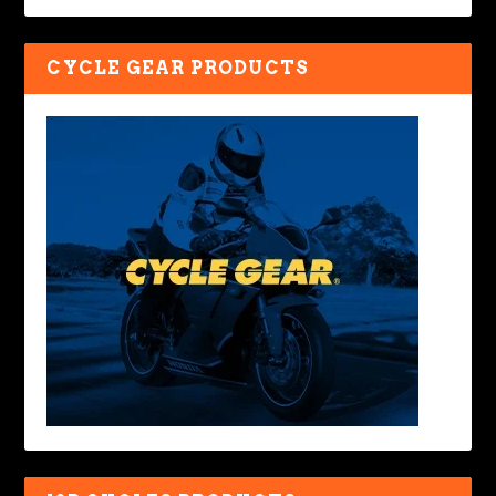
CYCLE GEAR PRODUCTS