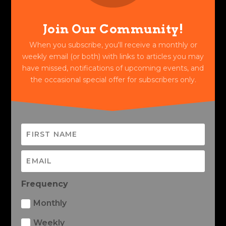
Join Our Community!
When you subscribe, you'll receive a monthly or
weekly email (or both) with links to articles you may
have missed, notifications of upcoming events, and
the occasional special offer for subscribers only.
Frequency
Monthly
Weekly