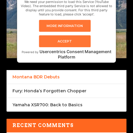
We need your permission to load this Service (YouTube
Video). The embedded third party Service is not allowed to
display until you provide consent. For this third party
feature to load, please click 'accept'.
MORE INFORMATION
ACCEPT
Usercentrics Consent Management
Powered by
Platform
Montana BDR Debuts
Fury: Honda’s Forgotten Chopper
Yamaha XSR700: Back to Basics
RECENT COMMENTS