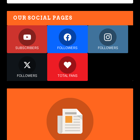
OUR SOCIAL PAGES
SUBSCRIBERS
FOLLOWERS
FOLLOWERS
FOLLOWERS
TOTAL FANS