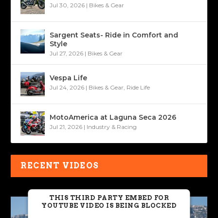
Jul 30, 2026
|
Bikes & Gear
Sargent Seats- Ride in Comfort and
Style
Jul 27, 2026
|
Bikes & Gear
Vespa Life
Jul 24, 2026
|
Bikes & Gear
,
Ride Life
MotoAmerica at Laguna Seca 2026
Jul 21, 2026
|
Industry & Racing
RECENT VIDEOS
THIS THIRD PARTY EMBED FOR
YOUTUBE VIDEO IS BEING BLOCKED