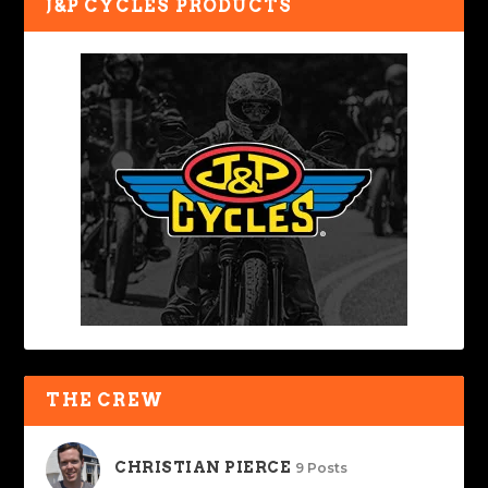
J&P CYCLES PRODUCTS
THE CREW
CHRISTIAN PIERCE
9 Posts