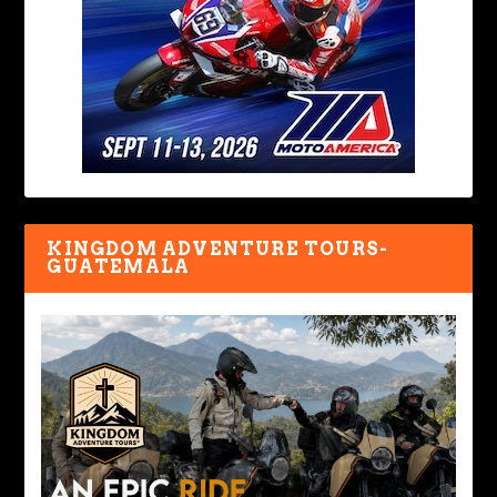
KINGDOM ADVENTURE TOURS-
GUATEMALA