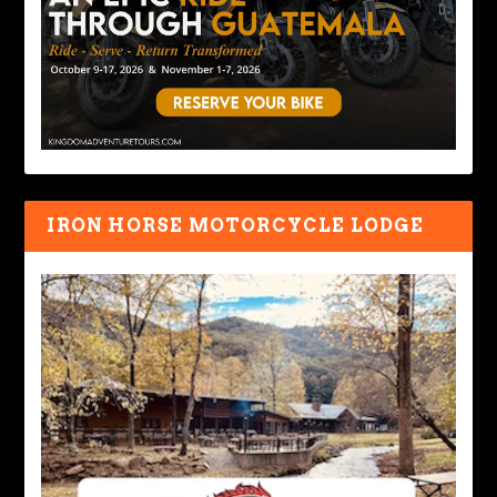
IRON HORSE MOTORCYCLE LODGE