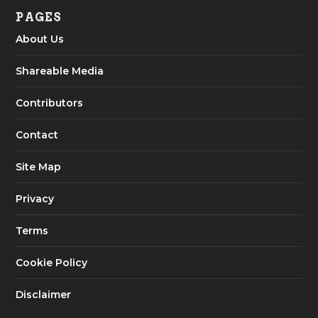
PAGES
About Us
Shareable Media
Contributors
Contact
Site Map
Privacy
Terms
Cookie Policy
Disclaimer