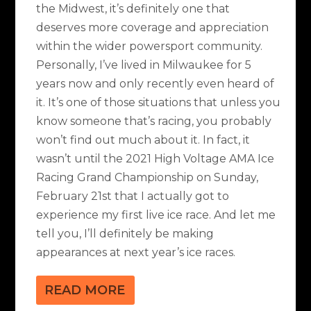
the Midwest, it’s definitely one that
deserves more coverage and appreciation
within the wider powersport community.
Personally, I’ve lived in Milwaukee for 5
years now and only recently even heard of
it. It’s one of those situations that unless you
know someone that’s racing, you probably
won’t find out much about it. In fact, it
wasn’t until the 2021 High Voltage AMA Ice
Racing Grand Championship on Sunday,
February 21st that I actually got to
experience my first live ice race. And let me
tell you, I’ll definitely be making
appearances at next year’s ice races.
READ MORE