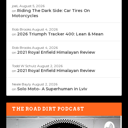
joeL
August 5, 2026
Riding The Dark Side: Car Tires On
on
Motorcycles
Rob Brooks
August 4, 2026
2026 Triumph Tracker 400: Lean & Mean
on
Rob Brooks
August 4, 2026
2021 Royal Enfield Himalayan Review
on
Todd W Schulz
August 2, 2026
2021 Royal Enfield Himalayan Review
on
Neale Bayly
August 2, 2026
Solo Moto- A Superhuman in Lviv
on
THE ROAD DIRT PODCAST