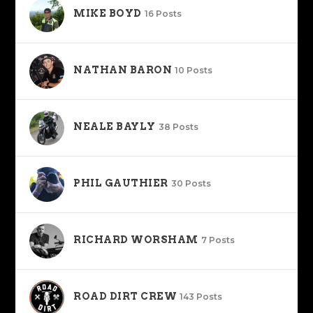
MIKE BOYD
16 Posts
NATHAN BARON
10 Posts
NEALE BAYLY
38 Posts
PHIL GAUTHIER
30 Posts
RICHARD WORSHAM
7 Posts
ROAD DIRT CREW
143 Posts