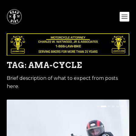
TAG:
AMA-CYCLE
Brief description of what to expect from posts
here.