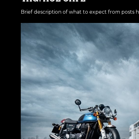
Brief description of what to expect from posts h