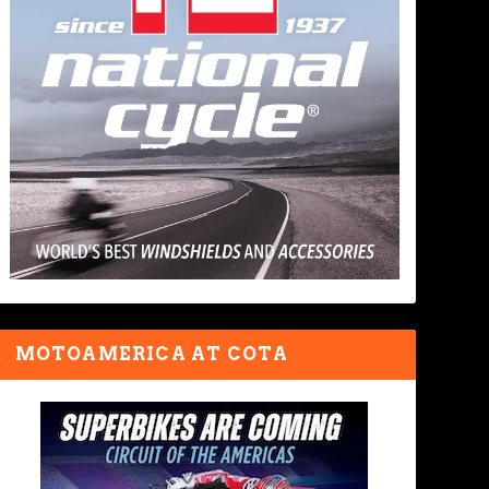
MOTOAMERICA AT COTA