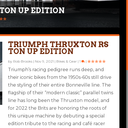
TON UP EDITION
 CAFE RACER
|
TRIUMPH THRUXTON RS
TON UP EDITION
by
Rob Brooks
|
Nov 9, 2021
|
Bikes & Gear
|
1
|
Triumph’s racing pedigree runs deep, and
their iconic bikes from the 1950s-60s still drive
the styling of their entire Bonneville line. The
flagship of their “modern classic” parallel twins
line has long been the Thruxton model, and
for 2022 the Brits are honoring the roots of
this unique machine by debuting a special
edition tribute to the racing and café racer