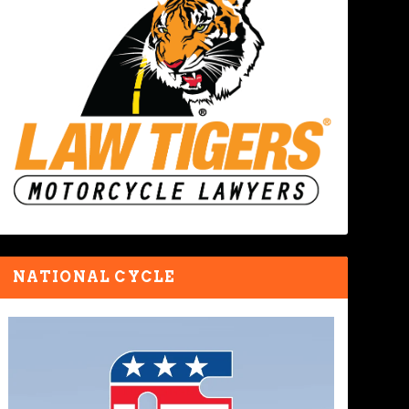
NATIONAL CYCLE