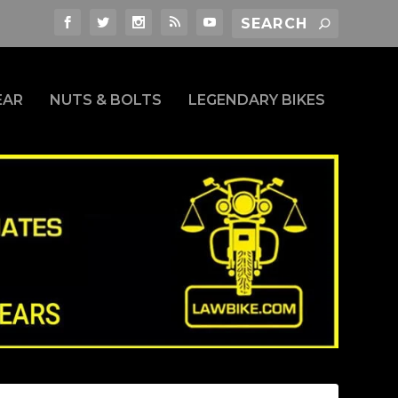
EAR
NUTS & BOLTS
LEGENDARY BIKES