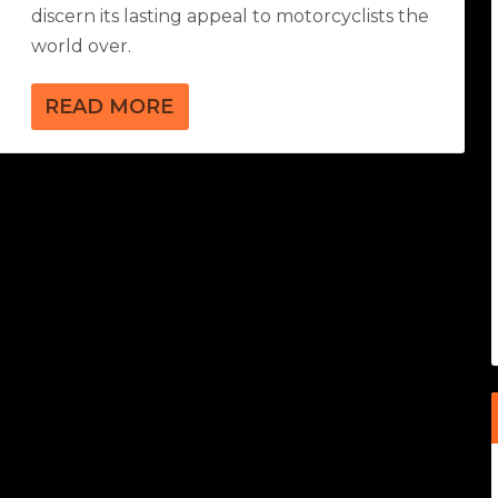
discern its lasting appeal to motorcyclists the
world over.
READ MORE