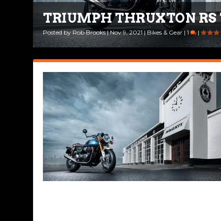
TRIUMPH THRUXTON RS 
A BRIEF HISTORY OF THE
Posted by
Posted by
Rob Brooks
Road Dirt Crew
|
Nov 9, 2021
|
Oct 1, 2021
|
Bikes & Gear
|
Legendary Bikes
|
1
|
|
7