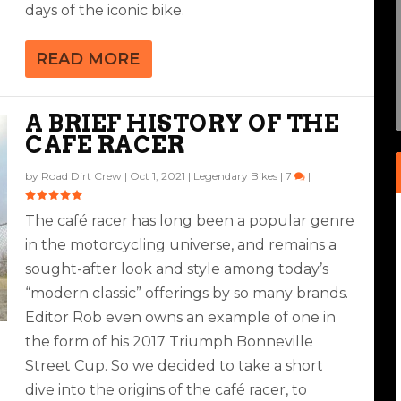
days of the iconic bike.
READ MORE
A BRIEF HISTORY OF THE
CAFE RACER
by
Road Dirt Crew
|
Oct 1, 2021
|
Legendary Bikes
|
7
|
The café racer has long been a popular genre
in the motorcycling universe, and remains a
sought-after look and style among today’s
“modern classic” offerings by so many brands.
Editor Rob even owns an example of one in
the form of his 2017 Triumph Bonneville
Street Cup. So we decided to take a short
dive into the origins of the café racer, to