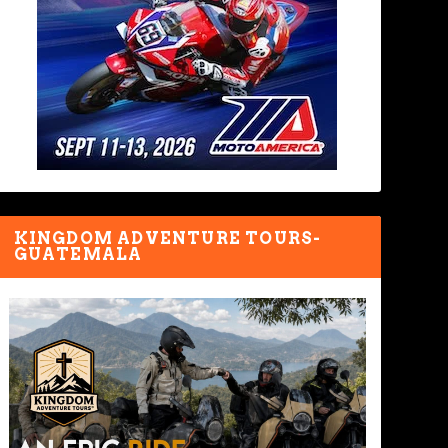
KINGDOM ADVENTURE TOURS-
GUATEMALA