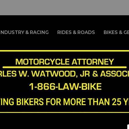
INDUSTRY & RACING
RIDES & ROADS
BIKES & G