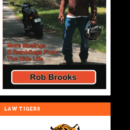
LAW TIGERS