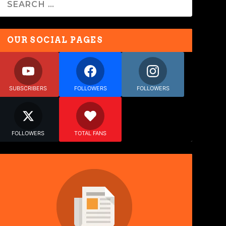
OUR SOCIAL PAGES
SUBSCRIBERS
FOLLOWERS
FOLLOWERS
FOLLOWERS
TOTAL FANS