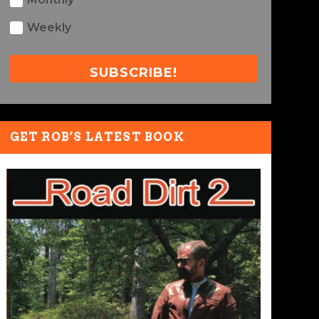
Weekly
SUBSCRIBE!
GET ROB’S LATEST BOOK