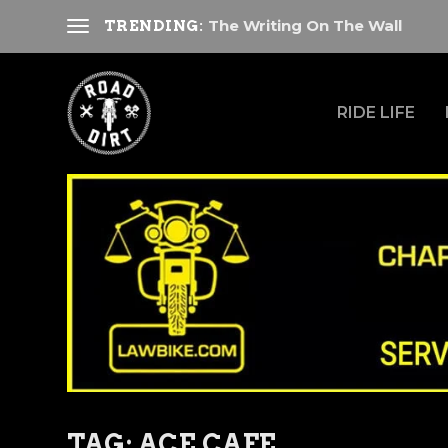
The Writing On The Wall
TRENDING:
RIDE LIFE
TAG:
ACE CAFE