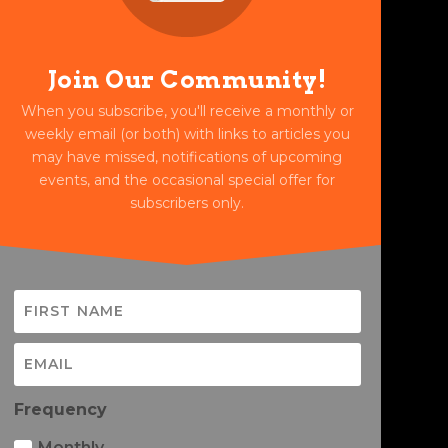
Join Our Community!
When you subscribe, you'll receive a monthly or
weekly email (or both) with links to articles you
may have missed, notifications of upcoming
events, and the occasional special offer for
subscribers only.
Frequency
Monthly