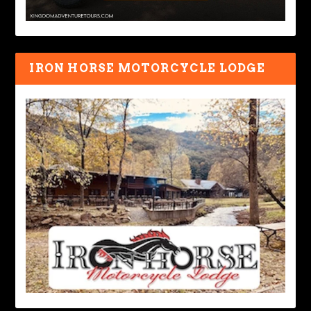
IRON HORSE MOTORCYCLE LODGE