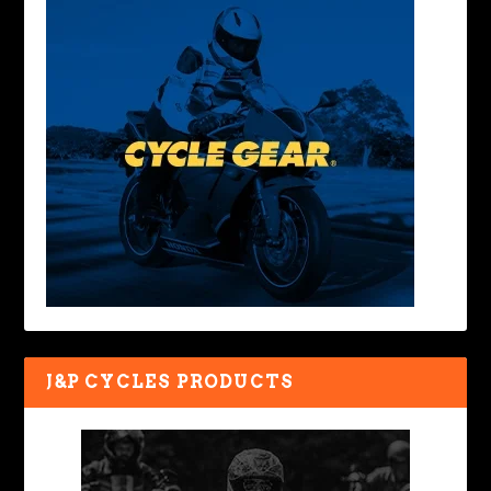
J&P CYCLES PRODUCTS