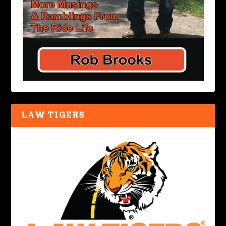
LAW TIGERS