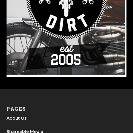
PAGES
About Us
Shareable Media