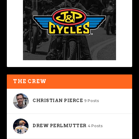
THE CREW
CHRISTIAN PIERCE
9 Posts
DREW PERLMUTTER
4 Posts