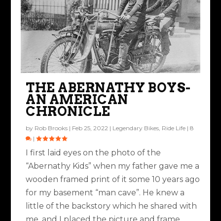
THE ABERNATHY BOYS-
AN AMERICAN
CHRONICLE
by
Rob Brooks
|
Feb 25, 2022
|
Legendary Bikes
,
Ride Life
|
8
|
I first laid eyes on the photo of the
“Abernathy Kids” when my father gave me a
wooden framed print of it some 10 years ago
for my basement “man cave”. He knew a
little of the backstory which he shared with
me, and I placed the picture and frame