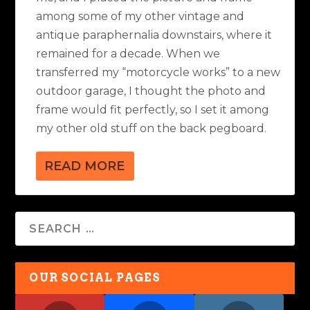
among some of my other vintage and
antique paraphernalia downstairs, where it
remained for a decade. When we
transferred my “motorcycle works” to a new
outdoor garage, I thought the photo and
frame would fit perfectly, so I set it among
my other old stuff on the back pegboard.
READ MORE
OUR SOCIAL PAGES