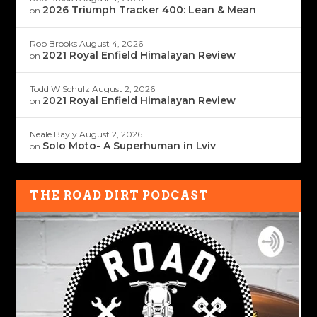
2026 Triumph Tracker 400: Lean & Mean
on
Rob Brooks
August 4, 2026
2021 Royal Enfield Himalayan Review
on
Todd W Schulz
August 2, 2026
2021 Royal Enfield Himalayan Review
on
Neale Bayly
August 2, 2026
Solo Moto- A Superhuman in Lviv
on
THE ROAD DIRT PODCAST