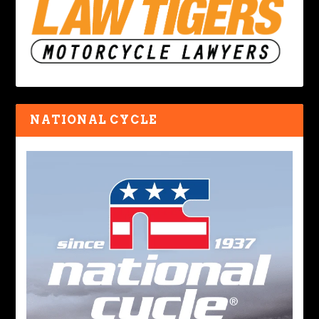
NATIONAL CYCLE