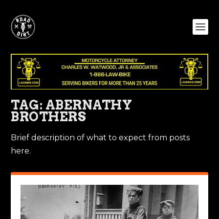
TAG:
ABERNATHY
BROTHERS
Brief description of what to expect from posts
here.