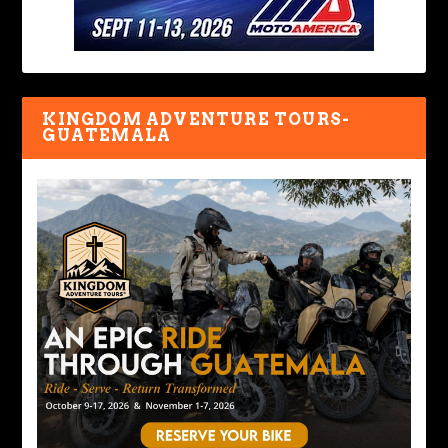
KINGDOM ADVENTURE TOURS-
GUATEMALA