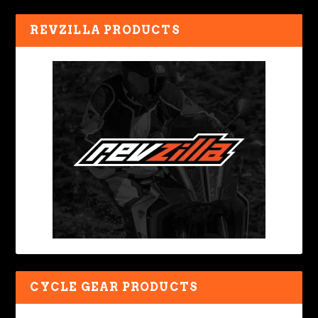
REVZILLA PRODUCTS
CYCLE GEAR PRODUCTS