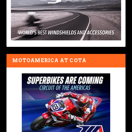
MOTOAMERICA AT COTA