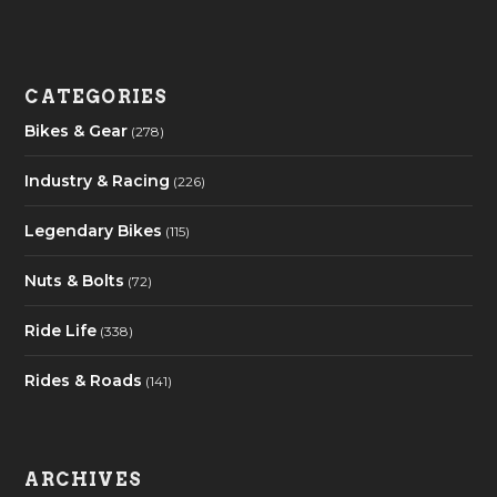
CATEGORIES
Bikes & Gear
(278)
Industry & Racing
(226)
Legendary Bikes
(115)
Nuts & Bolts
(72)
Ride Life
(338)
Rides & Roads
(141)
ARCHIVES