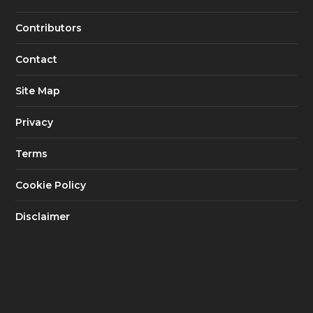
Contributors
Contact
Site Map
Privacy
Terms
Cookie Policy
Disclaimer