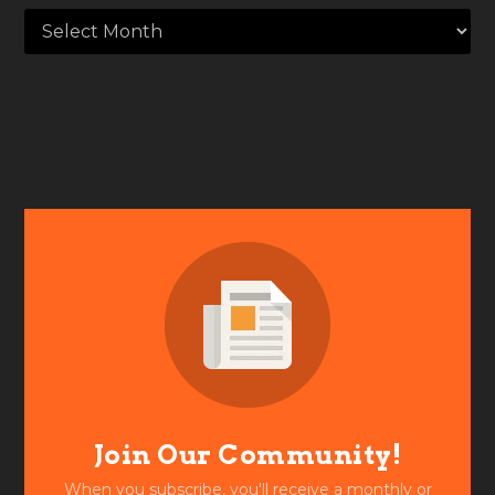
Join Our Community!
When you subscribe, you'll receive a monthly or