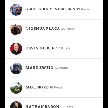
GEOFF & BARB NICKLESS
37 Posts
J. JOSHUA PLACA
34 Posts
KEVIN GILBERT
0 Posts
MARK ZWEIG
24 Posts
MIKE BOYD
16 Posts
NATHAN BARON
10 Posts