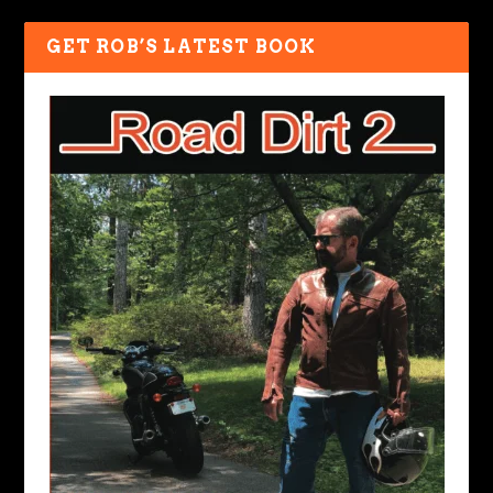
GET ROB’S LATEST BOOK