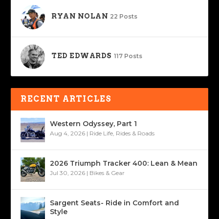
RYAN NOLAN
22 Posts
TED EDWARDS
117 Posts
RECENT ARTICLES
Western Odyssey, Part 1
Aug 4, 2026
|
Ride Life
,
Rides & Roads
2026 Triumph Tracker 400: Lean & Mean
Jul 30, 2026
|
Bikes & Gear
Sargent Seats- Ride in Comfort and
Style