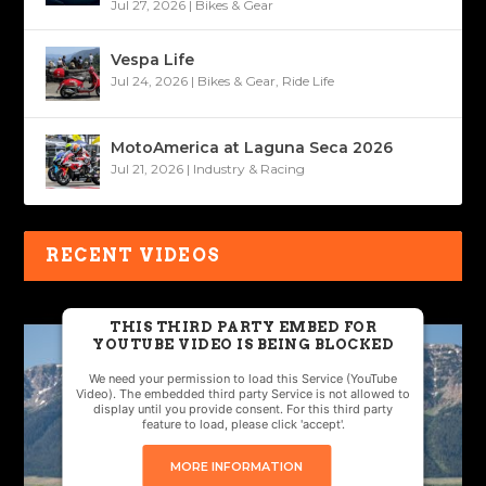
Jul 27, 2026
|
Bikes & Gear
Vespa Life
Jul 24, 2026
|
Bikes & Gear
,
Ride Life
MotoAmerica at Laguna Seca 2026
Jul 21, 2026
|
Industry & Racing
RECENT VIDEOS
THIS THIRD PARTY EMBED FOR
YOUTUBE VIDEO IS BEING BLOCKED
We need your permission to load this Service (YouTube
Video). The embedded third party Service is not allowed to
display until you provide consent. For this third party
feature to load, please click 'accept'.
MORE INFORMATION