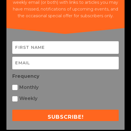
weekly email (or both) with links to articles you may
have missed, notifications of upcoming events, and
the occasional special offer for subscribers only.
Frequency
Monthly
Weekly
SUBSCRIBE!