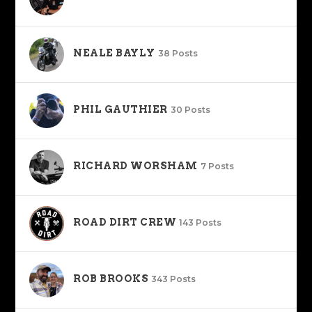
NEALE BAYLY
38 Posts
PHIL GAUTHIER
30 Posts
RICHARD WORSHAM
7 Posts
ROAD DIRT CREW
143 Posts
ROB BROOKS
343 Posts