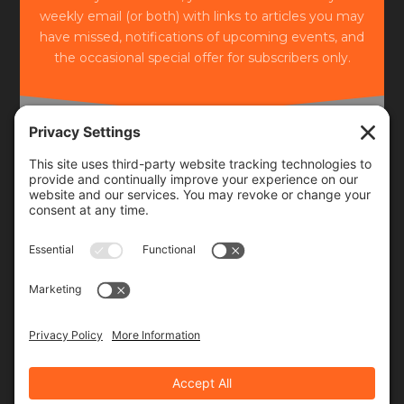
weekly email (or both) with links to articles you may
have missed, notifications of upcoming events, and
the occasional special offer for subscribers only.
Frequency
Monthly
Weekly
SUBSCRIBE!