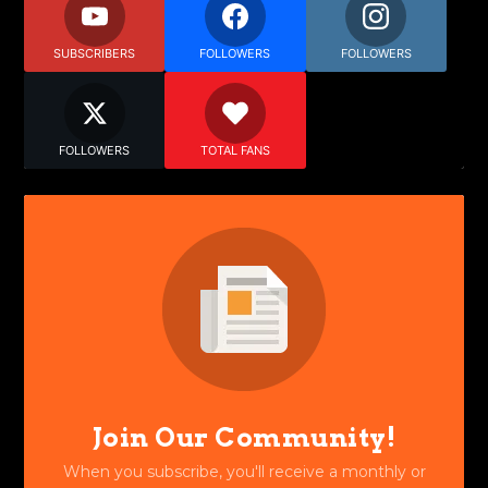
SUBSCRIBERS
FOLLOWERS
FOLLOWERS
FOLLOWERS
TOTAL FANS
Join Our Community!
When you subscribe, you'll receive a monthly or