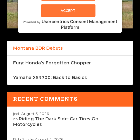
ACCEPT
Usercentrics Consent Management
Powered by
Platform
Montana BDR Debuts
Fury: Honda’s Forgotten Chopper
Yamaha XSR700: Back to Basics
RECENT COMMENTS
joeL
August 5, 2026
Riding The Dark Side: Car Tires On
on
Motorcycles
Rob Brooks
August 4, 2026