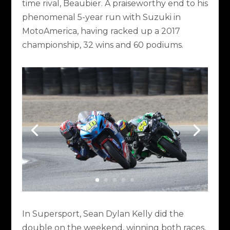
time rival, Beaubier. A praiseworthy end to his
phenomenal 5-year run with Suzuki in
MotoAmerica, having racked up a 2017
championship, 32 wins and 60 podiums.
In Supersport, Sean Dylan Kelly did the
double on the weekend, winning both races,