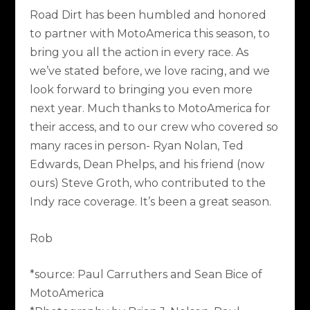
Road Dirt has been humbled and honored
to partner with MotoAmerica this season, to
bring you all the action in every race. As
we’ve stated before, we love racing, and we
look forward to bringing you even more
next year. Much thanks to MotoAmerica for
their access, and to our crew who covered so
many races in person- Ryan Nolan, Ted
Edwards, Dean Phelps, and his friend (now
ours) Steve Groth, who contributed to the
Indy race coverage. It’s been a great season.
Rob
*source: Paul Carruthers and Sean Bice of
MotoAmerica