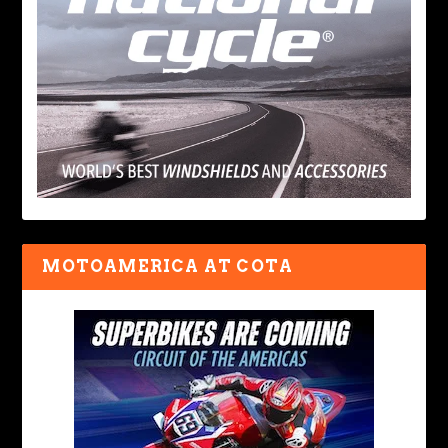
MOTOAMERICA AT COTA