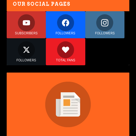
OUR SOCIAL PAGES
SUBSCRIBERS
FOLLOWERS
FOLLOWERS
FOLLOWERS
TOTAL FANS