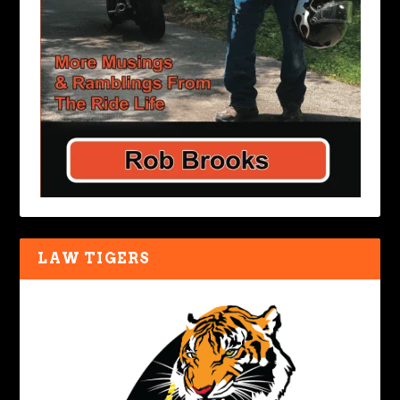
LAW TIGERS