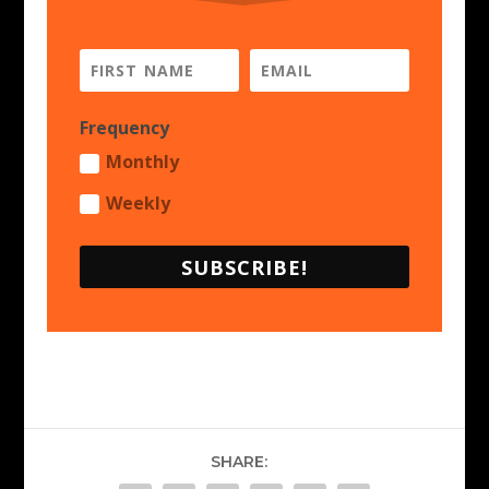
Frequency
Monthly
Weekly
SUBSCRIBE!
SHARE: