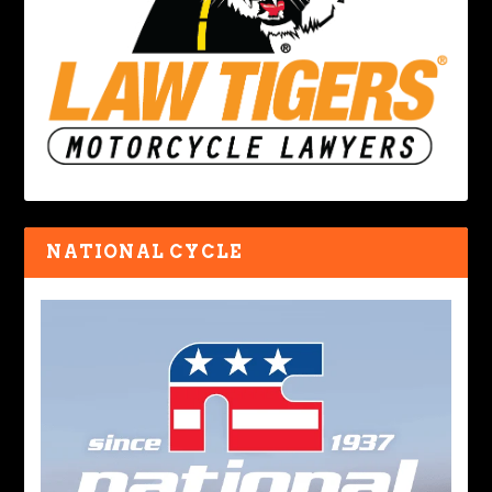
NATIONAL CYCLE