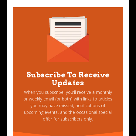
Subscribe To Receive
Updates
When you subscribe, you'll receive a monthly
or weekly email (or both) with links to articles
you may have missed, notifications of
upcoming events, and the occasional special
offer for subscribers only.