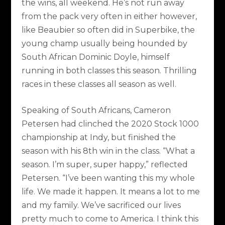
the wins, all weekend. He’s not run away
from the pack very often in either however,
like Beaubier so often did in Superbike, the
young champ usually being hounded by
South African Dominic Doyle, himself
running in both classes this season. Thrilling
races in these classes all season as well.
Speaking of South Africans, Cameron
Petersen had clinched the 2020 Stock 1000
championship at Indy, but finished the
season with his 8th win in the class. “What a
season. I’m super, super happy,” reflected
Petersen. “I’ve been wanting this my whole
life. We made it happen. It means a lot to me
and my family. We’ve sacrificed our lives
pretty much to come to America. I think this