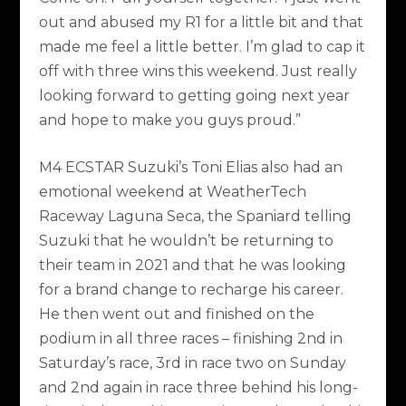
out and abused my R1 for a little bit and that
made me feel a little better. I’m glad to cap it
off with three wins this weekend. Just really
looking forward to getting going next year
and hope to make you guys proud.”
M4 ECSTAR Suzuki’s Toni Elias also had an
emotional weekend at WeatherTech
Raceway Laguna Seca, the Spaniard telling
Suzuki that he wouldn’t be returning to
their team in 2021 and that he was looking
for a brand change to recharge his career.
He then went out and finished on the
podium in all three races – finishing 2nd in
Saturday’s race, 3rd in race two on Sunday
and 2nd again in race three behind his long-