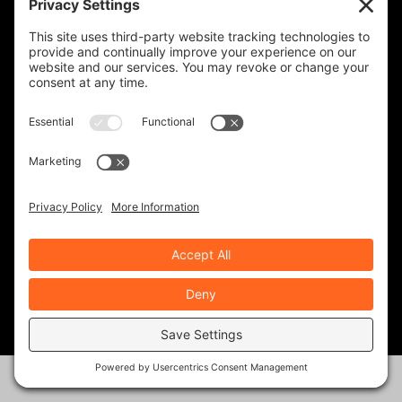
IRON HORSE MOTORCYCLE LODGE