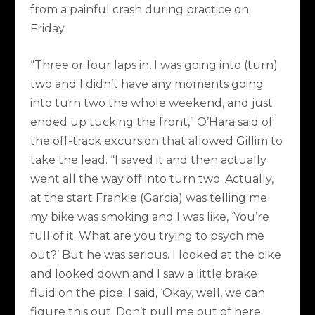
from a painful crash during practice on
Friday.
“Three or four laps in, I was going into (turn)
two and I didn’t have any moments going
into turn two the whole weekend, and just
ended up tucking the front,” O’Hara said of
the off-track excursion that allowed Gillim to
take the lead. “I saved it and then actually
went all the way off into turn two. Actually,
at the start Frankie (Garcia) was telling me
my bike was smoking and I was like, ‘You’re
full of it. What are you trying to psych me
out?’ But he was serious. I looked at the bike
and looked down and I saw a little brake
fluid on the pipe. I said, ‘Okay, well, we can
figure this out. Don’t pull me out of here.