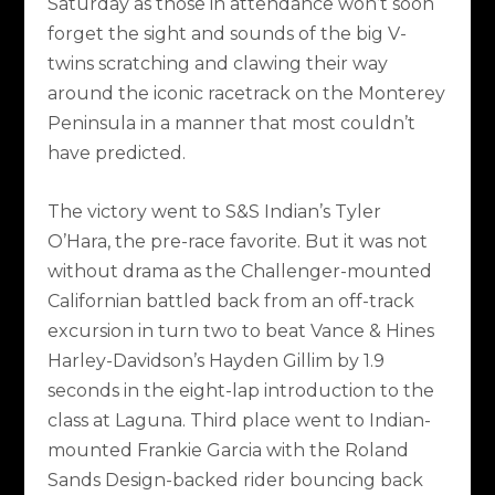
Saturday as those in attendance won’t soon
forget the sight and sounds of the big V-
twins scratching and clawing their way
around the iconic racetrack on the Monterey
Peninsula in a manner that most couldn’t
have predicted.
The victory went to S&S Indian’s Tyler
O’Hara, the pre-race favorite. But it was not
without drama as the Challenger-mounted
Californian battled back from an off-track
excursion in turn two to beat Vance & Hines
Harley-Davidson’s Hayden Gillim by 1.9
seconds in the eight-lap introduction to the
class at Laguna. Third place went to Indian-
mounted Frankie Garcia with the Roland
Sands Design-backed rider bouncing back