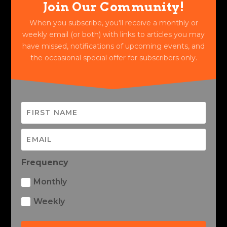
Join Our Community!
When you subscribe, you'll receive a monthly or
weekly email (or both) with links to articles you may
have missed, notifications of upcoming events, and
the occasional special offer for subscribers only.
Frequency
Monthly
Weekly