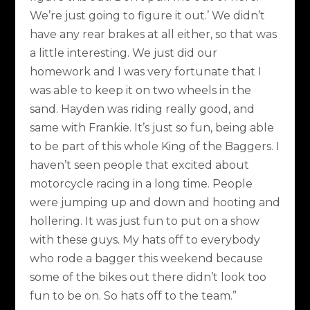
We’re just going to figure it out.’ We didn’t
have any rear brakes at all either, so that was
a little interesting. We just did our
homework and I was very fortunate that I
was able to keep it on two wheels in the
sand. Hayden was riding really good, and
same with Frankie. It’s just so fun, being able
to be part of this whole King of the Baggers. I
haven’t seen people that excited about
motorcycle racing in a long time. People
were jumping up and down and hooting and
hollering. It was just fun to put on a show
with these guys. My hats off to everybody
who rode a bagger this weekend because
some of the bikes out there didn’t look too
fun to be on. So hats off to the team.”