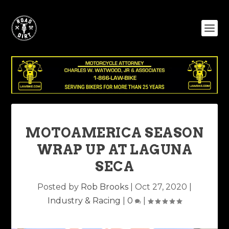
MOTOAMERICA SEASON
WRAP UP AT LAGUNA
SECA
Posted by
Rob Brooks
|
Oct 27, 2020
|
Industry & Racing
|
0
|