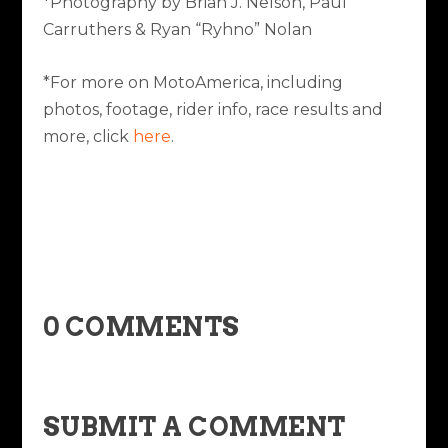
*Photography by Brian J. Nelson, Paul
Carruthers & Ryan “Ryhno” Nolan
*For more on MotoAmerica, including
photos, footage, rider info, race results and
more, click
here
.
0 COMMENTS
SUBMIT A COMMENT