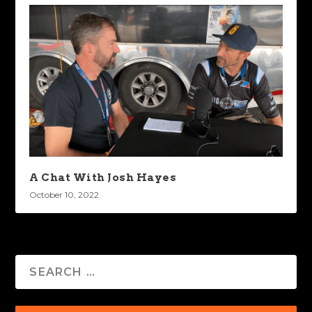
A Chat With Josh Hayes
October 10, 2022