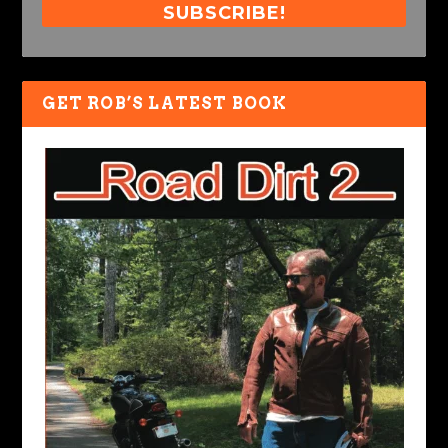
SUBSCRIBE!
GET ROB’S LATEST BOOK