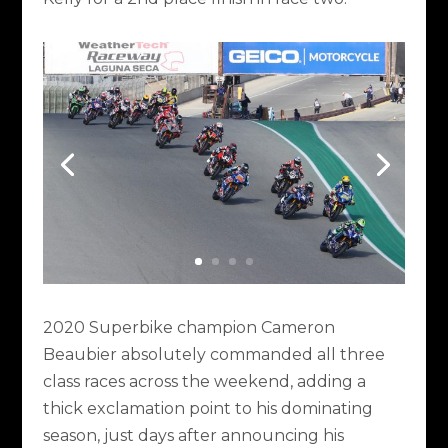
2020 Superbike champion Cameron
Beaubier absolutely commanded all three
class races across the weekend, adding a
thick exclamation point to his dominating
season, just days after announcing his