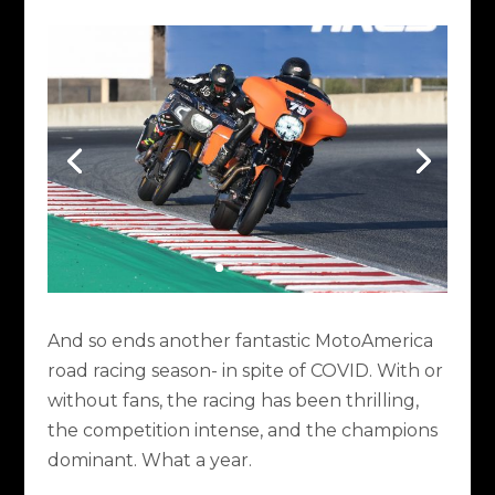
And so ends another fantastic MotoAmerica
road racing season- in spite of COVID. With or
without fans, the racing has been thrilling,
the competition intense, and the champions
dominant. What a year.