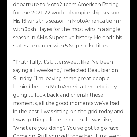
departure to Moto2 team American Racing
for the 2021-22 world championship season.
His 16 wins this season in MotoAmerica tie him
with Josh Hayes for the most wins in a single
season in AMA Superbike history. He ends his
stateside career with 5 Superbike titles.
“Truthfully, it’s bittersweet, like I’ve been
saying all weekend,” reflected Beaubier on
Sunday. “I’m leaving some great people
behind here in MotoAmerica. I’m definitely
going to look back and cherish these
moments, all the good moments we’ve had
in the past. I was sitting on the grid today and
I was getting a little emotional. I was like,
‘What are you doing? You’ve got to go race.
Come on. Pull yourself together.’ I just went