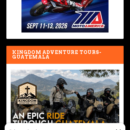
KINGDOM ADVENTURE TOURS-
GUATEMALA