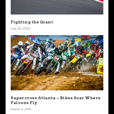
Fighting the Giant
July 22, 2022
Supercross Atlanta – Bikes Soar Where
Falcons Fly
March 4, 2019