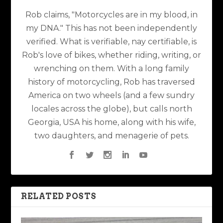
Rob claims, "Motorcycles are in my blood, in
my DNA." This has not been independently
verified. What is verifiable, nay certifiable, is
Rob's love of bikes, whether riding, writing, or
wrenching on them. With a long family
history of motorcycling, Rob has traversed
America on two wheels (and a few sundry
locales across the globe), but calls north
Georgia, USA his home, along with his wife,
two daughters, and menagerie of pets.
RELATED POSTS