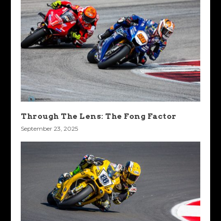
Through The Lens: The Fong Factor
September 23, 2025