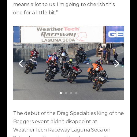
means a lot to us. I’m going to cherish this
one for a little bit.”
The debut of the Drag Specialties King of the
Baggers event didn’t disappoint at
WeatherTech Raceway Laguna Seca on