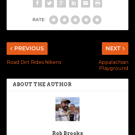
RATE:
PREVIOUS
NEXT
Road Dirt Rides Nikens
Appalachian
Playground
ABOUT THE AUTHOR
Rob Brooks