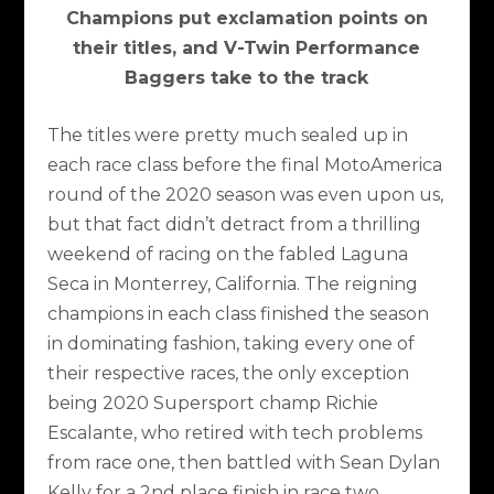
Champions put exclamation points on
their titles, and V-Twin Performance
Baggers take to the track
The titles were pretty much sealed up in
each race class before the final MotoAmerica
round of the 2020 season was even upon us,
but that fact didn’t detract from a thrilling
weekend of racing on the fabled Laguna
Seca in Monterrey, California. The reigning
champions in each class finished the season
in dominating fashion, taking every one of
their respective races, the only exception
being 2020 Supersport champ Richie
Escalante, who retired with tech problems
from race one, then battled with Sean Dylan
Kelly for a 2nd place finish in race two.