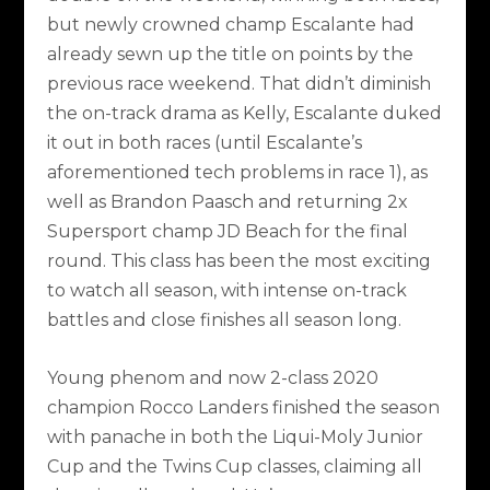
but newly crowned champ Escalante had
already sewn up the title on points by the
previous race weekend. That didn’t diminish
the on-track drama as Kelly, Escalante duked
it out in both races (until Escalante’s
aforementioned tech problems in race 1), as
well as Brandon Paasch and returning 2x
Supersport champ JD Beach for the final
round. This class has been the most exciting
to watch all season, with intense on-track
battles and close finishes all season long.
Young phenom and now 2-class 2020
champion Rocco Landers finished the season
with panache in both the Liqui-Moly Junior
Cup and the Twins Cup classes, claiming all