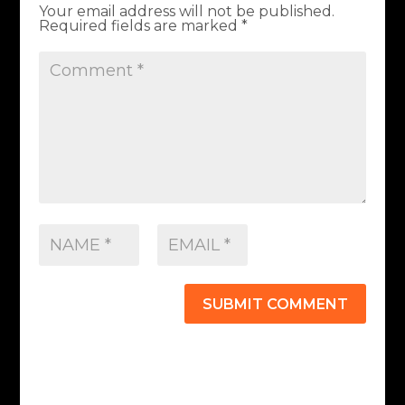
Your email address will not be published.
Required fields are marked
*
SUBMIT COMMENT