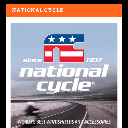
NATIONAL CYCLE