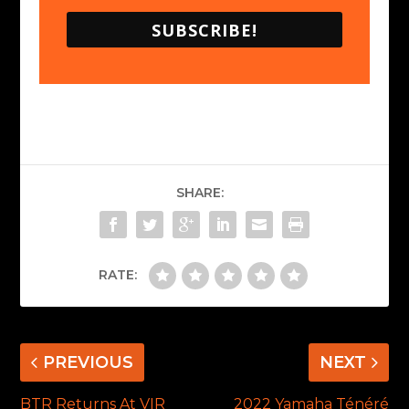
SUBSCRIBE!
SHARE:
RATE:
PREVIOUS
NEXT
BTR Returns At VIR
2022 Yamaha Ténéré