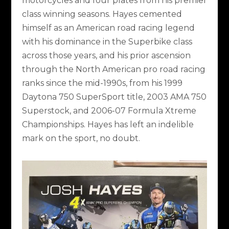
motorcycles and four plates from his premier
class winning seasons. Hayes cemented
himself as an American road racing legend
with his dominance in the Superbike class
across those years, and his prior ascension
through the North American pro road racing
ranks since the mid-1990s, from his 1999
Daytona 750 SuperSport title, 2003 AMA 750
Superstock, and 2006-07 Formula Xtreme
Championships. Hayes has left an indelible
mark on the sport, no doubt.