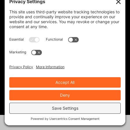
KEVIN GILBERT
0 Posts
MARK ZWEIG
24 Posts
MIKE BOYD
16 Posts
NATHAN BARON
10 Posts
NEALE BAYLY
39 Posts