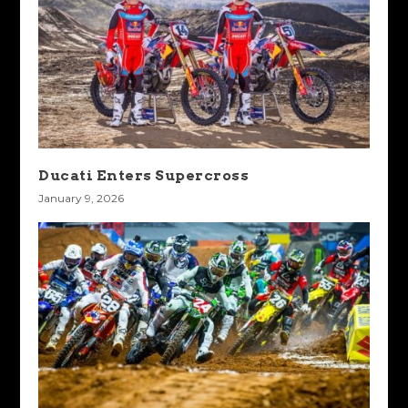
Ducati Enters Supercross
January 9, 2026