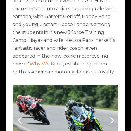
and ’16, then fourth overall in 2017. Hayes
then stepped into a rider coaching role with
Yamaha, with Garrett Gerloff, Bobby Fong
and young upstart Rocco Landers among
the students in his new J4orce Training
Camp. Hayes and wife Melissa Paris, herself a
fantastic racer and rider coach, even
appeared in the now iconic motorcycling
movie “
Why We Ride
”, establishing them
both as American motorcycle racing royalty.