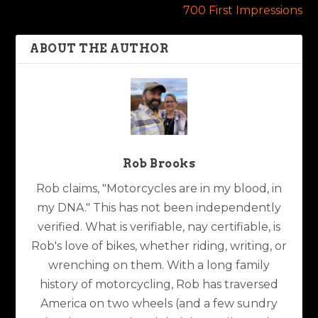
700 First Impressions
ABOUT THE AUTHOR
Rob Brooks
Rob claims, "Motorcycles are in my blood, in
my DNA." This has not been independently
verified. What is verifiable, nay certifiable, is
Rob's love of bikes, whether riding, writing, or
wrenching on them. With a long family
history of motorcycling, Rob has traversed
America on two wheels (and a few sundry