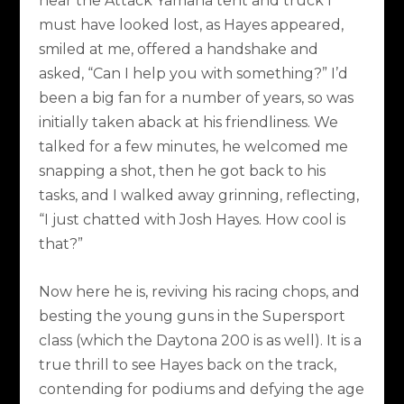
near the Attack Yamaha tent and truck I
must have looked lost, as Hayes appeared,
smiled at me, offered a handshake and
asked, “Can I help you with something?” I’d
been a big fan for a number of years, so was
initially taken aback at his friendliness. We
talked for a few minutes, he welcomed me
snapping a shot, then he got back to his
tasks, and I walked away grinning, reflecting,
“I just chatted with Josh Hayes. How cool is
that?”
Now here he is, reviving his racing chops, and
besting the young guns in the Supersport
class (which the Daytona 200 is as well). It is a
true thrill to see Hayes back on the track,
contending for podiums and defying the age