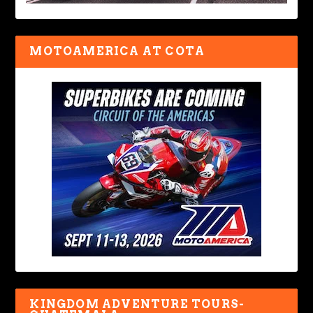
MOTOAMERICA AT COTA
KINGDOM ADVENTURE TOURS-