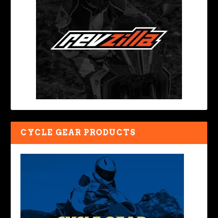
CYCLE GEAR PRODUCTS