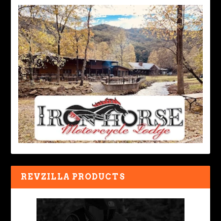
REVZILLA PRODUCTS