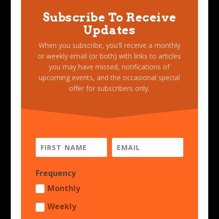
Subscribe To Receive
Updates
When you subscribe, you'll receive a monthly
or weekly email (or both) with links to articles
you may have missed, notifications of
upcoming events, and the occasional special
offer for subscribers only.
Frequency
Monthly
Weekly