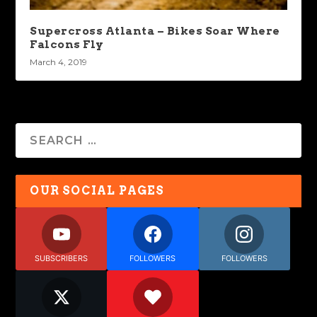
Supercross Atlanta – Bikes Soar Where
Falcons Fly
March 4, 2019
OUR SOCIAL PAGES
SUBSCRIBERS
FOLLOWERS
FOLLOWERS