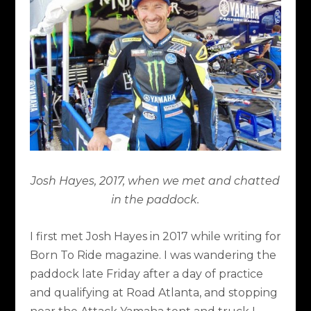
Josh Hayes, 2017, when we met and chatted
in the paddock.
I first met Josh Hayes in 2017 while writing for
Born To Ride magazine. I was wandering the
paddock late Friday after a day of practice
and qualifying at Road Atlanta, and stopping