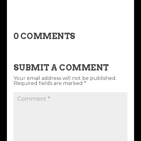
0 COMMENTS
SUBMIT A COMMENT
Your email address will not be published.
Required fields are marked
*