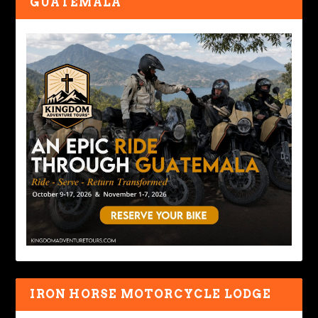
GUATEMALA
IRON HORSE MOTORCYCLE LODGE