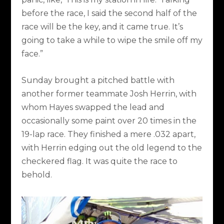
before the race, I said the second half of the
race will be the key, and it came true. It’s
going to take a while to wipe the smile off my
face.”
Sunday brought a pitched battle with
another former teammate Josh Herrin, with
whom Hayes swapped the lead and
occasionally some paint over 20 times in the
19-lap race. They finished a mere .032 apart,
with Herrin edging out the old legend to the
checkered flag. It was quite the race to
behold.