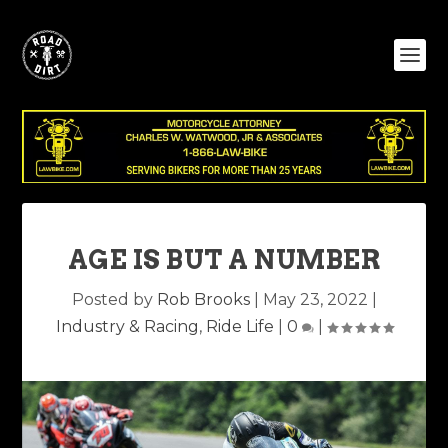
AGE IS BUT A NUMBER
Posted by
Rob Brooks
|
May 23, 2022
|
Industry & Racing
,
Ride Life
|
0
|