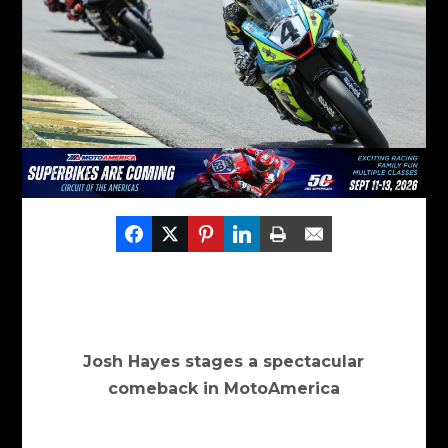
Josh Hayes stages a spectacular
comeback in MotoAmerica