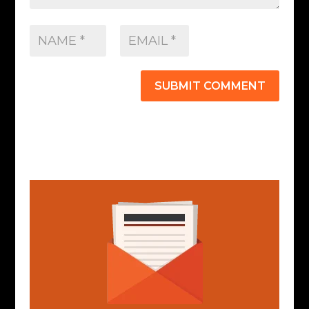
SUBMIT COMMENT