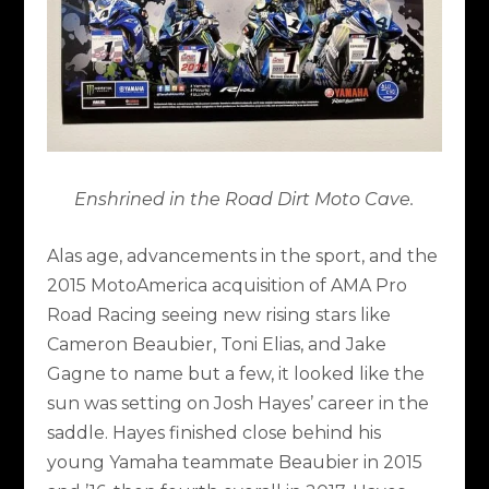
Enshrined in the Road Dirt Moto Cave.
Alas age, advancements in the sport, and the
2015 MotoAmerica acquisition of AMA Pro
Road Racing seeing new rising stars like
Cameron Beaubier, Toni Elias, and Jake
Gagne to name but a few, it looked like the
sun was setting on Josh Hayes’ career in the
saddle. Hayes finished close behind his
young Yamaha teammate Beaubier in 2015