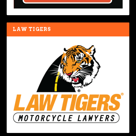
LAW TIGERS