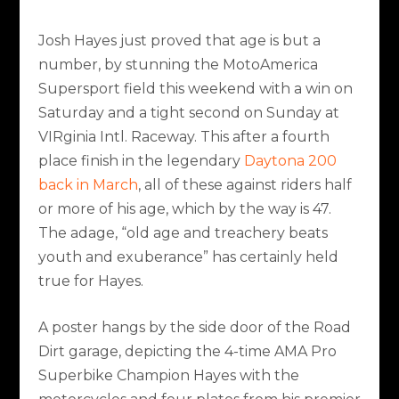
Josh Hayes just proved that age is but a
number, by stunning the MotoAmerica
Supersport field this weekend with a win on
Saturday and a tight second on Sunday at
VIRginia Intl. Raceway. This after a fourth
place finish in the legendary
Daytona 200
back in March
, all of these against riders half
or more of his age, which by the way is 47.
The adage, “old age and treachery beats
youth and exuberance” has certainly held
true for Hayes.
A poster hangs by the side door of the Road
Dirt garage, depicting the 4-time AMA Pro
Superbike Champion Hayes with the