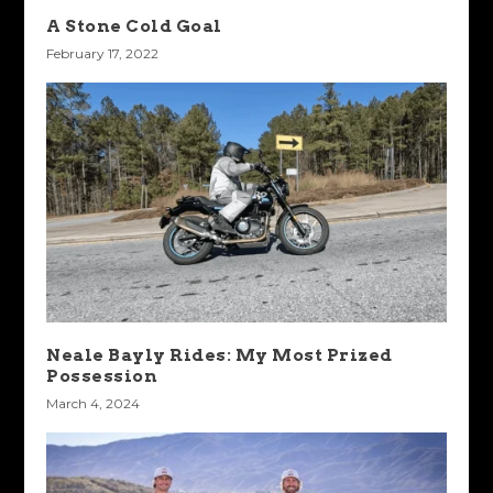
A Stone Cold Goal
February 17, 2022
Neale Bayly Rides: My Most Prized
Possession
March 4, 2024