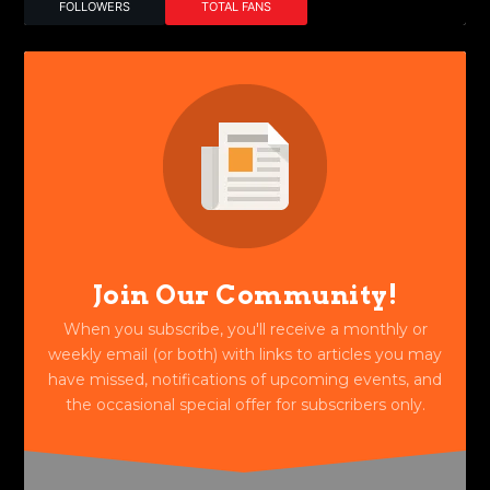
FOLLOWERS
TOTAL FANS
Join Our Community!
When you subscribe, you'll receive a monthly or
weekly email (or both) with links to articles you may
have missed, notifications of upcoming events, and
the occasional special offer for subscribers only.