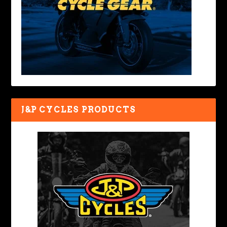
J&P CYCLES PRODUCTS