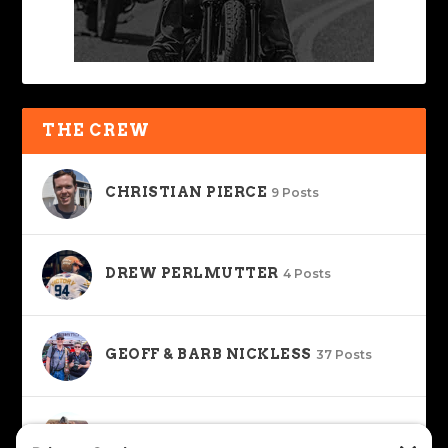
THE CREW
CHRISTIAN PIERCE
9 Posts
DREW PERLMUTTER
4 Posts
GEOFF & BARB NICKLESS
37 Posts
J. JOSHUA PLACA
34 Posts