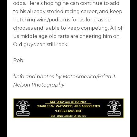
odds. Here’s hoping he can continue to add
to his already storied racing career, and keep
notching wins/podiums for as long as he
chooses and is able to keep competing. All of
us middle age old farts are cheering him on.
Old guys can still rock.
Rob
*info and photos by MotoAmerica/Brian J.
Nelson Photography