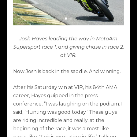
Josh Hayes leading the way in MotoAm
Supersport race 1, and giving chase in race 2,
at VIR.
Now Josh is back in the saddle. And winning.
After his Saturday win at VIR, his 84th AMA
career, Hayes quipped in the press
conference, “I was laughing on the podium. I
said, ‘Hunting was good today.’ These guys
are riding incredible and really, at the
beginning of the race, it was almost like
panic, like, ‘This is my station in life.’ Talking