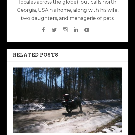
locales across the globe), but calls north
Georgia, USA his home, along with his wife,
two daughters, and menagerie of pets.
RELATED POSTS