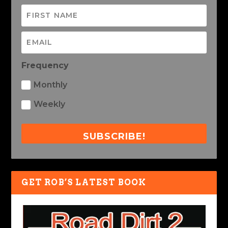
Frequency
Monthly
Weekly
SUBSCRIBE!
GET ROB’S LATEST BOOK