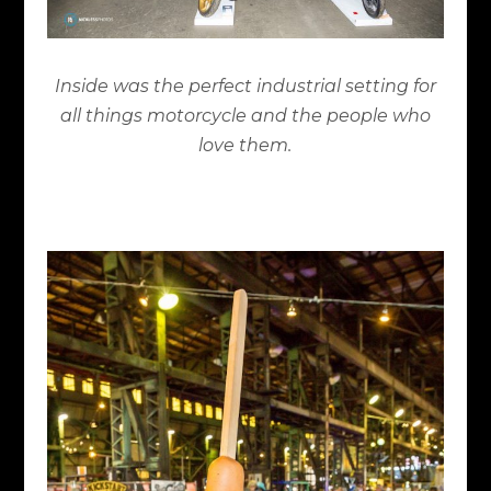
Inside was the perfect industrial setting for
all things motorcycle and the people who
love them.