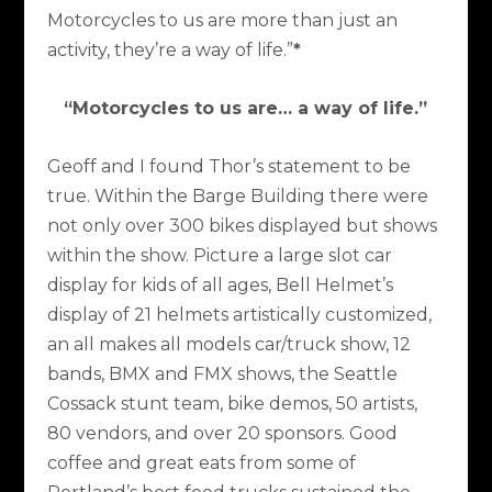
Motorcycles to us are more than just an
activity, they’re a way of life.”
*
“Motorcycles to us are… a way of life.”
Geoff and I found Thor’s statement to be
true. Within the Barge Building there were
not only over 300 bikes displayed but shows
within the show. Picture a large slot car
display for kids of all ages, Bell Helmet’s
display of 21 helmets artistically customized,
an all makes all models car/truck show, 12
bands, BMX and FMX shows, the Seattle
Cossack stunt team, bike demos, 50 artists,
80 vendors, and over 20 sponsors. Good
coffee and great eats from some of