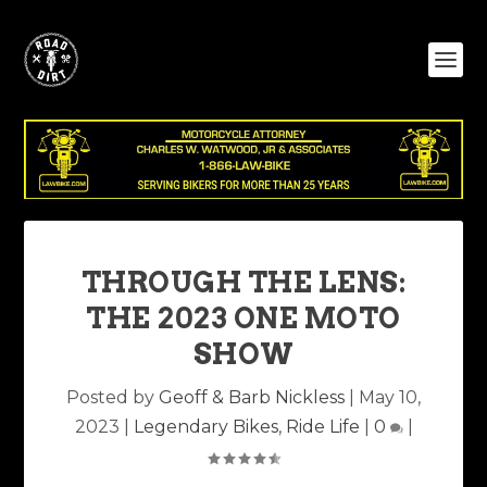
THROUGH THE LENS:
THE 2023 ONE MOTO
SHOW
Posted by
Geoff & Barb Nickless
|
May 10,
2023
|
Legendary Bikes
,
Ride Life
|
0
|