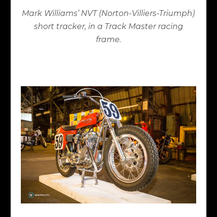
Mark Williams’ NVT (Norton-Villiers-Triumph)
short tracker, in a Track Master racing
frame.