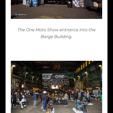
The One Moto Show entrance into the
Barge Building.