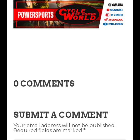
0 COMMENTS
SUBMIT A COMMENT
Your email address will not be published.
Required fields are marked
*