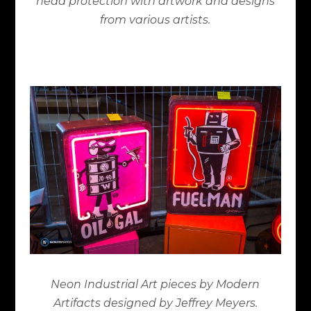
head protection with artwork and designs
from various artists.
Neon Industrial Art pieces by Modern
Artifacts designed by Jeffrey Meyers.