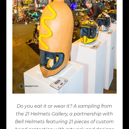
Do you eat it or wear it? A sampling from
the 21 Helmets Gallery, a partnership with
Bell Helmets featuring 21 pieces of custom