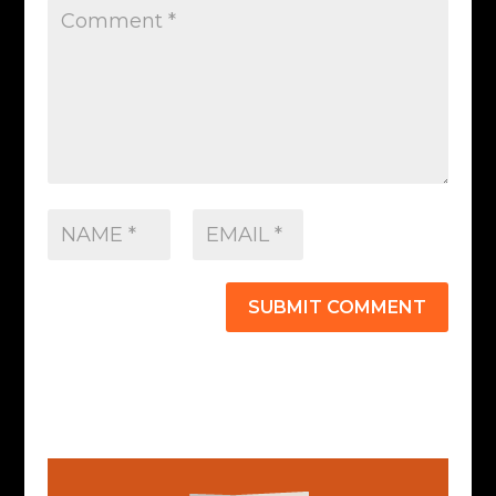
SUBMIT COMMENT