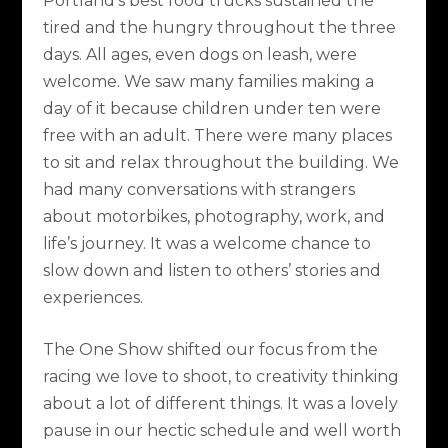
Portland’s best food trucks sustained the
tired and the hungry throughout the three
days. All ages, even dogs on leash, were
welcome. We saw many families making a
day of it because children under ten were
free with an adult. There were many places
to sit and relax throughout the building. We
had many conversations with strangers
about motorbikes, photography, work, and
life’s journey. It was a welcome chance to
slow down and listen to others’ stories and
experiences.
The One Show shifted our focus from the
racing we love to shoot, to creativity thinking
about a lot of different things. It was a lovely
pause in our hectic schedule and well worth