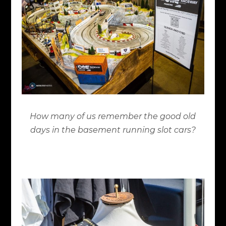
How many of us remember the good old
days in the basement running slot cars?