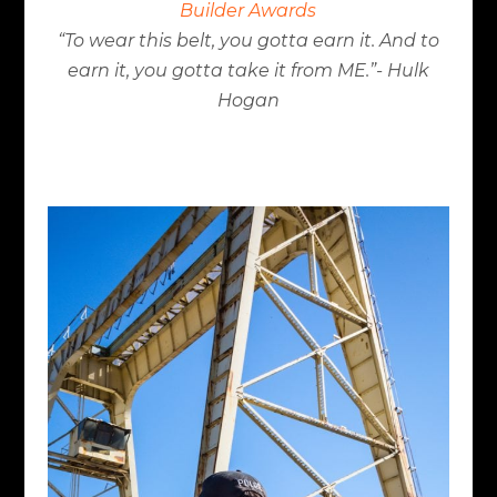
Builder Awards
“To wear this belt, you gotta earn it. And to
earn it, you gotta take it from ME.”- Hulk
Hogan