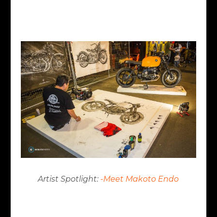
Artist Spotlight:
-Meet Makoto Endo