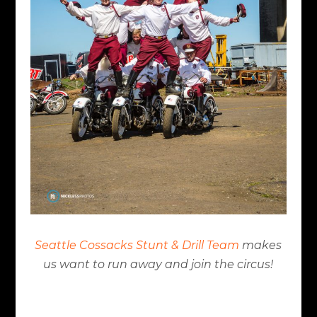
Seattle Cossacks Stunt & Drill Team
makes
us want to run away and join the circus!