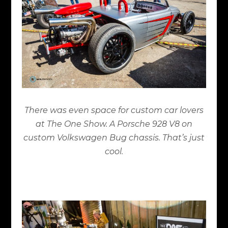
There was even space for custom car lovers
at The One Show. A Porsche 928 V8 on
custom Volkswagen Bug chassis. That’s just
cool.