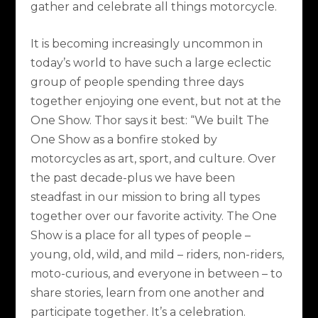
gather and celebrate all things motorcycle.
It is becoming increasingly uncommon in
today’s world to have such a large eclectic
group of people spending three days
together enjoying one event, but not at the
One Show. Thor says it best: “We built The
One Show as a bonfire stoked by
motorcycles as art, sport, and culture. Over
the past decade-plus we have been
steadfast in our mission to bring all types
together over our favorite activity. The One
Show is a place for all types of people –
young, old, wild, and mild – riders, non-riders,
moto-curious, and everyone in between – to
share stories, learn from one another and
participate together. It’s a celebration.