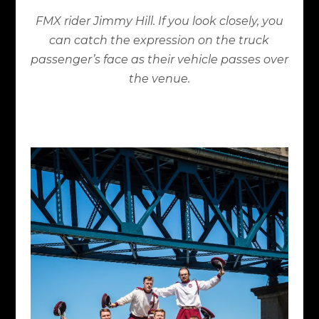
FMX rider Jimmy Hill. If you look closely, you
can catch the expression on the truck
passenger’s face as their vehicle passes over
the venue.