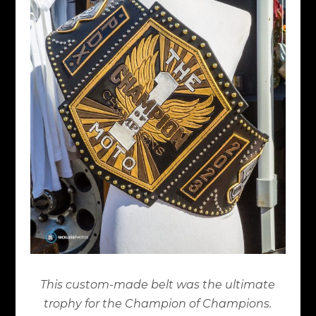
This custom-made belt was the ultimate
trophy for the Champion of Champions.