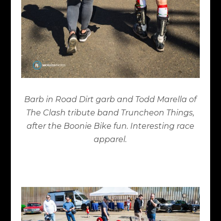
Barb in Road Dirt garb and Todd Marella of
The Clash tribute band Truncheon Things,
after the Boonie Bike fun. Interesting race
apparel.