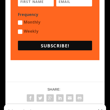
Frequency
Monthly
Weekly
SUBSCRIBE!
SHARE: