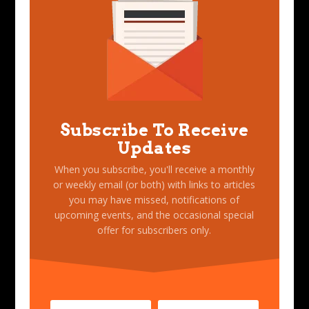
Subscribe To Receive
Updates
When you subscribe, you'll receive a monthly
or weekly email (or both) with links to articles
you may have missed, notifications of
upcoming events, and the occasional special
offer for subscribers only.