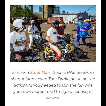
Icon
and
Stout Minis
Boonie Bike Bonanza
shenanigans, even Thor Drake got in on the
action! All you needed to join the fun was
your own helmet and to sign a release, of
course.