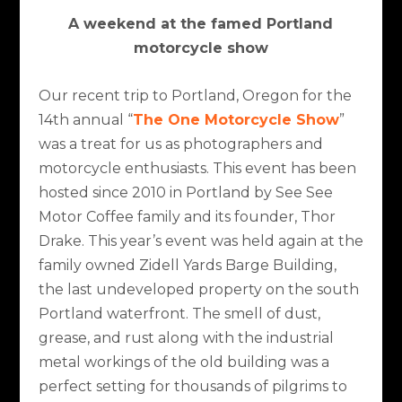
A weekend at the famed Portland
motorcycle show
Our recent trip to Portland, Oregon for the
14
th
annual “
The One Motorcycle Show
”
was a treat for us as photographers and
motorcycle enthusiasts. This event has been
hosted since 2010 in Portland by See See
Motor Coffee family and its founder, Thor
Drake. This year’s event was held again at the
family owned Zidell Yards Barge Building,
the last undeveloped property on the south
Portland waterfront. The smell of dust,
grease, and rust along with the industrial
metal workings of the old building was a
perfect setting for thousands of pilgrims to