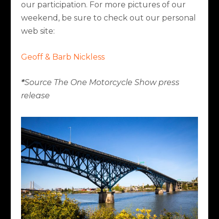
our participation. For more pictures of our
weekend, be sure to check out our personal
web site:
Geoff & Barb Nickless
*
Source The One Motorcycle Show press
release