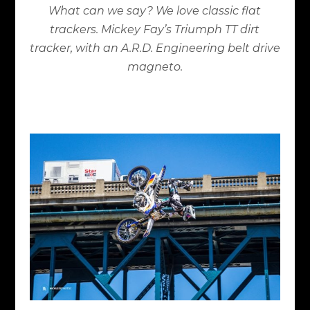
What can we say? We love classic flat
trackers. Mickey Fay’s Triumph TT dirt
tracker, with an A.R.D. Engineering belt drive
magneto.