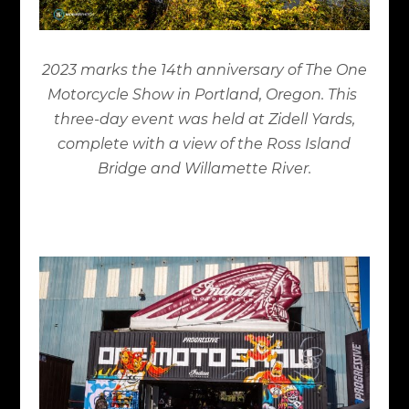
2023 marks the 14
th
anniversary of The One
Motorcycle Show in Portland, Oregon. This
three-day event was held at Zidell Yards,
complete with a view of the Ross Island
Bridge and Willamette River.