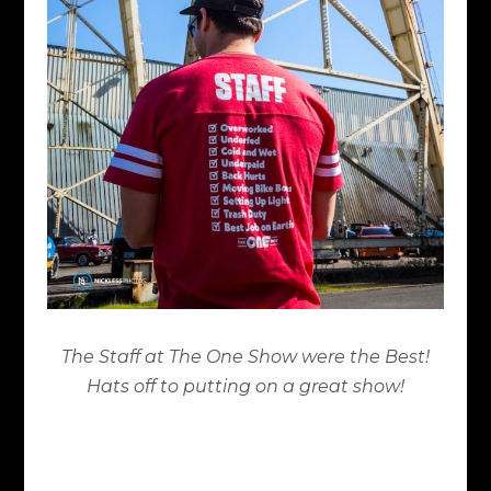
The Staff at The One Show were the Best!
Hats off to putting on a great show!