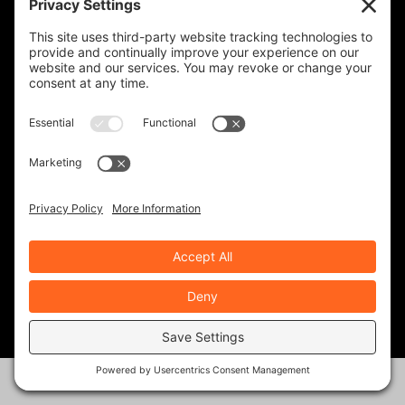
RATE:
PREVIOUS
NEXT
Better Than The Tail
Vanessa Ruck: The Girl
On A Bike, And A
Mission
ABOUT THE AUTHOR
Geoff & Barb Nickless
Geoff has always loved motorcycles. His Dad