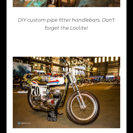
DIY custom pipe fitter handlebars. Don’t
forget the Loctite!