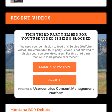
RECENT VIDEOS
THIS THIRD PARTY EMBED FOR
YOUTUBE VIDEO IS BEING BLOCKED
We need your permission to load this Service (YouTube
Video). The embedded third party Service is not allowed to
display until you provide consent. For this third party
feature to load, please click 'accept'.
MORE INFORMATION
ACCEPT
Usercentrics Consent Management
Powered by
Platform
Montana BDR Debuts