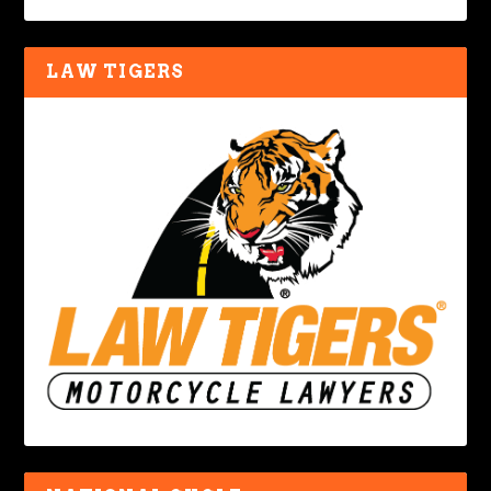
LAW TIGERS