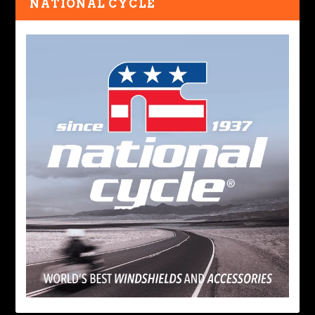
NATIONAL CYCLE