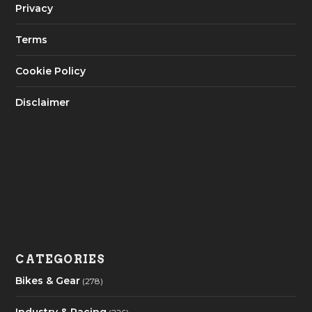
Privacy
Terms
Cookie Policy
Disclaimer
CATEGORIES
Bikes & Gear
(278)