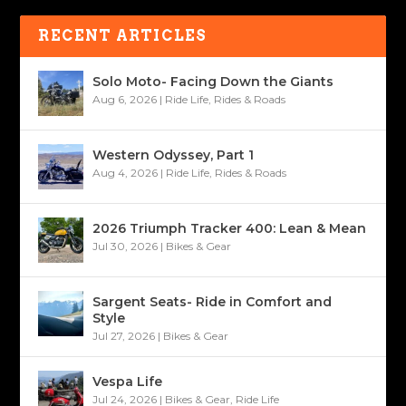
RECENT ARTICLES
Solo Moto- Facing Down the Giants
Aug 6, 2026
|
Ride Life
,
Rides & Roads
Western Odyssey, Part 1
Aug 4, 2026
|
Ride Life
,
Rides & Roads
2026 Triumph Tracker 400: Lean & Mean
Jul 30, 2026
|
Bikes & Gear
Sargent Seats- Ride in Comfort and
Style
Jul 27, 2026
|
Bikes & Gear
Vespa Life
Jul 24, 2026
|
Bikes & Gear
,
Ride Life