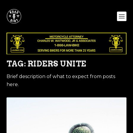
TAG:
RIDERS UNITE
Brief description of what to expect from posts
here.