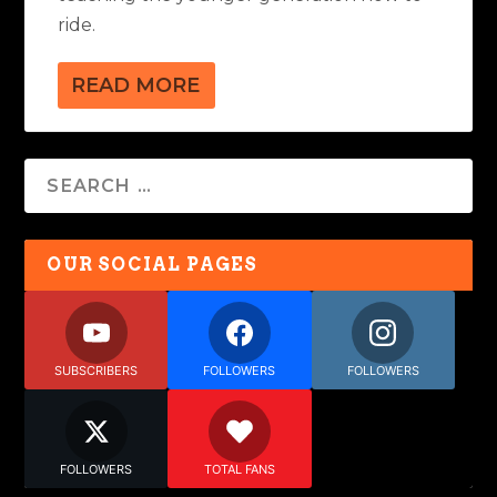
ride.
READ MORE
OUR SOCIAL PAGES
SUBSCRIBERS
FOLLOWERS
FOLLOWERS
FOLLOWERS
TOTAL FANS