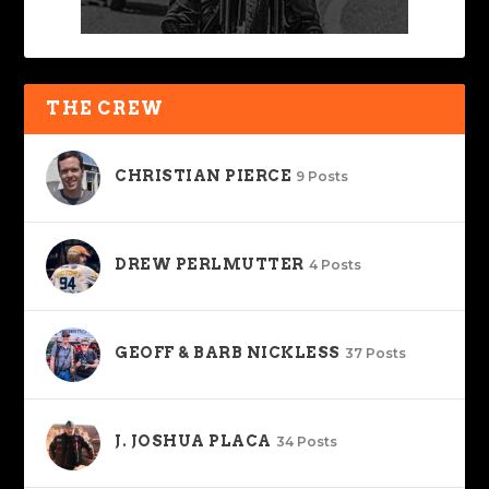
THE CREW
CHRISTIAN PIERCE
9 Posts
DREW PERLMUTTER
4 Posts
GEOFF & BARB NICKLESS
37 Posts
J. JOSHUA PLACA
34 Posts