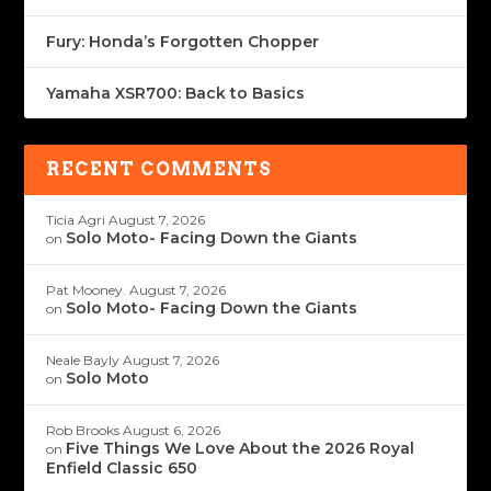
Fury: Honda’s Forgotten Chopper
Yamaha XSR700: Back to Basics
RECENT COMMENTS
Ticia Agri
August 7, 2026
Solo Moto- Facing Down the Giants
on
Pat Mooney.
August 7, 2026
Solo Moto- Facing Down the Giants
on
Neale Bayly
August 7, 2026
Solo Moto
on
Rob Brooks
August 6, 2026
Five Things We Love About the 2026 Royal
on
Enfield Classic 650