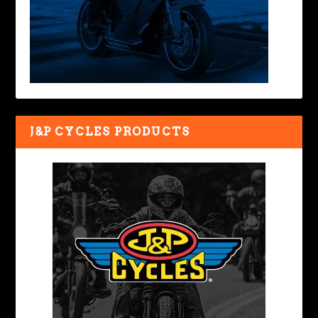
J&P CYCLES PRODUCTS