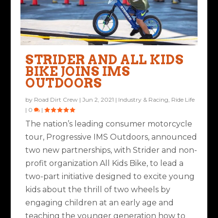
STRIDER AND ALL KIDS
BIKE JOINS IMS
OUTDOORS
by
Road Dirt Crew
|
Jun 2, 2021
|
Industry & Racing
,
Ride Life
|
0
|
The nation’s leading consumer motorcycle
tour, Progressive IMS Outdoors, announced
two new partnerships, with Strider and non-
profit organization All Kids Bike, to lead a
two-part initiative designed to excite young
kids about the thrill of two wheels by
engaging children at an early age and
teaching the younger generation how to