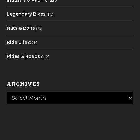
Industry & Racing
(226)
Legendary Bikes
(115)
Nuts & Bolts
(72)
Ride Life
(339)
Rides & Roads
(142)
ARCHIVES