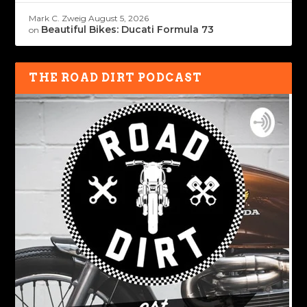
Mark C. Zweig
August 5, 2026
Beautiful Bikes: Ducati Formula 73
on
THE ROAD DIRT PODCAST