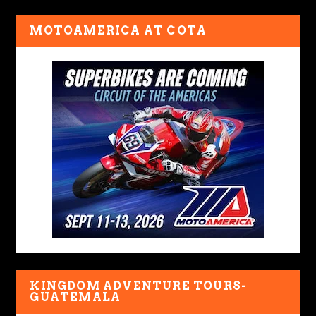
MOTOAMERICA AT COTA
KINGDOM ADVENTURE TOURS-
GUATEMALA