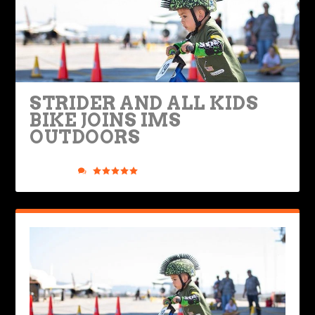
STRIDER AND ALL KIDS
BIKE JOINS IMS
OUTDOORS
Posted by
Road Dirt Crew
|
Jun 2, 2021
|
Industry & Racing
,
Ride Life
|
0
|