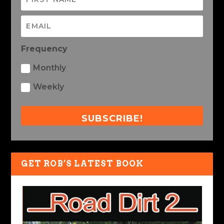
Frequency
Monthly
Weekly
SUBSCRIBE!
GET ROB’S LATEST BOOK