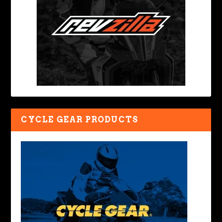
CYCLE GEAR PRODUCTS