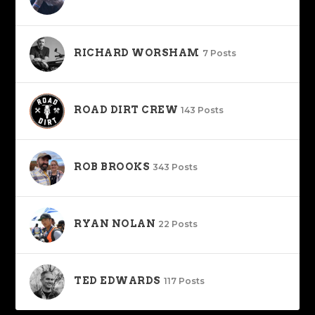
RICHARD WORSHAM
7 Posts
ROAD DIRT CREW
143 Posts
ROB BROOKS
343 Posts
RYAN NOLAN
22 Posts
TED EDWARDS
117 Posts