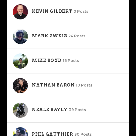
KEVIN GILBERT
0 Posts
MARK ZWEIG
24 Posts
MIKE BOYD
16 Posts
NATHAN BARON
10 Posts
NEALE BAYLY
39 Posts
PHIL GAUTHIER
30 Posts