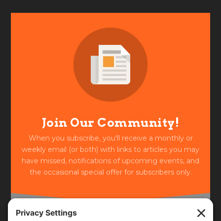
Join Our Community!
When you subscribe, you'll receive a monthly or
weekly email (or both) with links to articles you may
have missed, notifications of upcoming events, and
the occasional special offer for subscribers only.