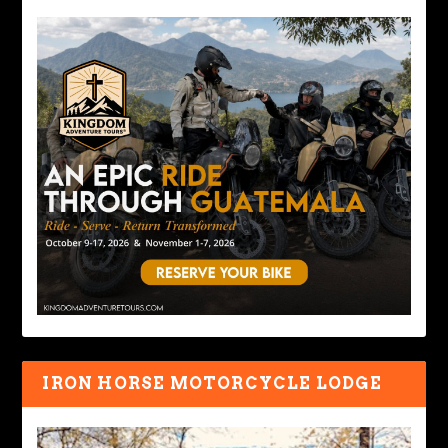
IRON HORSE MOTORCYCLE LODGE