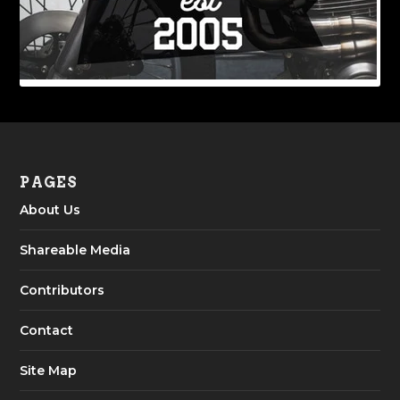
PAGES
About Us
Shareable Media
Contributors
Contact
Site Map