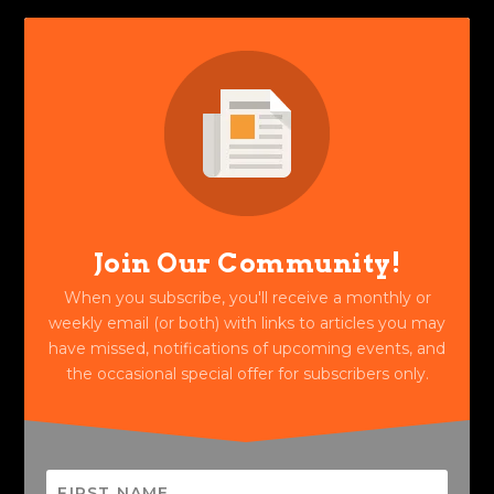
Join Our Community!
When you subscribe, you'll receive a monthly or
weekly email (or both) with links to articles you may
have missed, notifications of upcoming events, and
the occasional special offer for subscribers only.