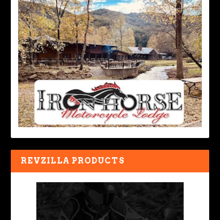
REVZILLA PRODUCTS