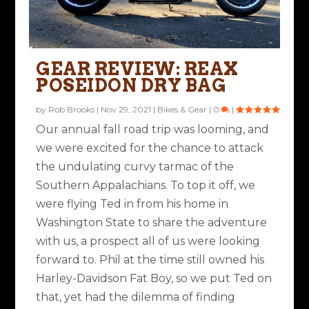
GEAR REVIEW: REAX
POSEIDON DRY BAG
by
Rob Brooks
|
Nov 29, 2021
|
Bikes & Gear
|
0
|
Our annual fall road trip was looming, and
we were excited for the chance to attack
the undulating curvy tarmac of the
Southern Appalachians. To top it off, we
were flying Ted in from his home in
Washington State to share the adventure
with us, a prospect all of us were looking
forward to. Phil at the time still owned his
Harley-Davidson Fat Boy, so we put Ted on
that, yet had the dilemma of finding