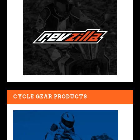
CYCLE GEAR PRODUCTS