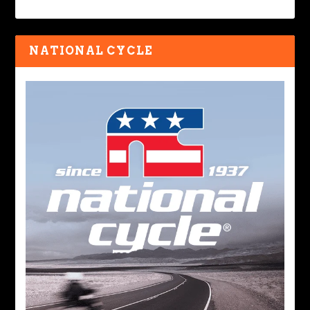
NATIONAL CYCLE