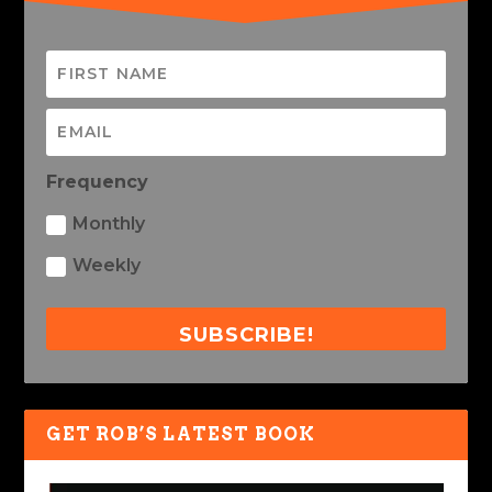
Frequency
Monthly
Weekly
SUBSCRIBE!
GET ROB’S LATEST BOOK