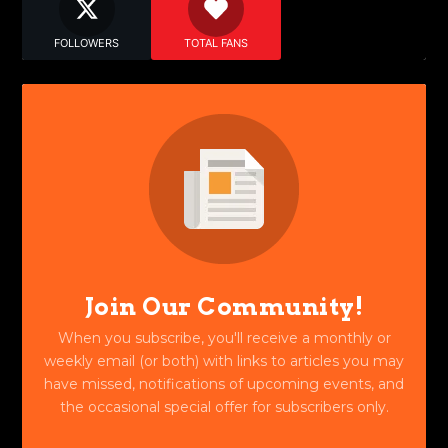
FOLLOWERS
TOTAL FANS
Join Our Community!
When you subscribe, you'll receive a monthly or
weekly email (or both) with links to articles you may
have missed, notifications of upcoming events, and
the occasional special offer for subscribers only.