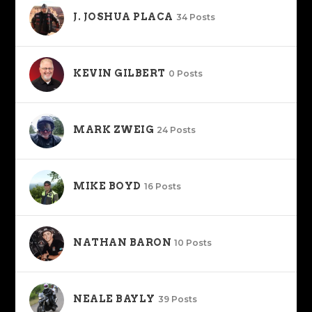
J. JOSHUA PLACA
34 Posts
KEVIN GILBERT
0 Posts
MARK ZWEIG
24 Posts
MIKE BOYD
16 Posts
NATHAN BARON
10 Posts
NEALE BAYLY
39 Posts