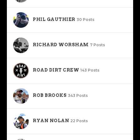
PHIL GAUTHIER
30 Posts
RICHARD WORSHAM
7 Posts
ROAD DIRT CREW
143 Posts
ROB BROOKS
343 Posts
RYAN NOLAN
22 Posts