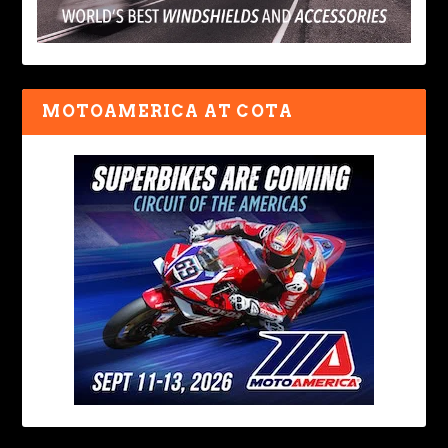
MOTOAMERICA AT COTA