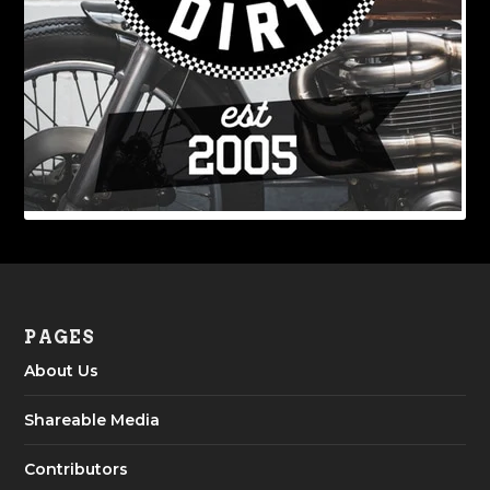
PAGES
About Us
Shareable Media
Contributors