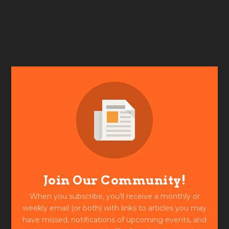
Join Our Community!
When you subscribe, you'll receive a monthly or
weekly email (or both) with links to articles you may
have missed, notifications of upcoming events, and