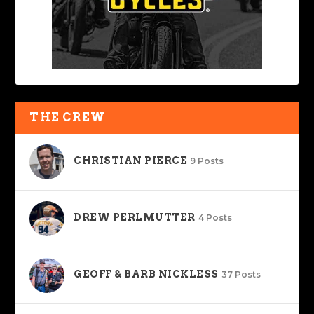
THE CREW
CHRISTIAN PIERCE
9 Posts
DREW PERLMUTTER
4 Posts
GEOFF & BARB NICKLESS
37 Posts