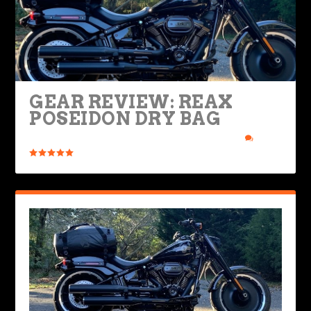
GEAR REVIEW: REAX
POSEIDON DRY BAG
Posted by
Rob Brooks
|
Nov 29, 2021
|
Bikes & Gear
|
0
|