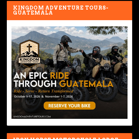
KINGDOM ADVENTURE TOURS-
GUATEMALA