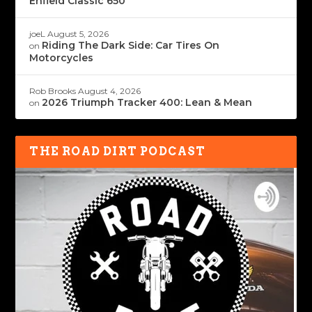
Enfield Classic 650
joeL
August 5, 2026
Riding The Dark Side: Car Tires On
on
Motorcycles
Rob Brooks
August 4, 2026
2026 Triumph Tracker 400: Lean & Mean
on
THE ROAD DIRT PODCAST