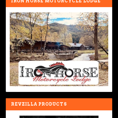
IRON HORSE MOTORCYCLE LODGE
REVZILLA PRODUCTS