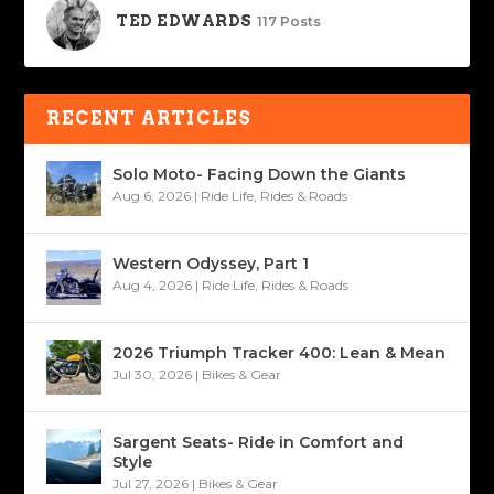
TED EDWARDS
117 Posts
RECENT ARTICLES
Solo Moto- Facing Down the Giants
Aug 6, 2026
|
Ride Life
,
Rides & Roads
Western Odyssey, Part 1
Aug 4, 2026
|
Ride Life
,
Rides & Roads
2026 Triumph Tracker 400: Lean & Mean
Jul 30, 2026
|
Bikes & Gear
Sargent Seats- Ride in Comfort and
Style
Jul 27, 2026
|
Bikes & Gear