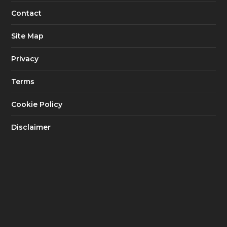
Contact
Site Map
Privacy
Terms
Cookie Policy
Disclaimer