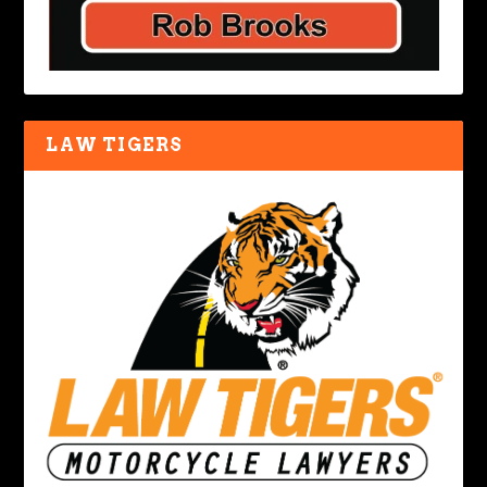
LAW TIGERS