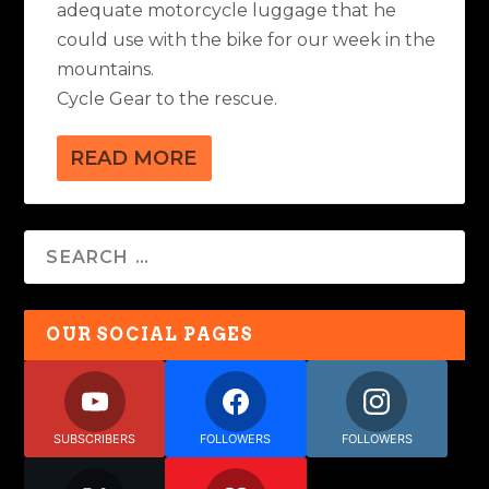
adequate motorcycle luggage that he
could use with the bike for our week in the
mountains.
Cycle Gear to the rescue.
READ MORE
OUR SOCIAL PAGES
SUBSCRIBERS
FOLLOWERS
FOLLOWERS