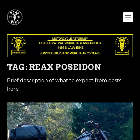
TAG:
REAX POSEIDON
Brief description of what to expect from posts
here.