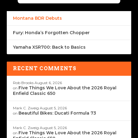
Montana BDR Debuts
Fury: Honda’s Forgotten Chopper
Yamaha XSR700: Back to Basics
RECENT COMMENTS
Rob Brooks
August 6, 2026
Five Things We Love About the 2026 Royal
on
Enfield Classic 650
Mark C. Zweig
August 5, 2026
Beautiful Bikes: Ducati Formula 73
on
Mark C. Zweig
August 5, 2026
Five Things We Love About the 2026 Royal
on