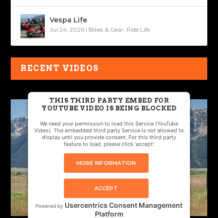
Vespa Life
Jul 24, 2026
|
Bikes & Gear
,
Ride Life
RECENT VIDEOS
THIS THIRD PARTY EMBED FOR
YOUTUBE VIDEO IS BEING BLOCKED
We need your permission to load this Service (YouTube
Video). The embedded third party Service is not allowed to
display until you provide consent. For this third party
feature to load, please click 'accept'.
MORE INFORMATION
ACCEPT
Usercentrics Consent Management
Powered by
Platform