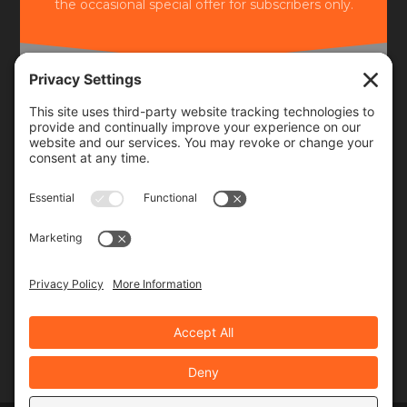
the occasional special offer for subscribers only.
Frequency
Monthly
Weekly
SUBSCRIBE!