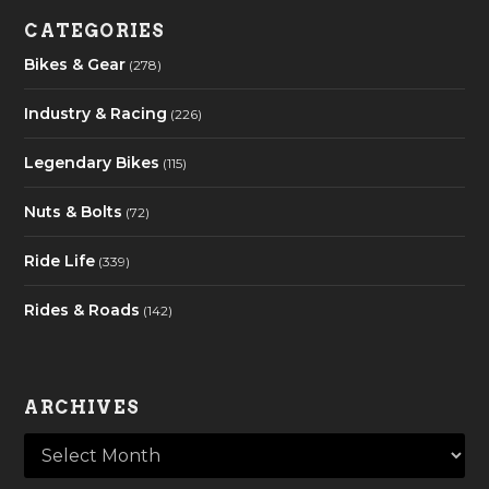
CATEGORIES
Bikes & Gear
(278)
Industry & Racing
(226)
Legendary Bikes
(115)
Nuts & Bolts
(72)
Ride Life
(339)
Rides & Roads
(142)
ARCHIVES