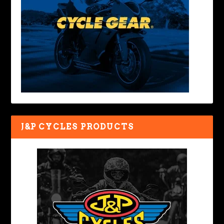
J&P CYCLES PRODUCTS