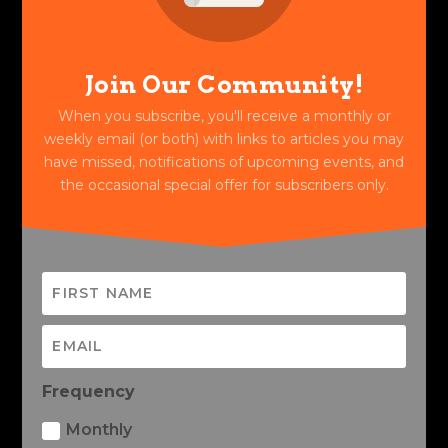
Join Our Community!
When you subscribe, you'll receive a monthly or
weekly email (or both) with links to articles you may
have missed, notifications of upcoming events, and
the occasional special offer for subscribers only.
Frequency
Monthly