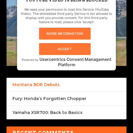
YOUTUBE VIDEO IS BEING BLOCKED
We need your permission to load this Service (YouTube
Video). The embedded third party Service is not allowed to
display until you provide consent. For this third party
feature to load, please click 'accept'.
MORE INFORMATION
ACCEPT
Usercentrics Consent Management
Powered by
Platform
Montana BDR Debuts
Fury: Honda’s Forgotten Chopper
Yamaha XSR700: Back to Basics