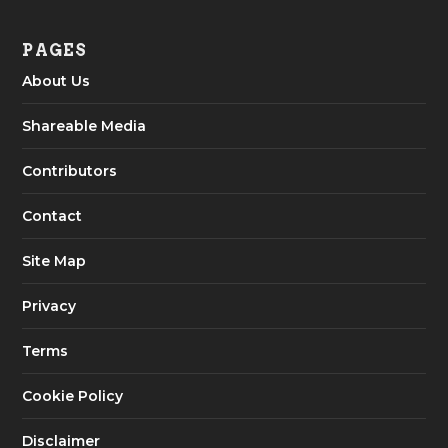
PAGES
About Us
Shareable Media
Contributors
Contact
Site Map
Privacy
Terms
Cookie Policy
Disclaimer