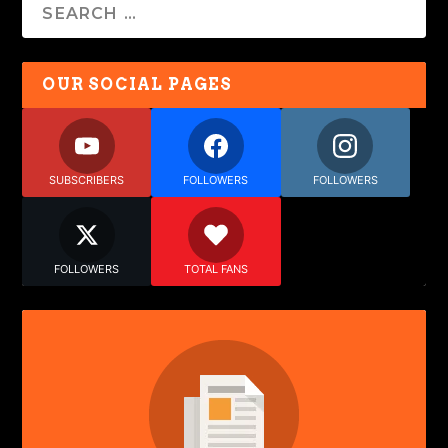
OUR SOCIAL PAGES
SUBSCRIBERS
FOLLOWERS
FOLLOWERS
FOLLOWERS
TOTAL FANS