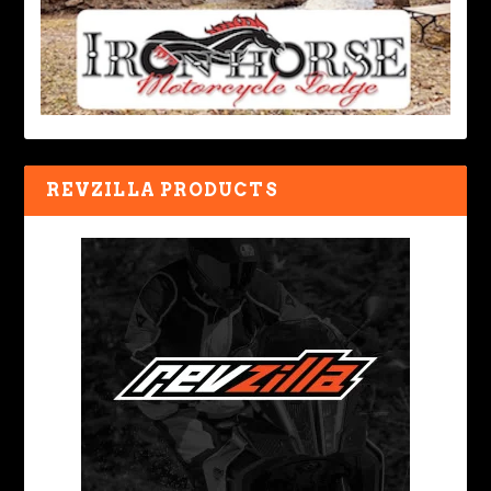
REVZILLA PRODUCTS