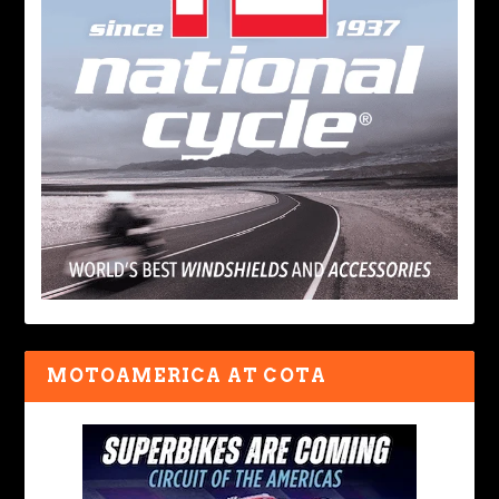
MOTOAMERICA AT COTA