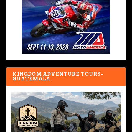
KINGDOM ADVENTURE TOURS-
GUATEMALA