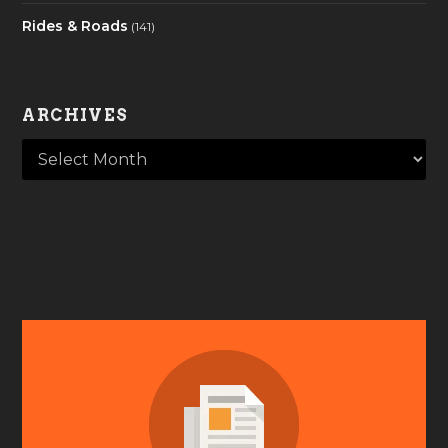
Rides & Roads
(141)
ARCHIVES