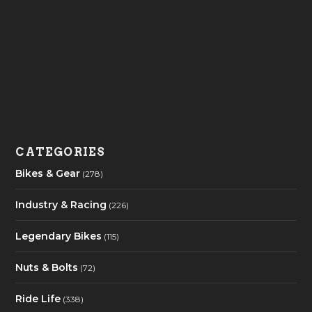
CATEGORIES
Bikes & Gear
(278)
Industry & Racing
(226)
Legendary Bikes
(115)
Nuts & Bolts
(72)
Ride Life
(338)