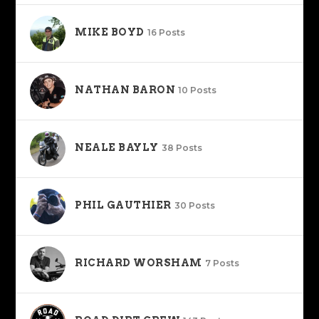
MIKE BOYD
16 Posts
NATHAN BARON
10 Posts
NEALE BAYLY
38 Posts
PHIL GAUTHIER
30 Posts
RICHARD WORSHAM
7 Posts