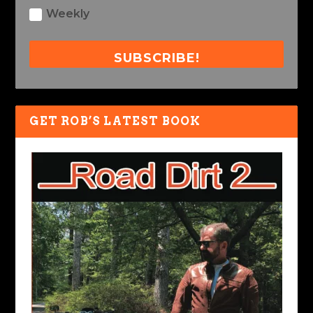
Weekly
SUBSCRIBE!
GET ROB’S LATEST BOOK