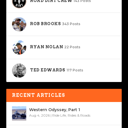
ROAD DIRT CREW
143 Posts
ROB BROOKS
343 Posts
RYAN NOLAN
22 Posts
TED EDWARDS
117 Posts
RECENT ARTICLES
Western Odyssey, Part 1
Aug 4, 2026
|
Ride Life
,
Rides & Roads