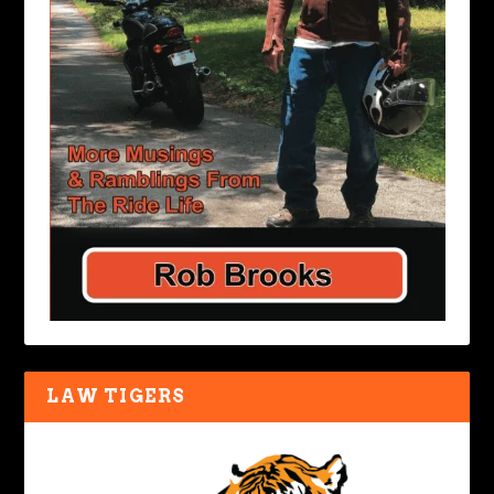
LAW TIGERS