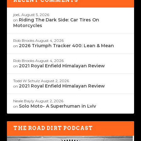
RECENT COMMENTS
joeL
August 5, 2026
Riding The Dark Side: Car Tires On
on
Motorcycles
Rob Brooks
August 4, 2026
2026 Triumph Tracker 400: Lean & Mean
on
Rob Brooks
August 4, 2026
2021 Royal Enfield Himalayan Review
on
Todd W Schulz
August 2, 2026
2021 Royal Enfield Himalayan Review
on
Neale Bayly
August 2, 2026
Solo Moto- A Superhuman in Lviv
on
THE ROAD DIRT PODCAST