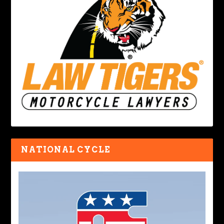
NATIONAL CYCLE