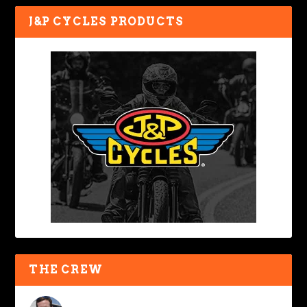
J&P CYCLES PRODUCTS
THE CREW