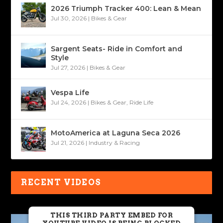
2026 Triumph Tracker 400: Lean & Mean
Jul 30, 2026
|
Bikes & Gear
Sargent Seats- Ride in Comfort and
Style
Jul 27, 2026
|
Bikes & Gear
Vespa Life
Jul 24, 2026
|
Bikes & Gear
,
Ride Life
MotoAmerica at Laguna Seca 2026
Jul 21, 2026
|
Industry & Racing
RECENT VIDEOS
THIS THIRD PARTY EMBED FOR