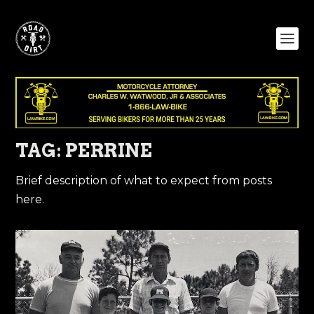
TAG:
PERRINE
Brief description of what to expect from posts
here.