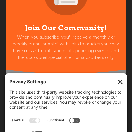
Join Our Community!
When you subscribe, you'll receive a monthly or
weekly email (or both) with links to articles you may
have missed, notifications of upcoming events, and
the occasional special offer for subscribers only.
Frequency
Monthly