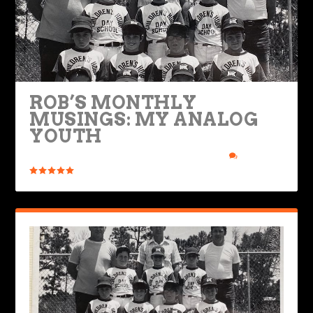
ROB’S MONTHLY
MUSINGS: MY ANALOG
YOUTH
Posted by
Rob Brooks
|
Jan 28, 2025
|
Ride Life
|
2
|