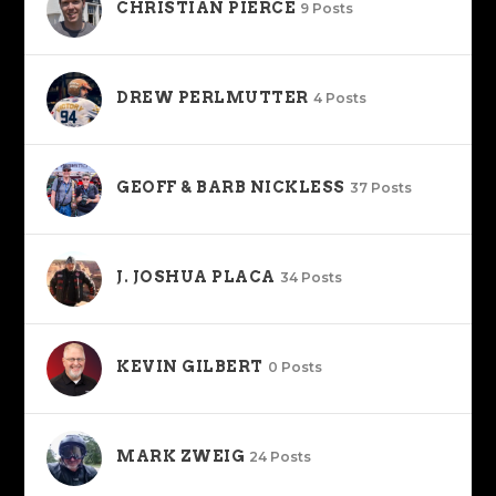
CHRISTIAN PIERCE
9 Posts
DREW PERLMUTTER
4 Posts
GEOFF & BARB NICKLESS
37 Posts
J. JOSHUA PLACA
34 Posts
KEVIN GILBERT
0 Posts
MARK ZWEIG
24 Posts