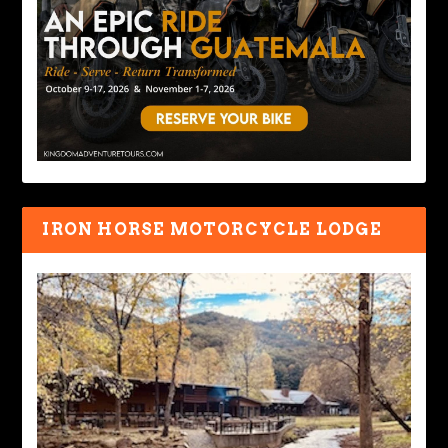
IRON HORSE MOTORCYCLE LODGE