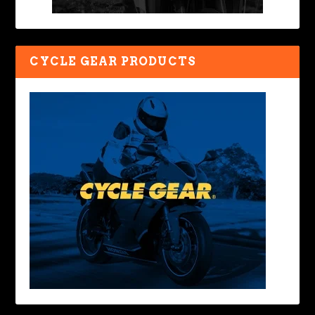
CYCLE GEAR PRODUCTS