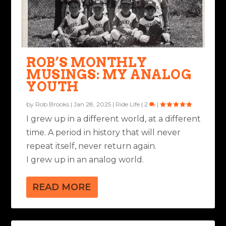
ROB’S MONTHLY
MUSINGS: MY ANALOG
YOUTH
by
Rob Brooks
|
Jan 28, 2025
|
Ride Life
|
2
|
I grew up in a different world, at a different
time. A period in history that will never
repeat itself, never return again.
I grew up in an analog world.
READ MORE