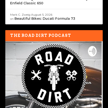
Enfield Classic 650
Mark C. Zweig
August 5, 2026
Beautiful Bikes: Ducati Formula 73
on
THE ROAD DIRT PODCAST