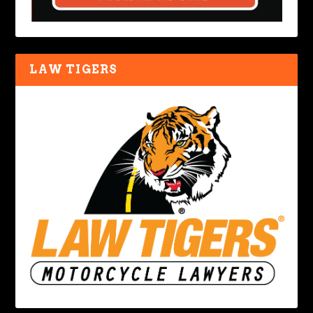
LAW TIGERS