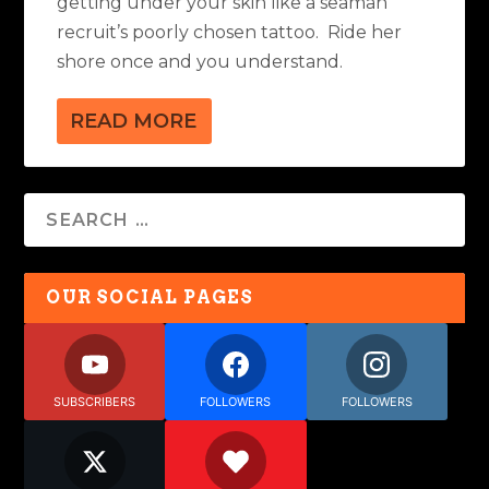
getting under your skin like a seaman
recruit’s poorly chosen tattoo. Ride her
shore once and you understand.
READ MORE
OUR SOCIAL PAGES
SUBSCRIBERS
FOLLOWERS
FOLLOWERS