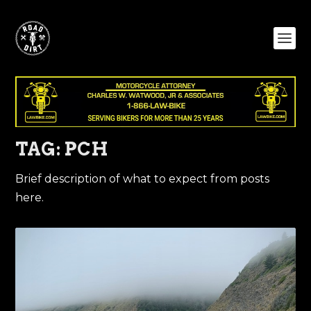
TAG:
PCH
Brief description of what to expect from posts
here.