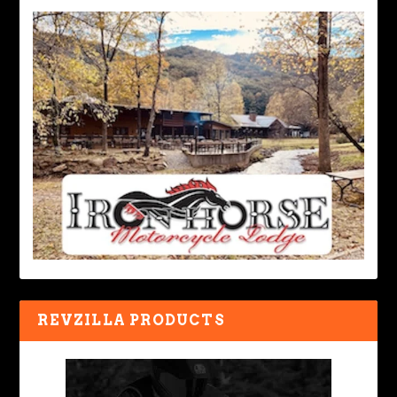
REVZILLA PRODUCTS