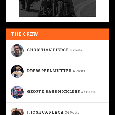
THE CREW
CHRISTIAN PIERCE
9 Posts
DREW PERLMUTTER
4 Posts
GEOFF & BARB NICKLESS
37 Posts
J. JOSHUA PLACA
34 Posts