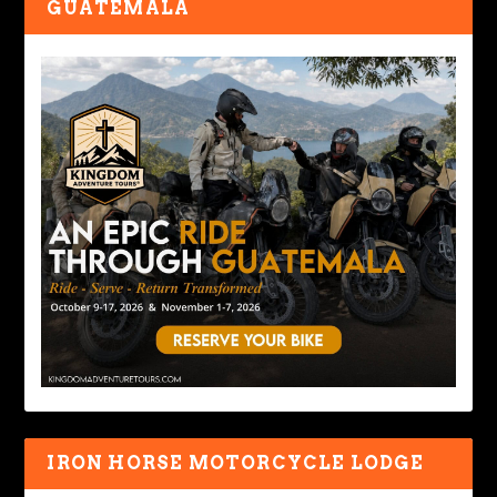
GUATEMALA
IRON HORSE MOTORCYCLE LODGE