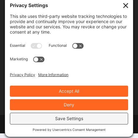
Frequency
Monthly
Weekly
SUBSCRIBE!
Designed by
Elegant Themes
| Powered by
WordPress