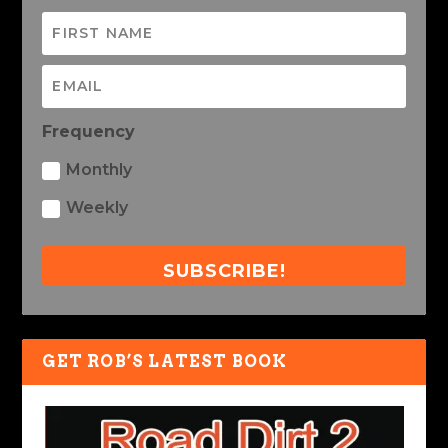
Frequency
Monthly
Weekly
SUBSCRIBE!
GET ROB’S LATEST BOOK