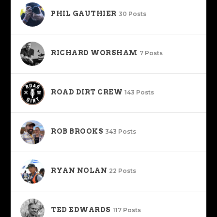
PHIL GAUTHIER
30 Posts
RICHARD WORSHAM
7 Posts
ROAD DIRT CREW
143 Posts
ROB BROOKS
343 Posts
RYAN NOLAN
22 Posts
TED EDWARDS
117 Posts