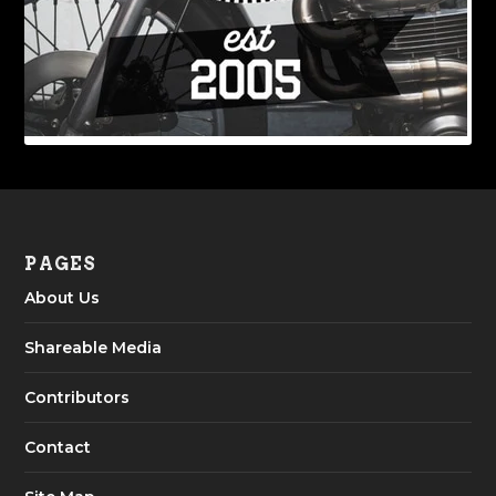
PAGES
About Us
Shareable Media
Contributors
Contact