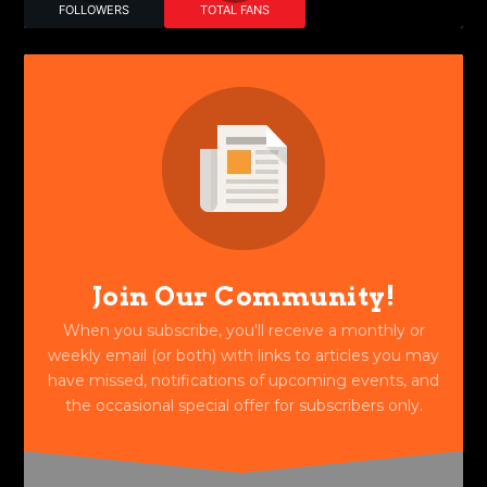
FOLLOWERS
TOTAL FANS
Join Our Community!
When you subscribe, you'll receive a monthly or
weekly email (or both) with links to articles you may
have missed, notifications of upcoming events, and
the occasional special offer for subscribers only.