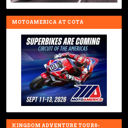
MOTOAMERICA AT COTA
KINGDOM ADVENTURE TOURS-