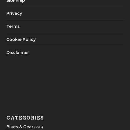
Site Map
Privacy
Terms
Cookie Policy
Disclaimer
CATEGORIES
Bikes & Gear
(278)