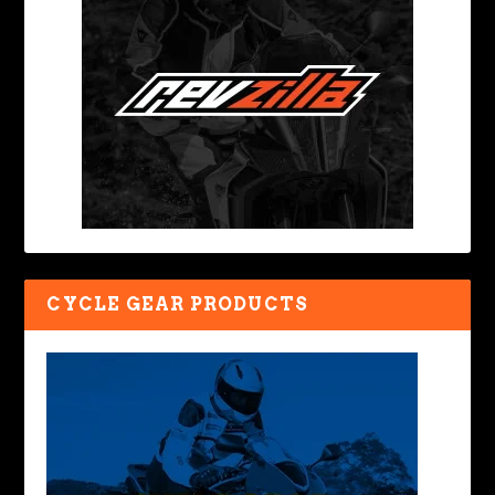
CYCLE GEAR PRODUCTS