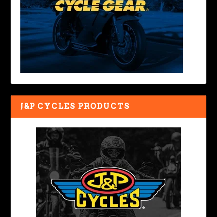
J&P CYCLES PRODUCTS