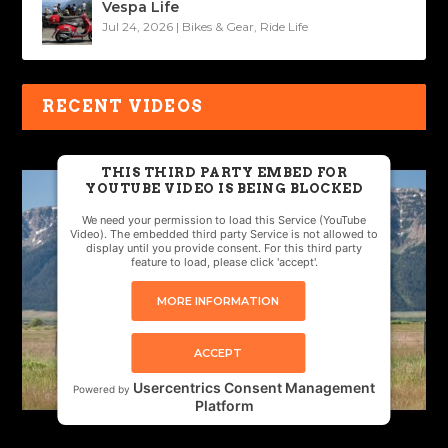
Vespa Life
Jul 24, 2026
|
Bikes & Gear
,
Ride Life
RECENT VIDEOS
THIS THIRD PARTY EMBED FOR
YOUTUBE VIDEO IS BEING BLOCKED
We need your permission to load this Service (YouTube
Video). The embedded third party Service is not allowed to
display until you provide consent. For this third party
feature to load, please click 'accept'.
MORE INFORMATION
ACCEPT
Usercentrics Consent Management
Powered by
Platform