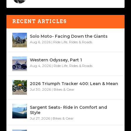
RECENT ARTICLES
Solo Moto- Facing Down the Giants
Aug 6, 2026
|
Ride Life
,
Rides & Roads
Western Odyssey, Part 1
Aug 4, 2026
|
Ride Life
,
Rides & Roads
2026 Triumph Tracker 400: Lean & Mean
Jul 30, 2026
|
Bikes & Gear
Sargent Seats- Ride in Comfort and
Style
Jul 27, 2026
|
Bikes & Gear