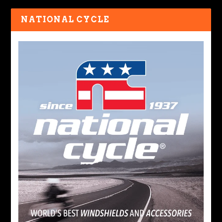
NATIONAL CYCLE