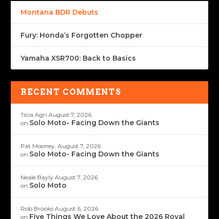
Montana BDR Debuts
Fury: Honda’s Forgotten Chopper
Yamaha XSR700: Back to Basics
RECENT COMMENTS
Ticia Agri
August 7, 2026
Solo Moto- Facing Down the Giants
on
Pat Mooney.
August 7, 2026
Solo Moto- Facing Down the Giants
on
Neale Bayly
August 7, 2026
Solo Moto
on
Rob Brooks
August 6, 2026
Five Things We Love About the 2026 Royal
on