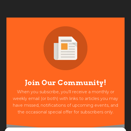
Join Our Community!
When you subscribe, you'll receive a monthly or
weekly email (or both) with links to articles you may
have missed, notifications of upcoming events, and
the occasional special offer for subscribers only.