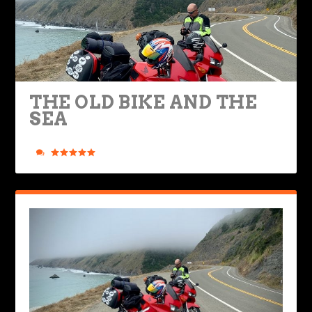
THE OLD BIKE AND THE
SEA
Posted by
Ted Edwards
|
Aug 8, 2022
|
Ride Life
,
Rides & Roads
|
6
|