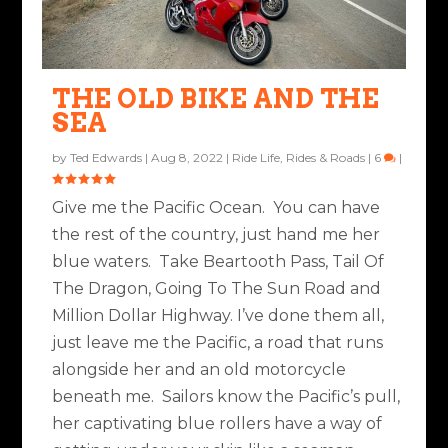
THE OLD BIKE AND THE
SEA
by
Ted Edwards
|
Aug 8, 2022
|
Ride Life
,
Rides & Roads
|
6
|
Give me the Pacific Ocean. You can have
the rest of the country, just hand me her
blue waters. Take Beartooth Pass, Tail Of
The Dragon, Going To The Sun Road and
Million Dollar Highway. I’ve done them all,
just leave me the Pacific, a road that runs
alongside her and an old motorcycle
beneath me. Sailors know the Pacific’s pull,
her captivating blue rollers have a way of