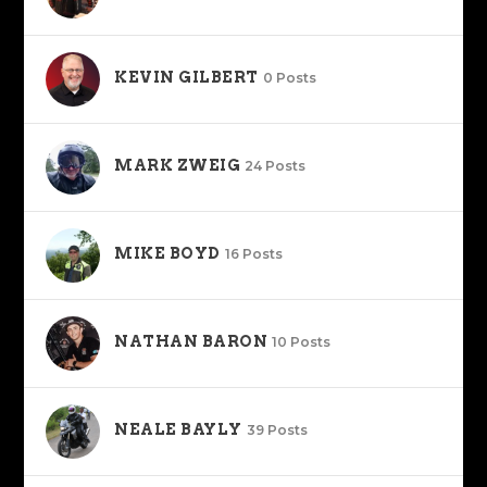
KEVIN GILBERT
0 Posts
MARK ZWEIG
24 Posts
MIKE BOYD
16 Posts
NATHAN BARON
10 Posts
NEALE BAYLY
39 Posts