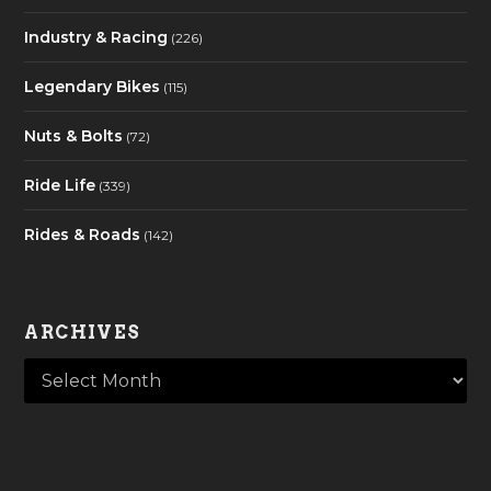
Industry & Racing
(226)
Legendary Bikes
(115)
Nuts & Bolts
(72)
Ride Life
(339)
Rides & Roads
(142)
ARCHIVES