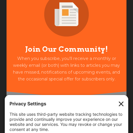
Join Our Community!
When you subscribe, you'll receive a monthly or
weekly email (or both) with links to articles you may
have missed, notifications of upcoming events, and
the occasional special offer for subscribers only.