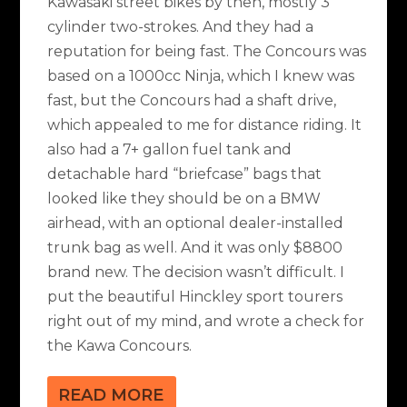
Kawasaki street bikes by then, mostly 3
cylinder two-strokes. And they had a
reputation for being fast. The Concours was
based on a 1000cc Ninja, which I knew was
fast, but the Concours had a shaft drive,
which appealed to me for distance riding. It
also had a 7+ gallon fuel tank and
detachable hard “briefcase” bags that
looked like they should be on a BMW
airhead, with an optional dealer-installed
trunk bag as well. And it was only $8800
brand new. The decision wasn’t difficult. I
put the beautiful Hinckley sport tourers
right out of my mind, and wrote a check for
the Kawa Concours.
READ MORE