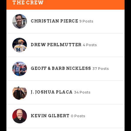
THE CREW
CHRISTIAN PIERCE
9 Posts
DREW PERLMUTTER
4 Posts
GEOFF & BARB NICKLESS
37 Posts
J. JOSHUA PLACA
34 Posts
KEVIN GILBERT
0 Posts