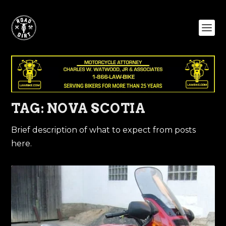
TAG:
NOVA SCOTIA
Brief description of what to expect from posts
here.