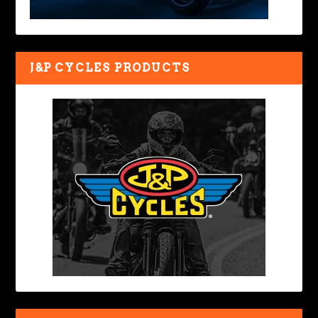
J&P CYCLES PRODUCTS