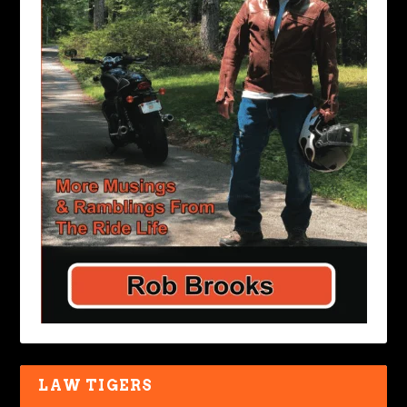
LAW TIGERS