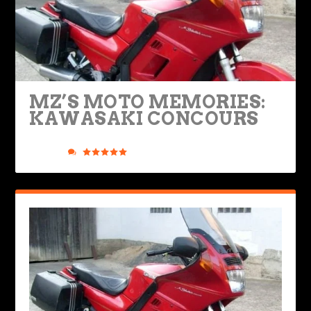
MZ’S MOTO MEMORIES:
KAWASAKI CONCOURS
Posted by
Mark Zweig
|
Oct 21, 2024
|
Legendary Bikes
,
Rides &
Roads
|
0
|