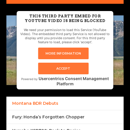
THIS THIRD PARTY EMBED FOR
YOUTUBE VIDEO IS BEING BLOCKED
We need your permission to load this Service (YouTube
Video). The embedded third party Service is not allowed to
display until you provide consent. For this third party
feature to load, please click 'accept'.
MORE INFORMATION
ACCEPT
Usercentrics Consent Management
Powered by
Platform
Montana BDR Debuts
Fury: Honda’s Forgotten Chopper