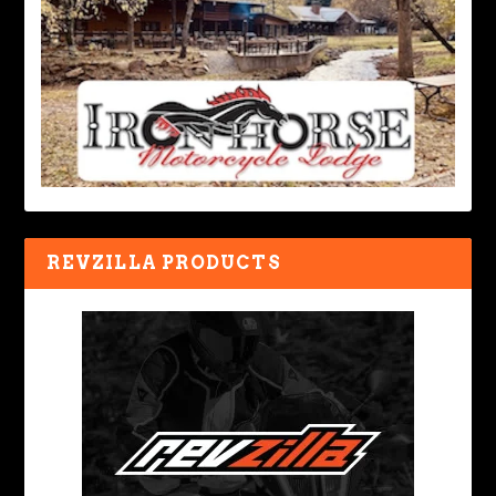
REVZILLA PRODUCTS