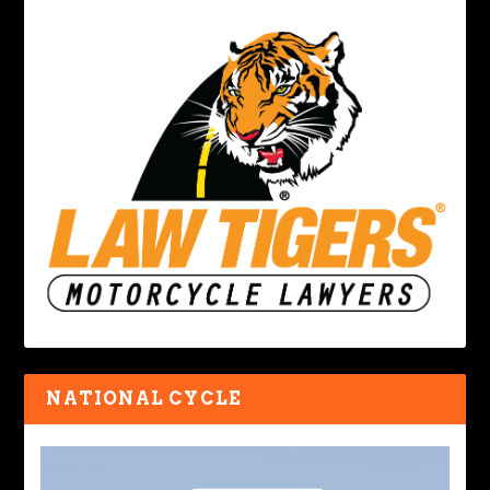
NATIONAL CYCLE