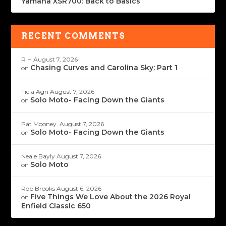
Yamaha XSR700: Back to Basics
RECENT COMMENTS
R H
August 7, 2026
Chasing Curves and Carolina Sky: Part 1
on
Ticia Agri
August 7, 2026
Solo Moto- Facing Down the Giants
on
Pat Mooney.
August 7, 2026
Solo Moto- Facing Down the Giants
on
Neale Bayly
August 7, 2026
Solo Moto
on
Rob Brooks
August 6, 2026
Five Things We Love About the 2026 Royal
on
Enfield Classic 650