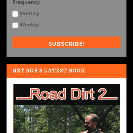
Frequency
Monthly
Weekly
SUBSCRIBE!
GET ROB’S LATEST BOOK