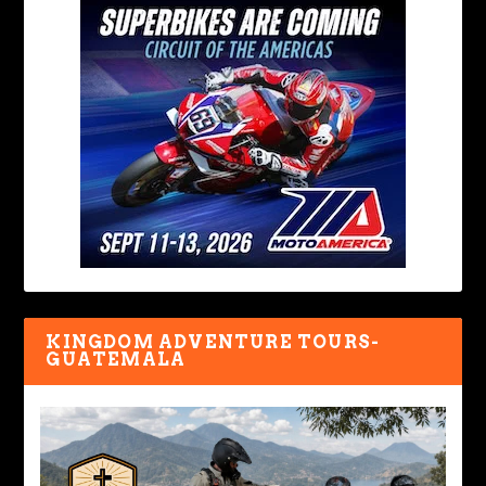
KINGDOM ADVENTURE TOURS-
GUATEMALA