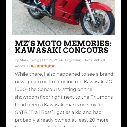
MZ’S MOTO MEMORIES:
KAWASAKI CONCOURS
by
Mark Zweig
|
Oct 21, 2024
|
Legendary Bikes
,
Rides &
Roads
|
0
|
While there, I also happened to see a brand
new, gleaming fire engine red Kawasaki ZG
1000- the Concours- sitting on the
showroom floor right next to the Triumphs.
I had been a Kawasaki man since my first
G4TR “Trail Boss” I got as a kid and had
probably already owned at least 20 more