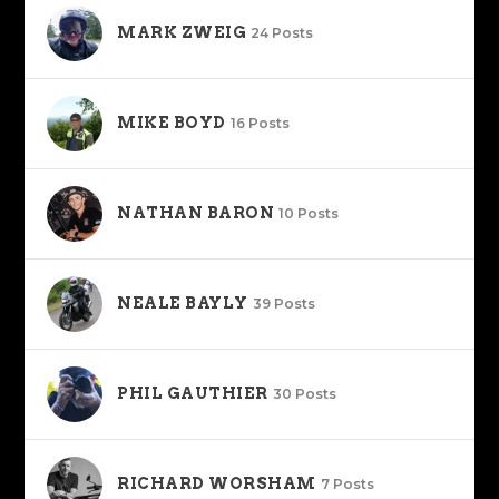
MARK ZWEIG
24 Posts
MIKE BOYD
16 Posts
NATHAN BARON
10 Posts
NEALE BAYLY
39 Posts
PHIL GAUTHIER
30 Posts
RICHARD WORSHAM
7 Posts