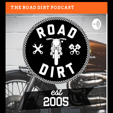
THE ROAD DIRT PODCAST