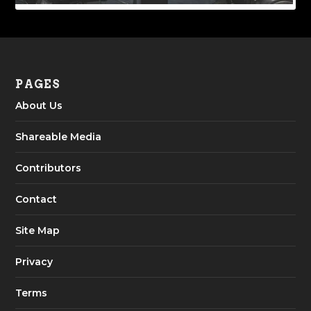
PAGES
About Us
Shareable Media
Contributors
Contact
Site Map
Privacy
Terms