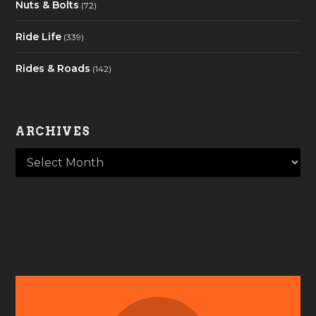
Nuts & Bolts
(72)
Ride Life
(339)
Rides & Roads
(142)
ARCHIVES