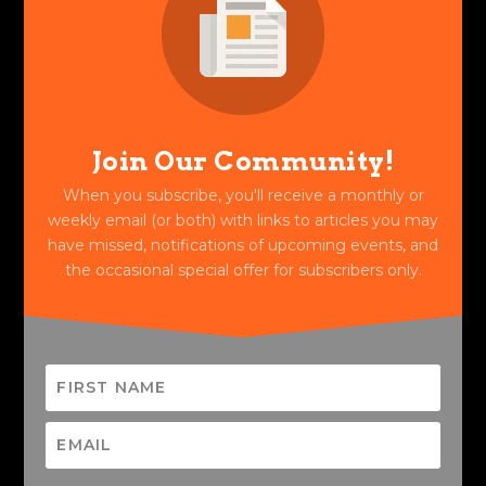
Join Our Community!
When you subscribe, you'll receive a monthly or
weekly email (or both) with links to articles you may
have missed, notifications of upcoming events, and
the occasional special offer for subscribers only.