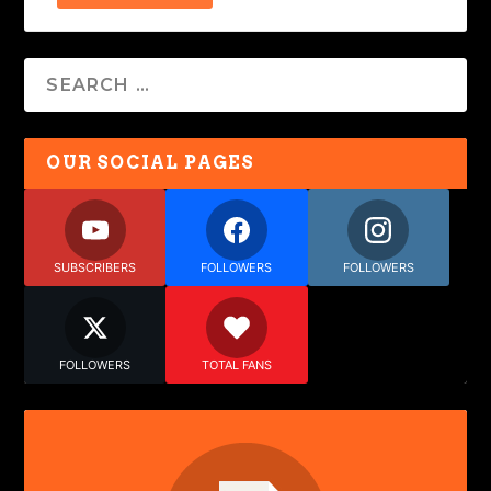
OUR SOCIAL PAGES
SUBSCRIBERS
FOLLOWERS
FOLLOWERS
FOLLOWERS
TOTAL FANS