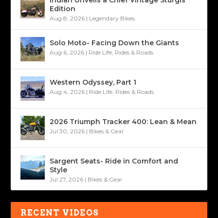
Indian Unveils a Chief Vintage Sturgis
Edition
Aug 8, 2026
|
Legendary Bikes
Solo Moto- Facing Down the Giants
Aug 6, 2026
|
Ride Life
,
Rides & Roads
Western Odyssey, Part 1
Aug 4, 2026
|
Ride Life
,
Rides & Roads
2026 Triumph Tracker 400: Lean & Mean
Jul 30, 2026
|
Bikes & Gear
Sargent Seats- Ride in Comfort and
Style
Jul 27, 2026
|
Bikes & Gear
RECENT VIDEOS