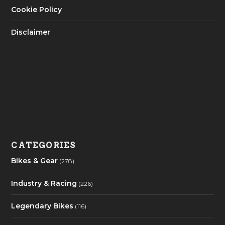
Cookie Policy
Disclaimer
CATEGORIES
Bikes & Gear
(278)
Industry & Racing
(226)
Legendary Bikes
(116)