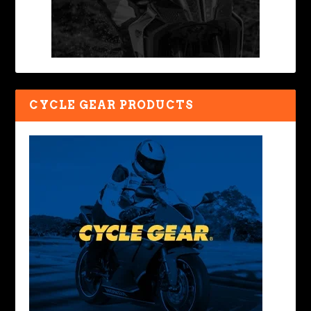
CYCLE GEAR PRODUCTS