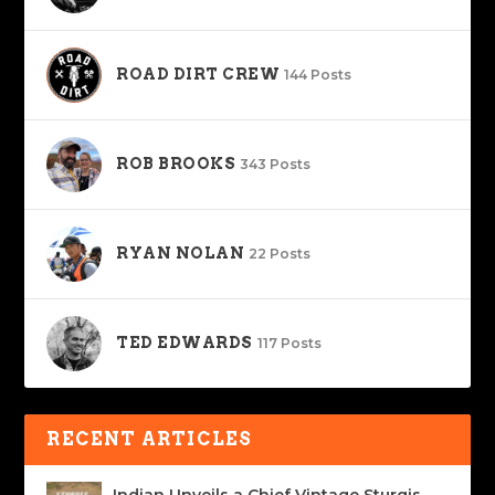
ROAD DIRT CREW
144 Posts
ROB BROOKS
343 Posts
RYAN NOLAN
22 Posts
TED EDWARDS
117 Posts
RECENT ARTICLES