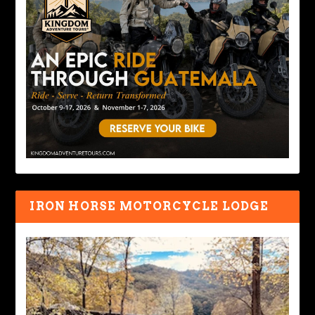
IRON HORSE MOTORCYCLE LODGE