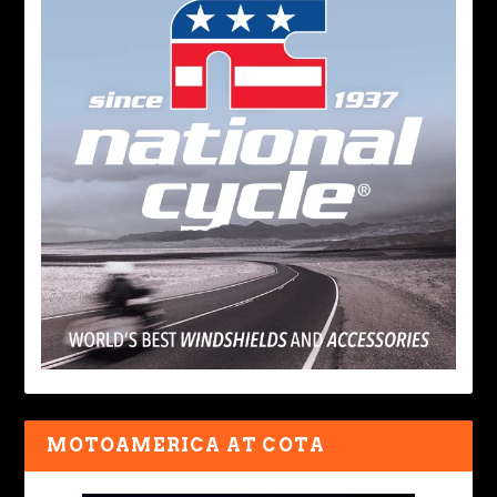
MOTOAMERICA AT COTA