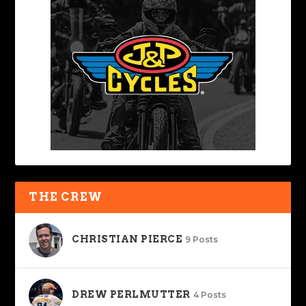
THE CREW
CHRISTIAN PIERCE
9 Posts
DREW PERLMUTTER
4 Posts