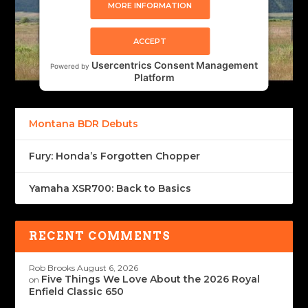
MORE INFORMATION
ACCEPT
Usercentrics Consent Management
Powered by
Platform
Montana BDR Debuts
Fury: Honda’s Forgotten Chopper
Yamaha XSR700: Back to Basics
RECENT COMMENTS
Rob Brooks
August 6, 2026
Five Things We Love About the 2026 Royal
on
Enfield Classic 650