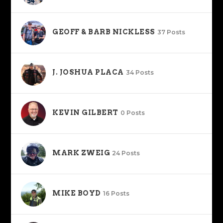
GEOFF & BARB NICKLESS
37 Posts
J. JOSHUA PLACA
34 Posts
KEVIN GILBERT
0 Posts
MARK ZWEIG
24 Posts
MIKE BOYD
16 Posts