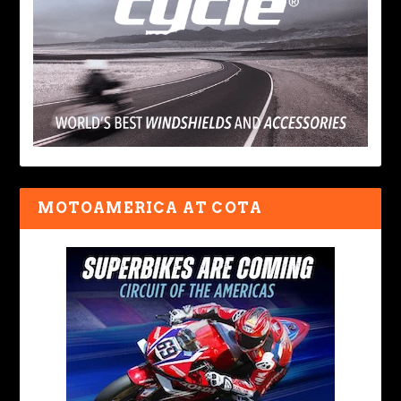
MOTOAMERICA AT COTA