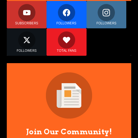
SUBSCRIBERS
FOLLOWERS
FOLLOWERS
FOLLOWERS
TOTAL FANS
Join Our Community!