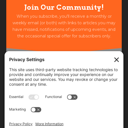
Join Our Community!
When you subscribe, you'll receive a monthly or
weekly email (or both) with links to articles you may
have missed, notifications of upcoming events, and
the occasional special offer for subscribers only.
Frequency
Monthly
Weekly