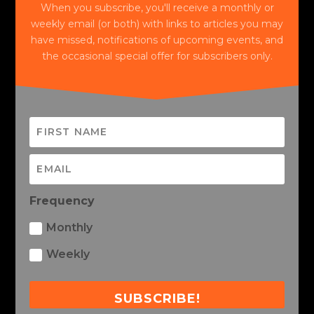
When you subscribe, you'll receive a monthly or
weekly email (or both) with links to articles you may
have missed, notifications of upcoming events, and
the occasional special offer for subscribers only.
Frequency
Monthly
Weekly
SUBSCRIBE!