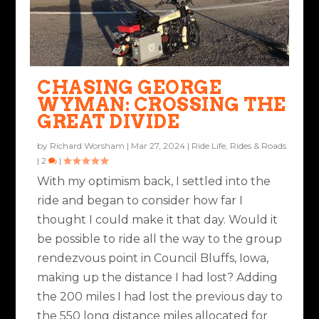
CHASING GEORGE
WYMAN: CROSSING THE
GREAT DIVIDE
by
Richard Worsham
|
Mar 27, 2024
|
Ride Life
,
Rides & Roads
|
2
|
With my optimism back, I settled into the
ride and began to consider how far I
thought I could make it that day. Would it
be possible to ride all the way to the group
rendezvous point in Council Bluffs, Iowa,
making up the distance I had lost? Adding
the 200 miles I had lost the previous day to
the 550 long distance miles allocated for