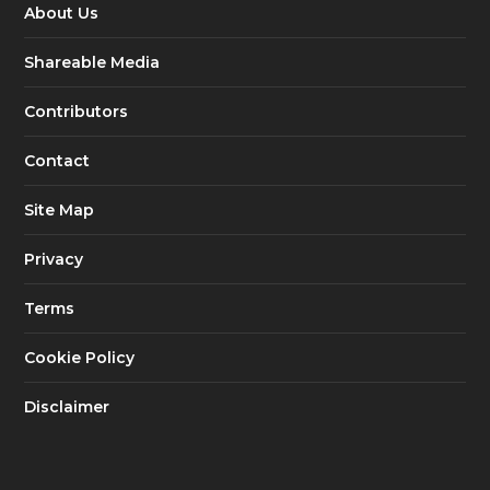
About Us
Shareable Media
Contributors
Contact
Site Map
Privacy
Terms
Cookie Policy
Disclaimer