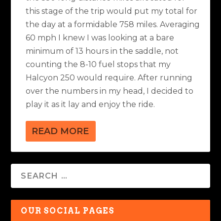
this stage of the trip would put my total for
the day at a formidable 758 miles. Averaging
60 mph I knew I was looking at a bare
minimum of 13 hours in the saddle, not
counting the 8-10 fuel stops that my
Halcyon 250 would require. After running
over the numbers in my head, I decided to
play it as it lay and enjoy the ride.
READ MORE
OUR SOCIAL PAGES