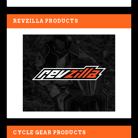
REVZILLA PRODUCTS
CYCLE GEAR PRODUCTS