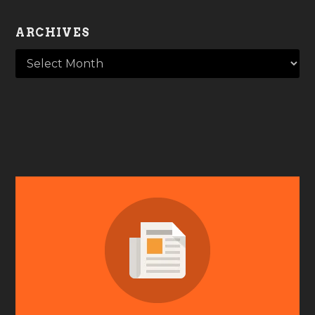
ARCHIVES