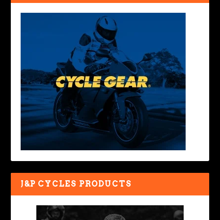
J&P CYCLES PRODUCTS