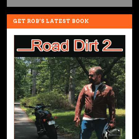
GET ROB’S LATEST BOOK