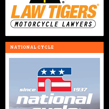
NATIONAL CYCLE