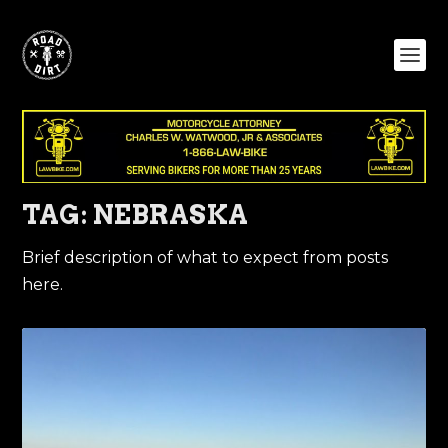
TAG:
NEBRASKA
Brief description of what to expect from posts
here.