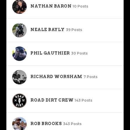
NATHAN BARON
10 Posts
NEALE BAYLY
39 Posts
PHIL GAUTHIER
30 Posts
RICHARD WORSHAM
7 Posts
ROAD DIRT CREW
143 Posts
ROB BROOKS
343 Posts