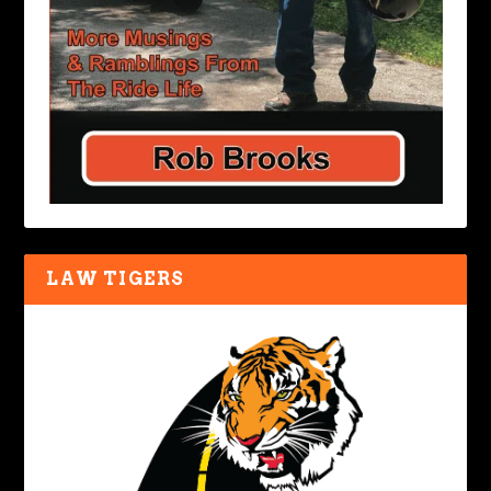
LAW TIGERS