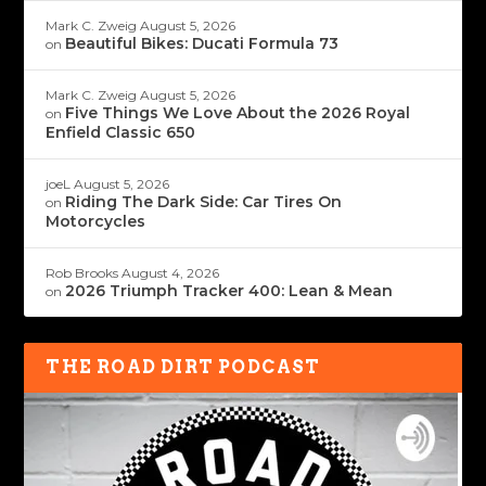
Mark C. Zweig
August 5, 2026
Beautiful Bikes: Ducati Formula 73
on
Mark C. Zweig
August 5, 2026
Five Things We Love About the 2026 Royal
on
Enfield Classic 650
joeL
August 5, 2026
Riding The Dark Side: Car Tires On
on
Motorcycles
Rob Brooks
August 4, 2026
2026 Triumph Tracker 400: Lean & Mean
on
THE ROAD DIRT PODCAST