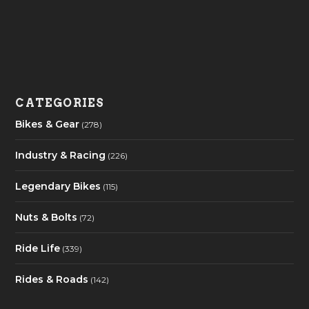
CATEGORIES
Bikes & Gear
(278)
Industry & Racing
(226)
Legendary Bikes
(115)
Nuts & Bolts
(72)
Ride Life
(339)
Rides & Roads
(142)