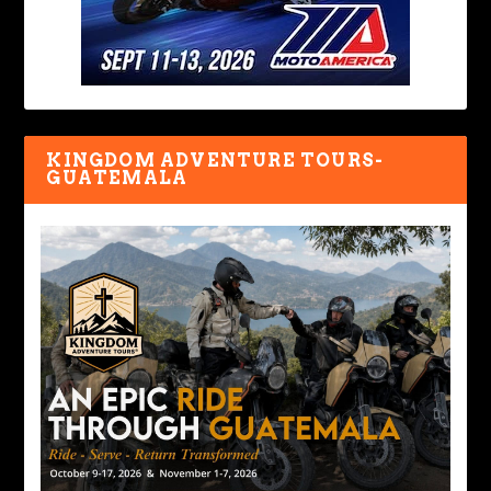
KINGDOM ADVENTURE TOURS-
GUATEMALA