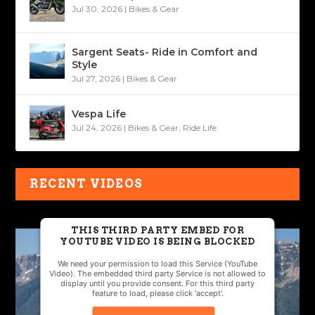
Jul 30, 2026
|
Bikes & Gear
Sargent Seats- Ride in Comfort and
Style
Jul 27, 2026
|
Bikes & Gear
Vespa Life
Jul 24, 2026
|
Bikes & Gear
,
Ride Life
RECENT VIDEOS
THIS THIRD PARTY EMBED FOR
YOUTUBE VIDEO IS BEING BLOCKED
We need your permission to load this Service (YouTube
Video). The embedded third party Service is not allowed to
display until you provide consent. For this third party
feature to load, please click 'accept'.