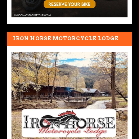
IRON HORSE MOTORCYCLE LODGE