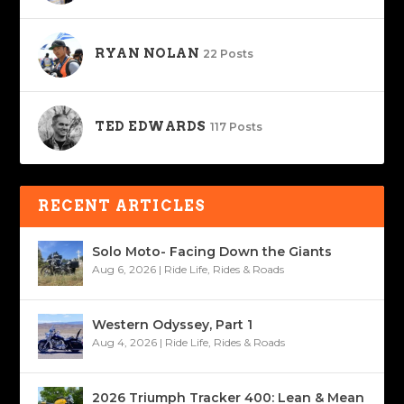
RYAN NOLAN
22 Posts
TED EDWARDS
117 Posts
RECENT ARTICLES
Solo Moto- Facing Down the Giants
Aug 6, 2026
|
Ride Life
,
Rides & Roads
Western Odyssey, Part 1
Aug 4, 2026
|
Ride Life
,
Rides & Roads
2026 Triumph Tracker 400: Lean & Mean