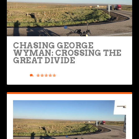
CHASING GEORGE
WYMAN: CROSSING THE
GREAT DIVIDE
Posted by
Richard Worsham
|
Mar 27, 2024
|
Ride Life
,
Rides &
Roads
|
2
|