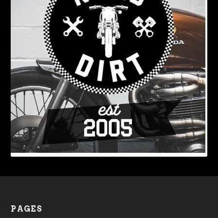
PAGES