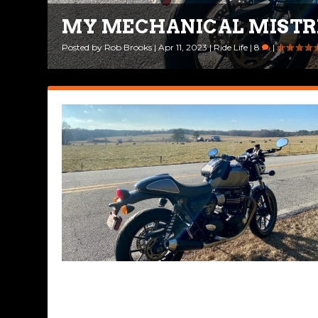
MY MECHANICAL MISTR
RIDING INTO THE NEW Y
Posted by
Posted by
Rob Brooks
Rob Brooks
|
|
Apr 11, 2023
Jan 2, 2023
|
|
Ride Life
Ride Life
,
|
Rides & Roads
8
|
|