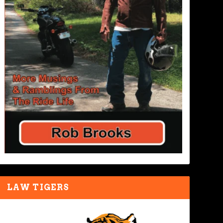
LAW TIGERS