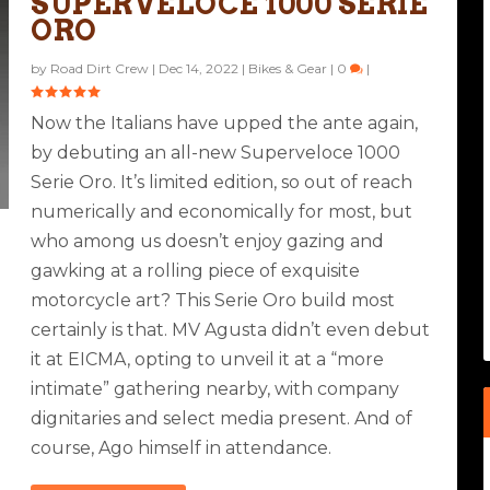
SUPERVELOCE 1000 SERIE
ORO
by
Road Dirt Crew
|
Dec 14, 2022
|
Bikes & Gear
|
0
|
Now the Italians have upped the ante again,
by debuting an all-new Superveloce 1000
Serie Oro. It’s limited edition, so out of reach
numerically and economically for most, but
who among us doesn’t enjoy gazing and
gawking at a rolling piece of exquisite
motorcycle art? This Serie Oro build most
certainly is that. MV Agusta didn’t even debut
it at EICMA, opting to unveil it at a “more
intimate” gathering nearby, with company
dignitaries and select media present. And of
course, Ago himself in attendance.