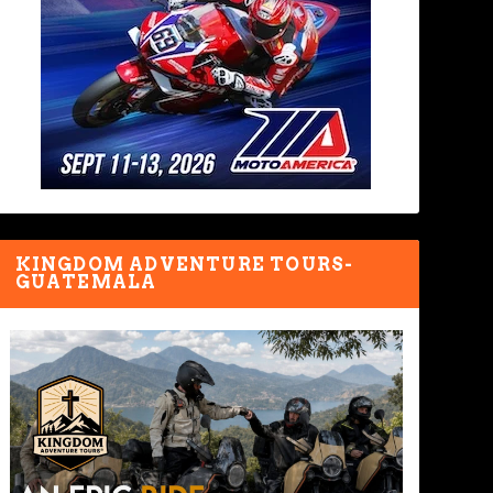
KINGDOM ADVENTURE TOURS-
GUATEMALA