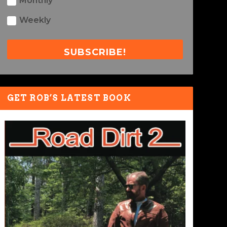
Monthly
Weekly
SUBSCRIBE!
GET ROB’S LATEST BOOK