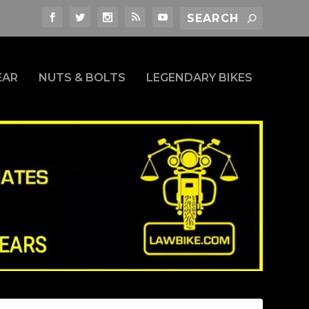
EAR
NUTS & BOLTS
LEGENDARY BIKES