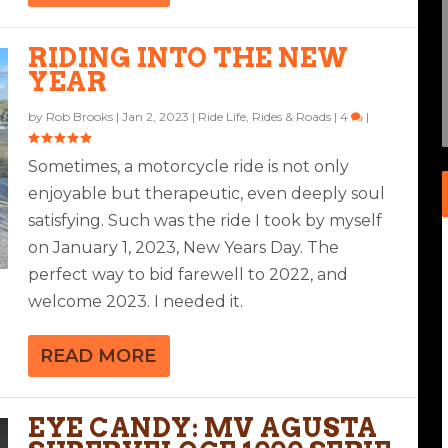
SUPERVELOCE 1000 SERIE
RIDING INTO THE NEW
ANSALP
10 SP
YEAR
4
|
by
Rob Brooks
|
Jan 2, 2023
|
Ride Life
,
Rides & Roads
|
4
|
Sometimes, a motorcycle ride is not only
enjoyable but therapeutic, even deeply soul
satisfying. Such was the ride I took by myself
on January 1, 2023, New Years Day. The
perfect way to bid farewell to 2022, and
welcome 2023. I needed it.
READ MORE
EYE CANDY: MV AGUSTA