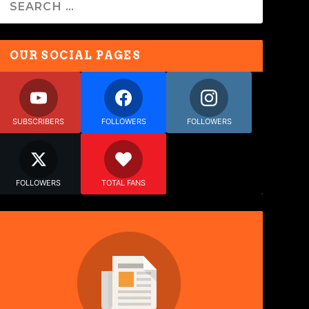
OUR SOCIAL PAGES
SUBSCRIBERS
FOLLOWERS
FOLLOWERS
FOLLOWERS
TOTAL FANS