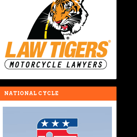
NATIONAL CYCLE