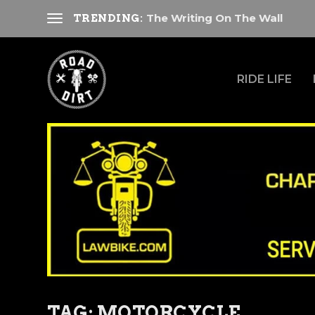
The Writing On The Wall
TRENDING:
RIDE LIFE
TAG:
MOTORCYCLE