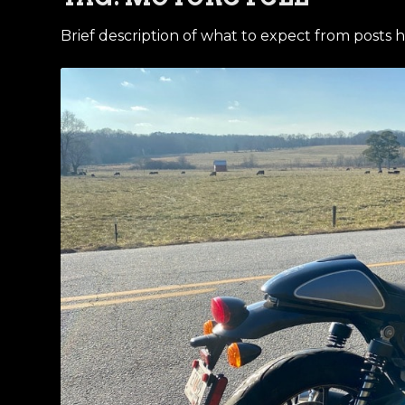
Brief description of what to expect from posts h