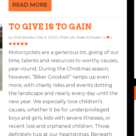
READ MORE
TO GIVE IS TO GAIN
by
Rob Brooks
|
Dec 5, 2022
|
Ride Life
,
Rides & Roads
|
4
|
Motorcyclists are a generous lot, giving of our
time, talents and resources to worthy causes,
year-round. During the Christmas season,
however, “Biker Goodwill” ramps up even
more, with charity rides and events dotting
the landscape and nearly every day until the
new year. We especially love children’s
causes, whether it be for underprivileged
boys and girls, kids with severe illnesses, or
recent loss and orphaned children. Those
definitely tug at our heartstrings. Beneath