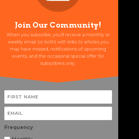
Join Our Community!
When you subscribe, you'll receive a monthly or
weekly email (or both) with links to articles you
may have missed, notifications of upcoming
events, and the occasional special offer for
subscribers only.
Frequency