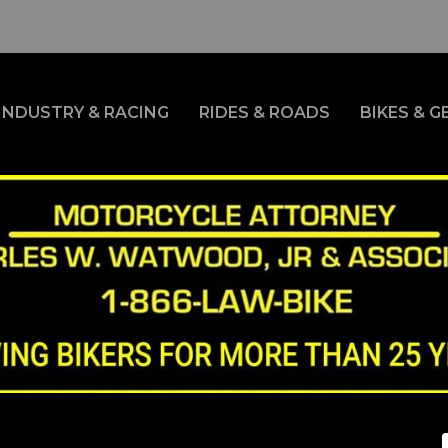
INDUSTRY & RACING
RIDES & ROADS
BIKES & G