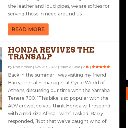
the leather and loud pipes, we are softies for
serving those in need around us.
READ MORE
HONDA REVIVES THE
TRANSALP
by
Rob Brooks
|
Nov 30, 2022
|
Bikes & Gear
|
2
|
Back in the summer I was visiting my friend
Barry, the sales manager at Cycle World of
Athens, discussing our time with the Yamaha
Tenere 700. “This bike is so popular with the
ADV crowd, do you think Honda will respond
with a mid-size Africa Twin?” I asked. Barry
responded, “Not that we’ve caught wind of