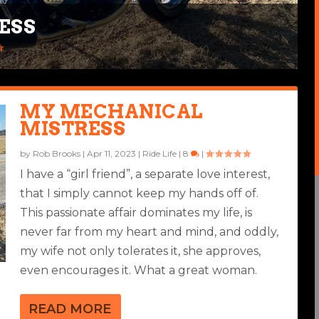
ESS
EAR
4
|
MY MECHANICAL
MISTRESS
by
Rob Brooks
|
Apr 11, 2023
|
Ride Life
|
8
|
I have a “girl friend”, a separate love interest,
that I simply cannot keep my hands off of.
This passionate affair dominates my life, is
never far from my heart and mind, and oddly,
my wife not only tolerates it, she approves,
even encourages it. What a great woman.
READ MORE