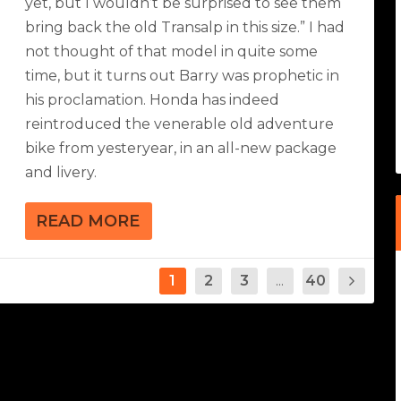
yet, but I wouldn’t be surprised to see them
bring back the old Transalp in this size.” I had
not thought of that model in quite some
time, but it turns out Barry was prophetic in
his proclamation. Honda has indeed
reintroduced the venerable old adventure
bike from yesteryear, in an all-new package
and livery.
READ MORE
1
2
3
...
40