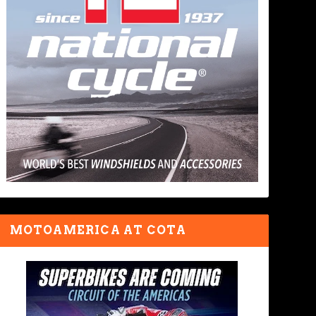
MOTOAMERICA AT COTA