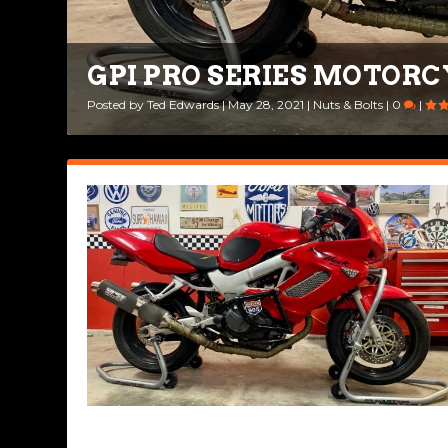
GPI PRO SERIES MOTORC
Posted by
Ted Edwards
|
May 28, 2021
|
Nuts & Bolts
|
0
|