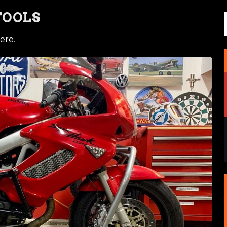
TOOLS
ere.