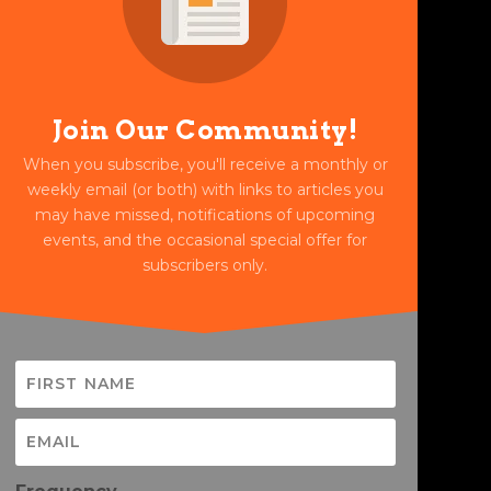
Join Our Community!
When you subscribe, you'll receive a monthly or
weekly email (or both) with links to articles you
may have missed, notifications of upcoming
events, and the occasional special offer for
subscribers only.