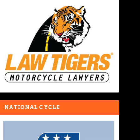
NATIONAL CYCLE