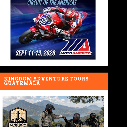
KINGDOM ADVENTURE TOURS-
GUATEMALA