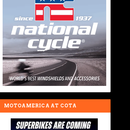
MOTOAMERICA AT COTA