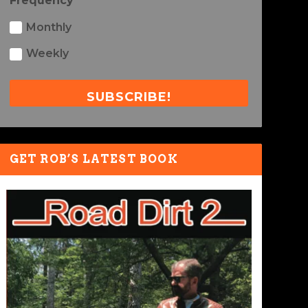
Frequency
Monthly
Weekly
SUBSCRIBE!
GET ROB’S LATEST BOOK