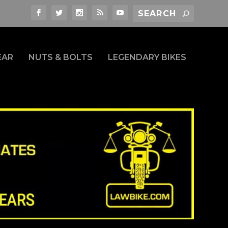
EAR
NUTS & BOLTS
LEGENDARY BIKES