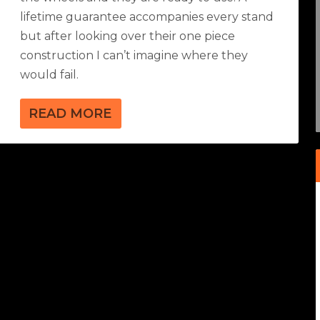
lifetime guarantee accompanies every stand
but after looking over their one piece
construction I can’t imagine where they
would fail.
READ MORE