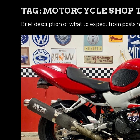
TAG:
MOTORCYCLE SHOP 
Brief description of what to expect from posts h