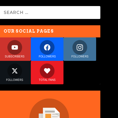
OUR SOCIAL PAGES
SUBSCRIBERS
FOLLOWERS
FOLLOWERS
FOLLOWERS
TOTAL FANS