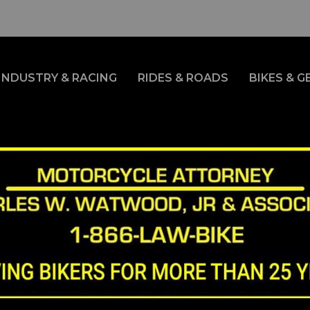
INDUSTRY & RACING
RIDES & ROADS
BIKES & G