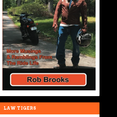
LAW TIGERS