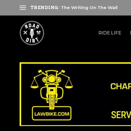
The Writing On The Wall
TRENDING:
RIDE LIFE