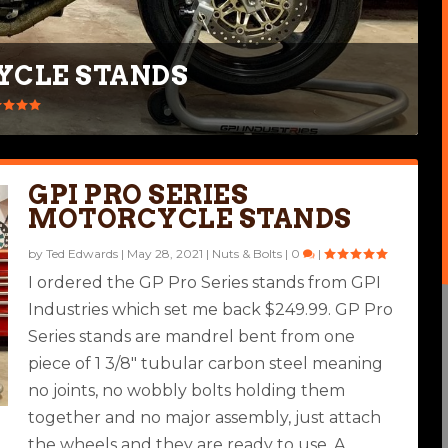
YCLE STANDS
GPI PRO SERIES
MOTORCYCLE STANDS
by
Ted Edwards
|
May 28, 2021
|
Nuts & Bolts
|
0
|
I ordered the GP Pro Series stands from GPI
Industries which set me back $249.99. GP Pro
Series stands are mandrel bent from one
piece of 1 3/8″ tubular carbon steel meaning
no joints, no wobbly bolts holding them
together and no major assembly, just attach
the wheels and they are ready to use. A