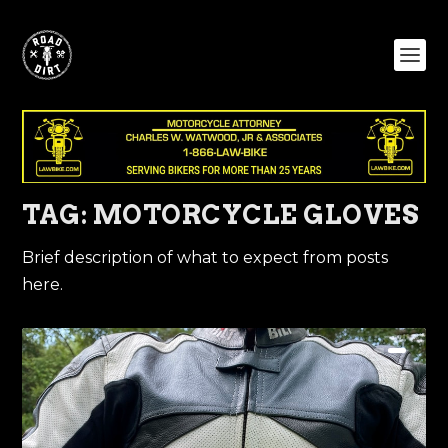
TAG:
MOTORCYCLE GLOVES
Brief description of what to expect from posts
here.