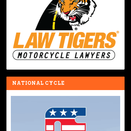
NATIONAL CYCLE