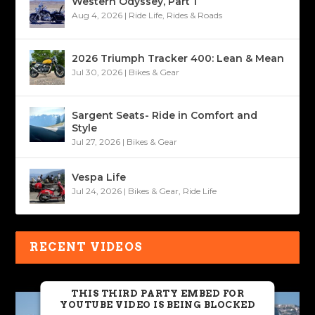
Western Odyssey, Part 1
Aug 4, 2026
|
Ride Life
,
Rides & Roads
2026 Triumph Tracker 400: Lean & Mean
Jul 30, 2026
|
Bikes & Gear
Sargent Seats- Ride in Comfort and
Style
Jul 27, 2026
|
Bikes & Gear
Vespa Life
Jul 24, 2026
|
Bikes & Gear
,
Ride Life
RECENT VIDEOS
THIS THIRD PARTY EMBED FOR
YOUTUBE VIDEO IS BEING BLOCKED