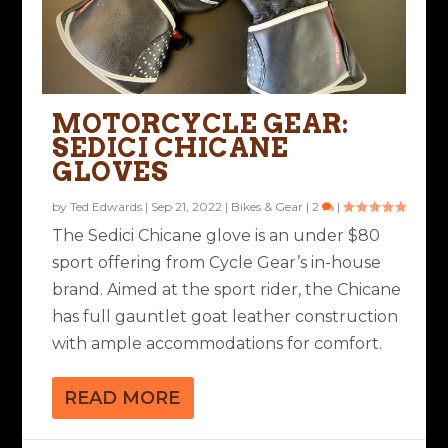
MOTORCYCLE GEAR:
SEDICI CHICANE
GLOVES
by
Ted Edwards
|
Sep 21, 2022
|
Bikes & Gear
|
2
|
The Sedici Chicane glove is an under $80
sport offering from Cycle Gear’s in-house
brand. Aimed at the sport rider, the Chicane
has full gauntlet goat leather construction
with ample accommodations for comfort.
READ MORE