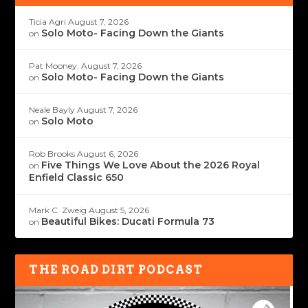
Ticia Agri
August 7, 2026
Solo Moto- Facing Down the Giants
on
Pat Mooney.
August 7, 2026
Solo Moto- Facing Down the Giants
on
Neale Bayly
August 7, 2026
Solo Moto
on
Rob Brooks
August 6, 2026
Five Things We Love About the 2026 Royal
on
Enfield Classic 650
Mark C. Zweig
August 5, 2026
Beautiful Bikes: Ducati Formula 73
on
THE ROAD DIRT PODCAST