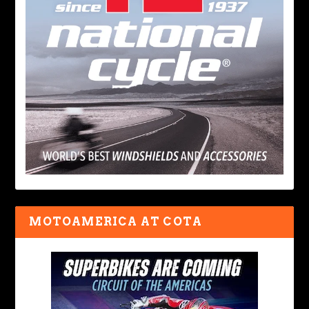
MOTOAMERICA AT COTA