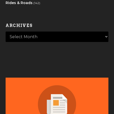
Rides & Roads
(142)
ARCHIVES