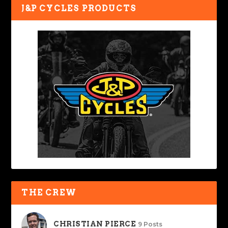
J&P CYCLES PRODUCTS
THE CREW
CHRISTIAN PIERCE
9 Posts