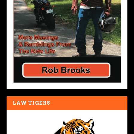
LAW TIGERS