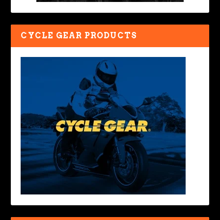
CYCLE GEAR PRODUCTS