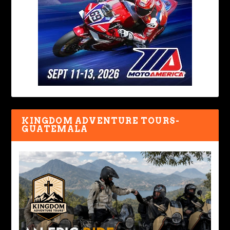
KINGDOM ADVENTURE TOURS-
GUATEMALA