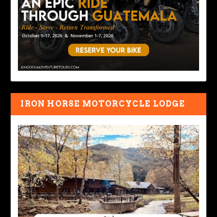
IRON HORSE MOTORCYCLE LODGE