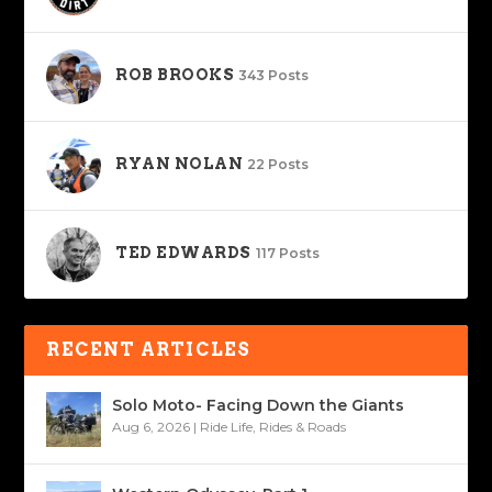
ROB BROOKS
343 Posts
RYAN NOLAN
22 Posts
TED EDWARDS
117 Posts
RECENT ARTICLES
Solo Moto- Facing Down the Giants
Aug 6, 2026
|
Ride Life
,
Rides & Roads