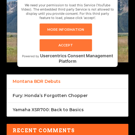
We need your permission to load this Service (YouTube
Video). The embedded third party Service is not allowed to
display until you provide consent. For this third party
feature to load, please click 'accept'.
MORE INFORMATION
ACCEPT
Usercentrics Consent Management
Powered by
Platform
Montana BDR Debuts
Fury: Honda’s Forgotten Chopper
Yamaha XSR700: Back to Basics
RECENT COMMENTS