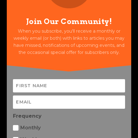
Join Our Community!
When you subscribe, you'll receive a monthly or
weekly email (or both) with links to articles you may
have missed, notifications of upcoming events, and
the occasional special offer for subscribers only.
Frequency
Monthly