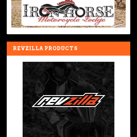
REVZILLA PRODUCTS