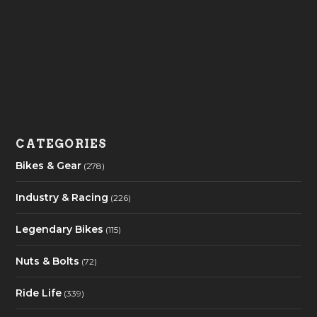
CATEGORIES
Bikes & Gear
(278)
Industry & Racing
(226)
Legendary Bikes
(115)
Nuts & Bolts
(72)
Ride Life
(339)