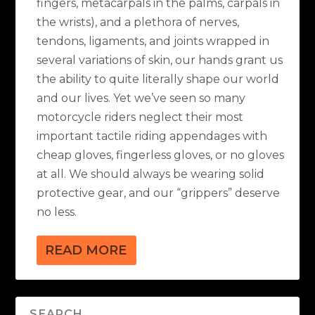
fingers, metacarpals in the palms, carpals in
the wrists), and a plethora of nerves,
tendons, ligaments, and joints wrapped in
several variations of skin, our hands grant us
the ability to quite literally shape our world
and our lives. Yet we’ve seen so many
motorcycle riders neglect their most
important tactile riding appendages with
cheap gloves, fingerless gloves, or no gloves
at all. We should always be wearing solid
protective gear, and our “grippers” deserve
no less.
READ MORE