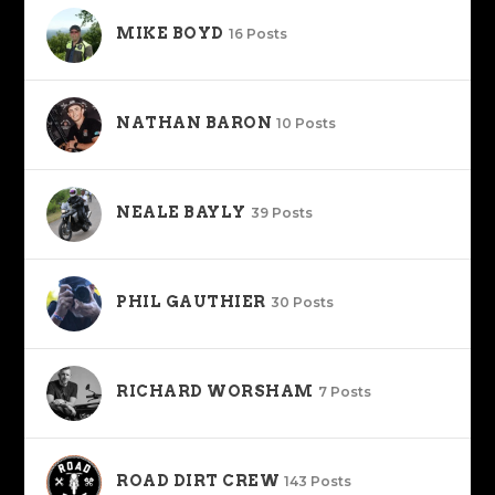
MIKE BOYD
16 Posts
NATHAN BARON
10 Posts
NEALE BAYLY
39 Posts
PHIL GAUTHIER
30 Posts
RICHARD WORSHAM
7 Posts
ROAD DIRT CREW
143 Posts