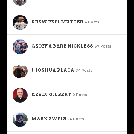
DREW PERLMUTTER
4 Posts
GEOFF & BARB NICKLESS
37 Posts
J. JOSHUA PLACA
34 Posts
KEVIN GILBERT
0 Posts
MARK ZWEIG
24 Posts