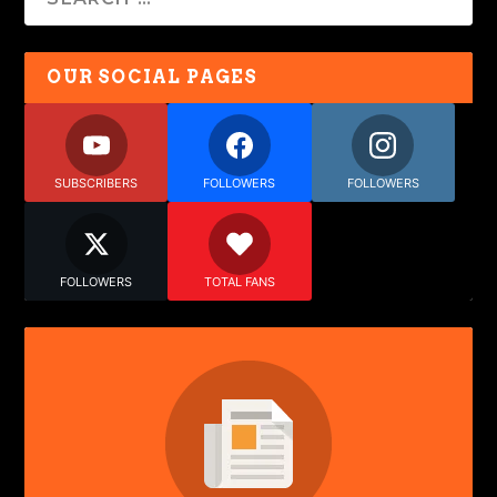
OUR SOCIAL PAGES
SUBSCRIBERS
FOLLOWERS
FOLLOWERS
FOLLOWERS
TOTAL FANS