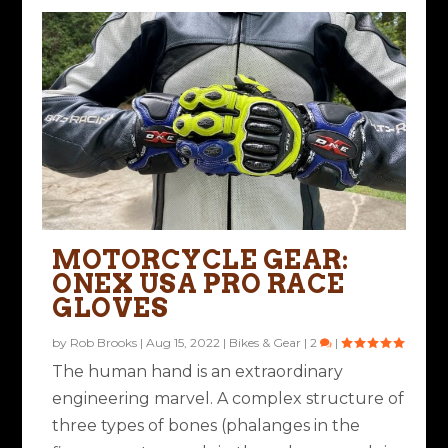
MOTORCYCLE GEAR:
ONEX USA PRO RACE
GLOVES
by
Rob Brooks
|
Aug 15, 2022
|
Bikes & Gear
|
2
|
The human hand is an extraordinary
engineering marvel. A complex structure of
three types of bones (phalanges in the