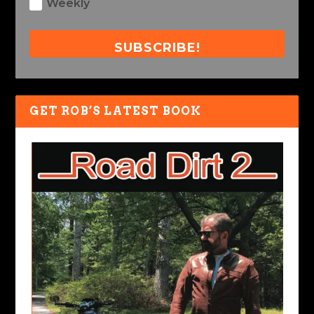
Weekly
SUBSCRIBE!
GET ROB’S LATEST BOOK