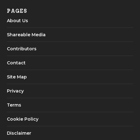
PAGES
About Us
Shareable Media
Contributors
Contact
Site Map
Privacy
Terms
Cookie Policy
Disclaimer