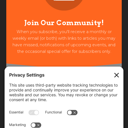
Join Our Community!
When you subscribe, you'll receive a monthly or
weekly email (or both) with links to articles you may
have missed, notifications of upcoming events, and
the occasional special offer for subscribers only.
Frequency
Monthly