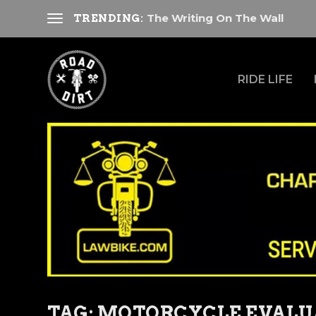
The Writing On The Wall
TRENDING:
RIDE LIFE
TAG:
MOTORCYCLE EVALU