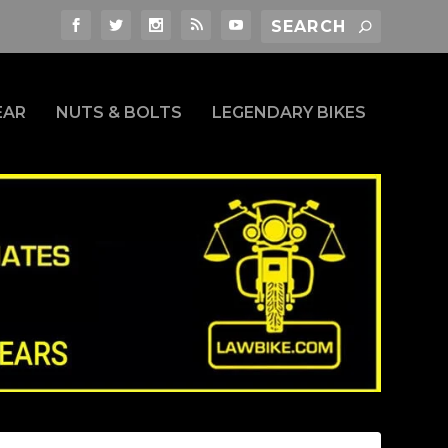
EAR
NUTS & BOLTS
LEGENDARY BIKES