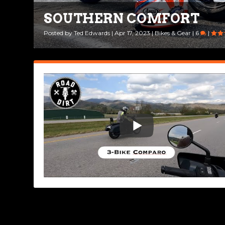
SOUTHERN COMFORT
Posted by
Ted Edwards
|
Apr 17, 2023
|
Bikes & Gear
|
6
|