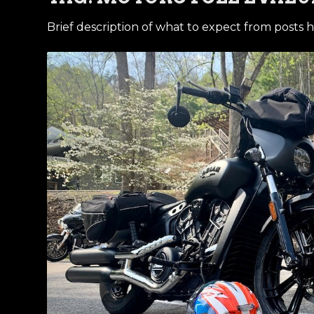
Brief description of what to expect from posts h