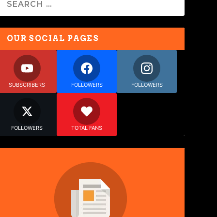
OUR SOCIAL PAGES
SUBSCRIBERS
FOLLOWERS
FOLLOWERS
FOLLOWERS
TOTAL FANS