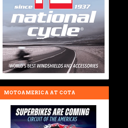
MOTOAMERICA AT COTA