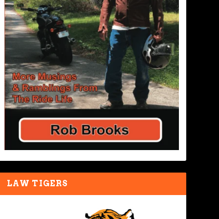
LAW TIGERS