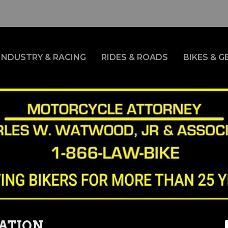
INDUSTRY & RACING
RIDES & ROADS
BIKES & G
ATION