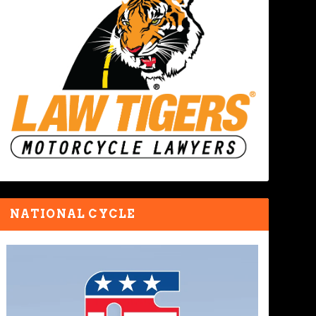
NATIONAL CYCLE