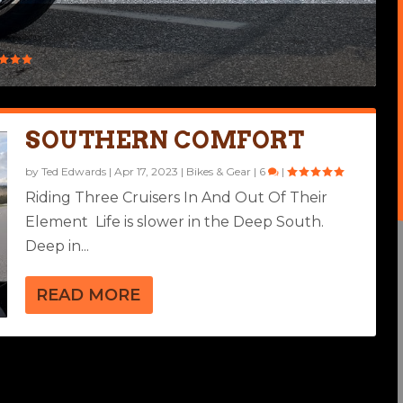
SOUTHERN COMFORT
by
Ted Edwards
|
Apr 17, 2023
|
Bikes & Gear
|
6
|
Riding Three Cruisers In And Out Of Their
Element ​ Life is slower in the Deep South.
Deep in...
READ MORE