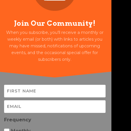
Join Our Community!
When you subscribe, you'll receive a monthly or
weekly email (or both) with links to articles you
may have missed, notifications of upcoming
events, and the occasional special offer for
subscribers only.
Frequency
Monthly