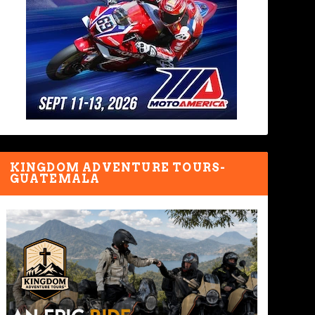
KINGDOM ADVENTURE TOURS-
GUATEMALA