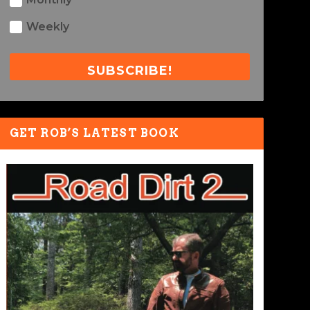
Weekly
SUBSCRIBE!
GET ROB’S LATEST BOOK