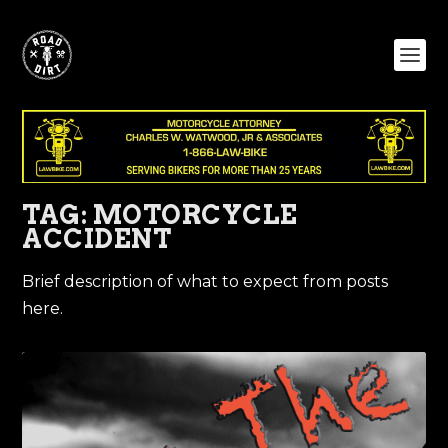
TAG:
MOTORCYCLE
ACCIDENT
Brief description of what to expect from posts
here.