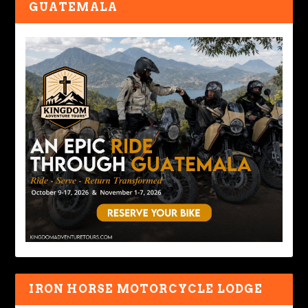
GUATEMALA
IRON HORSE MOTORCYCLE LODGE