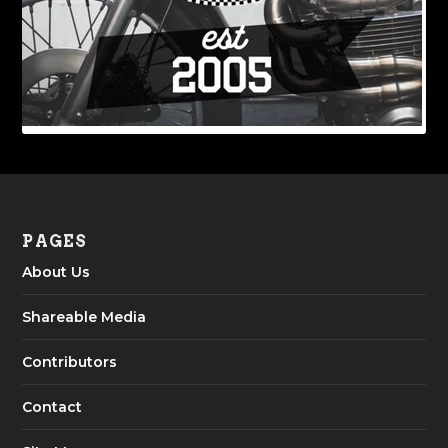
PAGES
About Us
Shareable Media
Contributors
Contact