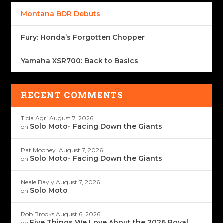
Montana BDR Debuts
Fury: Honda’s Forgotten Chopper
Yamaha XSR700: Back to Basics
RECENT COMMENTS
Ticia Agri
August 7, 2026
Solo Moto- Facing Down the Giants
on
Pat Mooney.
August 7, 2026
Solo Moto- Facing Down the Giants
on
Neale Bayly
August 7, 2026
Solo Moto
on
Rob Brooks
August 6, 2026
Five Things We Love About the 2026 Royal
on