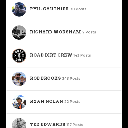
PHIL GAUTHIER
30 Posts
RICHARD WORSHAM
7 Posts
ROAD DIRT CREW
143 Posts
ROB BROOKS
343 Posts
RYAN NOLAN
22 Posts
TED EDWARDS
117 Posts