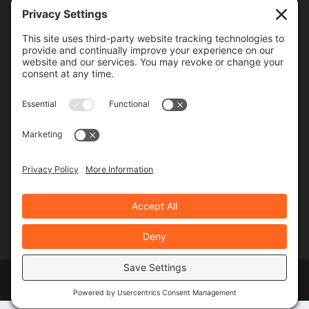
Frequency
Monthly
Weekly
SUBSCRIBE!
Designed by
Elegant Themes
| Powered by
WordPress