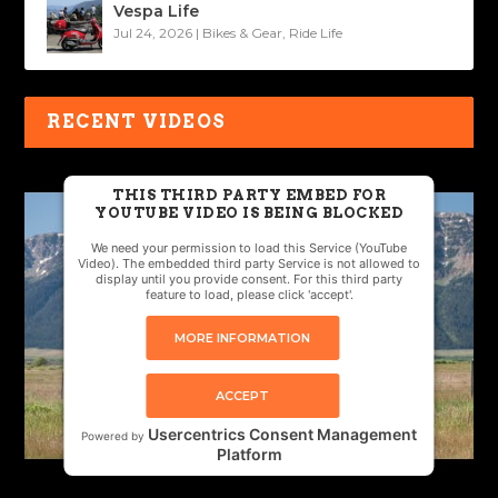
Vespa Life
Jul 24, 2026
|
Bikes & Gear
,
Ride Life
RECENT VIDEOS
THIS THIRD PARTY EMBED FOR
YOUTUBE VIDEO IS BEING BLOCKED
We need your permission to load this Service (YouTube
Video). The embedded third party Service is not allowed to
display until you provide consent. For this third party
feature to load, please click 'accept'.
MORE INFORMATION
ACCEPT
Usercentrics Consent Management
Powered by
Platform