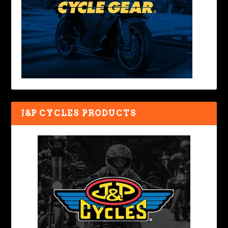
J&P CYCLES PRODUCTS