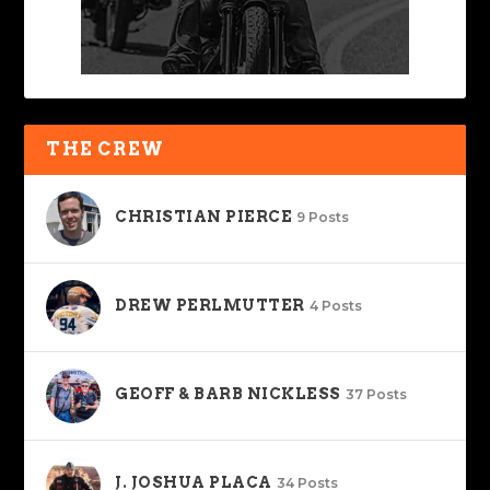
THE CREW
CHRISTIAN PIERCE
9 Posts
DREW PERLMUTTER
4 Posts
GEOFF & BARB NICKLESS
37 Posts
J. JOSHUA PLACA
34 Posts