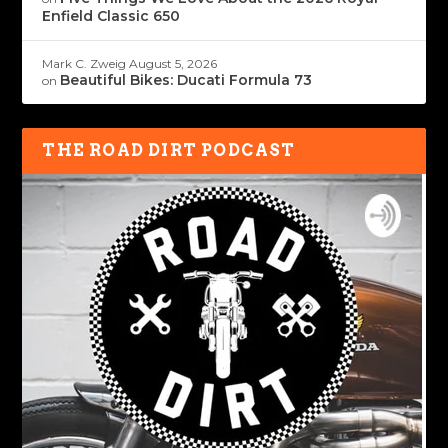
Enfield Classic 650
Mark C. Zweig
August 5, 2026
Beautiful Bikes: Ducati Formula 73
on
THE ROAD DIRT PODCAST