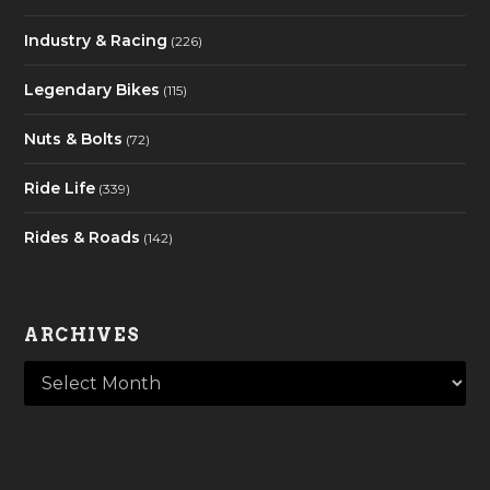
Industry & Racing
(226)
Legendary Bikes
(115)
Nuts & Bolts
(72)
Ride Life
(339)
Rides & Roads
(142)
ARCHIVES