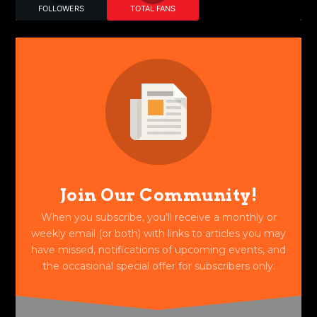
FOLLOWERS
TOTAL FANS
Join Our Community!
When you subscribe, you'll receive a monthly or
weekly email (or both) with links to articles you may
have missed, notifications of upcoming events, and
the occasional special offer for subscribers only.