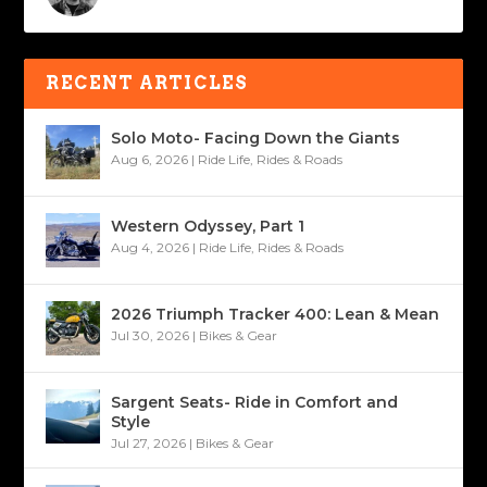
RECENT ARTICLES
Solo Moto- Facing Down the Giants
Aug 6, 2026
|
Ride Life
,
Rides & Roads
Western Odyssey, Part 1
Aug 4, 2026
|
Ride Life
,
Rides & Roads
2026 Triumph Tracker 400: Lean & Mean
Jul 30, 2026
|
Bikes & Gear
Sargent Seats- Ride in Comfort and
Style
Jul 27, 2026
|
Bikes & Gear