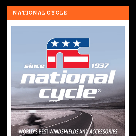
NATIONAL CYCLE