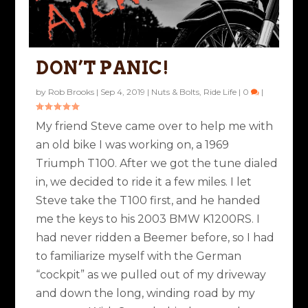
DON’T PANIC!
by
Rob Brooks
|
Sep 4, 2019
|
Nuts & Bolts
,
Ride Life
|
0
|
My friend Steve came over to help me with
an old bike I was working on, a 1969
Triumph T100. After we got the tune dialed
in, we decided to ride it a few miles. I let
Steve take the T100 first, and he handed
me the keys to his 2003 BMW K1200RS. I
had never ridden a Beemer before, so I had
to familiarize myself with the German
“cockpit” as we pulled out of my driveway
and down the long, winding road by my