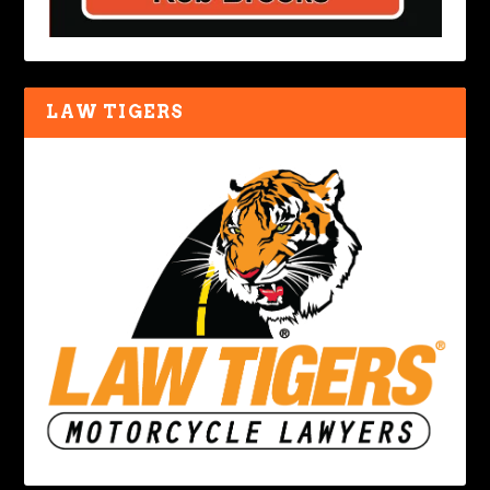
LAW TIGERS