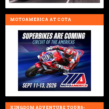
MOTOAMERICA AT COTA
KINGDOM ADVENTURE TOURS-