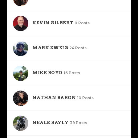
KEVIN GILBERT
0 Posts
MARK ZWEIG
24 Posts
MIKE BOYD
16 Posts
NATHAN BARON
10 Posts
NEALE BAYLY
39 Posts