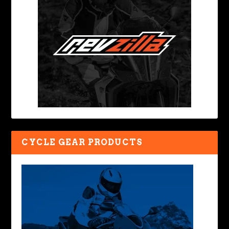
CYCLE GEAR PRODUCTS