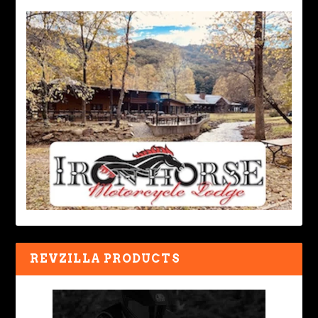
REVZILLA PRODUCTS