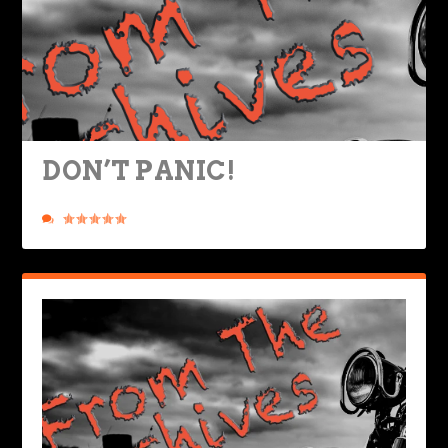
DON’T PANIC!
Posted by
Rob Brooks
|
Sep 4, 2019
|
Nuts & Bolts
,
Ride Life
|
0
|