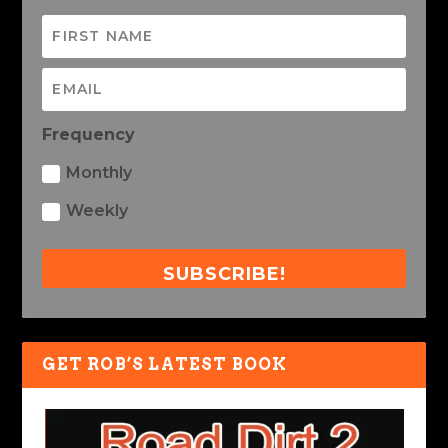
Frequency
Monthly
Weekly
SUBSCRIBE!
GET ROB’S LATEST BOOK