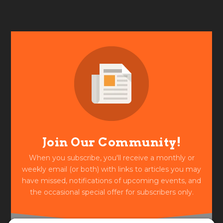
Join Our Community!
When you subscribe, you'll receive a monthly or
weekly email (or both) with links to articles you may
have missed, notifications of upcoming events, and
the occasional special offer for subscribers only.