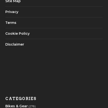
Site Map
Privacy
Terms
Cookie Policy
Disclaimer
CATEGORIES
Bikes & Gear
(278)