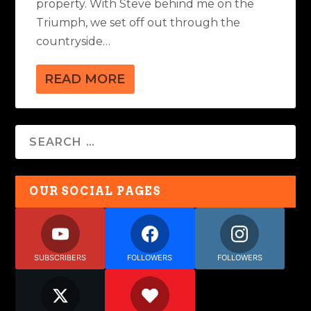
property. With Steve behind me on the
Triumph, we set off out through the
countryside…
READ MORE
OUR SOCIAL PAGES
SUBSCRIBERS
FOLLOWERS
FOLLOWERS