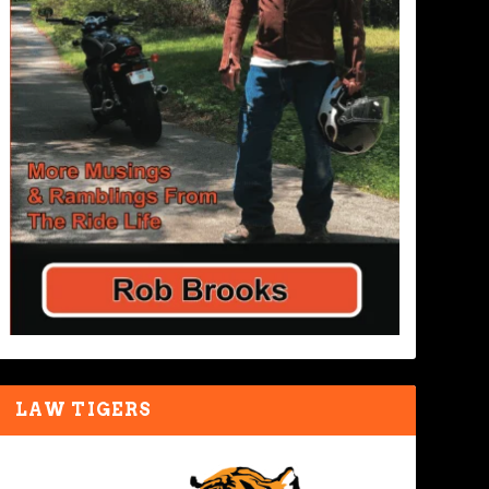
LAW TIGERS