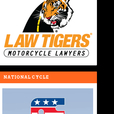
NATIONAL CYCLE