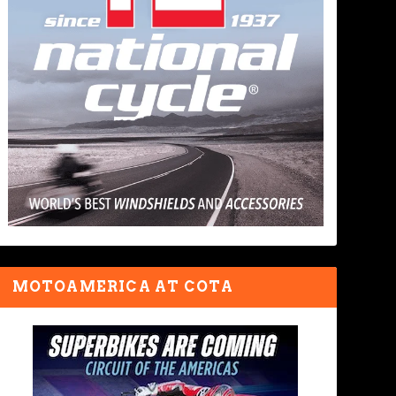
MOTOAMERICA AT COTA