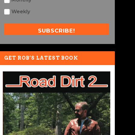
Weekly
SUBSCRIBE!
GET ROB’S LATEST BOOK