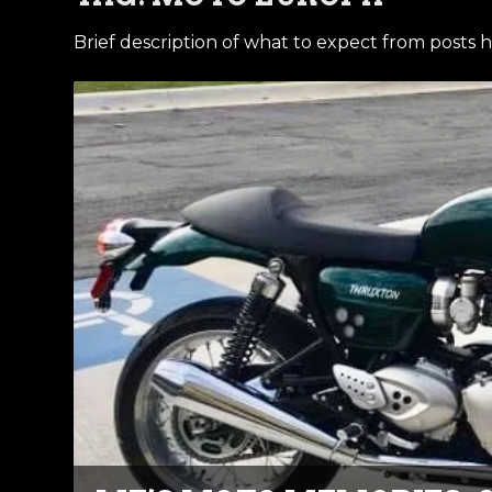
Brief description of what to expect from posts h