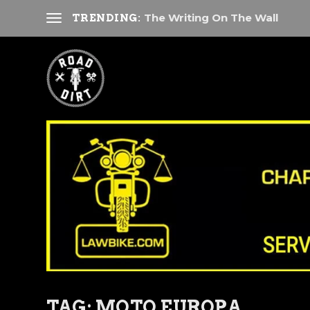
The Writing On The Wall
TRENDING:
TAG:
MOTO EUROPA