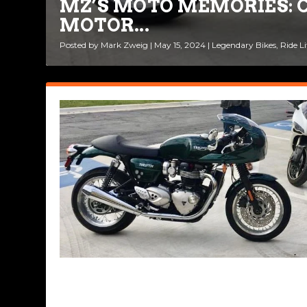
MZ’S MOTO MEMORIES: C
MOTOR...
Posted by
Mark Zweig
|
May 15, 2024
|
Legendary Bikes
,
Ride Li