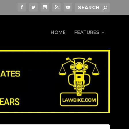
HOME
FEATURES