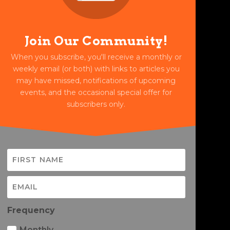
Join Our Community!
When you subscribe, you'll receive a monthly or
weekly email (or both) with links to articles you
may have missed, notifications of upcoming
events, and the occasional special offer for
subscribers only.
Frequency
Monthly