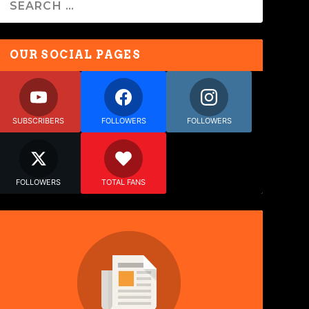
OUR SOCIAL PAGES
SUBSCRIBERS
FOLLOWERS
FOLLOWERS
FOLLOWERS
TOTAL FANS