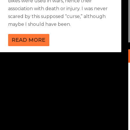
bikes were used in wars, hence their
association with death or injury. I was never
scared by this supposed “curse,” although
maybe I should have been.
READ MORE