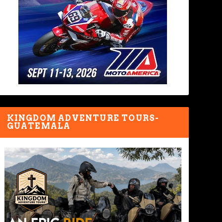
KINGDOM ADVENTURE TOURS-
GUATEMALA