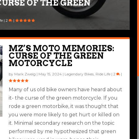
URSE OF THE GREEN
fe
|
2
|
MZ’S MOTO MEMORIES:
CURSE OF THE GREEN
MOTORCYCLE
by
Mark Zweig
|
May 15, 2024
|
Legendary Bikes
,
Ride Life
|
2
|
Many of us old bike owners have heard about
it- the curse of the green motorcycle. If you
rode a green motorbike, it was thought that
you were more likely to get hurt or killed on
it. Minimal secondary research on the topic
performed by me hypothesized that green