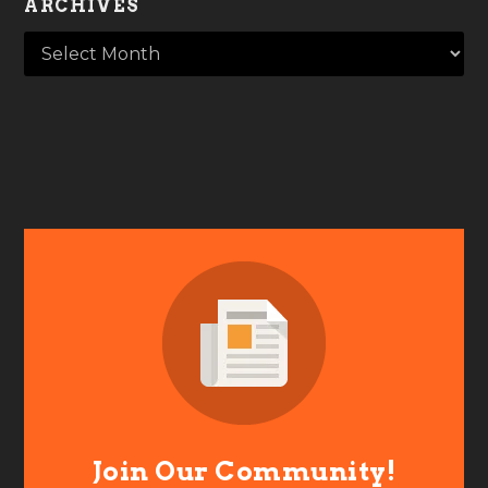
ARCHIVES
Join Our Community!