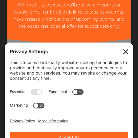
When you subscribe, you'll receive a monthly or
weekly email (or both) with links to articles you may
have missed, notifications of upcoming events, and
the occasional special offer for subscribers only.
Frequency
Monthly
Weekly
SUBSCRIBE!