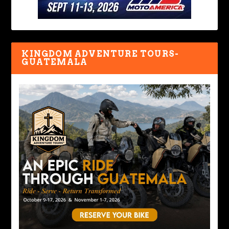
KINGDOM ADVENTURE TOURS-
GUATEMALA