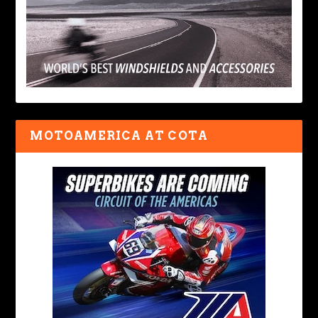
MOTOAMERICA AT COTA