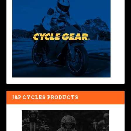
J&P CYCLES PRODUCTS