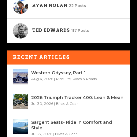
RYAN NOLAN
22 Posts
TED EDWARDS
117 Posts
RECENT ARTICLES
Western Odyssey, Part 1
Aug 4, 2026
|
Ride Life
,
Rides & Roads
2026 Triumph Tracker 400: Lean & Mean
Jul 30, 2026
|
Bikes & Gear
Sargent Seats- Ride in Comfort and
Style
Jul 27, 2026
|
Bikes & Gear