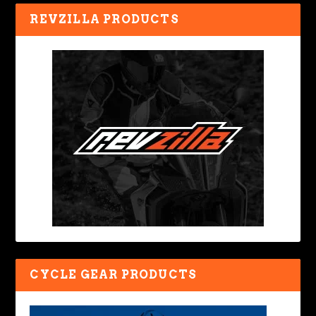
REVZILLA PRODUCTS
CYCLE GEAR PRODUCTS