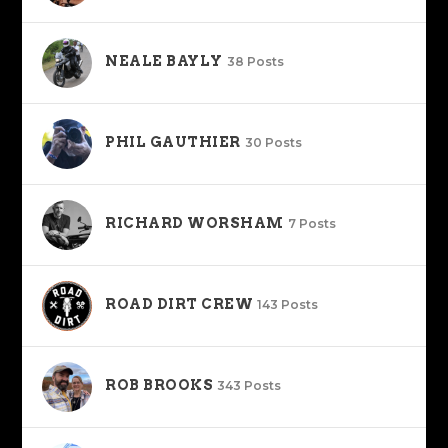
NEALE BAYLY
38 Posts
PHIL GAUTHIER
30 Posts
RICHARD WORSHAM
7 Posts
ROAD DIRT CREW
143 Posts
ROB BROOKS
343 Posts