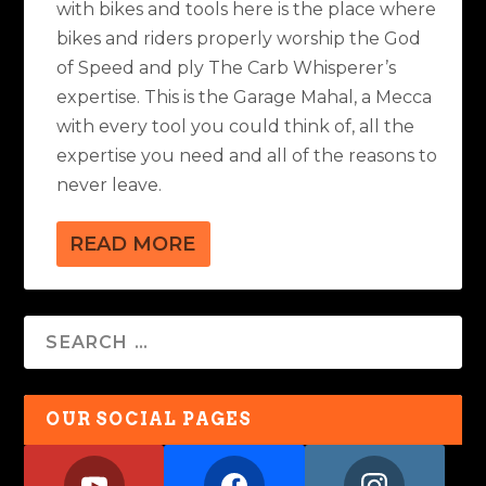
with bikes and tools here is the place where
bikes and riders properly worship the God
of Speed and ply The Carb Whisperer’s
expertise. This is the Garage Mahal, a Mecca
with every tool you could think of, all the
expertise you need and all of the reasons to
never leave.
READ MORE
OUR SOCIAL PAGES