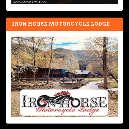
IRON HORSE MOTORCYCLE LODGE