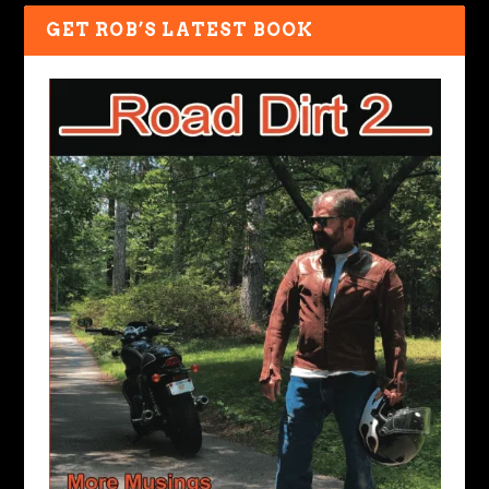
GET ROB’S LATEST BOOK