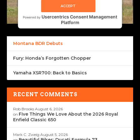
ACCEPT
Usercentrics Consent Management
Powered by
Platform
Montana BDR Debuts
Fury: Honda’s Forgotten Chopper
Yamaha XSR700: Back to Basics
RECENT COMMENTS
Rob Brooks
August 6, 2026
Five Things We Love About the 2026 Royal
on
Enfield Classic 650
Mark C. Zweig
August 5, 2026
Beautiful Bikes: Ducati Formula 73
on