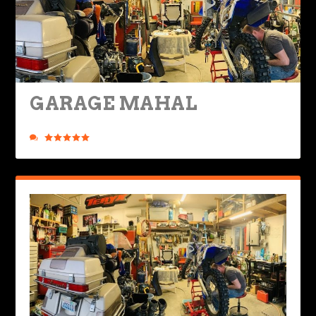
GARAGE MAHAL
Posted by
Ted Edwards
|
Apr 7, 2022
|
Nuts & Bolts
,
Ride Life
|
0
|