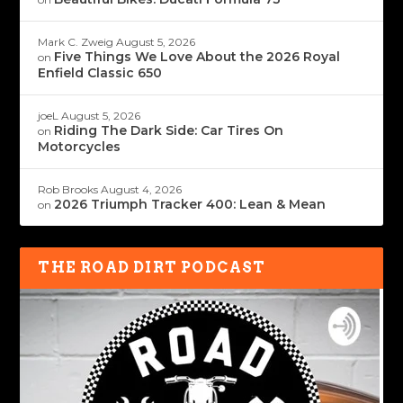
Mark C. Zweig
August 5, 2026
Five Things We Love About the 2026 Royal
on
Enfield Classic 650
joeL
August 5, 2026
Riding The Dark Side: Car Tires On
on
Motorcycles
Rob Brooks
August 4, 2026
2026 Triumph Tracker 400: Lean & Mean
on
THE ROAD DIRT PODCAST