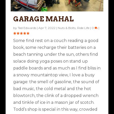
GARAGE MAHAL
by
Ted Edwards
|
Apr 7, 2022
|
Nuts & Bolts
,
Ride Life
|
0
|
Some find rest on a couch reading a good
book, some recharge their batteries on a
beach tanning under the sun, others find
solace doing yoga poses on stand up
paddle boards and as much as I find bliss in
a snowy mountaintop view, I love a busy
garage: the smell of gasoline, the sound of
bad music, the cold metal and the hot
blowtorch, the clink of a dropped wrench
and tinkle of ice in a mason jar of scotch.
Todd’s shop is special in this way, crowded