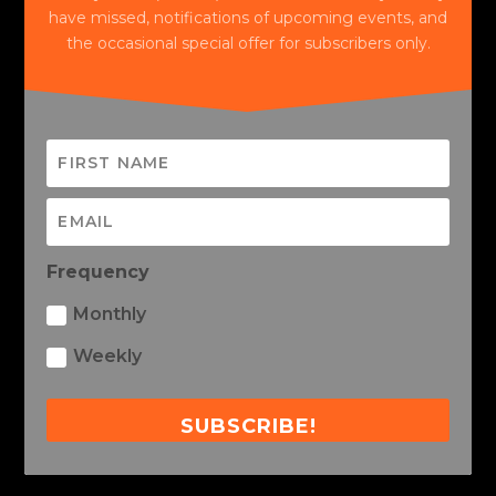
have missed, notifications of upcoming events, and
the occasional special offer for subscribers only.
Frequency
Monthly
Weekly
SUBSCRIBE!