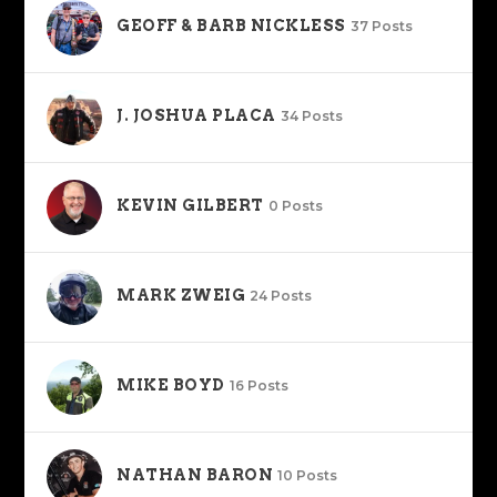
GEOFF & BARB NICKLESS
37 Posts
J. JOSHUA PLACA
34 Posts
KEVIN GILBERT
0 Posts
MARK ZWEIG
24 Posts
MIKE BOYD
16 Posts
NATHAN BARON
10 Posts