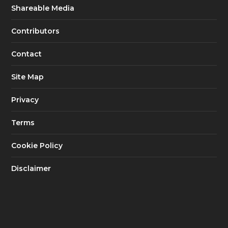
Shareable Media
Contributors
Contact
Site Map
Privacy
Terms
Cookie Policy
Disclaimer