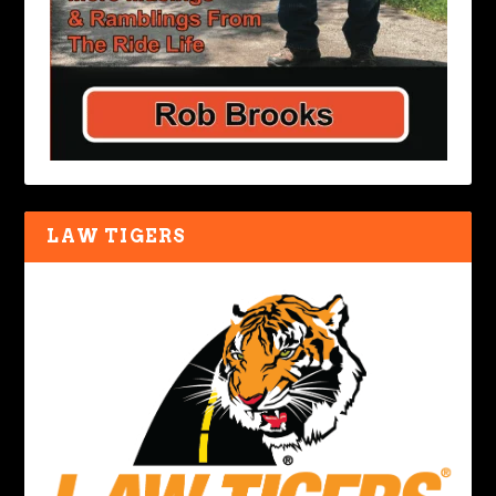
LAW TIGERS