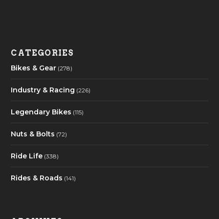
CATEGORIES
Bikes & Gear
(278)
Industry & Racing
(226)
Legendary Bikes
(115)
Nuts & Bolts
(72)
Ride Life
(338)
Rides & Roads
(141)