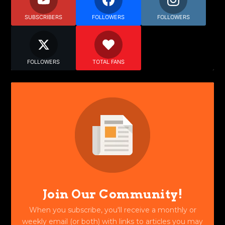
SUBSCRIBERS
FOLLOWERS
FOLLOWERS
FOLLOWERS
TOTAL FANS
Join Our Community!
When you subscribe, you'll receive a monthly or
weekly email (or both) with links to articles you may