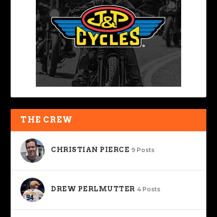
THE CREW
CHRISTIAN PIERCE
9 Posts
DREW PERLMUTTER
4 Posts