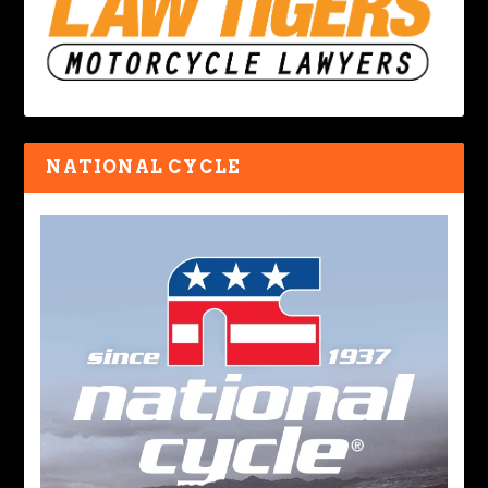
NATIONAL CYCLE