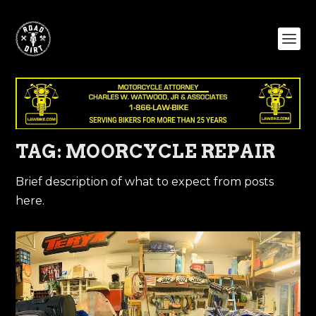
TAG:
MOORCYCLE REPAIR
Brief description of what to expect from posts
here.