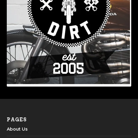
PAGES
About Us