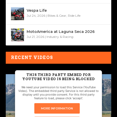
Vespa Life
Jul 24, 2026
|
Bikes & Gear
,
Ride Life
MotoAmerica at Laguna Seca 2026
Jul 21, 2026
|
Industry & Racing
RECENT VIDEOS
THIS THIRD PARTY EMBED FOR
YOUTUBE VIDEO IS BEING BLOCKED
We need your permission to load this Service (YouTube
Video). The embedded third party Service is not allowed to
display until you provide consent. For this third party
feature to load, please click 'accept'.
MORE INFORMATION