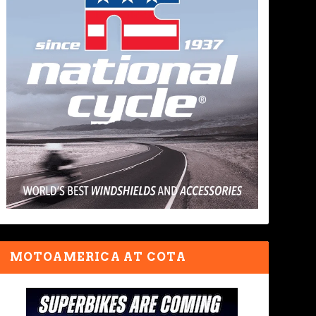
MOTOAMERICA AT COTA