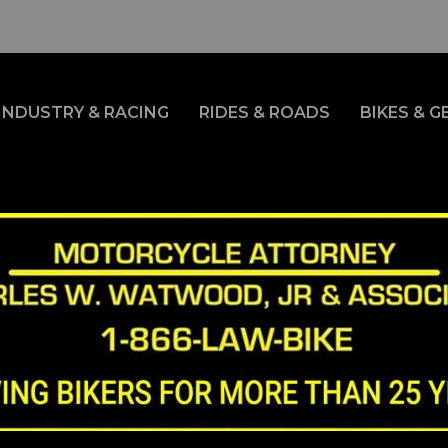
INDUSTRY & RACING
RIDES & ROADS
BIKES & G