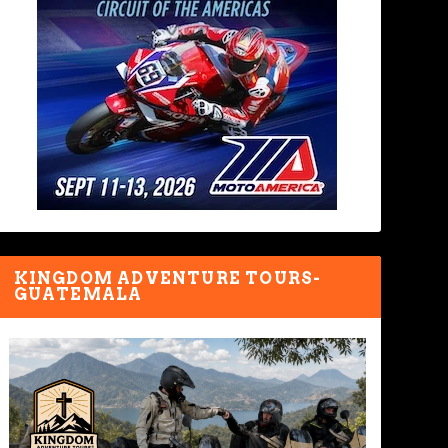
KINGDOM ADVENTURE TOURS-
GUATEMALA