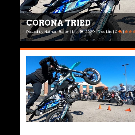
CORONA TRIED
Posted by
Nathan Baron
|
Mar 18, 2020
|
Ride Life
|
0
|