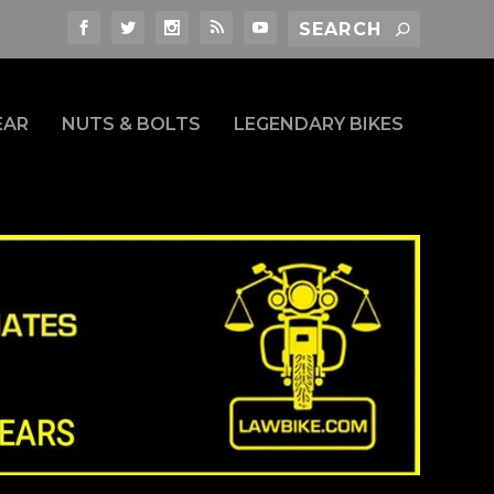
EAR
NUTS & BOLTS
LEGENDARY BIKES