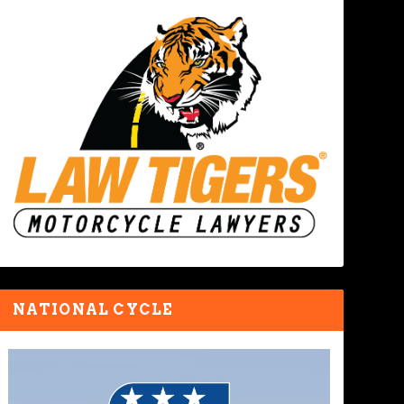
NATIONAL CYCLE