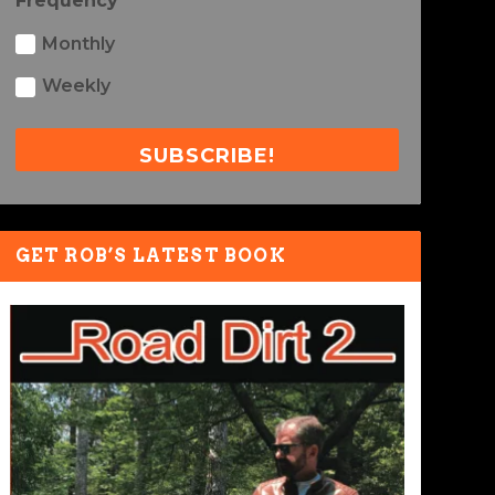
Frequency
Monthly
Weekly
SUBSCRIBE!
GET ROB’S LATEST BOOK