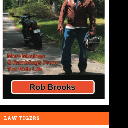
LAW TIGERS