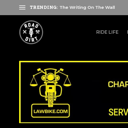
The Writing On The Wall
TRENDING:
RIDE LIFE