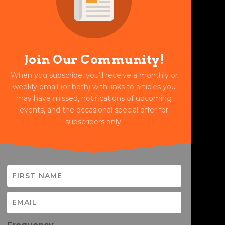
Join Our Community!
When you subscribe, you'll receive a monthly or
weekly email (or both) with links to articles you
may have missed, notifications of upcoming
events, and the occasional special offer for
subscribers only.