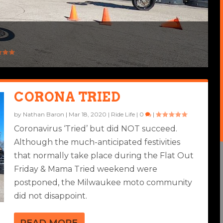
CORONA TRIED
by
Nathan Baron
|
Mar 18, 2020
|
Ride Life
|
0
|
Coronavirus ‘Tried’ but did NOT succeed.
Although the much-anticipated festivities
that normally take place during the Flat Out
Friday & Mama Tried weekend were
postponed, the Milwaukee moto community
did not disappoint.