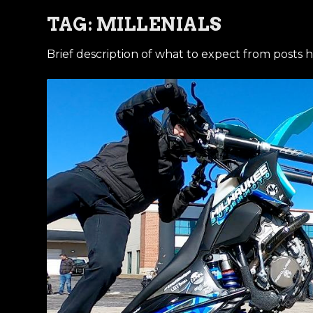
TAG:
MILLENIALS
Brief description of what to expect from posts h