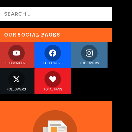
OUR SOCIAL PAGES
SUBSCRIBERS
FOLLOWERS
FOLLOWERS
FOLLOWERS
TOTAL FANS