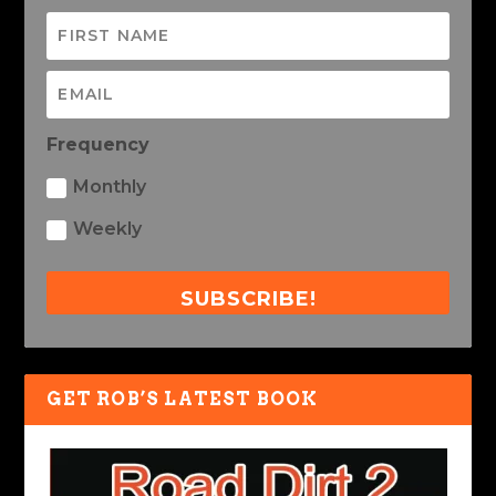
Frequency
Monthly
Weekly
SUBSCRIBE!
GET ROB’S LATEST BOOK