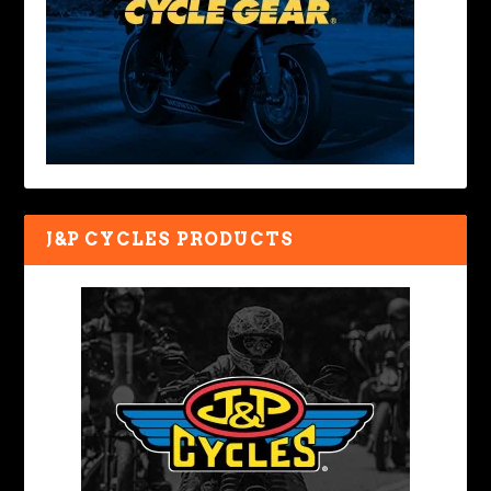
J&P CYCLES PRODUCTS