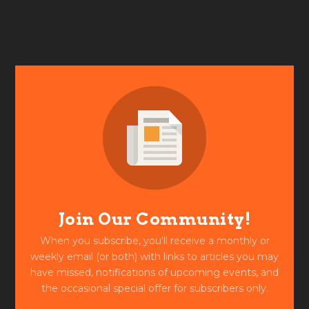
Join Our Community!
When you subscribe, you'll receive a monthly or
weekly email (or both) with links to articles you may
have missed, notifications of upcoming events, and
the occasional special offer for subscribers only.