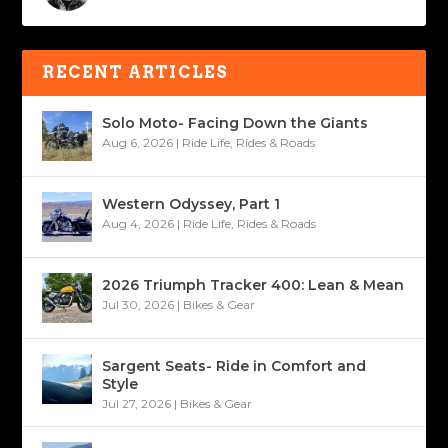
RECENT ARTICLES
Solo Moto- Facing Down the Giants
Aug 6, 2026
|
Ride Life
,
Rides & Roads
Western Odyssey, Part 1
Aug 4, 2026
|
Ride Life
,
Rides & Roads
2026 Triumph Tracker 400: Lean & Mean
Jul 30, 2026
|
Bikes & Gear
Sargent Seats- Ride in Comfort and
Style
Jul 27, 2026
|
Bikes & Gear