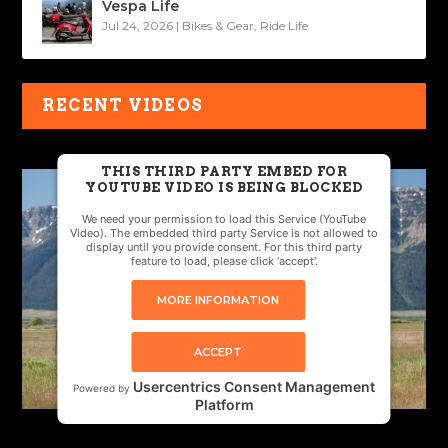
Vespa Life
Jul 24, 2026
|
Bikes & Gear
,
Ride Life
RECENT VIDEOS
THIS THIRD PARTY EMBED FOR
YOUTUBE VIDEO IS BEING BLOCKED
We need your permission to load this Service (YouTube
Video). The embedded third party Service is not allowed to
display until you provide consent. For this third party
feature to load, please click 'accept'.
MORE INFORMATION
ACCEPT
Usercentrics Consent Management
Powered by
Platform