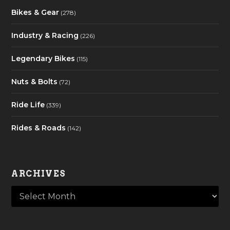
Bikes & Gear
(278)
Industry & Racing
(226)
Legendary Bikes
(115)
Nuts & Bolts
(72)
Ride Life
(339)
Rides & Roads
(142)
ARCHIVES