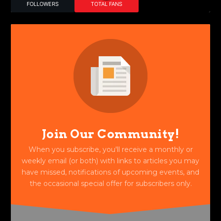
FOLLOWERS
TOTAL FANS
Join Our Community!
When you subscribe, you'll receive a monthly or
weekly email (or both) with links to articles you may
have missed, notifications of upcoming events, and
the occasional special offer for subscribers only.