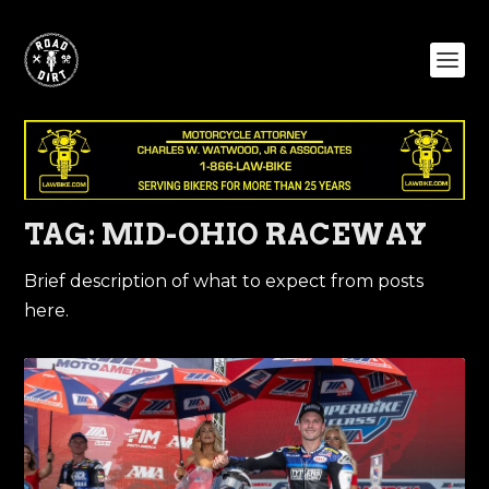
TAG:
MID-OHIO RACEWAY
Brief description of what to expect from posts
here.