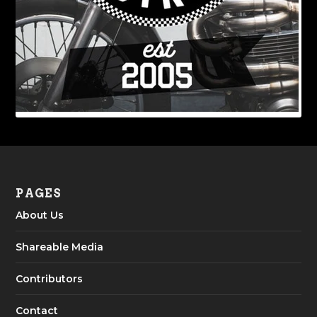
PAGES
About Us
Shareable Media
Contributors
Contact