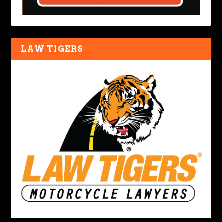
LAW TIGERS