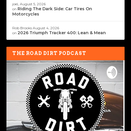
joeL
August 5, 2026
Riding The Dark Side: Car Tires On
on
Motorcycles
Rob Brooks
August 4, 2026
2026 Triumph Tracker 400: Lean & Mean
on
THE ROAD DIRT PODCAST