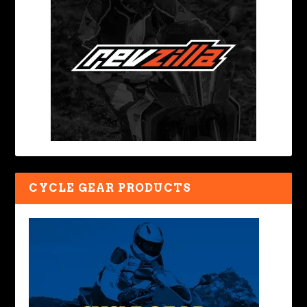
CYCLE GEAR PRODUCTS