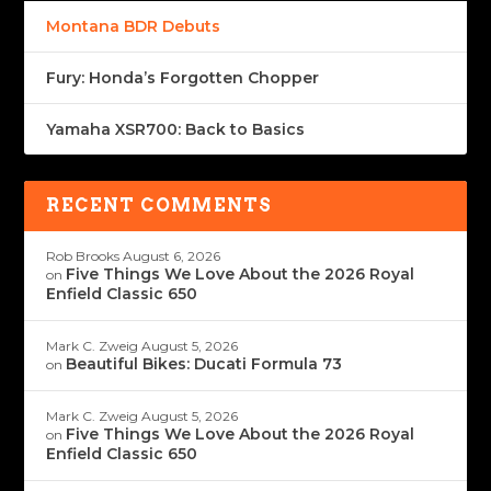
Montana BDR Debuts
Fury: Honda’s Forgotten Chopper
Yamaha XSR700: Back to Basics
RECENT COMMENTS
Rob Brooks
August 6, 2026
Five Things We Love About the 2026 Royal
on
Enfield Classic 650
Mark C. Zweig
August 5, 2026
Beautiful Bikes: Ducati Formula 73
on
Mark C. Zweig
August 5, 2026
Five Things We Love About the 2026 Royal
on
Enfield Classic 650