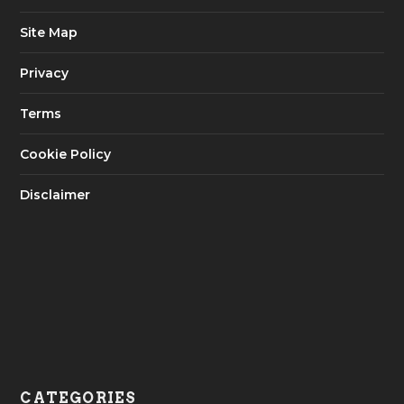
Site Map
Privacy
Terms
Cookie Policy
Disclaimer
CATEGORIES