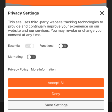
Frequency
Monthly
Weekly
SUBSCRIBE!
Designed by
Elegant Themes
| Powered by
WordPress