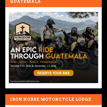
GUATEMALA
IRON HORSE MOTORCYCLE LODGE