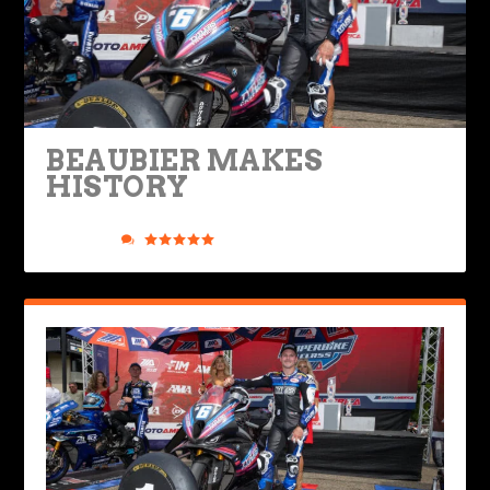
BEAUBIER MAKES
HISTORY
Posted by
Road Dirt Crew
|
Aug 17, 2025
|
Industry & Racing
,
Ride Life
|
0
|