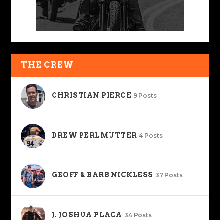
THE CREW
CHRISTIAN PIERCE
9 Posts
DREW PERLMUTTER
4 Posts
GEOFF & BARB NICKLESS
37 Posts
J. JOSHUA PLACA
34 Posts