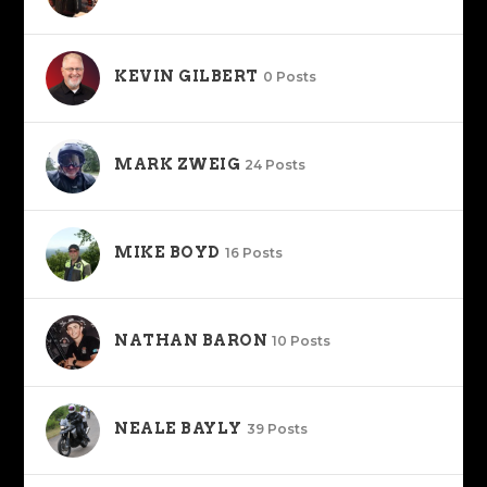
KEVIN GILBERT
0 Posts
MARK ZWEIG
24 Posts
MIKE BOYD
16 Posts
NATHAN BARON
10 Posts
NEALE BAYLY
39 Posts