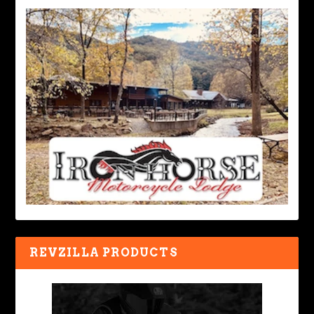
REVZILLA PRODUCTS