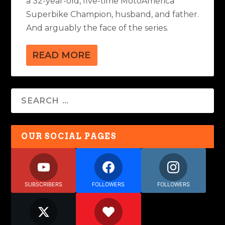
a 32-year-old, five-time MotoAmerica
Superbike Champion, husband, and father.
And arguably the face of the series.
READ MORE
OUR SOCIAL PAGES
SUBSCRIBERS
FOLLOWERS
FOLLOWERS