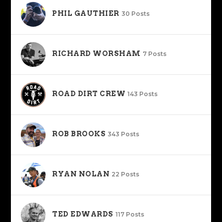
PHIL GAUTHIER
30 Posts
RICHARD WORSHAM
7 Posts
ROAD DIRT CREW
143 Posts
ROB BROOKS
343 Posts
RYAN NOLAN
22 Posts
TED EDWARDS
117 Posts