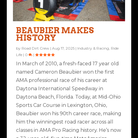
BEAUBIER MAKES
HISTORY
by
Road Dirt Crew
|
Aug 17, 2025
|
Industry & Racing
,
Ride
Life
|
0
|
In March of 2010, a fresh-faced 17 year old
named Cameron Beaubier won the first
AMA professional race of his career at
Daytona International Speedway in
Daytona Beach, Florida. Today, at Mid-Ohio
Sports Car Course in Lexington, Ohio,
Beaubier won his 90th career race, making
him the winningest road racer across all
classes in AMA Pro Racing history. He’s now