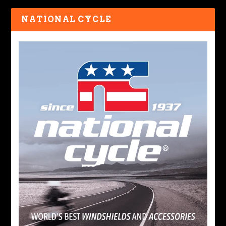
NATIONAL CYCLE