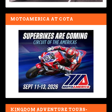
MOTOAMERICA AT COTA
KINGDOM ADVENTURE TOURS-