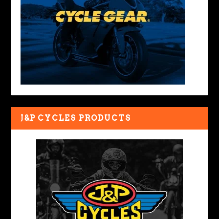
J&P CYCLES PRODUCTS