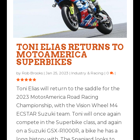
TONI ELIAS RETURNS TO
MOTOAMERICA
SUPERBIKES
by
Rob Brooks
|
Jan 25, 2023
|
Industry & Racing
|
0
|
Toni Elias will return to the saddle for the
2023 MotorAmerica Road Racing
Championship, with the Vision Wheel M4
ECSTAR Suzuki team. Toni will once again
compete in the Superbike class, and again
on a Suzuki GSX-R1000R, a bike he has a
long history with. The Spaniard looks to