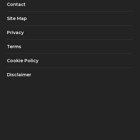
Contact
Site Map
Privacy
Terms
Cookie Policy
Disclaimer