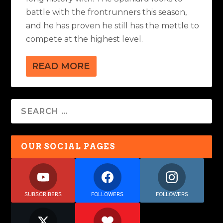
battle with the frontrunners this season,
and he has proven he still has the mettle to
compete at the highest level.
READ MORE
OUR SOCIAL PAGES
SUBSCRIBERS
FOLLOWERS
FOLLOWERS