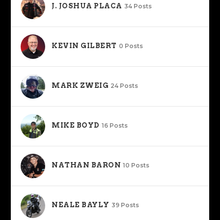
J. JOSHUA PLACA
34 Posts
KEVIN GILBERT
0 Posts
MARK ZWEIG
24 Posts
MIKE BOYD
16 Posts
NATHAN BARON
10 Posts
NEALE BAYLY
39 Posts