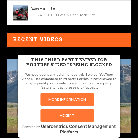
Vespa Life
Jul 24, 2026
|
Bikes & Gear
,
Ride Life
RECENT VIDEOS
THIS THIRD PARTY EMBED FOR
YOUTUBE VIDEO IS BEING BLOCKED
We need your permission to load this Service (YouTube
Video). The embedded third party Service is not allowed to
display until you provide consent. For this third party
feature to load, please click 'accept'.
MORE INFORMATION
ACCEPT
Usercentrics Consent Management
Powered by
Platform