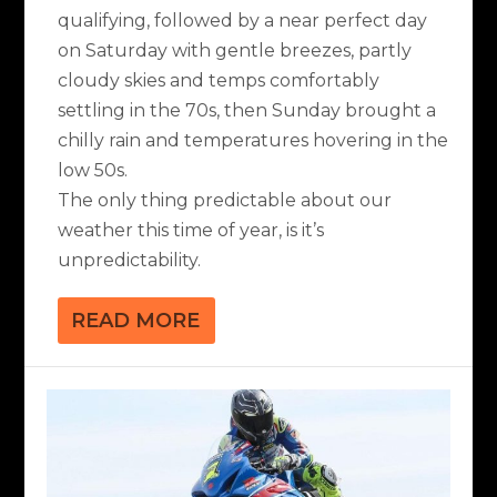
qualifying, followed by a near perfect day
on Saturday with gentle breezes, partly
cloudy skies and temps comfortably
settling in the 70s, then Sunday brought a
chilly rain and temperatures hovering in the
low 50s.
The only thing predictable about our
weather this time of year, is it’s
unpredictability.
READ MORE