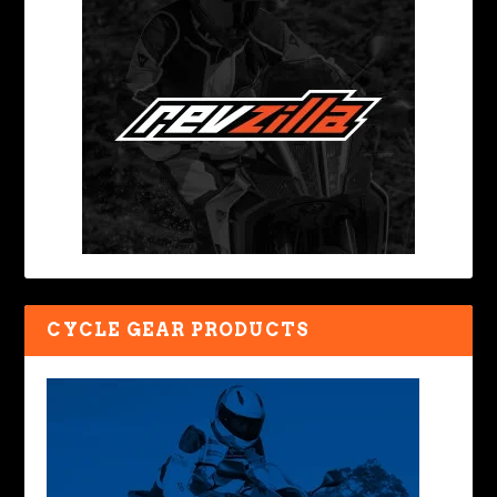
CYCLE GEAR PRODUCTS