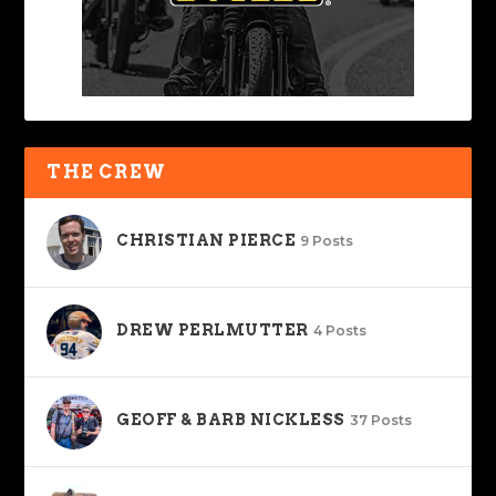
THE CREW
CHRISTIAN PIERCE
9 Posts
DREW PERLMUTTER
4 Posts
GEOFF & BARB NICKLESS
37 Posts