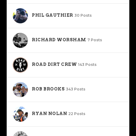
PHIL GAUTHIER
30 Posts
RICHARD WORSHAM
7 Posts
ROAD DIRT CREW
143 Posts
ROB BROOKS
343 Posts
RYAN NOLAN
22 Posts