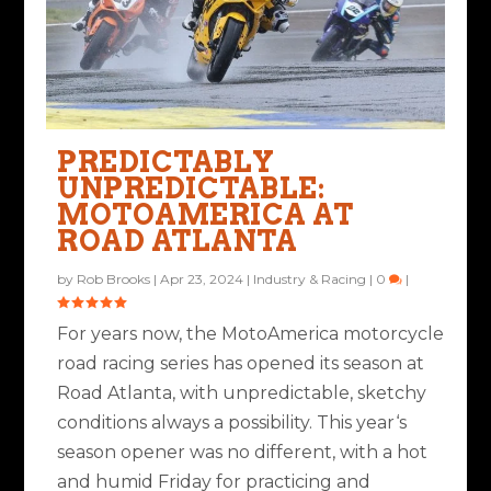
PREDICTABLY
UNPREDICTABLE:
MOTOAMERICA AT
ROAD ATLANTA
by
Rob Brooks
|
Apr 23, 2024
|
Industry & Racing
|
0
|
For years now, the MotoAmerica motorcycle
road racing series has opened its season at
Road Atlanta, with unpredictable, sketchy
conditions always a possibility. This year‘s
season opener was no different, with a hot
and humid Friday for practicing and