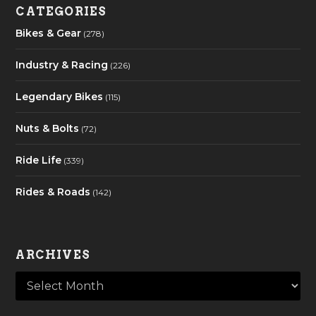
CATEGORIES
Bikes & Gear
(278)
Industry & Racing
(226)
Legendary Bikes
(115)
Nuts & Bolts
(72)
Ride Life
(339)
Rides & Roads
(142)
ARCHIVES