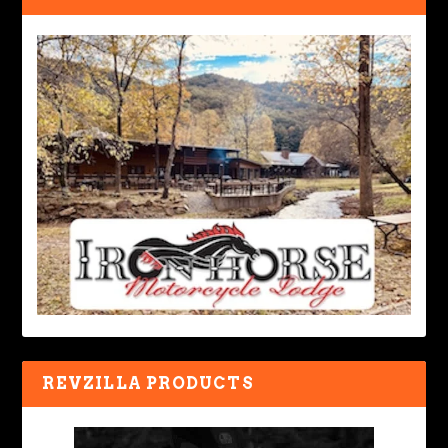
REVZILLA PRODUCTS