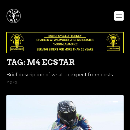
TAG:
M4 ECSTAR
Brief description of what to expect from posts
here.