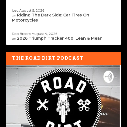
joeL
August 5, 2026
Riding The Dark Side: Car Tires On
on
Motorcycles
Rob Brooks
August 4, 2026
2026 Triumph Tracker 400: Lean & Mean
on
THE ROAD DIRT PODCAST