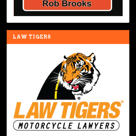
LAW TIGERS