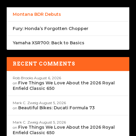
Montana BDR Debuts
Fury: Honda’s Forgotten Chopper
Yamaha XSR700: Back to Basics
RECENT COMMENTS
Rob Brooks
August 6, 2026
Five Things We Love About the 2026 Royal
on
Enfield Classic 650
Mark C. Zweig
August 5, 2026
Beautiful Bikes: Ducati Formula 73
on
Mark C. Zweig
August 5, 2026
Five Things We Love About the 2026 Royal
on
Enfield Classic 650