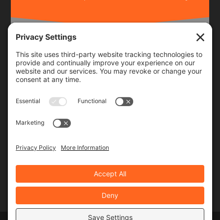
Frequency
Monthly
Weekly
SUBSCRIBE!