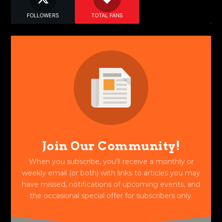
FOLLOWERS
TOTAL FANS
Join Our Community!
When you subscribe, you'll receive a monthly or
weekly email (or both) with links to articles you may
have missed, notifications of upcoming events, and
the occasional special offer for subscribers only.