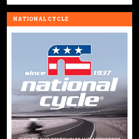
NATIONAL CYCLE