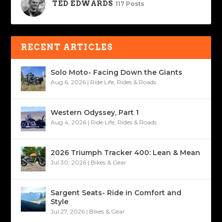
TED EDWARDS
117 Posts
RECENT ARTICLES
Solo Moto- Facing Down the Giants
Aug 6, 2026
|
Ride Life
,
Rides & Roads
Western Odyssey, Part 1
Aug 4, 2026
|
Ride Life
,
Rides & Roads
2026 Triumph Tracker 400: Lean & Mean
Jul 30, 2026
|
Bikes & Gear
Sargent Seats- Ride in Comfort and
Style
Jul 27, 2026
|
Bikes & Gear