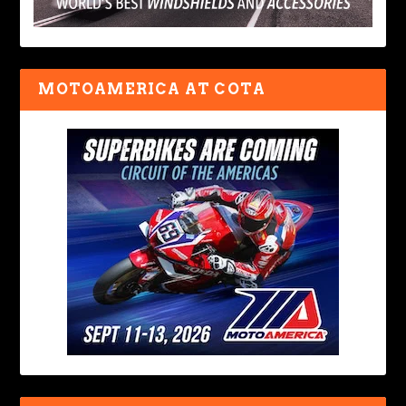
MOTOAMERICA AT COTA