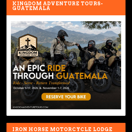
KINGDOM ADVENTURE TOURS-
GUATEMALA
IRON HORSE MOTORCYCLE LODGE