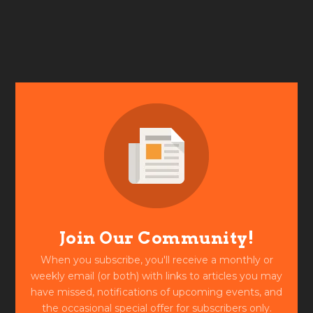
Join Our Community!
When you subscribe, you'll receive a monthly or
weekly email (or both) with links to articles you may
have missed, notifications of upcoming events, and
the occasional special offer for subscribers only.