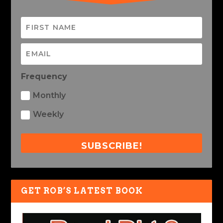
Frequency
Monthly
Weekly
SUBSCRIBE!
GET ROB’S LATEST BOOK