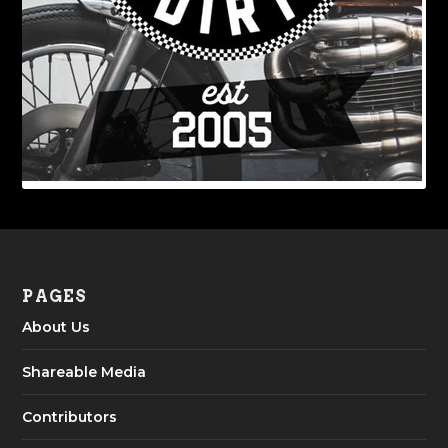
PAGES
About Us
Shareable Media
Contributors