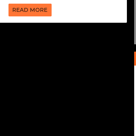
READ MORE