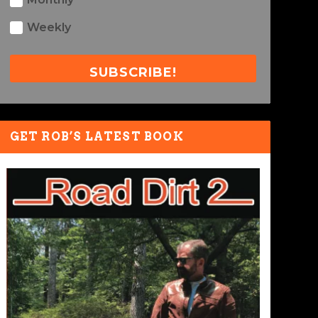
Weekly
SUBSCRIBE!
GET ROB’S LATEST BOOK