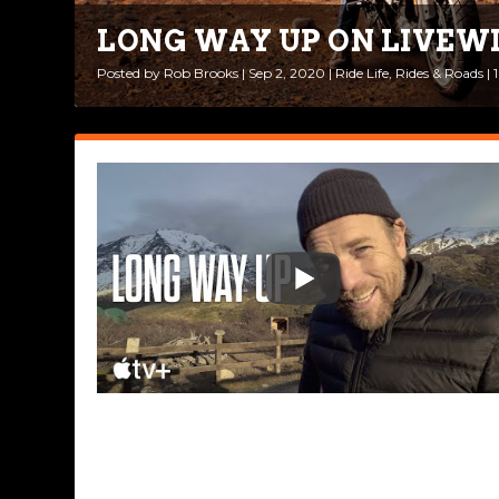
LONG WAY UP ON LIVEW
Posted by
Rob Brooks
|
Sep 2, 2020
|
Ride Life
,
Rides & Roads
|