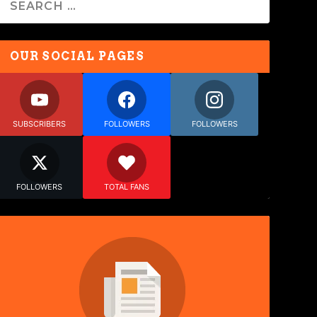
OUR SOCIAL PAGES
SUBSCRIBERS
FOLLOWERS
FOLLOWERS
FOLLOWERS
TOTAL FANS