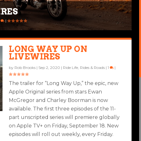
IRES
1
|
LONG WAY UP ON
LIVEWIRES
by
Rob Brooks
|
Sep 2, 2020
|
Ride Life
,
Rides & Roads
|
1
|
The trailer for “Long Way Up,” the epic, new
Apple Original series from stars Ewan
McGregor and Charley Boorman is now
available. The first three episodes of the 11-
part unscripted series will premiere globally
on Apple TV+ on Friday, September 18. New
episodes will roll out weekly, every Friday.