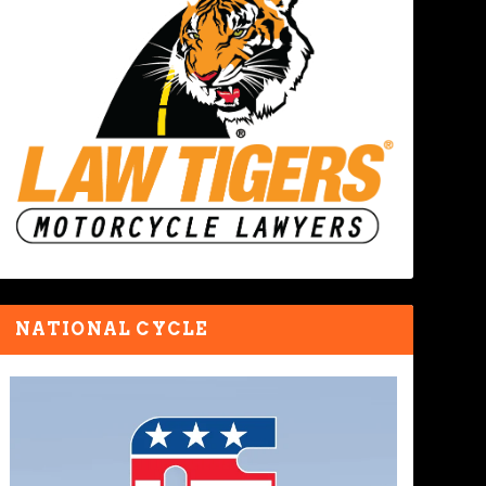
NATIONAL CYCLE