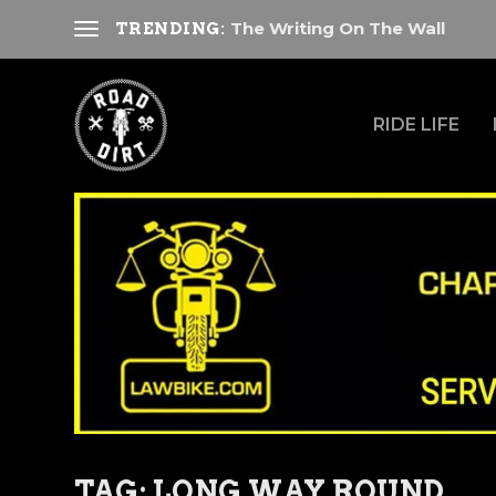
The Writing On The Wall
TRENDING:
RIDE LIFE
TAG:
LONG WAY ROUND