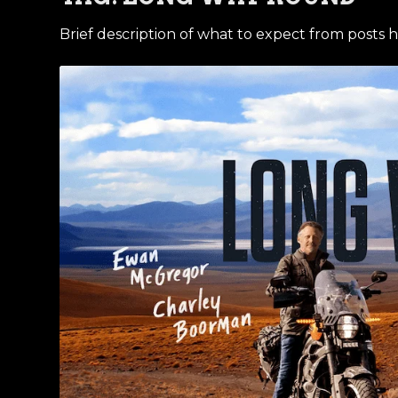
Brief description of what to expect from posts h