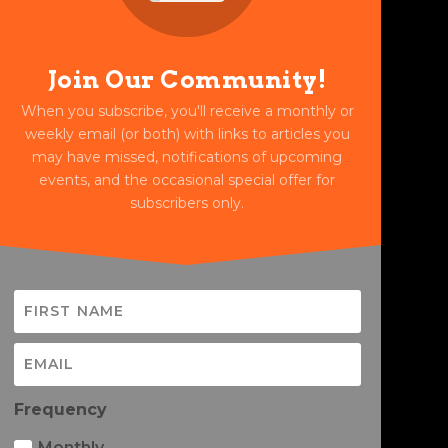
Join Our Community!
When you subscribe, you'll receive a monthly or
weekly email (or both) with links to articles you
may have missed, notifications of upcoming
events, and the occasional special offer for
subscribers only.
Frequency
Monthly