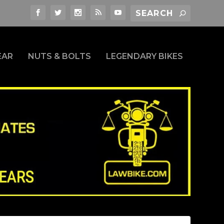
EAR
NUTS & BOLTS
LEGENDARY BIKES