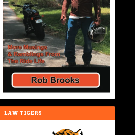
LAW TIGERS