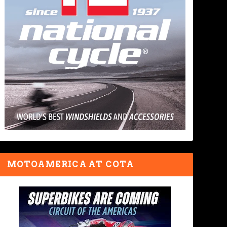
MOTOAMERICA AT COTA