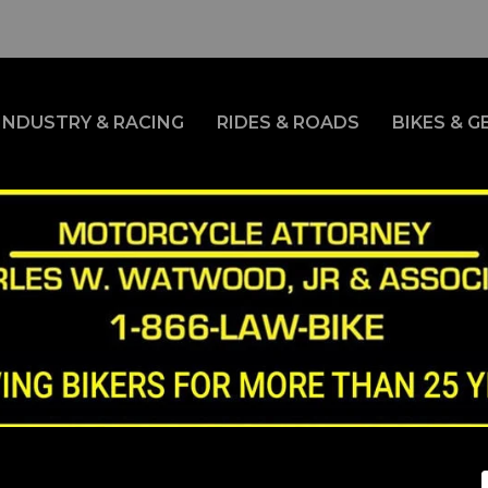
INDUSTRY & RACING
RIDES & ROADS
BIKES & G