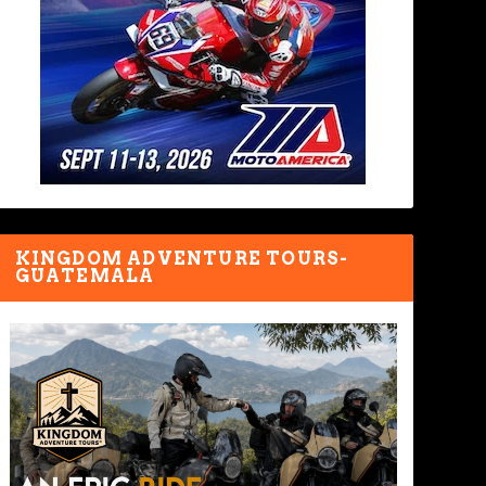
KINGDOM ADVENTURE TOURS-
GUATEMALA