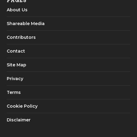
PAGES
About Us
Shareable Media
Contributors
Contact
Site Map
Privacy
Terms
Cookie Policy
Disclaimer