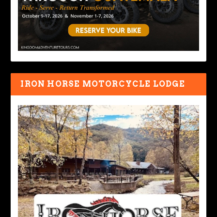
IRON HORSE MOTORCYCLE LODGE