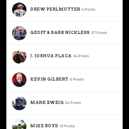
DREW PERLMUTTER
4 Posts
GEOFF & BARB NICKLESS
37 Posts
J. JOSHUA PLACA
34 Posts
KEVIN GILBERT
0 Posts
MARK ZWEIG
24 Posts
MIKE BOYD
16 Posts