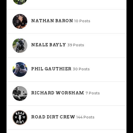
NATHAN BARON
10 Posts
NEALE BAYLY
39 Posts
PHIL GAUTHIER
30 Posts
RICHARD WORSHAM
7 Posts
ROAD DIRT CREW
144 Posts