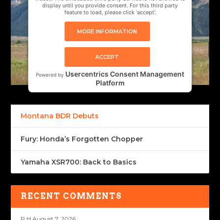
display until you provide consent. For this third party
feature to load, please click 'accept'.
MORE INFORMATION
ACCEPT
Usercentrics Consent Management
Powered by
Platform
Montana BDR Debuts
Fury: Honda’s Forgotten Chopper
Yamaha XSR700: Back to Basics
RECENT COMMENTS
R H
August 7, 2026