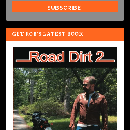
SUBSCRIBE!
GET ROB’S LATEST BOOK