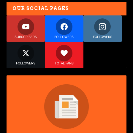
OUR SOCIAL PAGES
SUBSCRIBERS
FOLLOWERS
FOLLOWERS
FOLLOWERS
TOTAL FANS