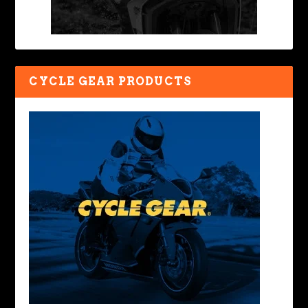
CYCLE GEAR PRODUCTS