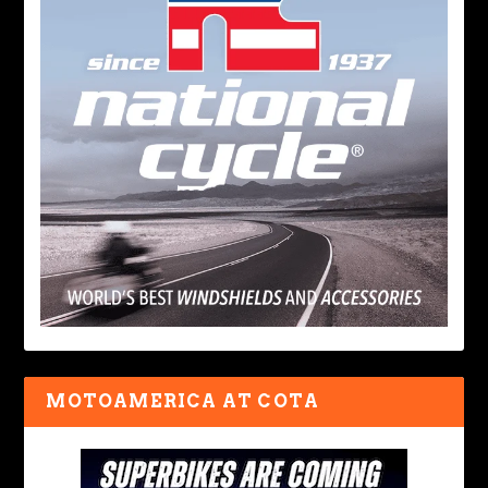
MOTOAMERICA AT COTA