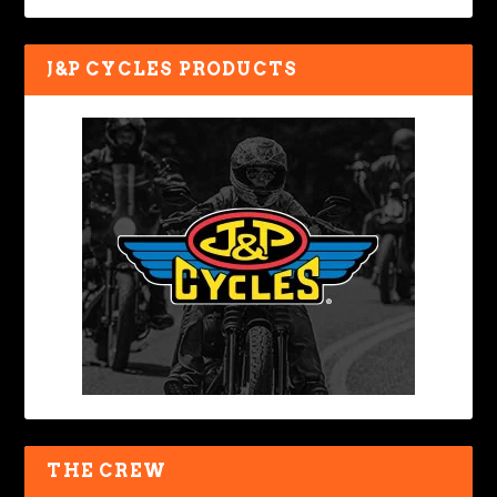
J&P CYCLES PRODUCTS
THE CREW