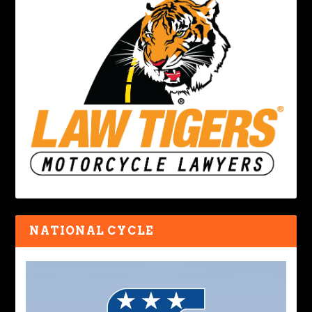
NATIONAL CYCLE