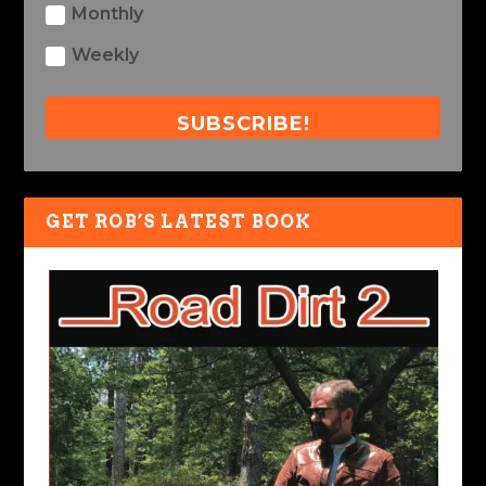
Monthly
Weekly
SUBSCRIBE!
GET ROB’S LATEST BOOK