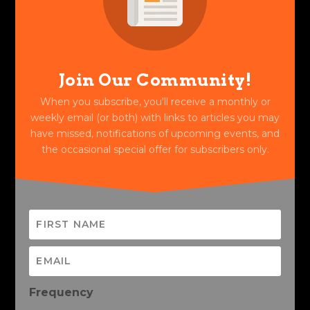
Join Our Community!
When you subscribe, you'll receive a monthly or
weekly email (or both) with links to articles you may
have missed, notifications of upcoming events, and
the occasional special offer for subscribers only.
Frequency