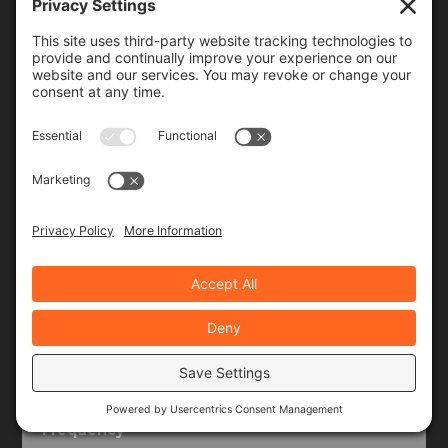
Join Our Community!
When you subscribe, you'll receive a monthly or
weekly email (or both) with links to articles you may
have missed, notifications of upcoming events, and
the occasional special offer for subscribers only.
Frequency