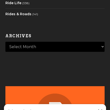
Ride Life
(338)
Rides & Roads
(141)
ARCHIVES