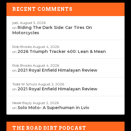
RECENT COMMENTS
joeL
August 5, 2026
Riding The Dark Side: Car Tires On
on
Motorcycles
Rob Brooks
August 4, 2026
2026 Triumph Tracker 400: Lean & Mean
on
Rob Brooks
August 4, 2026
2021 Royal Enfield Himalayan Review
on
Todd W Schulz
August 2, 2026
2021 Royal Enfield Himalayan Review
on
Neale Bayly
August 2, 2026
Solo Moto- A Superhuman in Lviv
on
THE ROAD DIRT PODCAST