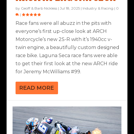
by
Geoff & Barb Nickless
|
Jul 18, 2025
|
Industry & Racing
|
0
|
Race fans were all abuzz in the pits with
everyone’s first up-close look at ARCH
Motorcycle’s new 2S-R with it’s 1940cc v-
twin engine, a beautifully custom designed
race bike. Laguna Seca race fans were able
to get their first look at the new ARCH ride
for Jeremy McWilliams #99.
READ MORE