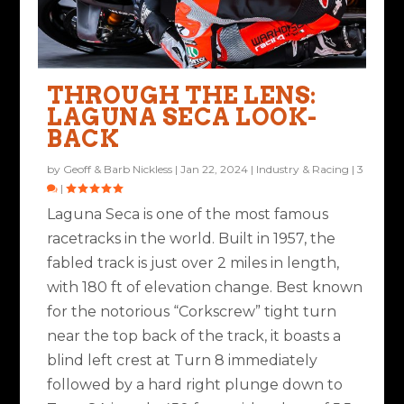
THROUGH THE LENS:
LAGUNA SECA LOOK-
BACK
by
Geoff & Barb Nickless
|
Jan 22, 2024
|
Industry & Racing
|
3
|
Laguna Seca is one of the most famous
racetracks in the world. Built in 1957, the
fabled track is just over 2 miles in length,
with 180 ft of elevation change. Best known
for the notorious “Corkscrew” tight turn
near the top back of the track, it boasts a
blind left crest at Turn 8 immediately
followed by a hard right plunge down to