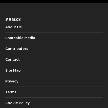
PAGES
About Us
Shareable Media
Contributors
Contact
Site Map
Privacy
Terms
Cookie Policy