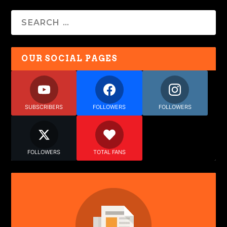
OUR SOCIAL PAGES
SUBSCRIBERS
FOLLOWERS
FOLLOWERS
FOLLOWERS
TOTAL FANS