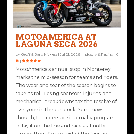
THROUGH THE LENS:
MOTORCYCLE GEAR:
NINE WAYS TO MISS
A SUPERBIKE SLUGFEST
SUMMER ROAD RACING
INEARZ UH-1 CUSTOM
AT LAGUNA SECA
MOTOAMERICA AT
Posted by
Ted Edwards
|
Jul 28, 2023
|
Ride Life
,
Rides & Roads
|
ON THE WEST C...
EARBUDS
LAGUNA SECA 2026
9
|
Posted by
Road Dirt Crew
|
Jul 10, 2023
|
Industry & Racing
|
0
|
Posted by
Geoff & Barb Nickless
|
Aug 5, 2024
|
Industry &
Posted by
Ted Edwards
|
Aug 14, 2023
|
Bikes & Gear
|
2
|
by
Geoff & Barb Nickless
|
Jul 21, 2026
|
Industry & Racing
|
0
Racing
|
0
|
|
MotoAmerica’s annual stop in Monterey
marks the mid-season for teams and riders.
The wear and tear of the season begins to
take its toll. Losing sponsors, injuries, and
mechanical breakdowns tax the resolve of
everyone in the paddock. Somehow
though, the riders are internally programed
to lay it on the line and race as if nothing
else matters. This provided the fans an