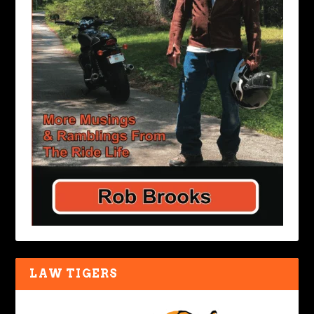
LAW TIGERS