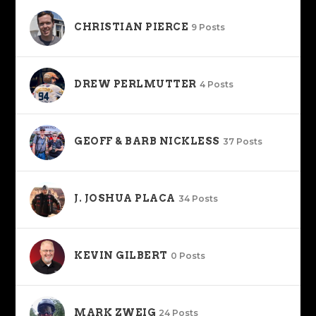
CHRISTIAN PIERCE
9 Posts
DREW PERLMUTTER
4 Posts
GEOFF & BARB NICKLESS
37 Posts
J. JOSHUA PLACA
34 Posts
KEVIN GILBERT
0 Posts
MARK ZWEIG
24 Posts