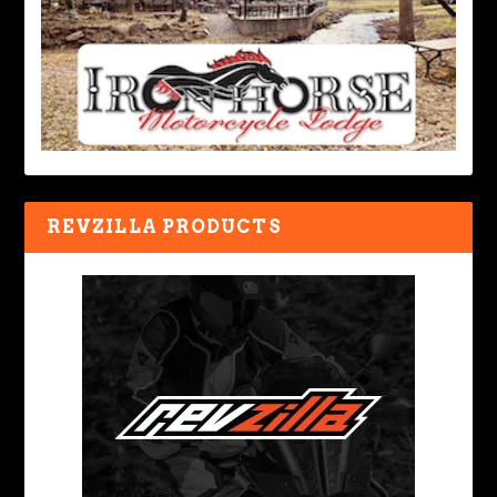
REVZILLA PRODUCTS