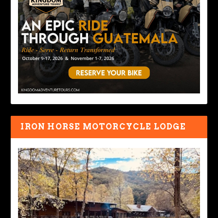
IRON HORSE MOTORCYCLE LODGE