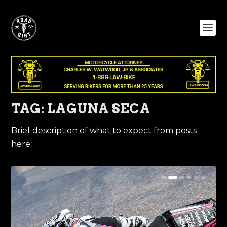
TAG:
LAGUNA SECA
Brief description of what to expect from posts
here.