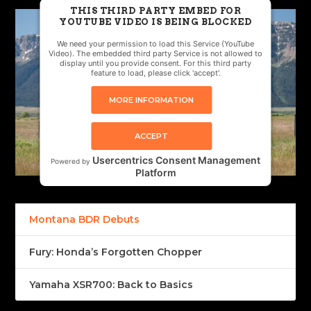
THIS THIRD PARTY EMBED FOR
YOUTUBE VIDEO IS BEING BLOCKED
We need your permission to load this Service (YouTube
Video). The embedded third party Service is not allowed to
display until you provide consent. For this third party
feature to load, please click 'accept'.
MORE INFORMATION
ACCEPT
Usercentrics Consent Management
Powered by
Platform
Montana BDR Debuts
Fury: Honda’s Forgotten Chopper
Yamaha XSR700: Back to Basics