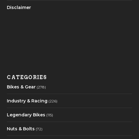
Disclaimer
CATEGORIES
Bikes & Gear
(278)
Industry & Racing
(226)
Legendary Bikes
(115)
Nuts & Bolts
(72)