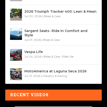
2026 Triumph Tracker 400: Lean & Mean
Jul 30, 2026
|
Bikes & Gear
Sargent Seats- Ride in Comfort and
Style
Jul 27, 2026
|
Bikes & Gear
Vespa Life
Jul 24, 2026
|
Bikes & Gear
,
Ride Life
MotoAmerica at Laguna Seca 2026
Jul 21, 2026
|
Industry & Racing
RECENT VIDEOS