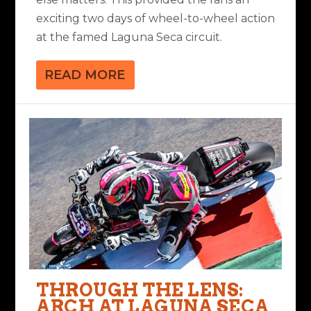
exciting two days of wheel-to-wheel action
at the famed Laguna Seca circuit.
READ MORE
THROUGH THE LENS:
ARCH AT LAGUNA SECA