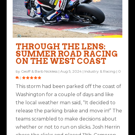
THROUGH THE LENS:
SUMMER ROAD RACING
ON THE WEST COAST
by
Geoff & Barb Nickless
|
Aug 5, 2024
|
Industry & Racing
|
0
|
This storm had been parked off the coast of
Washington for a couple of days and like
the local weather man said, “It decided to
release the parking brake and move in!” The
teams scrambled to make decisions about
whether or not to run on slicks. Josh Herrin