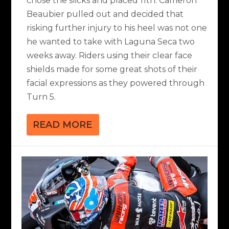
chose the slicks and placed 11th. Cameron
Beaubier pulled out and decided that
risking further injury to his heel was not one
he wanted to take with Laguna Seca two
weeks away. Riders using their clear face
shields made for some great shots of their
facial expressions as they powered through
Turn 5.
READ MORE