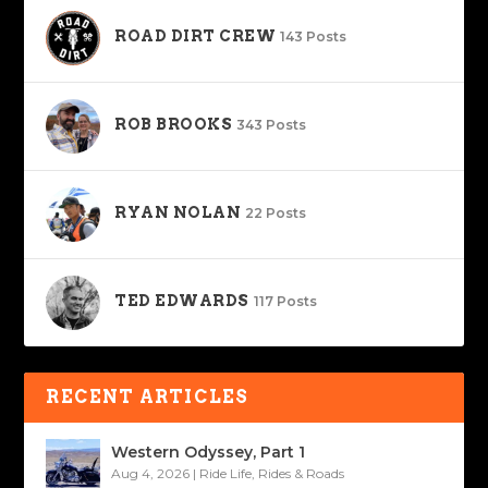
ROAD DIRT CREW
143 Posts
ROB BROOKS
343 Posts
RYAN NOLAN
22 Posts
TED EDWARDS
117 Posts
RECENT ARTICLES
Western Odyssey, Part 1
Aug 4, 2026
|
Ride Life
,
Rides & Roads