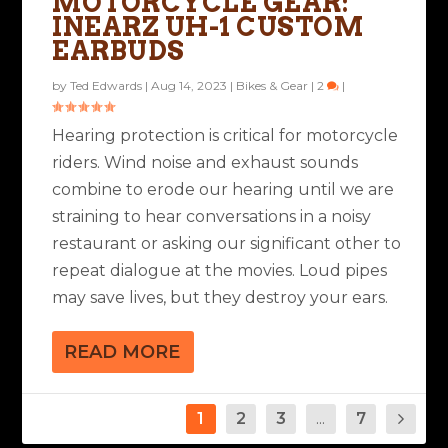
MOTORCYCLE GEAR:
INEARZ UH-1 CUSTOM
EARBUDS
by
Ted Edwards
|
Aug 14, 2023
|
Bikes & Gear
|
2
|
Hearing protection is critical for motorcycle
riders. Wind noise and exhaust sounds
combine to erode our hearing until we are
straining to hear conversations in a noisy
restaurant or asking our significant other to
repeat dialogue at the movies. Loud pipes
may save lives, but they destroy your ears.
READ MORE
1
2
3
...
7