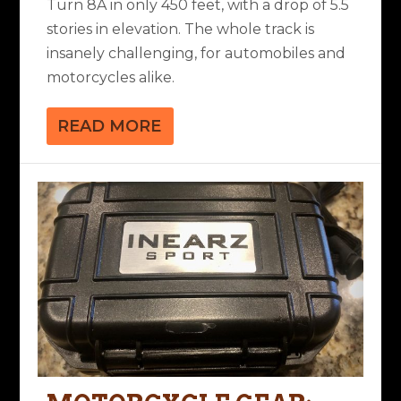
Turn 8A in only 450 feet, with a drop of 5.5
stories in elevation. The whole track is
insanely challenging, for automobiles and
motorcycles alike.
READ MORE