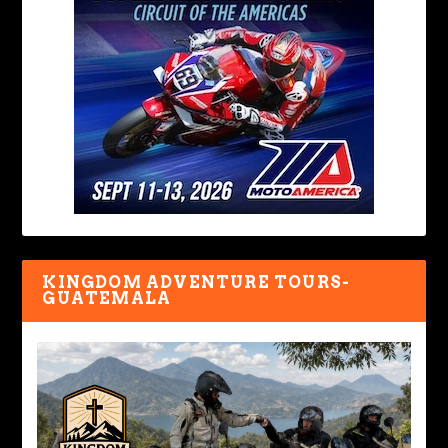
KINGDOM ADVENTURE TOURS-
GUATEMALA