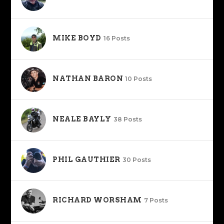
MIKE BOYD
16 Posts
NATHAN BARON
10 Posts
NEALE BAYLY
38 Posts
PHIL GAUTHIER
30 Posts
RICHARD WORSHAM
7 Posts