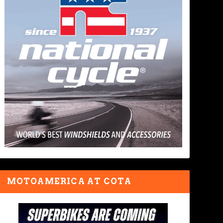
MOTOAMERICA AT COTA