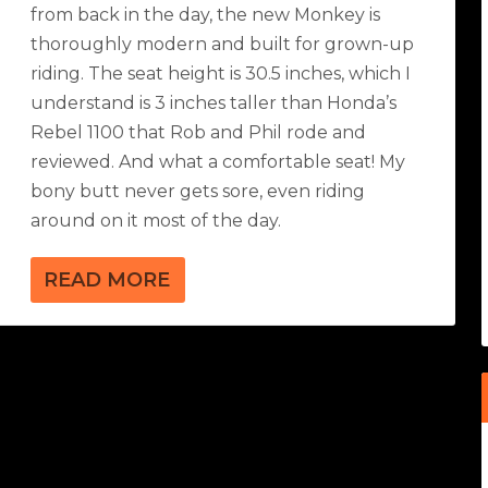
from back in the day, the new Monkey is
thoroughly modern and built for grown-up
riding. The seat height is 30.5 inches, which I
understand is 3 inches taller than Honda’s
Rebel 1100 that Rob and Phil rode and
reviewed. And what a comfortable seat! My
bony butt never gets sore, even riding
around on it most of the day.
READ MORE