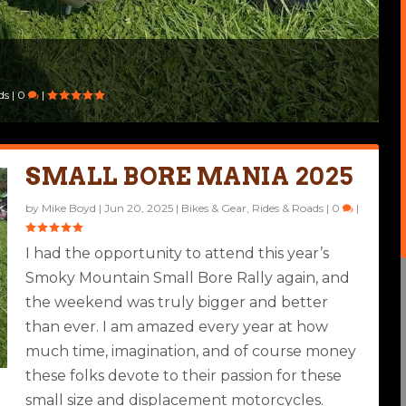
5
4
ds
|
0
|
SMALL BORE MANIA 2025
by
Mike Boyd
|
Jun 20, 2025
|
Bikes & Gear
,
Rides & Roads
|
0
|
I had the opportunity to attend this year’s
Smoky Mountain Small Bore Rally again, and
the weekend was truly bigger and better
than ever. I am amazed every year at how
much time, imagination, and of course money
these folks devote to their passion for these
small size and displacement motorcycles.