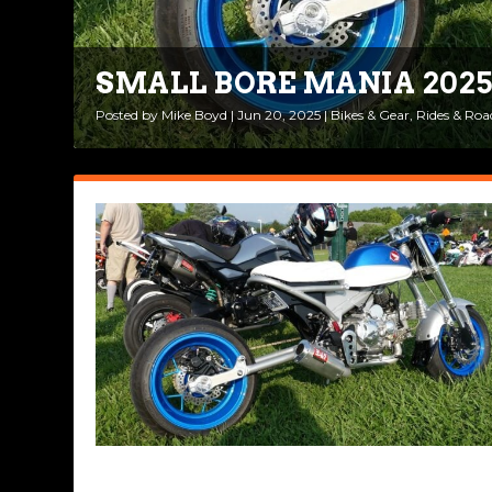
SMALL BORE MANIA 202
SMALL BORE MANIA 202
Posted by
Posted by
Mike Boyd
Mike Boyd
|
|
Jun 20, 2025
Jun 12, 2024
|
|
Ride Life
Bikes & Gear
|
1
,
|
Rides & Roa