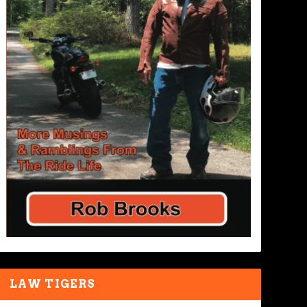
LAW TIGERS