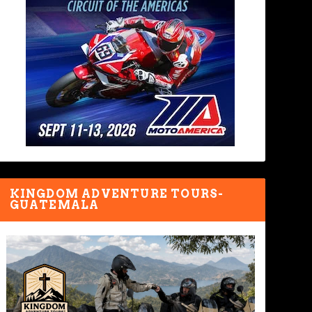
KINGDOM ADVENTURE TOURS-
GUATEMALA