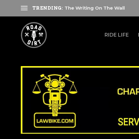
The Writing On The Wall
TRENDING:
RIDE LIFE