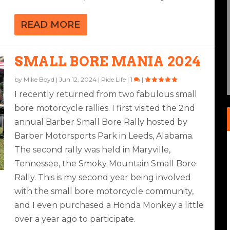
READ MORE
AYTONA
SMALL BORE MANIA 2024
ikes
3
|
|
2
|
by
Mike Boyd
|
Jun 12, 2024
|
Ride Life
|
1
|
I recently returned from two fabulous small
bore motorcycle rallies. I first visited the 2nd
annual Barber Small Bore Rally hosted by
Barber Motorsports Park in Leeds, Alabama.
The second rally was held in Maryville,
Tennessee, the Smoky Mountain Small Bore
Rally. This is my second year being involved
with the small bore motorcycle community,
and I even purchased a Honda Monkey a little
over a year ago to participate.