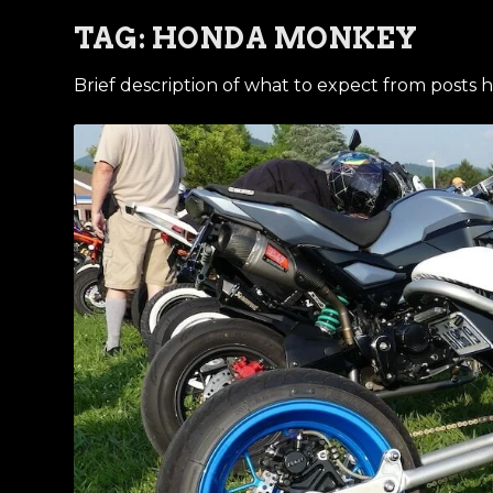
TAG:
HONDA MONKEY
Brief description of what to expect from posts h