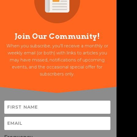
Join Our Community!
When you subscribe, you'll receive a monthly or
weekly email (or both) with links to articles you
may have missed, notifications of upcoming
events, and the occasional special offer for
subscribers only.