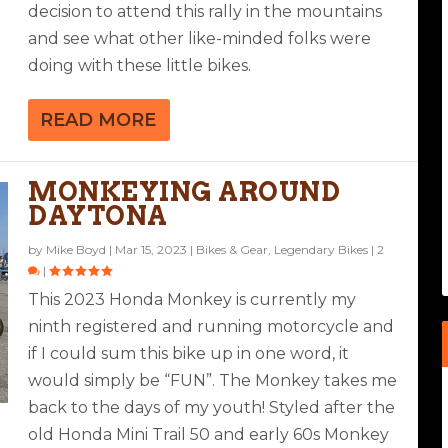
decision to attend this rally in the mountains
and see what other like-minded folks were
doing with these little bikes.
READ MORE
MONKEYING AROUND
DAYTONA
by
Mike Boyd
|
Mar 15, 2023
|
Bikes & Gear
,
Legendary Bikes
|
2
|
This 2023 Honda Monkey is currently my
ninth registered and running motorcycle and
if I could sum this bike up in one word, it
would simply be “FUN”. The Monkey takes me
back to the days of my youth! Styled after the
old Honda Mini Trail 50 and early 60s Monkey