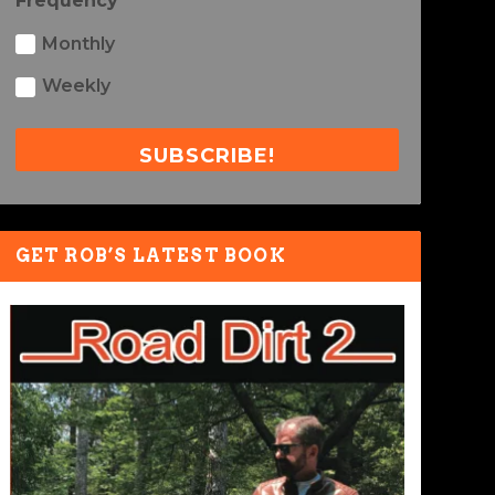
Frequency
Monthly
Weekly
SUBSCRIBE!
GET ROB’S LATEST BOOK