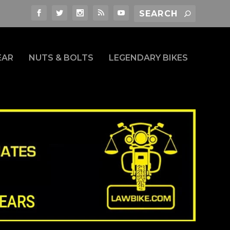
EAR
NUTS & BOLTS
LEGENDARY BIKES