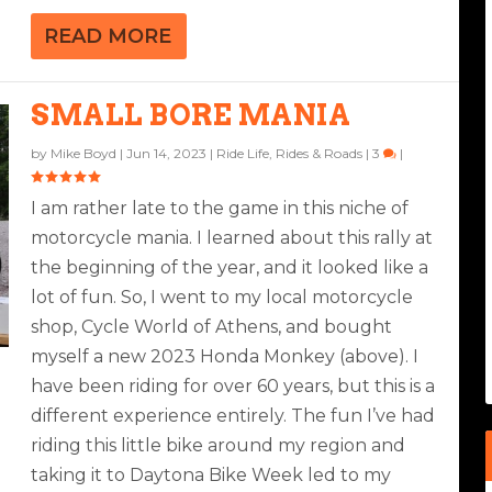
READ MORE
SMALL BORE MANIA
by
Mike Boyd
|
Jun 14, 2023
|
Ride Life
,
Rides & Roads
|
3
|
I am rather late to the game in this niche of
motorcycle mania. I learned about this rally at
the beginning of the year, and it looked like a
lot of fun. So, I went to my local motorcycle
shop, Cycle World of Athens, and bought
myself a new 2023 Honda Monkey (above). I
have been riding for over 60 years, but this is a
different experience entirely. The fun I’ve had
riding this little bike around my region and
taking it to Daytona Bike Week led to my