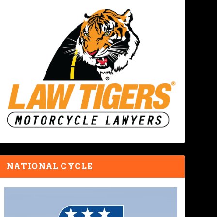
NATIONAL CYCLE