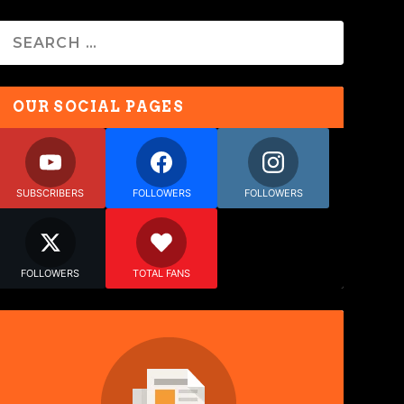
OUR SOCIAL PAGES
SUBSCRIBERS
FOLLOWERS
FOLLOWERS
FOLLOWERS
TOTAL FANS