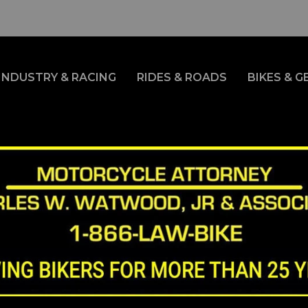
INDUSTRY & RACING
RIDES & ROADS
BIKES & G