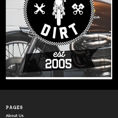
PAGES
About Us