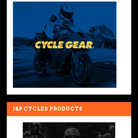
J&P CYCLES PRODUCTS