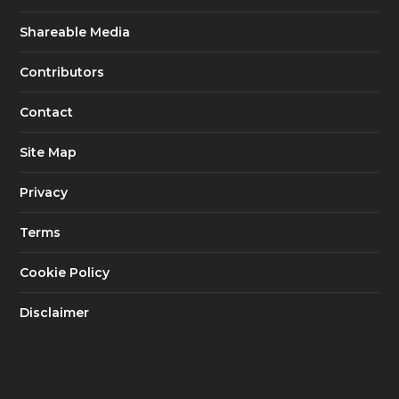
Shareable Media
Contributors
Contact
Site Map
Privacy
Terms
Cookie Policy
Disclaimer