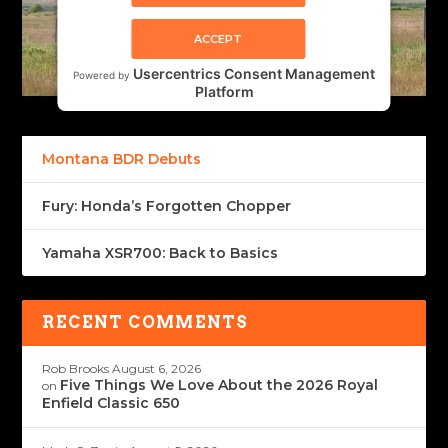
ACCEPT
Usercentrics Consent Management
Powered by
Platform
Montana BDR Debuts
Fury: Honda’s Forgotten Chopper
Yamaha XSR700: Back to Basics
RECENT COMMENTS
Rob Brooks
August 6, 2026
Five Things We Love About the 2026 Royal
on
Enfield Classic 650