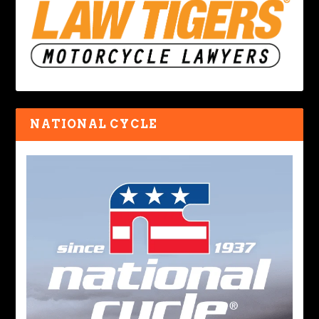
NATIONAL CYCLE