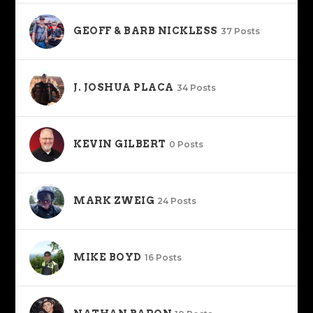
GEOFF & BARB NICKLESS
37 Posts
J. JOSHUA PLACA
34 Posts
KEVIN GILBERT
0 Posts
MARK ZWEIG
24 Posts
MIKE BOYD
16 Posts