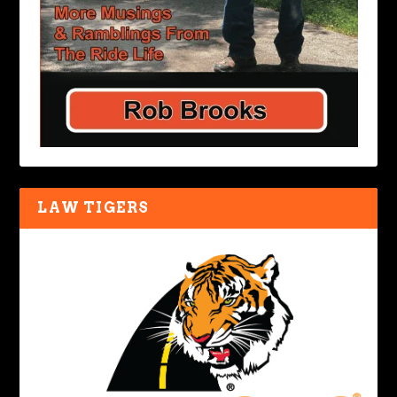
LAW TIGERS