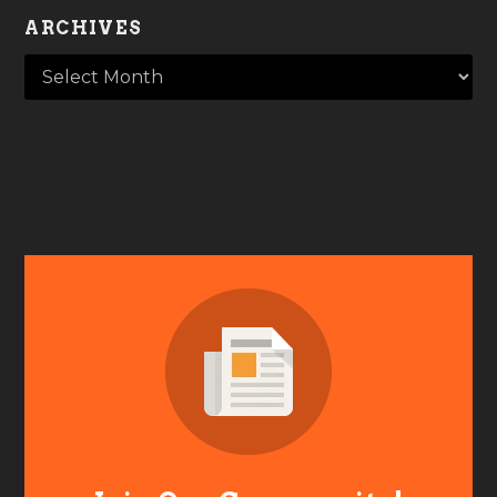
ARCHIVES