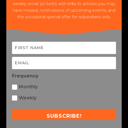
weekly email (or both) with links to articles you may
have missed, notifications of upcoming events, and
the occasional special offer for subscribers only.
Frequency
Monthly
Weekly
SUBSCRIBE!