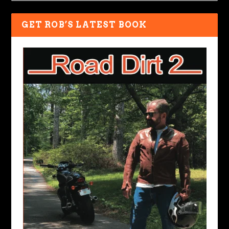
GET ROB’S LATEST BOOK