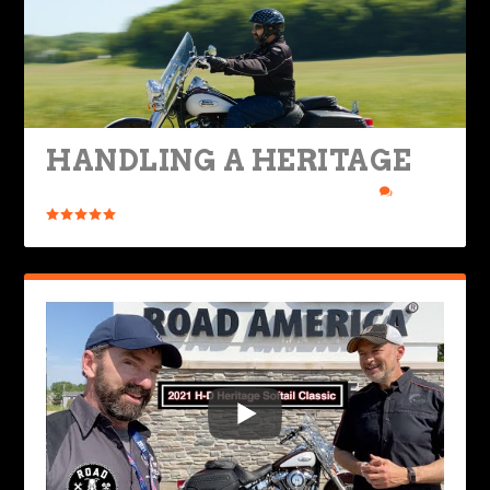
HANDLING A HERITAGE
Posted by
Rob Brooks
|
Jun 21, 2021
|
Bikes & Gear
|
7
|