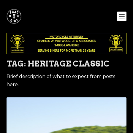
TAG:
HERITAGE CLASSIC
Brief description of what to expect from posts
here.