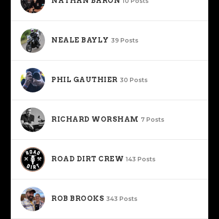
NATHAN BARON
10 Posts
NEALE BAYLY
39 Posts
PHIL GAUTHIER
30 Posts
RICHARD WORSHAM
7 Posts
ROAD DIRT CREW
143 Posts
ROB BROOKS
343 Posts