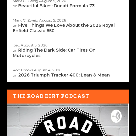
Mark C. Zweig
August 5, 2026
Beautiful Bikes: Ducati Formula 73
on
Mark C. Zweig
August 5, 2026
Five Things We Love About the 2026 Royal
on
Enfield Classic 650
joeL
August 5, 2026
Riding The Dark Side: Car Tires On
on
Motorcycles
Rob Brooks
August 4, 2026
2026 Triumph Tracker 400: Lean & Mean
on
THE ROAD DIRT PODCAST