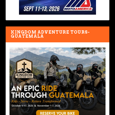
KINGDOM ADVENTURE TOURS-
GUATEMALA