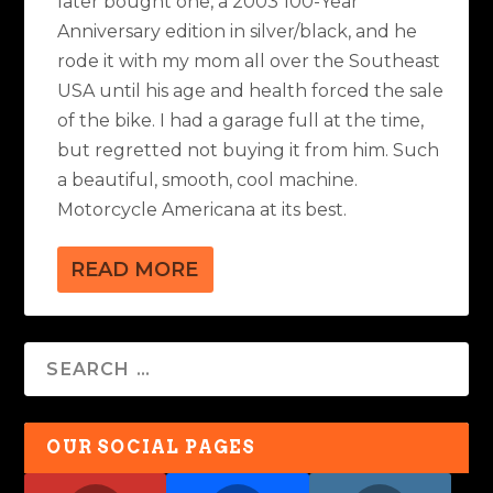
later bought one, a 2003 100-Year
Anniversary edition in silver/black, and he
rode it with my mom all over the Southeast
USA until his age and health forced the sale
of the bike. I had a garage full at the time,
but regretted not buying it from him. Such
a beautiful, smooth, cool machine.
Motorcycle Americana at its best.
READ MORE
OUR SOCIAL PAGES