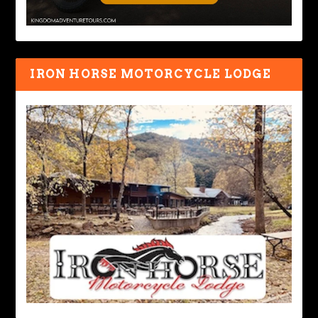
IRON HORSE MOTORCYCLE LODGE