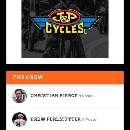
THE CREW
CHRISTIAN PIERCE
9 Posts
DREW PERLMUTTER
4 Posts