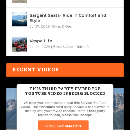
Sargent Seats- Ride in Comfort and
Style
Jul 27, 2026
|
Bikes & Gear
Vespa Life
Jul 24, 2026
|
Bikes & Gear
,
Ride Life
RECENT VIDEOS
THIS THIRD PARTY EMBED FOR
YOUTUBE VIDEO IS BEING BLOCKED
We need your permission to load this Service (YouTube
Video). The embedded third party Service is not allowed to
display until you provide consent. For this third party
feature to load, please click 'accept'.
MORE INFORMATION