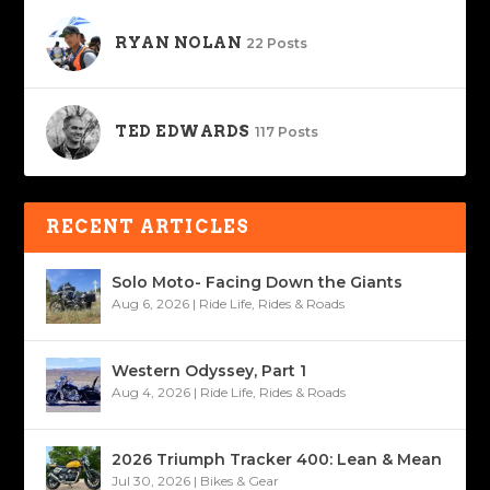
RYAN NOLAN
22 Posts
TED EDWARDS
117 Posts
RECENT ARTICLES
Solo Moto- Facing Down the Giants
Aug 6, 2026
|
Ride Life
,
Rides & Roads
Western Odyssey, Part 1
Aug 4, 2026
|
Ride Life
,
Rides & Roads
2026 Triumph Tracker 400: Lean & Mean
Jul 30, 2026
|
Bikes & Gear