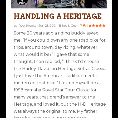
HANDLING A HERITAGE
by
Rob Brooks
|
Jun 21, 2021
|
Bikes & Gear
|
7
|
Some 20 years ago a riding buddy asked
me, “If you could own any one road bike for
trips, around town, day riding, whatever,
what would it be?” I gave that some
thought, then replied, “I think I’d choose
the Harley-Davidson Heritage Softail Classic.
I just love the American tradition meets
modern in that bike.” I found myself on a
1998 Yamaha Royal Star Tour Classic for
many years, that brand’s answer to the
Heritage, and loved it, but the H-D Heritage
was always the original to me. My father