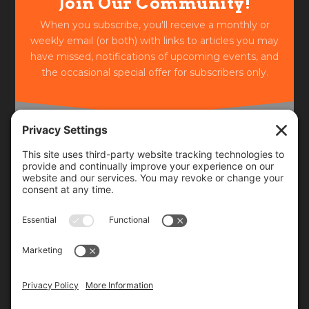
Join Our Community!
When you subscribe, you'll receive a monthly or
weekly email (or both) with links to articles you may
have missed, notifications of upcoming events, and
the occasional special offer for subscribers only.
Frequency
Monthly
Weekly
SUBSCRIBE!