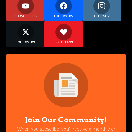
SUBSCRIBERS
FOLLOWERS
FOLLOWERS
FOLLOWERS
TOTAL FANS
Join Our Community!
When you subscribe, you'll receive a monthly or