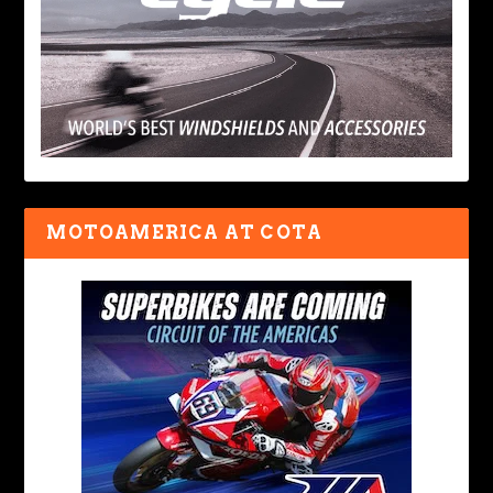
MOTOAMERICA AT COTA