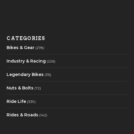
CATEGORIES
Bikes & Gear
(278)
Industry & Racing
(226)
Legendary Bikes
(115)
Nuts & Bolts
(72)
Ride Life
(339)
Rides & Roads
(142)