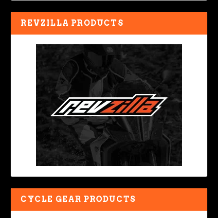
REVZILLA PRODUCTS
CYCLE GEAR PRODUCTS