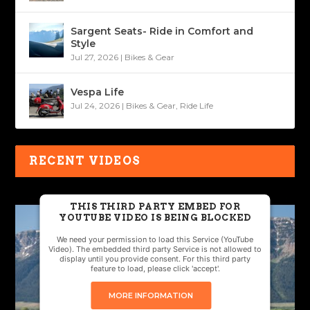
Sargent Seats- Ride in Comfort and
Style
Jul 27, 2026
|
Bikes & Gear
Vespa Life
Jul 24, 2026
|
Bikes & Gear
,
Ride Life
RECENT VIDEOS
THIS THIRD PARTY EMBED FOR
YOUTUBE VIDEO IS BEING BLOCKED
We need your permission to load this Service (YouTube
Video). The embedded third party Service is not allowed to
display until you provide consent. For this third party
feature to load, please click 'accept'.
MORE INFORMATION