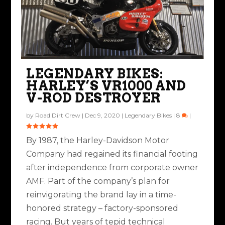
LEGENDARY BIKES:
HARLEY’S VR1000 AND
V-ROD DESTROYER
by
Road Dirt Crew
|
Dec 9, 2020
|
Legendary Bikes
|
8
|
By 1987, the Harley-Davidson Motor
Company had regained its financial footing
after independence from corporate owner
AMF. Part of the company’s plan for
reinvigorating the brand lay in a time-
honored strategy – factory-sponsored
racing. But years of tepid technical