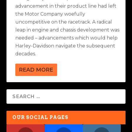
advancement in their product line had left
the Motor Company woefully
uncompetitive on the racetrack. A radical
leap in engine and chassis development was
needed – advancements which would help
Harley-Davidson navigate the subsequent
decades.
READ MORE
OUR SOCIAL PAGES