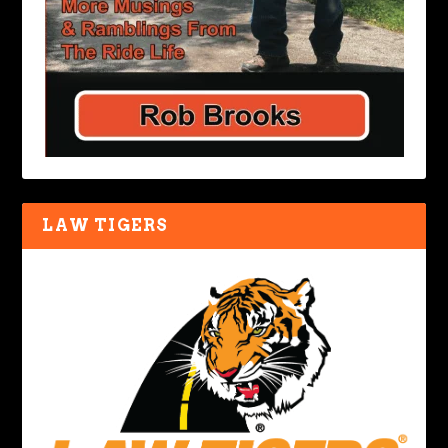
LAW TIGERS