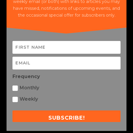
weekly email (or both) with links to articles you may
have missed, notifications of upcoming events, and
the occasional special offer for subscribers only.
Frequency
Monthly
Weekly
SUBSCRIBE!