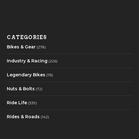
CATEGORIES
Bikes & Gear
(278)
Industry & Racing
(226)
Legendary Bikes
(115)
Nuts & Bolts
(72)
Ride Life
(339)
Rides & Roads
(142)