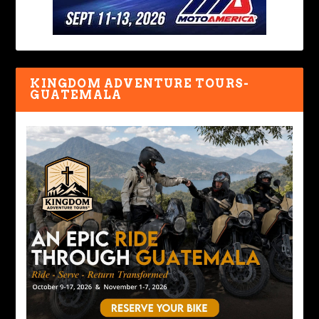
KINGDOM ADVENTURE TOURS-
GUATEMALA