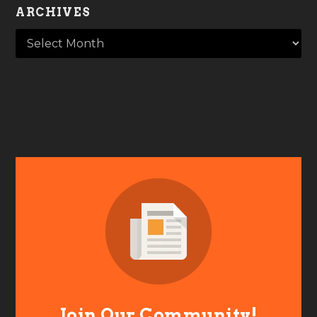
ARCHIVES
Join Our Community!