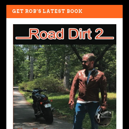
GET ROB’S LATEST BOOK