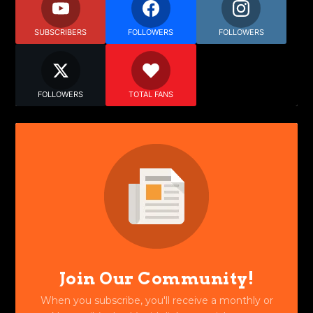
SUBSCRIBERS
FOLLOWERS
FOLLOWERS
FOLLOWERS
TOTAL FANS
Join Our Community!
When you subscribe, you'll receive a monthly or