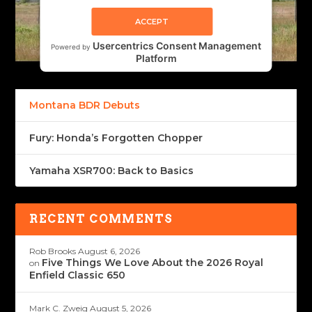
ACCEPT
Usercentrics Consent Management
Powered by
Platform
Montana BDR Debuts
Fury: Honda’s Forgotten Chopper
Yamaha XSR700: Back to Basics
RECENT COMMENTS
Rob Brooks
August 6, 2026
Five Things We Love About the 2026 Royal
on
Enfield Classic 650
Mark C. Zweig
August 5, 2026