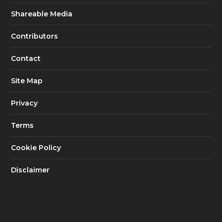
Shareable Media
Contributors
Contact
Site Map
Privacy
Terms
Cookie Policy
Disclaimer