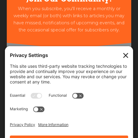
When you subscribe, you'll receive a monthly or
weekly email (or both) with links to articles you may
have missed, notifications of upcoming events, and
the occasional special offer for subscribers only.
Frequency
Monthly
Weekly
SUBSCRIBE!