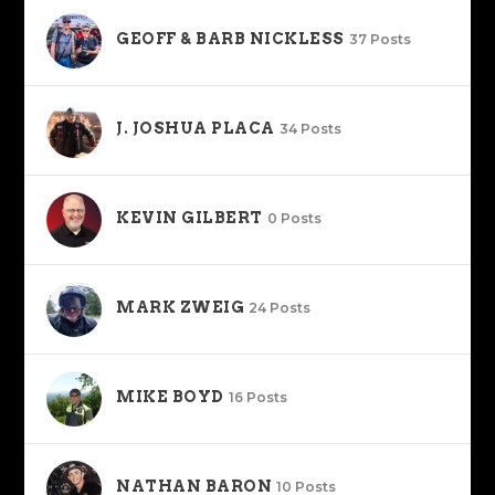
GEOFF & BARB NICKLESS
37 Posts
J. JOSHUA PLACA
34 Posts
KEVIN GILBERT
0 Posts
MARK ZWEIG
24 Posts
MIKE BOYD
16 Posts
NATHAN BARON
10 Posts