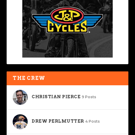
THE CREW
CHRISTIAN PIERCE
9 Posts
DREW PERLMUTTER
4 Posts