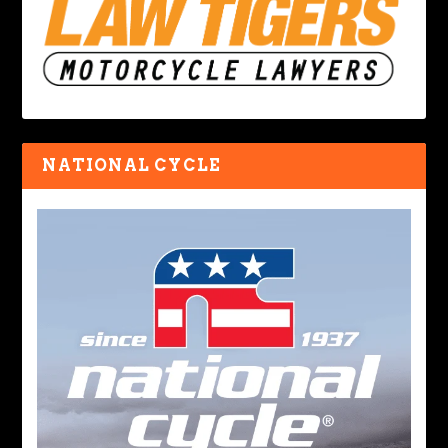
NATIONAL CYCLE