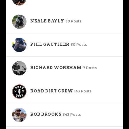
NEALE BAYLY
39 Posts
PHIL GAUTHIER
30 Posts
RICHARD WORSHAM
7 Posts
ROAD DIRT CREW
143 Posts
ROB BROOKS
343 Posts