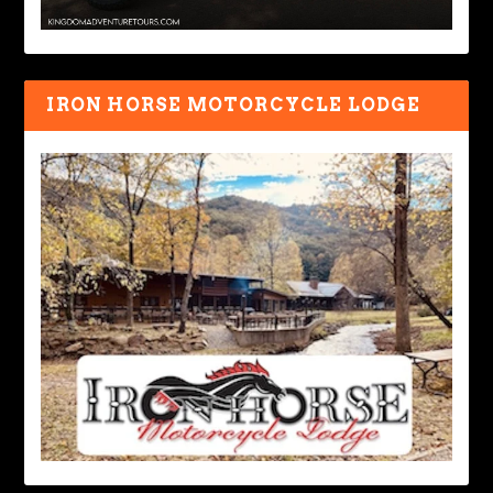
IRON HORSE MOTORCYCLE LODGE