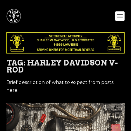
TAG:
HARLEY DAVIDSON V-
ROD
Brief description of what to expect from posts
here.