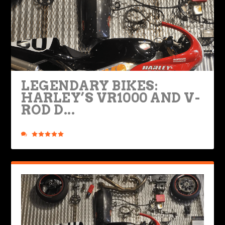
LEGENDARY BIKES:
HARLEY’S VR1000 AND V-
ROD D...
Posted by
Road Dirt Crew
|
Dec 9, 2020
|
Legendary Bikes
|
8
|