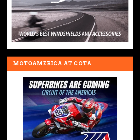
MOTOAMERICA AT COTA