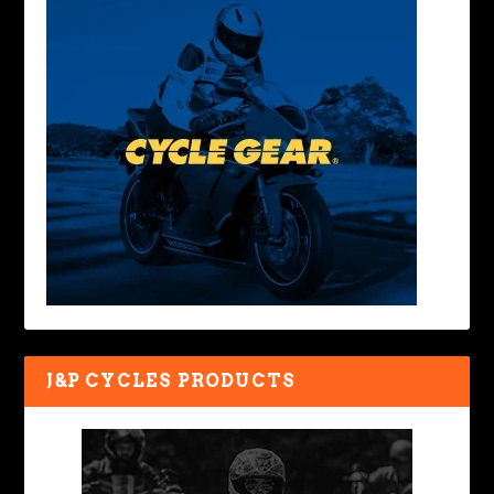
J&P CYCLES PRODUCTS