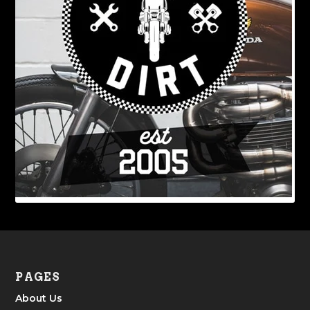
PAGES
About Us