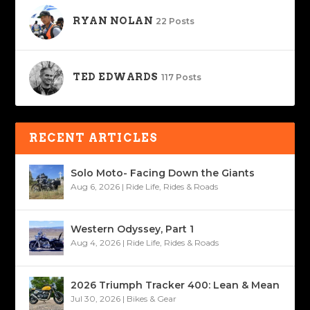
RYAN NOLAN
22 Posts
TED EDWARDS
117 Posts
RECENT ARTICLES
Solo Moto- Facing Down the Giants
Aug 6, 2026
|
Ride Life
,
Rides & Roads
Western Odyssey, Part 1
Aug 4, 2026
|
Ride Life
,
Rides & Roads
2026 Triumph Tracker 400: Lean & Mean
Jul 30, 2026
|
Bikes & Gear