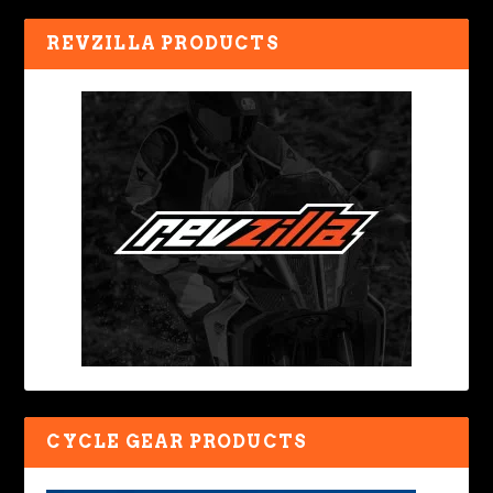
REVZILLA PRODUCTS
CYCLE GEAR PRODUCTS