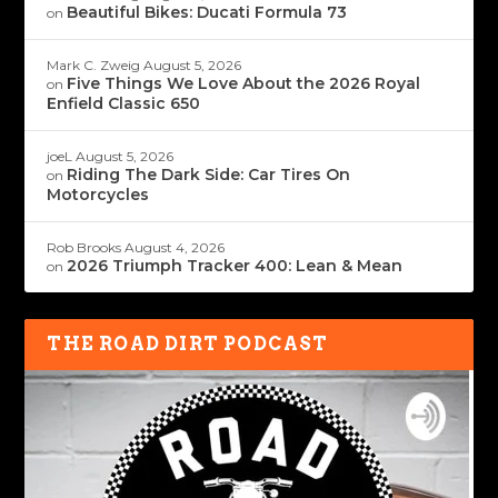
Beautiful Bikes: Ducati Formula 73
on
Mark C. Zweig
August 5, 2026
Five Things We Love About the 2026 Royal
on
Enfield Classic 650
joeL
August 5, 2026
Riding The Dark Side: Car Tires On
on
Motorcycles
Rob Brooks
August 4, 2026
2026 Triumph Tracker 400: Lean & Mean
on
THE ROAD DIRT PODCAST