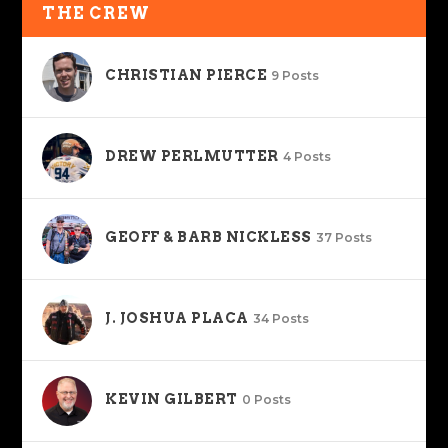
THE CREW
CHRISTIAN PIERCE
9 Posts
DREW PERLMUTTER
4 Posts
GEOFF & BARB NICKLESS
37 Posts
J. JOSHUA PLACA
34 Posts
KEVIN GILBERT
0 Posts