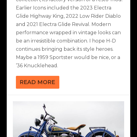
Earlier Icons included the 2023 Electra
Glide Highway King, 2022 Low Rider Diablo
and 2021 Electra Glide Revival. Modern
performance wrapped in vintage looks can
be an irresistible combination. I hope H-D
continues bringing back its style heroes.
Maybe a 1959 Sportster would be nice, or a
’36 Knucklehead.
READ MORE