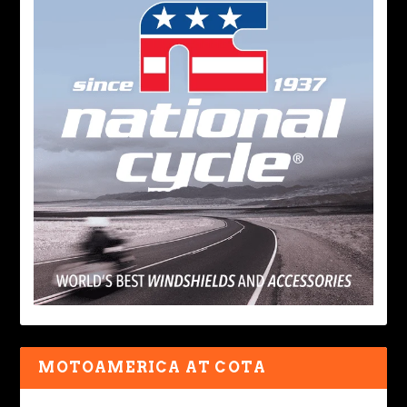
MOTOAMERICA AT COTA