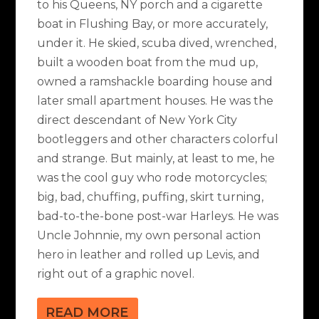
to his Queens, NY porch and a cigarette
boat in Flushing Bay, or more accurately,
under it. He skied, scuba dived, wrenched,
built a wooden boat from the mud up,
owned a ramshackle boarding house and
later small apartment houses. He was the
direct descendant of New York City
bootleggers and other characters colorful
and strange. But mainly, at least to me, he
was the cool guy who rode motorcycles;
big, bad, chuffing, puffing, skirt turning,
bad-to-the-bone post-war Harleys. He was
Uncle Johnnie, my own personal action
hero in leather and rolled up Levis, and
right out of a graphic novel.
READ MORE