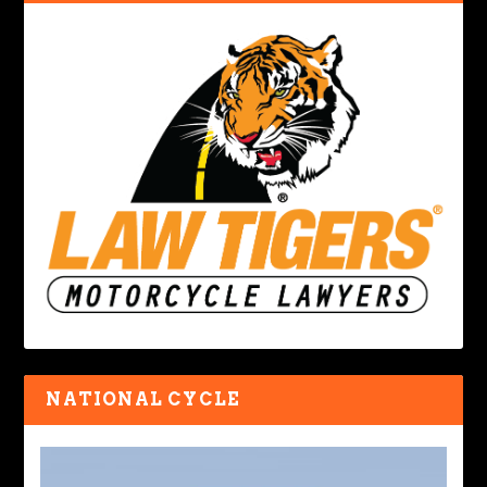
NATIONAL CYCLE