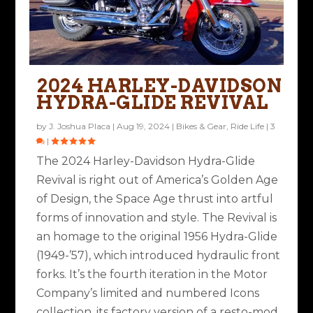
2024 HARLEY-DAVIDSON
HYDRA-GLIDE REVIVAL
by
J. Joshua Placa
|
Aug 19, 2024
|
Bikes & Gear
,
Ride Life
|
3
|
The 2024 Harley-Davidson Hydra-Glide
Revival is right out of America’s Golden Age
of Design, the Space Age thrust into artful
forms of innovation and style. The Revival is
an homage to the original 1956 Hydra-Glide
(1949-’57), which introduced hydraulic front
forks. It’s the fourth iteration in the Motor
Company’s limited and numbered Icons
collection, its factory version of a resto-mod.