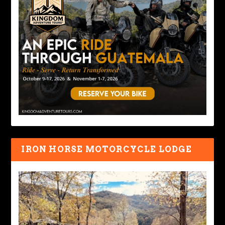
IRON HORSE MOTORCYCLE LODGE