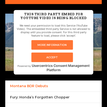
THIS THIRD PARTY EMBED FOR
YOUTUBE VIDEO IS BEING BLOCKED
We need your permission to load this Service (YouTube
Video). The embedded third party Service is not allowed to
display until you provide consent. For this third party
feature to load, please click 'accept'.
MORE INFORMATION
ACCEPT
Usercentrics Consent Management
Powered by
Platform
Montana BDR Debuts
Fury: Honda’s Forgotten Chopper