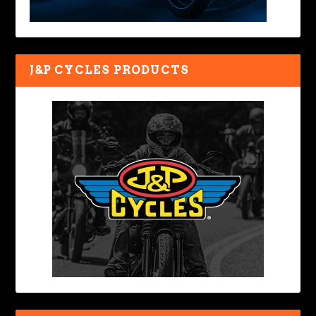
J&P CYCLES PRODUCTS