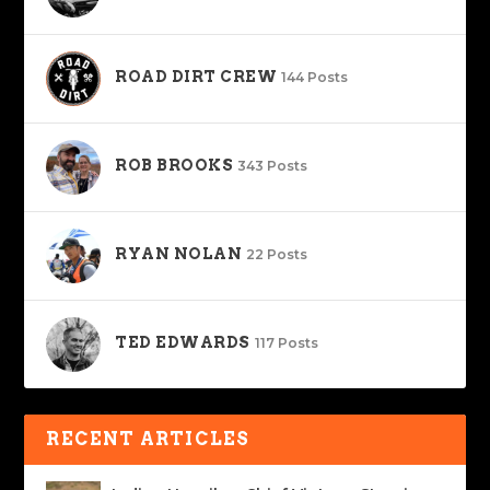
ROAD DIRT CREW
144 Posts
ROB BROOKS
343 Posts
RYAN NOLAN
22 Posts
TED EDWARDS
117 Posts
RECENT ARTICLES