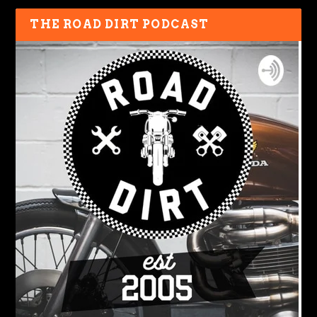
THE ROAD DIRT PODCAST