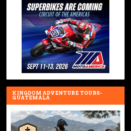
KINGDOM ADVENTURE TOURS-
GUATEMALA