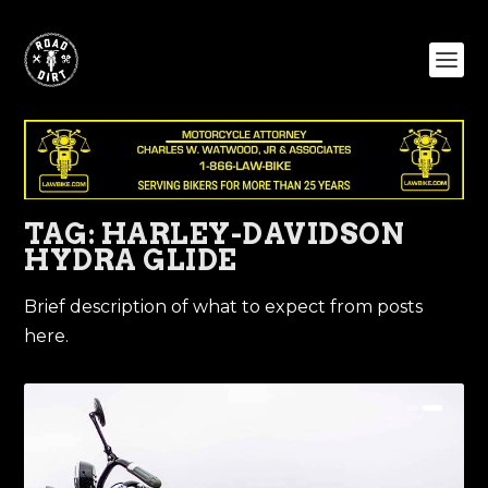
TAG:
HARLEY-DAVIDSON
HYDRA GLIDE
Brief description of what to expect from posts
here.