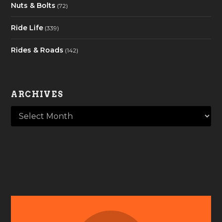
Nuts & Bolts
(72)
Ride Life
(339)
Rides & Roads
(142)
ARCHIVES