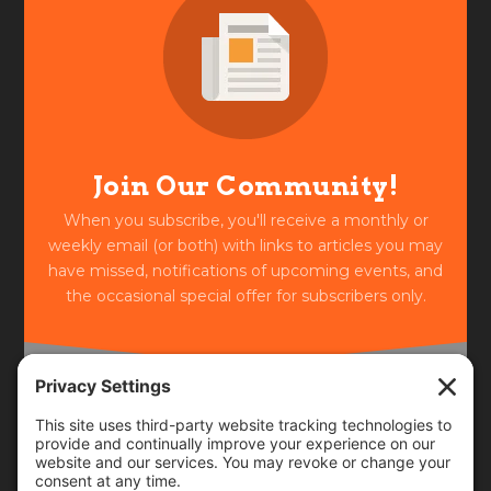
Join Our Community!
When you subscribe, you'll receive a monthly or
weekly email (or both) with links to articles you may
have missed, notifications of upcoming events, and
the occasional special offer for subscribers only.