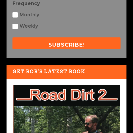
Frequency
Monthly
Weekly
SUBSCRIBE!
GET ROB’S LATEST BOOK