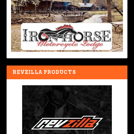
REVZILLA PRODUCTS