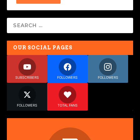
OUR SOCIAL PAGES
SUBSCRIBERS
FOLLOWERS
FOLLOWERS
FOLLOWERS
TOTAL FANS