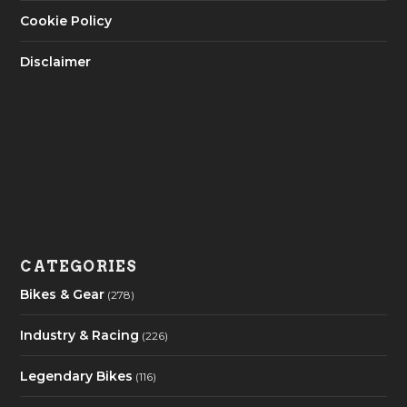
Cookie Policy
Disclaimer
CATEGORIES
Bikes & Gear
(278)
Industry & Racing
(226)
Legendary Bikes
(116)