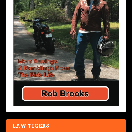
LAW TIGERS