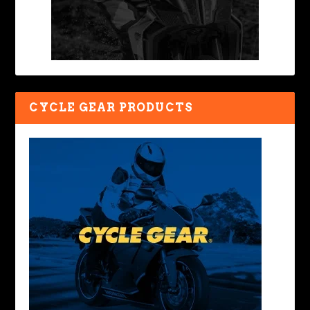
CYCLE GEAR PRODUCTS