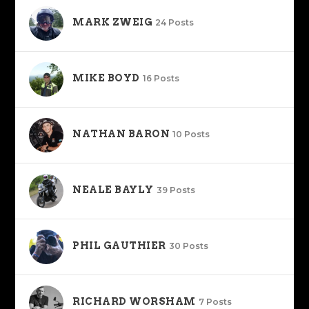
MARK ZWEIG
24 Posts
MIKE BOYD
16 Posts
NATHAN BARON
10 Posts
NEALE BAYLY
39 Posts
PHIL GAUTHIER
30 Posts
RICHARD WORSHAM
7 Posts