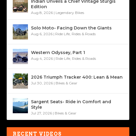
Indian Unveils a Chief Vintage Sturgis
Edition
Aug 8, 2026
|
Legendary Bikes
Solo Moto- Facing Down the Giants
Aug 6, 2026
|
Ride Life
,
Rides & Roads
Western Odyssey, Part 1
Aug 4, 2026
|
Ride Life
,
Rides & Roads
2026 Triumph Tracker 400: Lean & Mean
Jul 30, 2026
|
Bikes & Gear
Sargent Seats- Ride in Comfort and
Style
Jul 27, 2026
|
Bikes & Gear
RECENT VIDEOS