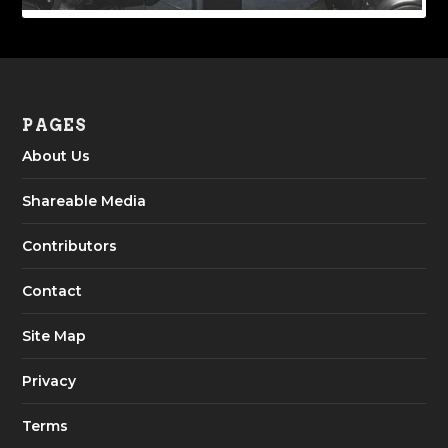
PAGES
About Us
Shareable Media
Contributors
Contact
Site Map
Privacy
Terms