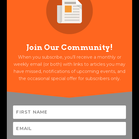
Join Our Community!
When you subscribe, you'll receive a monthly or
weekly email (or both) with links to articles you may
have missed, notifications of upcoming events, and
the occasional special offer for subscribers only.