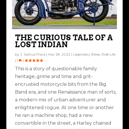
THE CURIOUS TALE OF A
LOST INDIAN
by
J. Joshua Placa
|
Mar 28, 2022
|
Legendary Bikes
,
Ride Life
|
1
|
This is a story of questionable family
heritage, grime and time and grit-
encrusted motorcycle bits from the Big
Band era, and one Renaissance man of sorts,
a modern mix of urban adventurer and
enlightened rogue. At one time or another
he ran a machine shop, had a new
convertible in the street, a Harley chained