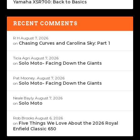
Yamaha XSR700: Back to Basics
RECENT COMMENTS
R H
August 7, 2026
Chasing Curves and Carolina Sky: Part 1
on
Ticia Agri
August 7, 2026
Solo Moto- Facing Down the Giants
on
Pat Mooney.
August 7, 2026
Solo Moto- Facing Down the Giants
on
Neale Bayly
August 7, 2026
Solo Moto
on
Rob Brooks
August 6, 2026
Five Things We Love About the 2026 Royal
on
Enfield Classic 650