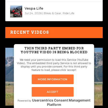
Vespa Life
Jul 24, 2026
|
Bikes & Gear
,
Ride Life
RECENT VIDEOS
THIS THIRD PARTY EMBED FOR
YOUTUBE VIDEO IS BEING BLOCKED
We need your permission to load this Service (YouTube
Video). The embedded third party Service is not allowed to
display until you provide consent. For this third party
feature to load, please click 'accept'.
MORE INFORMATION
ACCEPT
Usercentrics Consent Management
Powered by
Platform