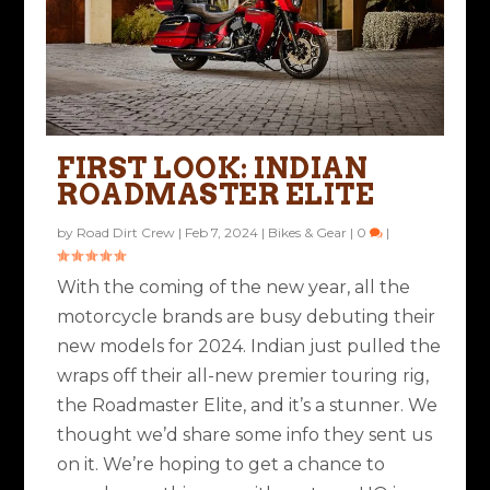
FIRST LOOK: INDIAN
ROADMASTER ELITE
by
Road Dirt Crew
|
Feb 7, 2024
|
Bikes & Gear
|
0
|
With the coming of the new year, all the
motorcycle brands are busy debuting their
new models for 2024. Indian just pulled the
wraps off their all-new premier touring rig,
the Roadmaster Elite, and it’s a stunner. We
thought we’d share some info they sent us
on it. We’re hoping to get a chance to