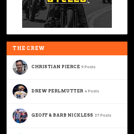
THE CREW
CHRISTIAN PIERCE
9 Posts
DREW PERLMUTTER
4 Posts
GEOFF & BARB NICKLESS
37 Posts