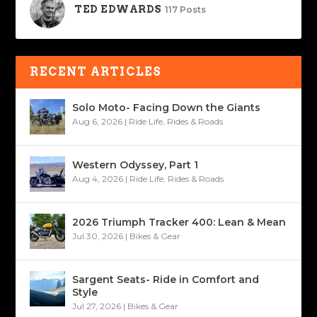
TED EDWARDS
117 Posts
RECENT ARTICLES
Solo Moto- Facing Down the Giants
Aug 6, 2026
|
Ride Life
,
Rides & Roads
Western Odyssey, Part 1
Aug 4, 2026
|
Ride Life
,
Rides & Roads
2026 Triumph Tracker 400: Lean & Mean
Jul 30, 2026
|
Bikes & Gear
Sargent Seats- Ride in Comfort and
Style
Jul 27, 2026
|
Bikes & Gear