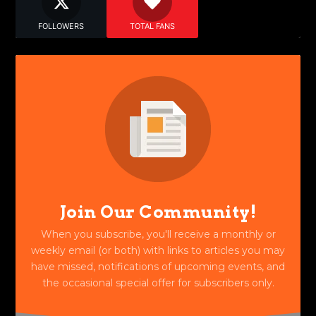
FOLLOWERS
TOTAL FANS
Join Our Community!
When you subscribe, you'll receive a monthly or
weekly email (or both) with links to articles you may
have missed, notifications of upcoming events, and
the occasional special offer for subscribers only.