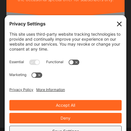
Frequency
Monthly
Weekly
SUBSCRIBE!