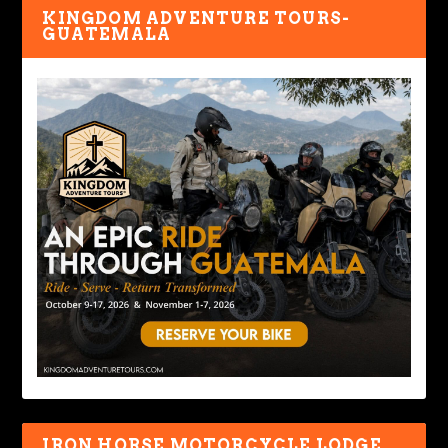
KINGDOM ADVENTURE TOURS-
GUATEMALA
IRON HORSE MOTORCYCLE LODGE