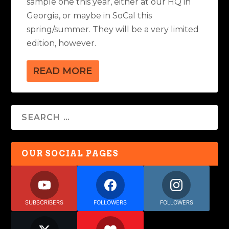
sample one this year, either at our HQ in
Georgia, or maybe in SoCal this
spring/summer. They will be a very limited
edition, however.
READ MORE
OUR SOCIAL PAGES
SUBSCRIBERS
FOLLOWERS
FOLLOWERS