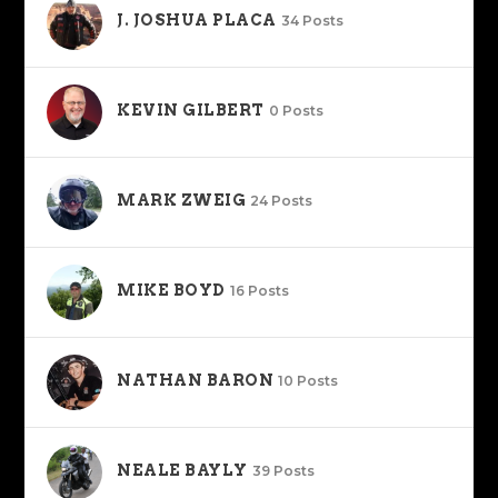
J. JOSHUA PLACA
34 Posts
KEVIN GILBERT
0 Posts
MARK ZWEIG
24 Posts
MIKE BOYD
16 Posts
NATHAN BARON
10 Posts
NEALE BAYLY
39 Posts