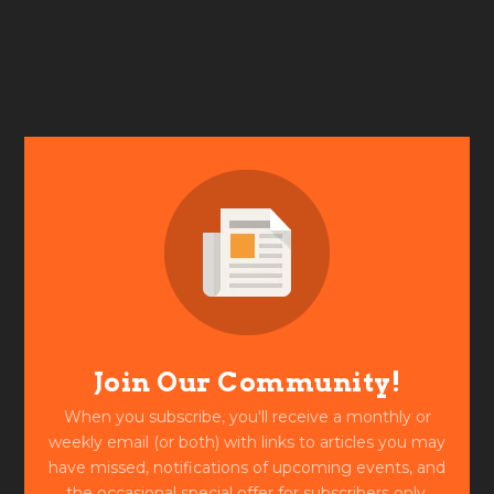
Join Our Community!
When you subscribe, you'll receive a monthly or
weekly email (or both) with links to articles you may
have missed, notifications of upcoming events, and
the occasional special offer for subscribers only.