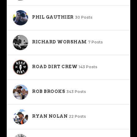
PHIL GAUTHIER
30 Posts
RICHARD WORSHAM
7 Posts
ROAD DIRT CREW
143 Posts
ROB BROOKS
343 Posts
RYAN NOLAN
22 Posts