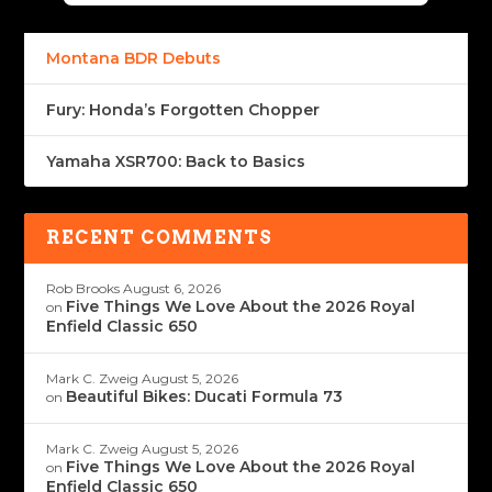
Montana BDR Debuts
Fury: Honda’s Forgotten Chopper
Yamaha XSR700: Back to Basics
RECENT COMMENTS
Rob Brooks
August 6, 2026
Five Things We Love About the 2026 Royal
on
Enfield Classic 650
Mark C. Zweig
August 5, 2026
Beautiful Bikes: Ducati Formula 73
on
Mark C. Zweig
August 5, 2026
Five Things We Love About the 2026 Royal
on
Enfield Classic 650