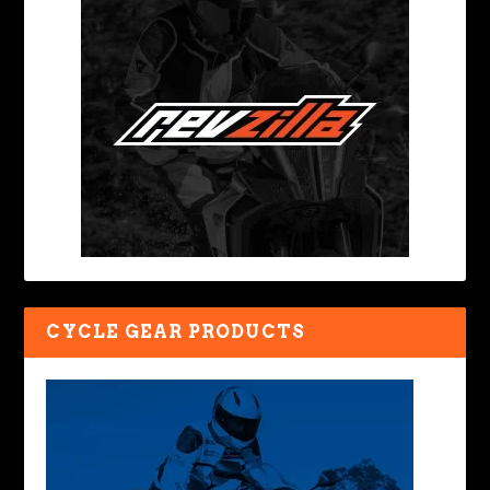
CYCLE GEAR PRODUCTS