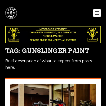
TAG:
GUNSLINGER PAINT
Brief description of what to expect from posts
here.