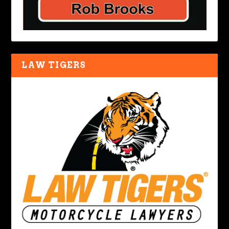
LAW TIGERS