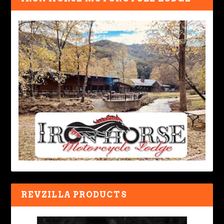
REVZILLA PRODUCTS