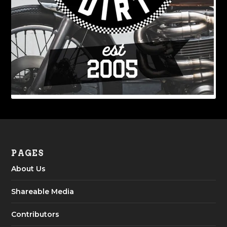
PAGES
About Us
Shareable Media
Contributors