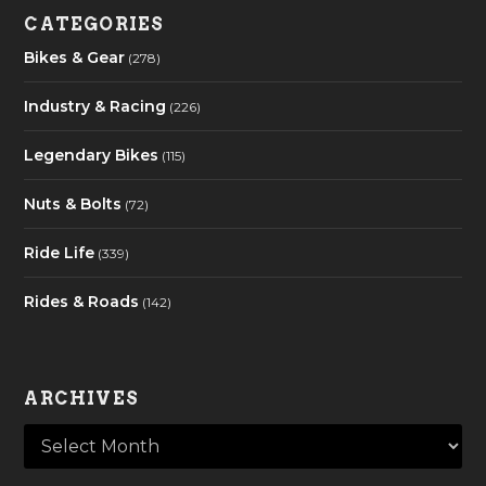
CATEGORIES
Bikes & Gear
(278)
Industry & Racing
(226)
Legendary Bikes
(115)
Nuts & Bolts
(72)
Ride Life
(339)
Rides & Roads
(142)
ARCHIVES