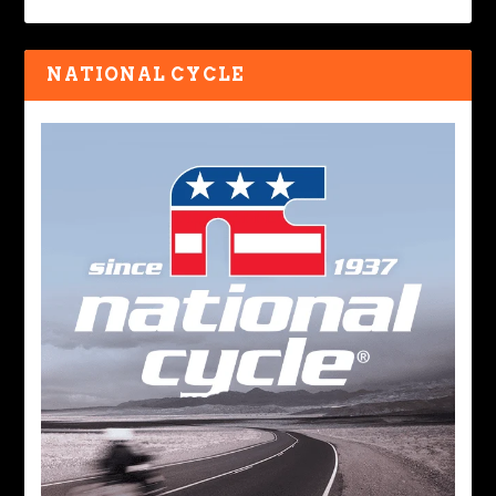
NATIONAL CYCLE