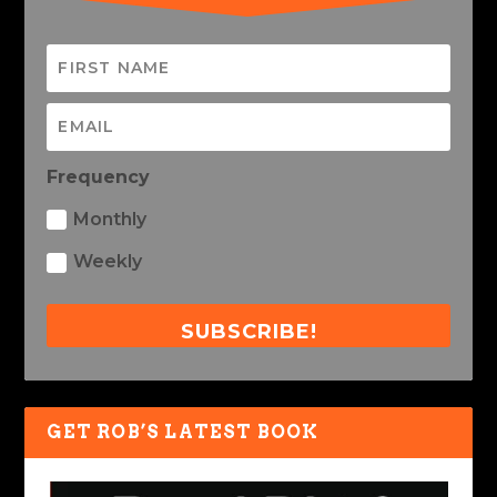
Frequency
Monthly
Weekly
SUBSCRIBE!
GET ROB’S LATEST BOOK