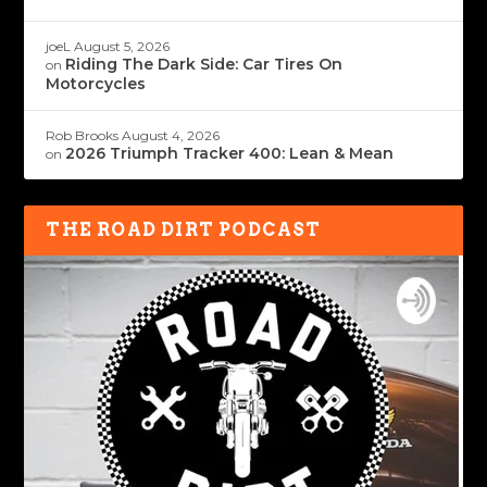
joeL
August 5, 2026
Riding The Dark Side: Car Tires On
on
Motorcycles
Rob Brooks
August 4, 2026
2026 Triumph Tracker 400: Lean & Mean
on
THE ROAD DIRT PODCAST