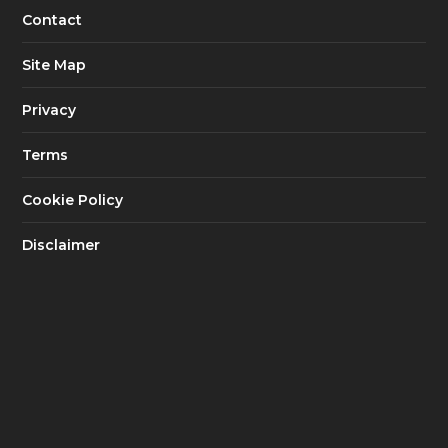
Contact
Site Map
Privacy
Terms
Cookie Policy
Disclaimer