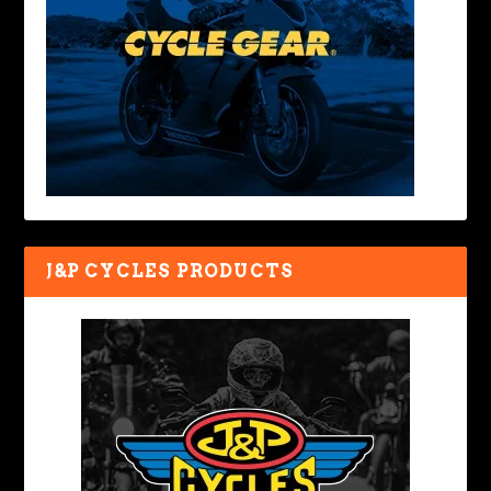
J&P CYCLES PRODUCTS