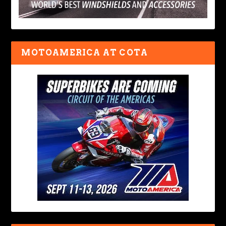
MOTOAMERICA AT COTA