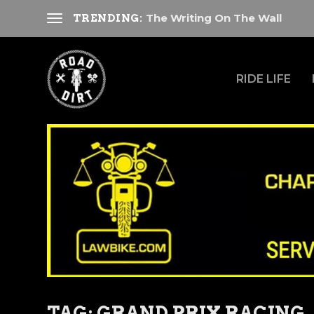
The Writing On The Wall
TRENDING:
RIDE LIFE
TAG:
GRAND PRIX RACING