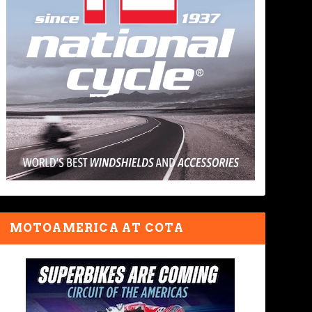
MOTOAMERICA AT COTA