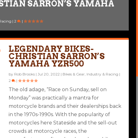
ISTIAN SARRON’S YAMAHA
E TO A RACING LEGEND
Bikes
 Racing
|
6
|
2
|
|
LEGENDARY BIKES-
CHRISTIAN SARRON’S
YAMAHA YZR500
by
Rob Brooks
|
Jul 20, 2022
|
Bikes & Gear
,
Industry & Racing
|
2
|
The old adage, “Race on Sunday, sell on
Monday” was practically a mantra for
motorcycle brands and their dealerships back
in the 1970s-1990s. With the popularity of
motorcycles here Stateside and the sell-out
crowds at motorcycle races, the