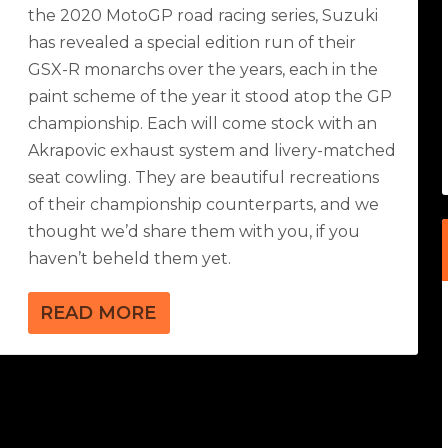
the 2020 MotoGP road racing series, Suzuki
has revealed a special edition run of their
GSX-R monarchs over the years, each in the
paint scheme of the year it stood atop the GP
championship. Each will come stock with an
Akrapovic exhaust system and livery-matched
seat cowling. They are beautiful recreations
of their championship counterparts, and we
thought we’d share them with you, if you
haven’t beheld them yet.
READ MORE