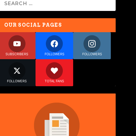
OUR SOCIAL PAGES
SUBSCRIBERS
FOLLOWERS
FOLLOWERS
FOLLOWERS
TOTAL FANS