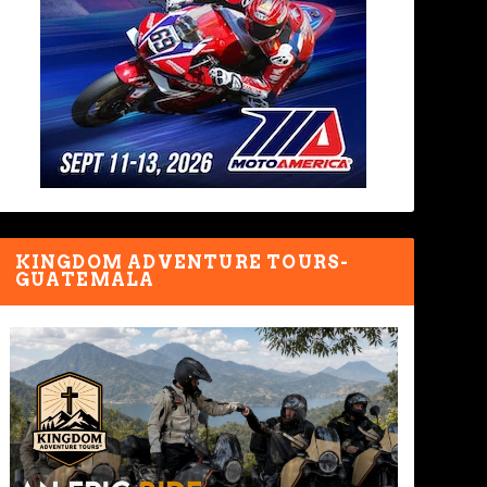
KINGDOM ADVENTURE TOURS-
GUATEMALA