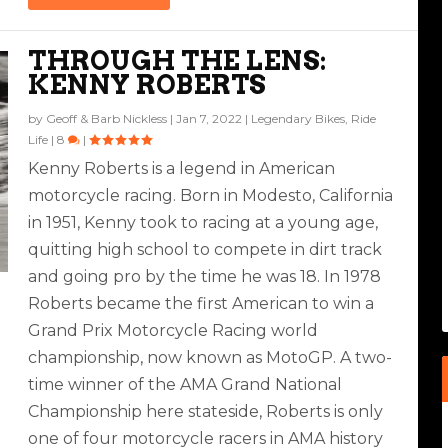
THROUGH THE LENS:
KENNY ROBERTS
by
Geoff & Barb Nickless
|
Jan 7, 2022
|
Legendary Bikes
,
Ride
Life
|
8
|
Kenny Roberts is a legend in American
motorcycle racing. Born in Modesto, California
in 1951, Kenny took to racing at a young age,
quitting high school to compete in dirt track
and going pro by the time he was 18. In 1978
Roberts became the first American to win a
Grand Prix Motorcycle Racing world
championship, now known as MotoGP. A two-
time winner of the AMA Grand National
Championship here stateside, Roberts is only
one of four motorcycle racers in AMA history