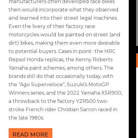
manufacturers often developed race bikes
then would incorporate what they observed
X-R1000R LEGENDS BIKES
and learned into their street legal machines.
Even the livery of their factory race
& Racing
|
2
|
motorcycles would be painted on street (and
dirt) bikes, making them even more desirable
to potential buyers. Cases in point- the HRC
Repsol Honda replicas, the Kenny Roberts
Yamaha paint schemes, among others. The
brands still do that occasionally today, with
the “Ago Superveloce”, Suzuki’s MotoGP
Winners series, and the 2022 Yamaha XSR900,
a throwback to the factory YZR500 two-
stroke French rider Christian Sarron raced in
the late 1980s.
READ MORE