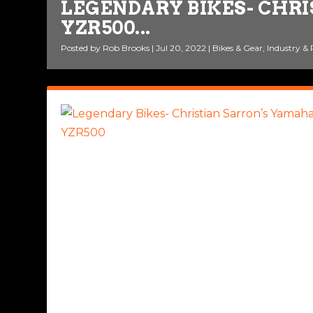
LEGENDARY BIKES- CHR
YZR500...
MV AGUSTA PAYS TRIBUT
Posted by
Posted by
Rob Brooks
Rob Brooks
|
|
Jul 20, 2022
Oct 25, 2021
|
|
Bikes & Gear
Bikes & Gear
,
,
Legendary 
Industry &