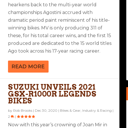
hearkens back to the multi-year world
championships Agostini accrued with
dramatic period paint reminiscent of his title-
winning bikes. MV is only producing 311 of
these, for his total career wins, and the first 15
produced are dedicated to the 15 world titles
Ago took across his 17-year racing career.
READ MORE
SUZUKI UNVEILS 2021
GSX-R1000R LEGENDS
BIKES
by
Rob Brooks
|
Dec 30, 2020
|
Bikes & Gear
,
Industry & Racing
|
2
|
Now with this year’s crowning of Joan Mir in