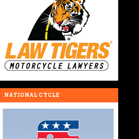
NATIONAL CYCLE