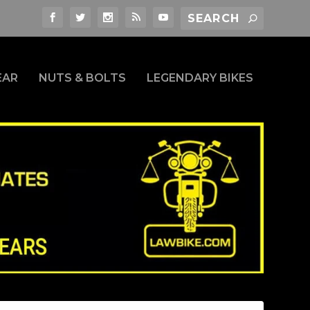
EAR
NUTS & BOLTS
LEGENDARY BIKES