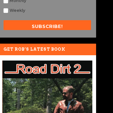
Monthly
Weekly
SUBSCRIBE!
GET ROB’S LATEST BOOK