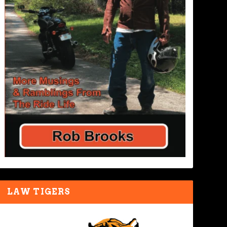
LAW TIGERS