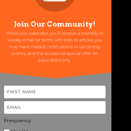
Join Our Community!
When you subscribe, you'll receive a monthly or
weekly email (or both) with links to articles you
may have missed, notifications of upcoming
events, and the occasional special offer for
subscribers only.
Frequency