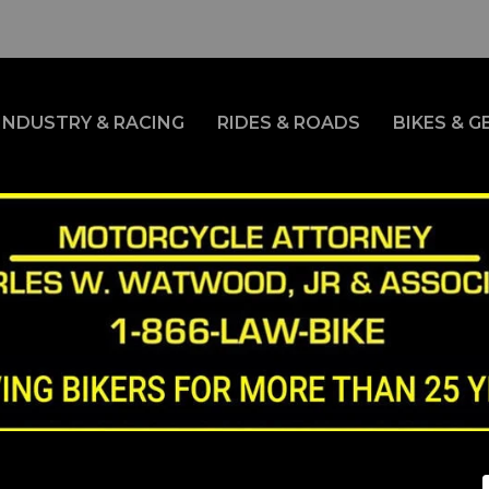
INDUSTRY & RACING
RIDES & ROADS
BIKES & G