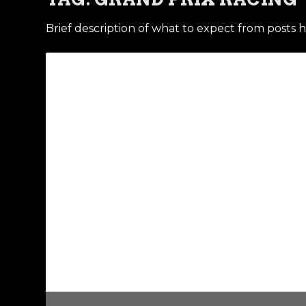
Brief description of what to expect from posts h