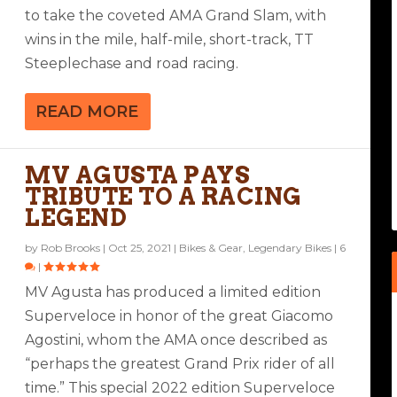
to take the coveted AMA Grand Slam, with
wins in the mile, half-mile, short-track, TT
Steeplechase and road racing.
READ MORE
MV AGUSTA PAYS
TRIBUTE TO A RACING
LEGEND
by
Rob Brooks
|
Oct 25, 2021
|
Bikes & Gear
,
Legendary Bikes
|
6
|
MV Agusta has produced a limited edition
Superveloce in honor of the great Giacomo
Agostini, whom the AMA once described as
“perhaps the greatest Grand Prix rider of all
time.” This special 2022 edition Superveloce