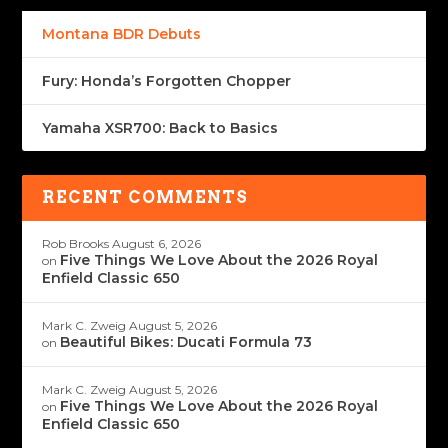
Montana BDR Debuts
Fury: Honda’s Forgotten Chopper
Yamaha XSR700: Back to Basics
RECENT COMMENTS
Rob Brooks
August 6, 2026
Five Things We Love About the 2026 Royal
on
Enfield Classic 650
Mark C. Zweig
August 5, 2026
Beautiful Bikes: Ducati Formula 73
on
Mark C. Zweig
August 5, 2026
Five Things We Love About the 2026 Royal
on
Enfield Classic 650