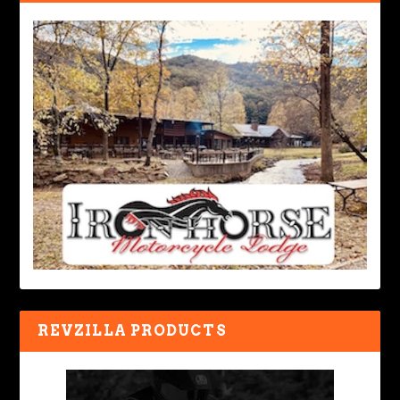
REVZILLA PRODUCTS