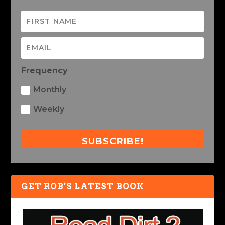
Frequency
Monthly
Weekly
SUBSCRIBE!
GET ROB’S LATEST BOOK