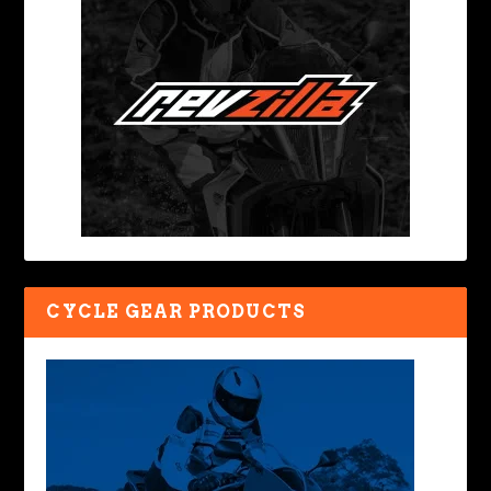
CYCLE GEAR PRODUCTS