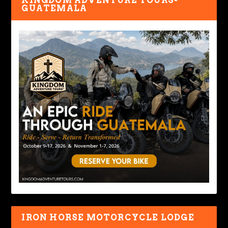
KINGDOM ADVENTURE TOURS-
GUATEMALA
IRON HORSE MOTORCYCLE LODGE