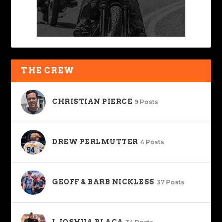
THE CREW
CHRISTIAN PIERCE
9 Posts
DREW PERLMUTTER
4 Posts
GEOFF & BARB NICKLESS
37 Posts
J. JOSHUA PLACA