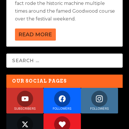
fact rode the historic machine multiple
times around the famed Goodwood course
over the festival weekend.
READ MORE
OUR SOCIAL PAGES
SUBSCRIBERS
FOLLOWERS
FOLLOWERS