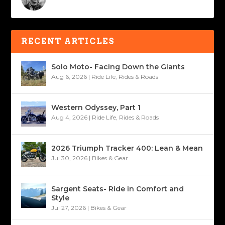
RECENT ARTICLES
Solo Moto- Facing Down the Giants
Aug 6, 2026
|
Ride Life
,
Rides & Roads
Western Odyssey, Part 1
Aug 4, 2026
|
Ride Life
,
Rides & Roads
2026 Triumph Tracker 400: Lean & Mean
Jul 30, 2026
|
Bikes & Gear
Sargent Seats- Ride in Comfort and
Style
Jul 27, 2026
|
Bikes & Gear