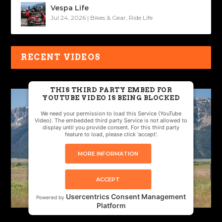
Vespa Life
Jul 24, 2026
|
Bikes & Gear
,
Ride Life
RECENT VIDEOS
THIS THIRD PARTY EMBED FOR
YOUTUBE VIDEO IS BEING BLOCKED
We need your permission to load this Service (YouTube
Video). The embedded third party Service is not allowed to
display until you provide consent. For this third party
feature to load, please click 'accept'.
MORE INFORMATION
ACCEPT
Usercentrics Consent Management
Powered by
Platform