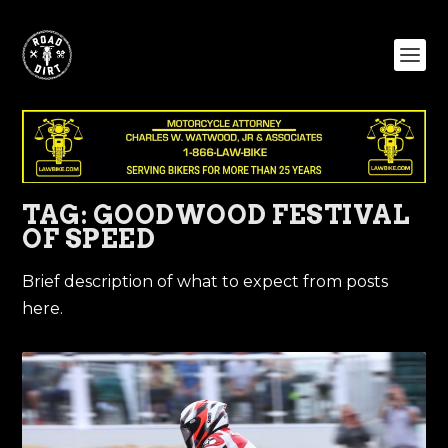
TAG:
GOODWOOD FESTIVAL
OF SPEED
Brief description of what to expect from posts
here.