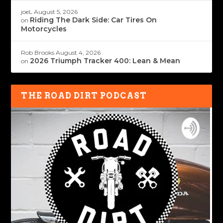
joeL
August 5, 2026
Riding The Dark Side: Car Tires On
on
Motorcycles
Rob Brooks
August 4, 2026
2026 Triumph Tracker 400: Lean & Mean
on
THE ROAD DIRT PODCAST