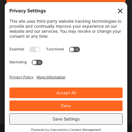
Frequency
Monthly
Weekly
SUBSCRIBE!
Designed by
Elegant Themes
| Powered by