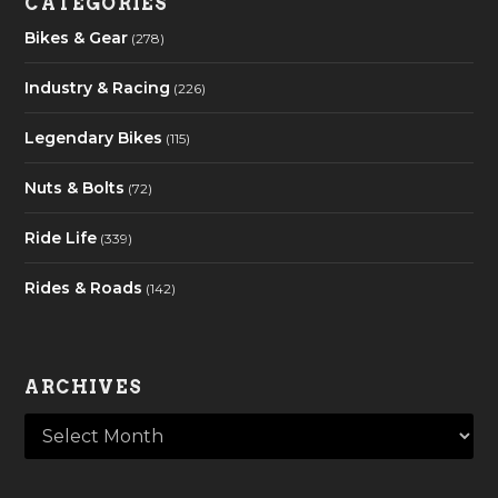
CATEGORIES
Bikes & Gear
(278)
Industry & Racing
(226)
Legendary Bikes
(115)
Nuts & Bolts
(72)
Ride Life
(339)
Rides & Roads
(142)
ARCHIVES