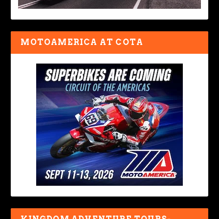
MOTOAMERICA AT COTA