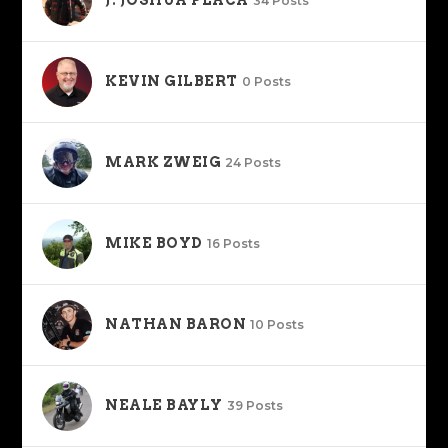
34 Posts
KEVIN GILBERT
0 Posts
MARK ZWEIG
24 Posts
MIKE BOYD
16 Posts
NATHAN BARON
10 Posts
NEALE BAYLY
39 Posts