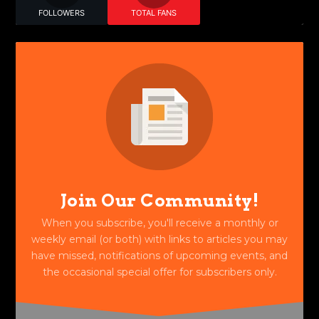
FOLLOWERS
TOTAL FANS
Join Our Community!
When you subscribe, you'll receive a monthly or
weekly email (or both) with links to articles you may
have missed, notifications of upcoming events, and
the occasional special offer for subscribers only.