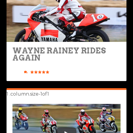
WAYNE RAINEY RIDES
AGAIN
Posted by
Rob Brooks
|
Jun 29, 2022
|
Legendary Bikes
,
Ride
Life
|
2
|