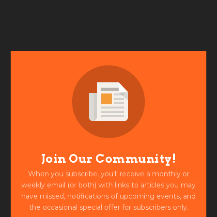
Join Our Community!
When you subscribe, you'll receive a monthly or
weekly email (or both) with links to articles you may
have missed, notifications of upcoming events, and
the occasional special offer for subscribers only.