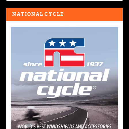
NATIONAL CYCLE