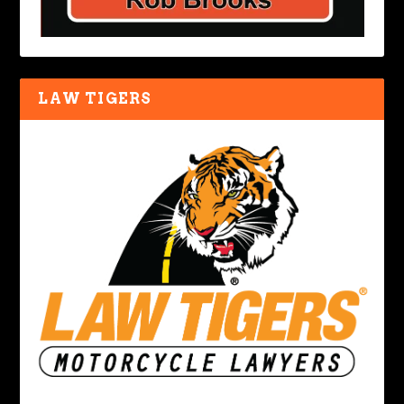
LAW TIGERS