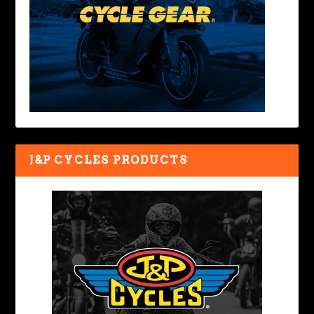
J&P CYCLES PRODUCTS