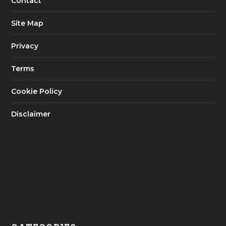
Contact
Site Map
Privacy
Terms
Cookie Policy
Disclaimer