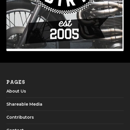
PAGES
About Us
Shareable Media
Contributors