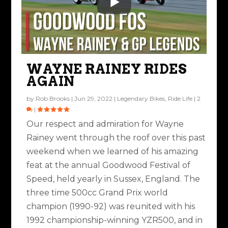
WAYNE RAINEY RIDES
AGAIN
by
Rob Brooks
|
Jun 29, 2022
|
Legendary Bikes
,
Ride Life
|
2
|
Our respect and admiration for Wayne
Rainey went through the roof over this past
weekend when we learned of his amazing
feat at the annual Goodwood Festival of
Speed, held yearly in Sussex, England. The
three time 500cc Grand Prix world
champion (1990-92) was reunited with his
1992 championship-winning YZR500, and in