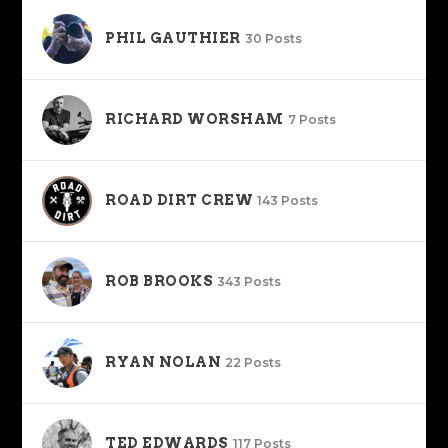
PHIL GAUTHIER
30 Posts
RICHARD WORSHAM
7 Posts
ROAD DIRT CREW
143 Posts
ROB BROOKS
343 Posts
RYAN NOLAN
22 Posts
TED EDWARDS
117 Posts