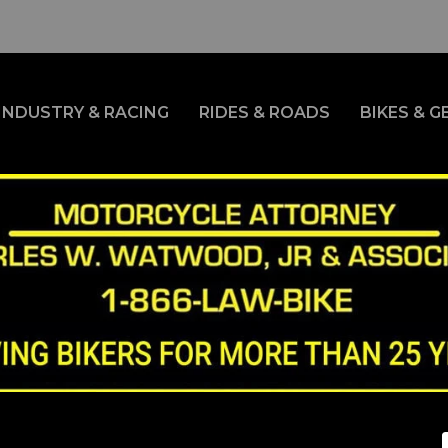
INDUSTRY & RACING
RIDES & ROADS
BIKES & G