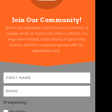
Join Our Community!
When you subscribe, you'll receive a monthly or
weekly email (or both) with links to articles you
may have missed, notifications of upcoming
events, and the occasional special offer for
subscribers only.
Frequency
Monthly