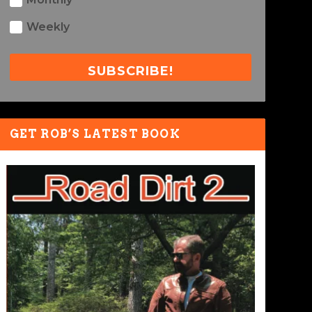
Weekly
SUBSCRIBE!
GET ROB’S LATEST BOOK