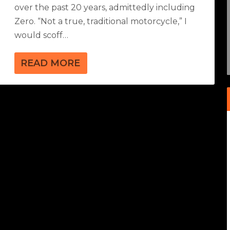
over the past 20 years, admittedly including
Zero. “Not a true, traditional motorcycle,” I
would scoff…
READ MORE