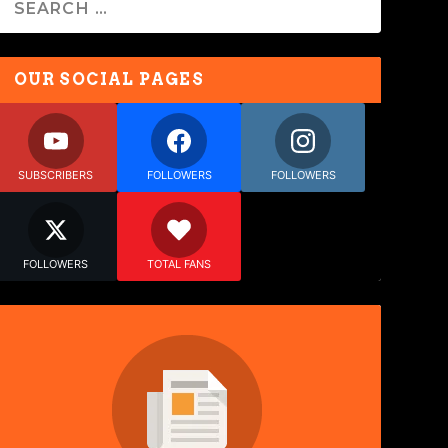
OUR SOCIAL PAGES
SUBSCRIBERS
FOLLOWERS
FOLLOWERS
FOLLOWERS
TOTAL FANS