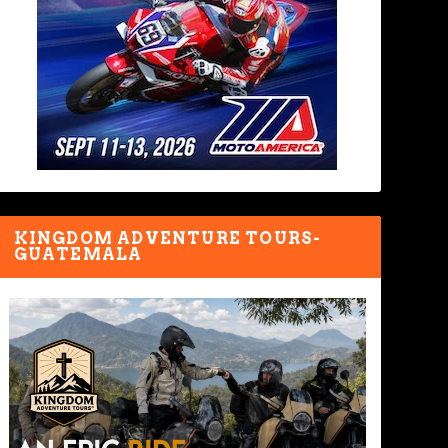
KINGDOM ADVENTURE TOURS-
GUATEMALA