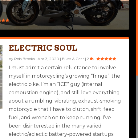
ELECTRIC SOUL
by
Rob Brooks
|
Apr 3, 2020
|
Bikes & Gear
|
2
|
I must admit a certain reluctance to involve
myself in motorcycling’s growing “fringe”, the
electric bike. I’m an “ICE” guy (internal
combustion engine), and still love everything
about a rumbling, vibrating, exhaust-smoking
motorcycle that I have to clutch, shift, feed
fuel, and wrench on to keep running. I’ve
been disinterested in the many varied
electric/eclectic battery-powered startups