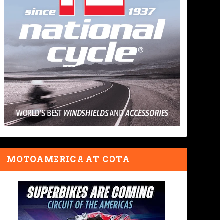
MOTOAMERICA AT COTA