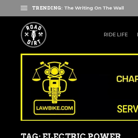
The Writing On The Wall
TRENDING:
RIDE LIFE
TAG:
ELECTRIC POWER