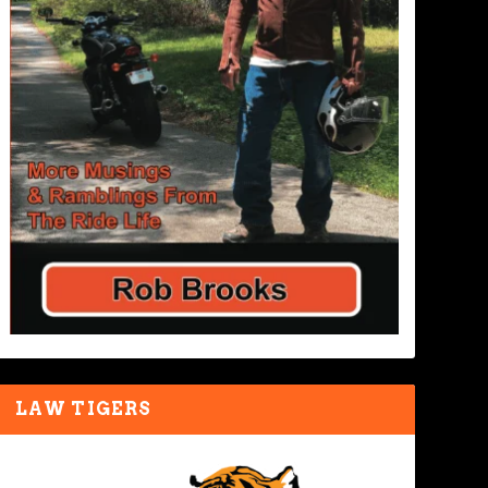
LAW TIGERS