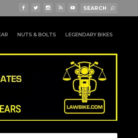
EAR
NUTS & BOLTS
LEGENDARY BIKES