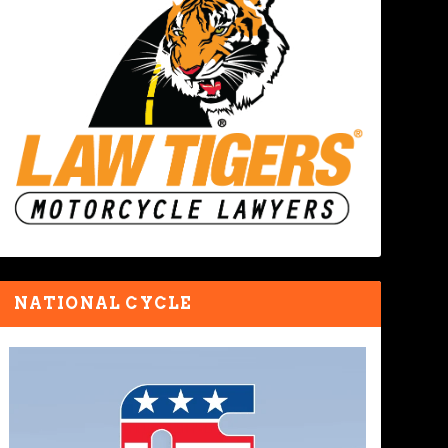
NATIONAL CYCLE