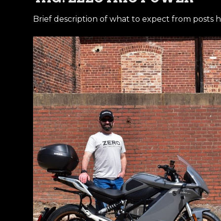
Brief description of what to expect from posts h