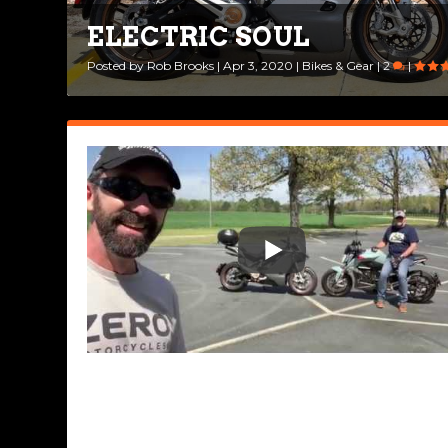
ELECTRIC SOUL
Posted by
Rob Brooks
|
Apr 3, 2020
|
Bikes & Gear
|
2
|