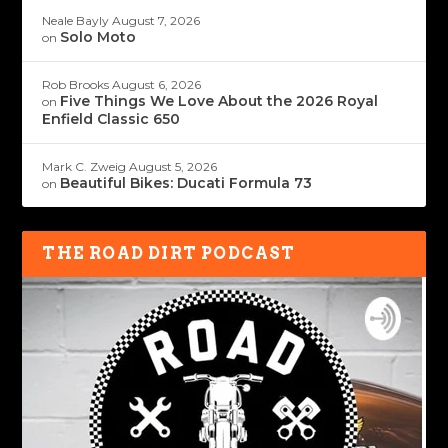
Neale Bayly
August 7, 2026
Solo Moto
on
Rob Brooks
August 6, 2026
Five Things We Love About the 2026 Royal
on
Enfield Classic 650
Mark C. Zweig
August 5, 2026
Beautiful Bikes: Ducati Formula 73
on
THE ROAD DIRT PODCAST