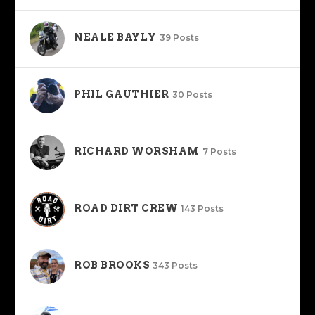
NEALE BAYLY
39 Posts
PHIL GAUTHIER
30 Posts
RICHARD WORSHAM
7 Posts
ROAD DIRT CREW
143 Posts
ROB BROOKS
343 Posts