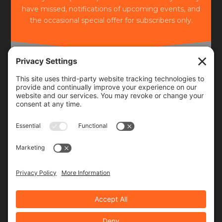
have missed, notifications of upcoming events, and
the occasional special offer for subscribers only.
Frequency
Monthly
Weekly
SUBSCRIBE!