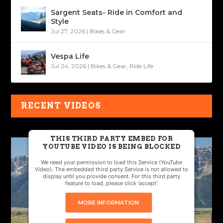
Sargent Seats- Ride in Comfort and
Style
Jul 27, 2026
|
Bikes & Gear
Vespa Life
Jul 24, 2026
|
Bikes & Gear
,
Ride Life
RECENT VIDEOS
THIS THIRD PARTY EMBED FOR
YOUTUBE VIDEO IS BEING BLOCKED
We need your permission to load this Service (YouTube
Video). The embedded third party Service is not allowed to
display until you provide consent. For this third party
feature to load, please click 'accept'.
MORE INFORMATION