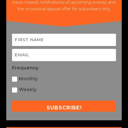
have missed, notifications of upcoming events, and
the occasional special offer for subscribers only.
Frequency
Monthly
Weekly
SUBSCRIBE!