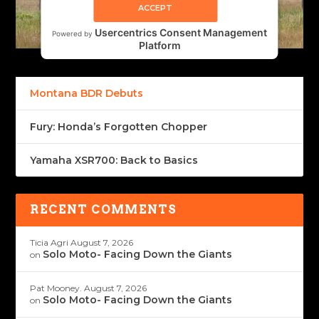
ACCEPT
Usercentrics Consent Management
Powered by
Platform
Montana BDR Debuts
Fury: Honda’s Forgotten Chopper
Yamaha XSR700: Back to Basics
RECENT COMMENTS
Ticia Agri
August 7, 2026
Solo Moto- Facing Down the Giants
on
Pat Mooney.
August 7, 2026
Solo Moto- Facing Down the Giants
on