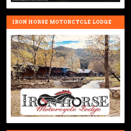
IRON HORSE MOTORCYCLE LODGE