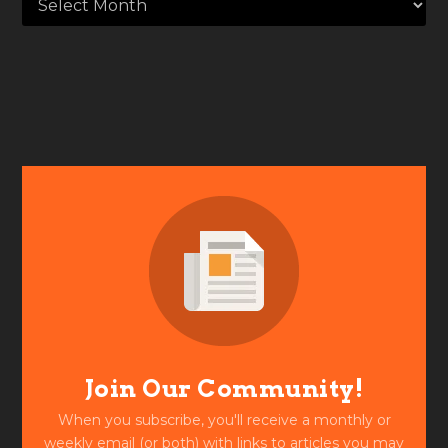
Join Our Community!
When you subscribe, you'll receive a monthly or
weekly email (or both) with links to articles you may