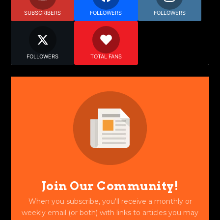
SUBSCRIBERS
FOLLOWERS
FOLLOWERS
FOLLOWERS
TOTAL FANS
Join Our Community!
When you subscribe, you'll receive a monthly or
weekly email (or both) with links to articles you may