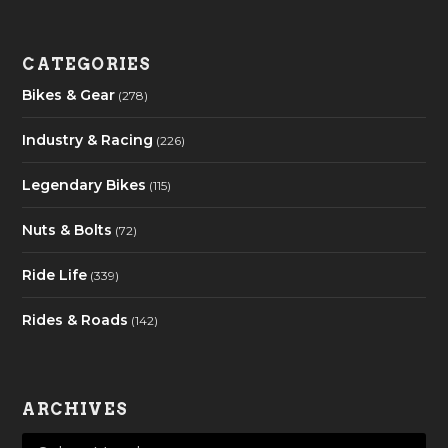
CATEGORIES
Bikes & Gear
(278)
Industry & Racing
(226)
Legendary Bikes
(115)
Nuts & Bolts
(72)
Ride Life
(339)
Rides & Roads
(142)
ARCHIVES