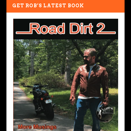
GET ROB’S LATEST BOOK