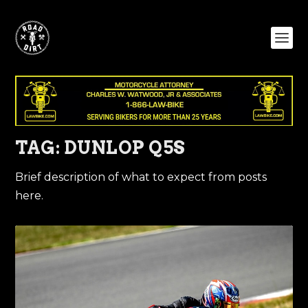
TAG:
DUNLOP Q5S
Brief description of what to expect from posts
here.