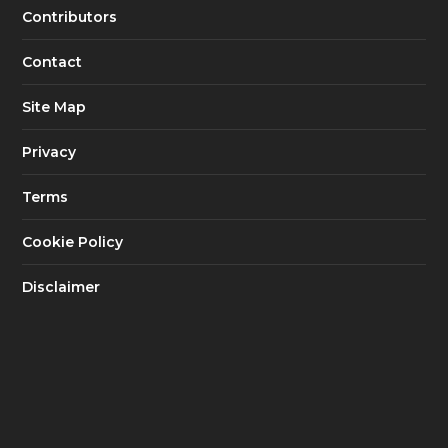
Contributors
Contact
Site Map
Privacy
Terms
Cookie Policy
Disclaimer