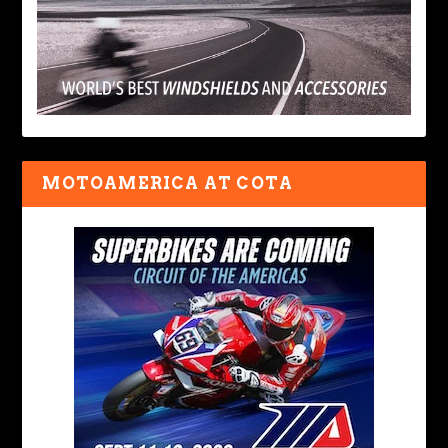
MOTOAMERICA AT COTA