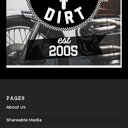
PAGES
About Us
Shareable Media