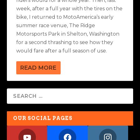
riders would for a whole year. Then, last
week, after a full year with the tires on the
bike, I returned to MotoAmerica’s early
summer race venue, The Ridge
Motorsports Park in Shelton, Washington
for a second thrashing to see how they
would fare after a full season of use.
READ MORE
OUR SOCIAL PAGES