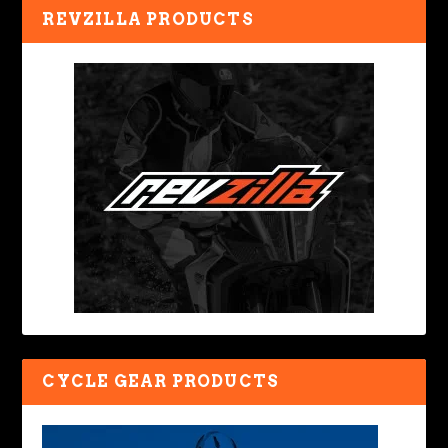
REVZILLA PRODUCTS
CYCLE GEAR PRODUCTS