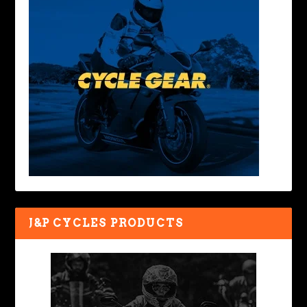
J&P CYCLES PRODUCTS