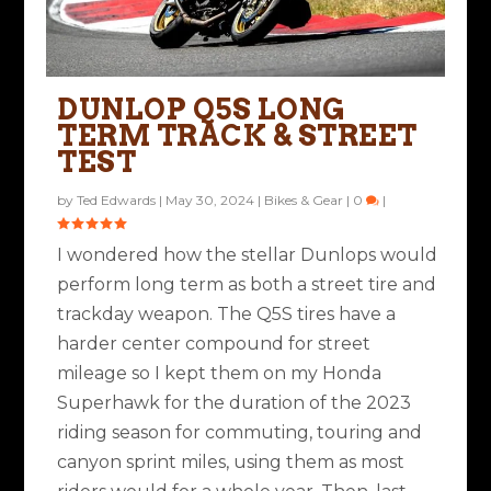
DUNLOP Q5S LONG
TERM TRACK & STREET
TEST
by
Ted Edwards
|
May 30, 2024
|
Bikes & Gear
|
0
|
I wondered how the stellar Dunlops would
perform long term as both a street tire and
trackday weapon. The Q5S tires have a
harder center compound for street
mileage so I kept them on my Honda
Superhawk for the duration of the 2023
riding season for commuting, touring and
canyon sprint miles, using them as most