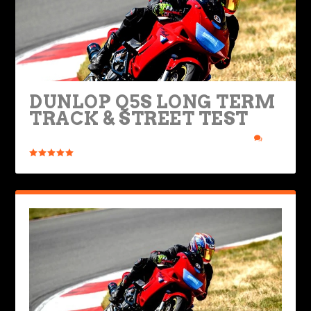
DUNLOP Q5S LONG TERM
TRACK & STREET TEST
Posted by
Ted Edwards
|
May 30, 2024
|
Bikes & Gear
|
0
|