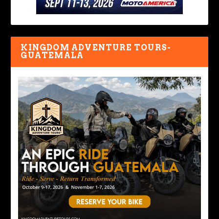
KINGDOM ADVENTURE TOURS-
GUATEMALA