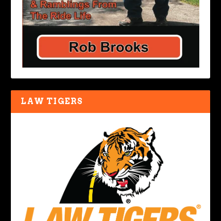
LAW TIGERS