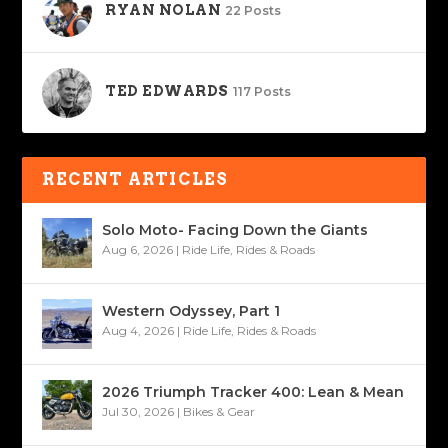
RYAN NOLAN
22 Posts
TED EDWARDS
117 Posts
RECENT ARTICLES
Solo Moto- Facing Down the Giants
Aug 6, 2026
|
Ride Life
,
Rides & Roads
Western Odyssey, Part 1
Aug 4, 2026
|
Ride Life
,
Rides & Roads
2026 Triumph Tracker 400: Lean & Mean
Jul 30, 2026
|
Bikes & Gear