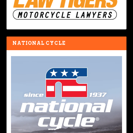
NATIONAL CYCLE