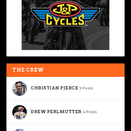
THE CREW
CHRISTIAN PIERCE
9 Posts
DREW PERLMUTTER
4 Posts