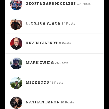
GEOFF & BARB NICKLESS
37 Posts
J. JOSHUA PLACA
34 Posts
KEVIN GILBERT
0 Posts
MARK ZWEIG
24 Posts
MIKE BOYD
16 Posts
NATHAN BARON
10 Posts