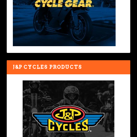
J&P CYCLES PRODUCTS