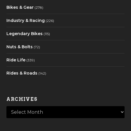
Bikes & Gear
(278)
Industry & Racing
(226)
Legendary Bikes
(115)
Nuts & Bolts
(72)
Ride Life
(339)
Rides & Roads
(142)
ARCHIVES