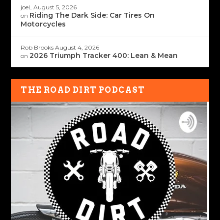
joeL
August 5, 2026
Riding The Dark Side: Car Tires On
on
Motorcycles
Rob Brooks
August 4, 2026
2026 Triumph Tracker 400: Lean & Mean
on
THE ROAD DIRT PODCAST