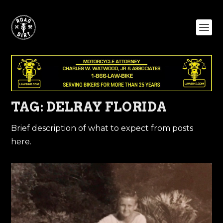
TAG:
DELRAY FLORIDA
Brief description of what to expect from posts
here.