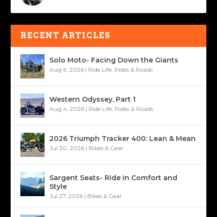
RECENT ARTICLES
Solo Moto- Facing Down the Giants
Aug 6, 2026
|
Ride Life
,
Rides & Roads
Western Odyssey, Part 1
Aug 4, 2026
|
Ride Life
,
Rides & Roads
2026 Triumph Tracker 400: Lean & Mean
Jul 30, 2026
|
Bikes & Gear
Sargent Seats- Ride in Comfort and
Style
Jul 27, 2026
|
Bikes & Gear