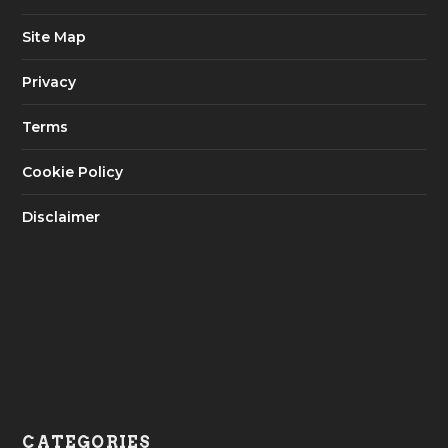
Site Map
Privacy
Terms
Cookie Policy
Disclaimer
CATEGORIES