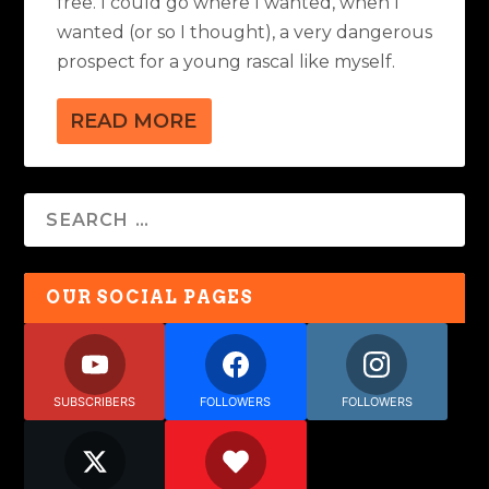
free. I could go where I wanted, when I
wanted (or so I thought), a very dangerous
prospect for a young rascal like myself.
READ MORE
OUR SOCIAL PAGES
SUBSCRIBERS
FOLLOWERS
FOLLOWERS