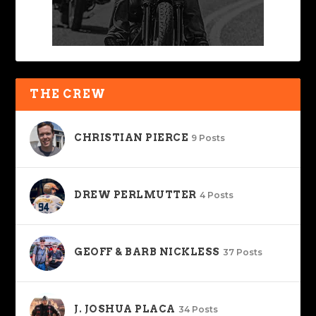
THE CREW
CHRISTIAN PIERCE
9 Posts
DREW PERLMUTTER
4 Posts
GEOFF & BARB NICKLESS
37 Posts
J. JOSHUA PLACA
34 Posts