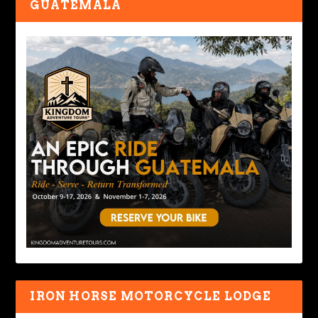
GUATEMALA
IRON HORSE MOTORCYCLE LODGE