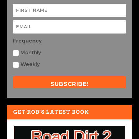
Frequency
Monthly
Weekly
SUBSCRIBE!
GET ROB’S LATEST BOOK