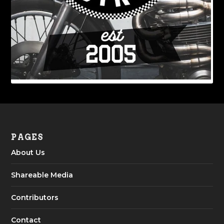
PAGES
About Us
Shareable Media
Contributors
Contact