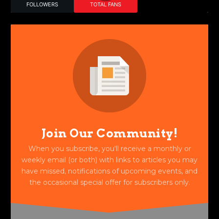
FOLLOWERS
TOTAL FANS
Join Our Community!
When you subscribe, you'll receive a monthly or
weekly email (or both) with links to articles you may
have missed, notifications of upcoming events, and
the occasional special offer for subscribers only.