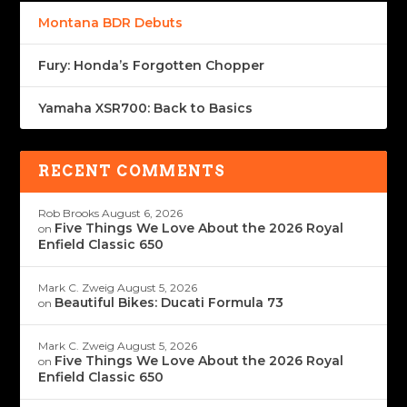
Montana BDR Debuts
Fury: Honda’s Forgotten Chopper
Yamaha XSR700: Back to Basics
RECENT COMMENTS
Rob Brooks
August 6, 2026
Five Things We Love About the 2026 Royal
on
Enfield Classic 650
Mark C. Zweig
August 5, 2026
Beautiful Bikes: Ducati Formula 73
on
Mark C. Zweig
August 5, 2026
Five Things We Love About the 2026 Royal
on
Enfield Classic 650