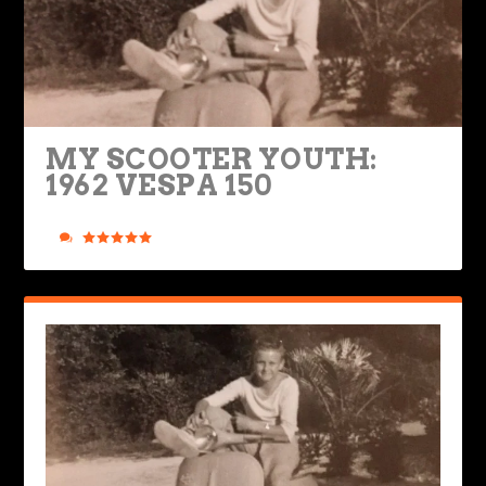
MY SCOOTER YOUTH:
1962 VESPA 150
Posted by
Mike Boyd
|
Mar 31, 2025
|
Legendary Bikes
,
Ride Life
|
1
|