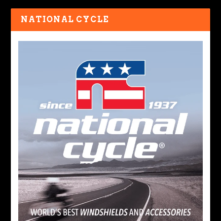
NATIONAL CYCLE