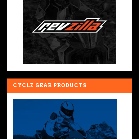
CYCLE GEAR PRODUCTS