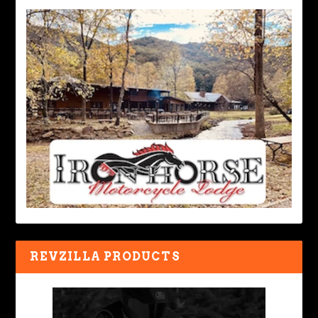
REVZILLA PRODUCTS