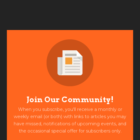
Join Our Community!
When you subscribe, you'll receive a monthly or
weekly email (or both) with links to articles you may
have missed, notifications of upcoming events, and
the occasional special offer for subscribers only.