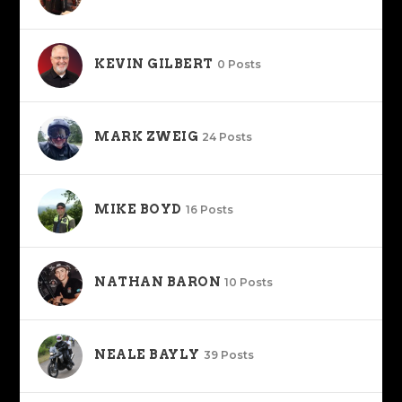
KEVIN GILBERT
0 Posts
MARK ZWEIG
24 Posts
MIKE BOYD
16 Posts
NATHAN BARON
10 Posts
NEALE BAYLY
39 Posts