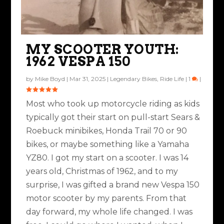
MY SCOOTER YOUTH:
1962 VESPA 150
by
Mike Boyd
|
Mar 31, 2025
|
Legendary Bikes
,
Ride Life
|
1
|
Most who took up motorcycle riding as kids
typically got their start on pull-start Sears &
Roebuck minibikes, Honda Trail 70 or 90
bikes, or maybe something like a Yamaha
YZ80. I got my start on a scooter. I was 14
years old, Christmas of 1962, and to my
surprise, I was gifted a brand new Vespa 150
motor scooter by my parents. From that
day forward, my whole life changed. I was