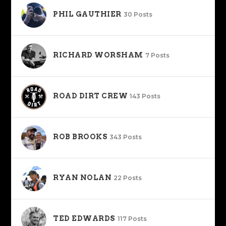
PHIL GAUTHIER
30 Posts
RICHARD WORSHAM
7 Posts
ROAD DIRT CREW
143 Posts
ROB BROOKS
343 Posts
RYAN NOLAN
22 Posts
TED EDWARDS
117 Posts