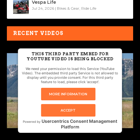
Vespa Life
Jul 24, 2026
|
Bikes & Gear
,
Ride Life
RECENT VIDEOS
THIS THIRD PARTY EMBED FOR
YOUTUBE VIDEO IS BEING BLOCKED
We need your permission to load this Service (YouTube
Video). The embedded third party Service is not allowed to
display until you provide consent. For this third party
feature to load, please click 'accept'.
MORE INFORMATION
ACCEPT
Usercentrics Consent Management
Powered by
Platform