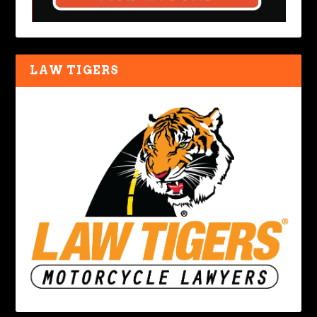
LAW TIGERS