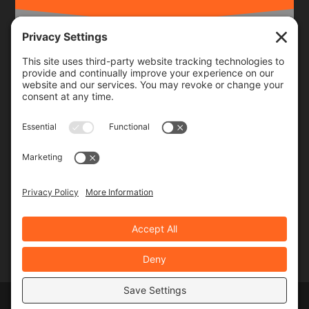
Frequency
Monthly
Weekly
SUBSCRIBE!
Designed by
Elegant Themes
| Powered by
WordPress