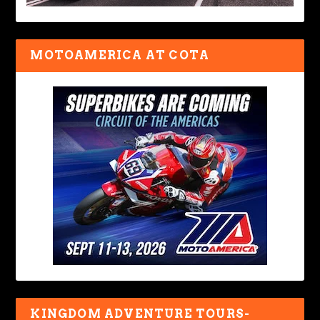
MOTOAMERICA AT COTA
KINGDOM ADVENTURE TOURS-