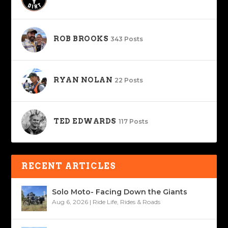
ROB BROOKS
343 Posts
RYAN NOLAN
22 Posts
TED EDWARDS
117 Posts
RECENT ARTICLES
Solo Moto- Facing Down the Giants
Aug 6, 2026
|
Ride Life
,
Rides & Roads