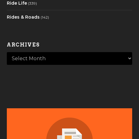
Ride Life
(339)
Rides & Roads
(142)
ARCHIVES