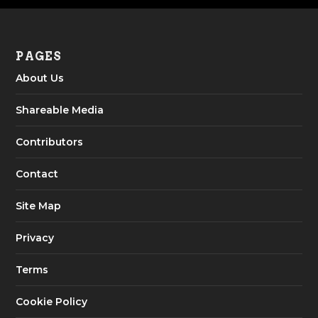
PAGES
About Us
Shareable Media
Contributors
Contact
Site Map
Privacy
Terms
Cookie Policy