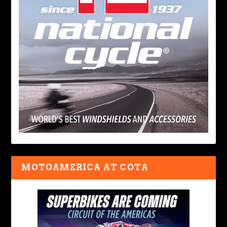
MOTOAMERICA AT COTA