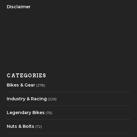
Disclaimer
CATEGORIES
Bikes & Gear
(278)
Industry & Racing
(226)
Legendary Bikes
(115)
Nuts & Bolts
(72)