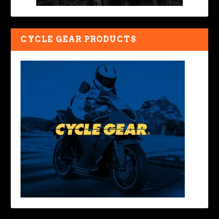
CYCLE GEAR PRODUCTS