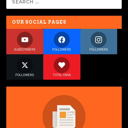
OUR SOCIAL PAGES
SUBSCRIBERS
FOLLOWERS
FOLLOWERS
FOLLOWERS
TOTAL FANS