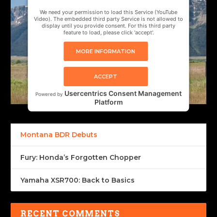
We need your permission to load this Service (YouTube
Video). The embedded third party Service is not allowed to
display until you provide consent. For this third party
feature to load, please click 'accept'.
MORE INFORMATION
ACCEPT
Usercentrics Consent Management
Powered by
Platform
Montana BDR Debuts
Fury: Honda’s Forgotten Chopper
Yamaha XSR700: Back to Basics
RECENT COMMENTS