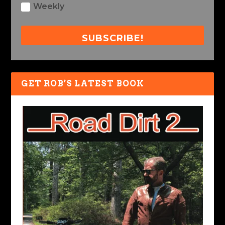
Weekly
SUBSCRIBE!
GET ROB’S LATEST BOOK