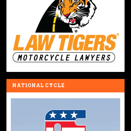
NATIONAL CYCLE