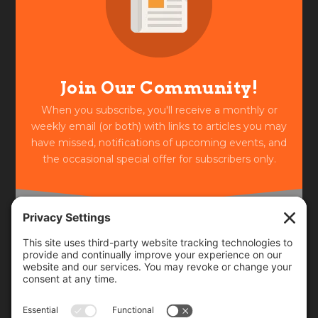
Join Our Community!
When you subscribe, you'll receive a monthly or
weekly email (or both) with links to articles you may
have missed, notifications of upcoming events, and
the occasional special offer for subscribers only.
Frequency