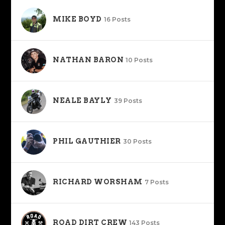
MIKE BOYD
16 Posts
NATHAN BARON
10 Posts
NEALE BAYLY
39 Posts
PHIL GAUTHIER
30 Posts
RICHARD WORSHAM
7 Posts
ROAD DIRT CREW
143 Posts