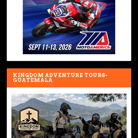
KINGDOM ADVENTURE TOURS-
GUATEMALA