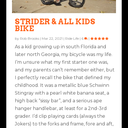
STRIDER & ALL KIDS
BIKE
by
Rob Brooks
|
Mar 22, 2021
|
Ride Life
|
6
|
As a kid growing up in south Florida and
later north Georgia, my bicycle was my life.
I’m unsure what my first starter one was,
and my parents can’t remember either, but
I perfectly recall the bike that defined my
childhood. It was a metallic blue Schwinn
Stingray with a pearl white banana seat, a
high back “sissy bar”, and a serious ape
hanger handlebar, at least for a 2nd-3rd
grader. I’d clip playing cards (always the
Jokers) to the forks and frame, fore and aft,