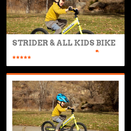
STRIDER & ALL KIDS BIKE
Posted by
Rob Brooks
|
Mar 22, 2021
|
Ride Life
|
6
|