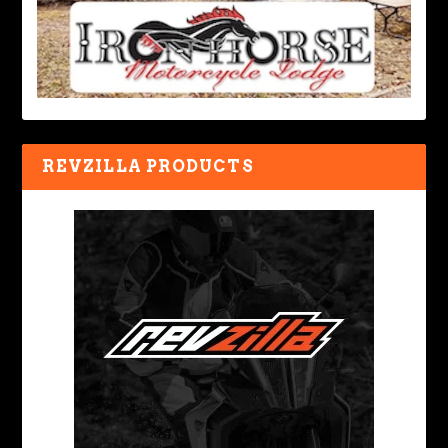
REVZILLA PRODUCTS