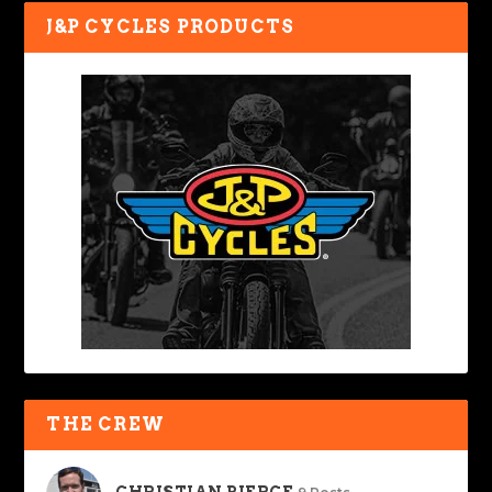
J&P CYCLES PRODUCTS
THE CREW