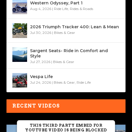
Western Odyssey, Part 1
Aug 4, 2026
|
Ride Life
,
Rides & Roads
2026 Triumph Tracker 400: Lean & Mean
Jul 30, 2026
|
Bikes & Gear
Sargent Seats- Ride in Comfort and
Style
Jul 27, 2026
|
Bikes & Gear
Vespa Life
Jul 24, 2026
|
Bikes & Gear
,
Ride Life
RECENT VIDEOS
THIS THIRD PARTY EMBED FOR
YOUTUBE VIDEO IS BEING BLOCKED