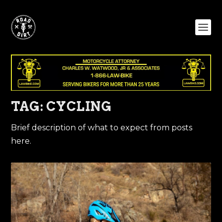
TAG:
CYCLING
Brief description of what to expect from posts
here.