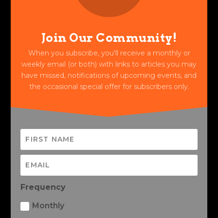
Join Our Community!
When you subscribe, you'll receive a monthly or
weekly email (or both) with links to articles you may
have missed, notifications of upcoming events, and
the occasional special offer for subscribers only.
Frequency
Monthly