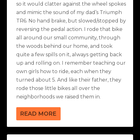
so it would clatter against the wheel spokes
and mimic the sound of my dad’s Triumph
TR6. No hand brake, but slowed/stopped by
reversing the pedal action. I rode that bike
all around our small community, through
the woods behind our home, and took
quite a few spills on it, always getting back
up and rolling on. I remember teaching our
own girls how to ride, each when they
turned about 5. And like their father, they
rode those little bikes all over the
neighborhoods we raised them in.
READ MORE