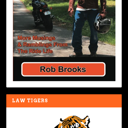
LAW TIGERS