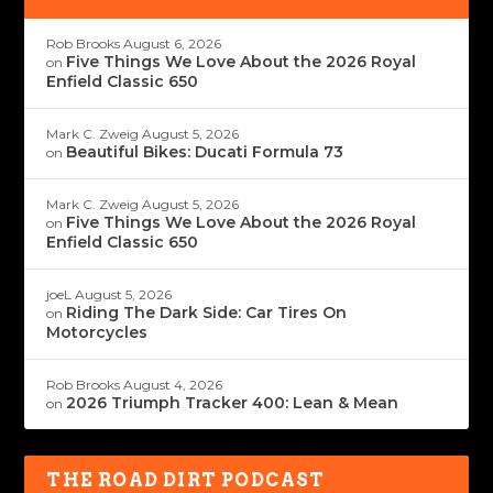
Rob Brooks
August 6, 2026
Five Things We Love About the 2026 Royal
on
Enfield Classic 650
Mark C. Zweig
August 5, 2026
Beautiful Bikes: Ducati Formula 73
on
Mark C. Zweig
August 5, 2026
Five Things We Love About the 2026 Royal
on
Enfield Classic 650
joeL
August 5, 2026
Riding The Dark Side: Car Tires On
on
Motorcycles
Rob Brooks
August 4, 2026
2026 Triumph Tracker 400: Lean & Mean
on
THE ROAD DIRT PODCAST