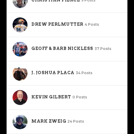
CHRISTIAN PIERCE
9 Posts
DREW PERLMUTTER
4 Posts
GEOFF & BARB NICKLESS
37 Posts
J. JOSHUA PLACA
34 Posts
KEVIN GILBERT
0 Posts
MARK ZWEIG
24 Posts