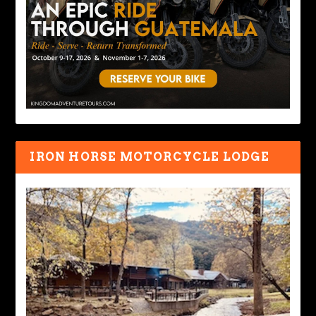
IRON HORSE MOTORCYCLE LODGE