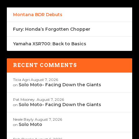
Montana BDR Debuts
Fury: Honda’s Forgotten Chopper
Yamaha XSR700: Back to Basics
RECENT COMMENTS
Ticia Agri
August 7, 2026
Solo Moto- Facing Down the Giants
on
Pat Mooney.
August 7, 2026
Solo Moto- Facing Down the Giants
on
Neale Bayly
August 7, 2026
Solo Moto
on