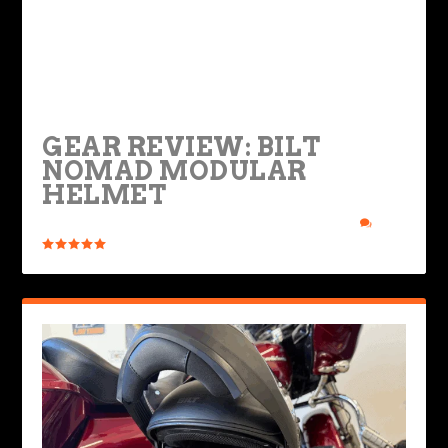
GEAR REVIEW: BILT
NOMAD MODULAR
HELMET
Posted by
Phil Gauthier
|
Jul 29, 2025
|
Bikes & Gear
|
0
|