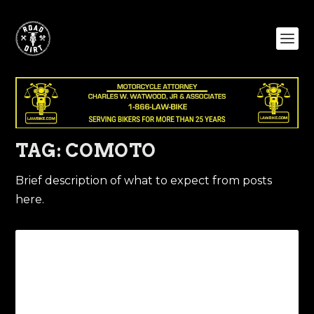
TAG:
COMOTO
Brief description of what to expect from posts
here.