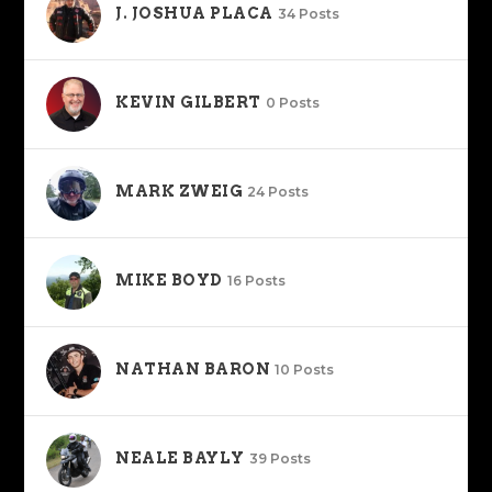
J. JOSHUA PLACA
34 Posts
KEVIN GILBERT
0 Posts
MARK ZWEIG
24 Posts
MIKE BOYD
16 Posts
NATHAN BARON
10 Posts
NEALE BAYLY
39 Posts