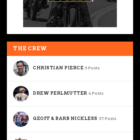
THE CREW
CHRISTIAN PIERCE
9 Posts
DREW PERLMUTTER
4 Posts
GEOFF & BARB NICKLESS
37 Posts