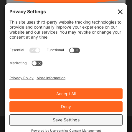
Frequency
Monthly
Weekly
SUBSCRIBE!
Designed by
Elegant Themes
| Powered by
WordPress