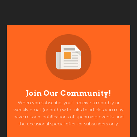
Join Our Community!
When you subscribe, you'll receive a monthly or
weekly email (or both) with links to articles you may
have missed, notifications of upcoming events, and
the occasional special offer for subscribers only.