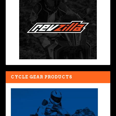
CYCLE GEAR PRODUCTS