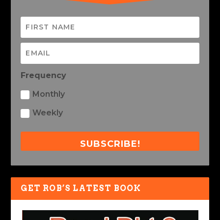
Frequency
Monthly
Weekly
SUBSCRIBE!
GET ROB’S LATEST BOOK