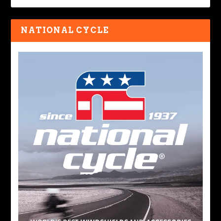
NATIONAL CYCLE