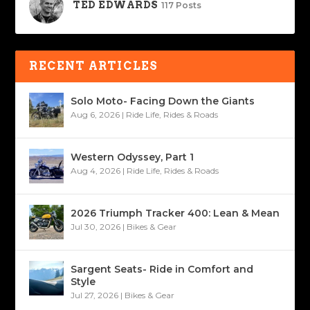
TED EDWARDS
117 Posts
RECENT ARTICLES
Solo Moto- Facing Down the Giants
Aug 6, 2026
|
Ride Life
,
Rides & Roads
Western Odyssey, Part 1
Aug 4, 2026
|
Ride Life
,
Rides & Roads
2026 Triumph Tracker 400: Lean & Mean
Jul 30, 2026
|
Bikes & Gear
Sargent Seats- Ride in Comfort and
Style
Jul 27, 2026
|
Bikes & Gear