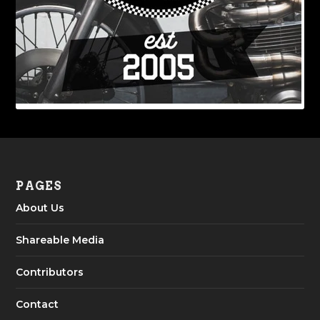
PAGES
About Us
Shareable Media
Contributors
Contact