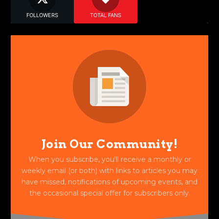
FOLLOWERS
TOTAL FANS
Join Our Community!
When you subscribe, you'll receive a monthly or
weekly email (or both) with links to articles you may
have missed, notifications of upcoming events, and
the occasional special offer for subscribers only.