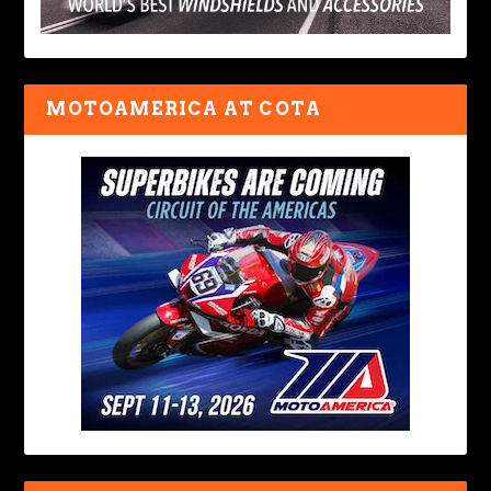
MOTOAMERICA AT COTA