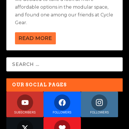
affordable options in the modular space,
and found one among our friends at Cycle
Gear.
READ MORE
OUR SOCIAL PAGES
SUBSCRIBERS
FOLLOWERS
FOLLOWERS