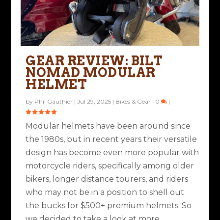
GEAR REVIEW: BILT
NOMAD MODULAR
HELMET
by
Phil Gauthier
|
Jul 29, 2025
|
Bikes & Gear
|
0
|
Modular helmets have been around since
the 1980s, but in recent years their versatile
design has become even more popular with
motorcycle riders, specifically among older
bikers, longer distance tourers, and riders
who may not be in a position to shell out
the bucks for $500+ premium helmets. So
we decided to take a look at more