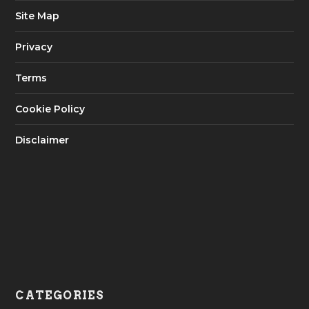
Site Map
Privacy
Terms
Cookie Policy
Disclaimer
CATEGORIES