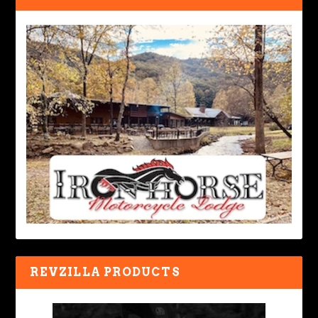
REVZILLA PRODUCTS