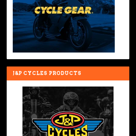
J&P CYCLES PRODUCTS