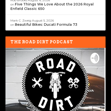
Rob Brooks
August 6, 2026
Five Things We Love About the 2026 Royal
on
Enfield Classic 650
Mark C. Zweig
August 5, 2026
Beautiful Bikes: Ducati Formula 73
on
THE ROAD DIRT PODCAST