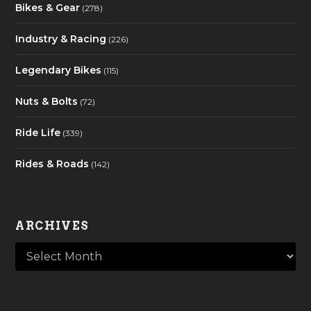
Bikes & Gear
(278)
Industry & Racing
(226)
Legendary Bikes
(115)
Nuts & Bolts
(72)
Ride Life
(339)
Rides & Roads
(142)
ARCHIVES