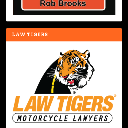
LAW TIGERS