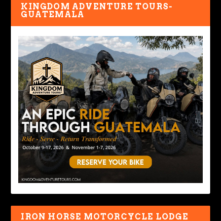
KINGDOM ADVENTURE TOURS-
GUATEMALA
IRON HORSE MOTORCYCLE LODGE