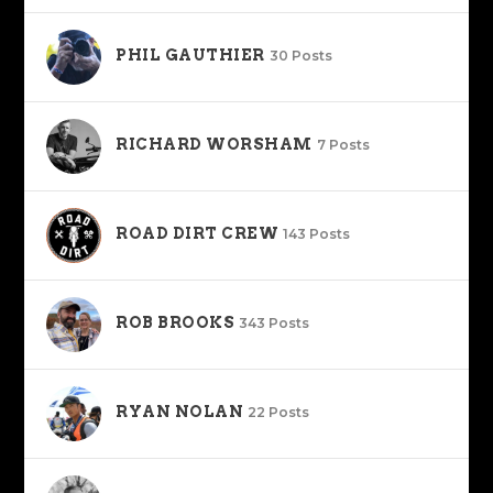
PHIL GAUTHIER
30 Posts
RICHARD WORSHAM
7 Posts
ROAD DIRT CREW
143 Posts
ROB BROOKS
343 Posts
RYAN NOLAN
22 Posts