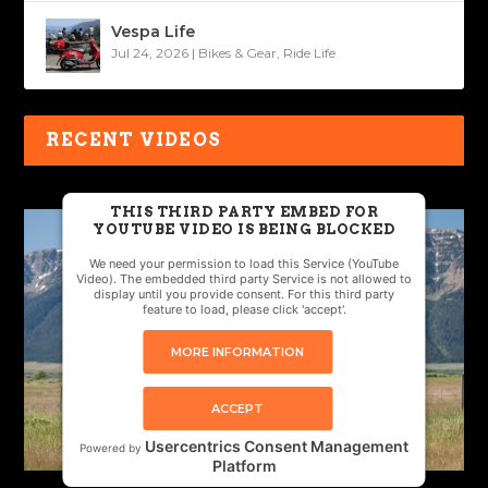
Vespa Life
Jul 24, 2026
|
Bikes & Gear
,
Ride Life
RECENT VIDEOS
THIS THIRD PARTY EMBED FOR
YOUTUBE VIDEO IS BEING BLOCKED
We need your permission to load this Service (YouTube
Video). The embedded third party Service is not allowed to
display until you provide consent. For this third party
feature to load, please click 'accept'.
MORE INFORMATION
ACCEPT
Usercentrics Consent Management
Powered by
Platform