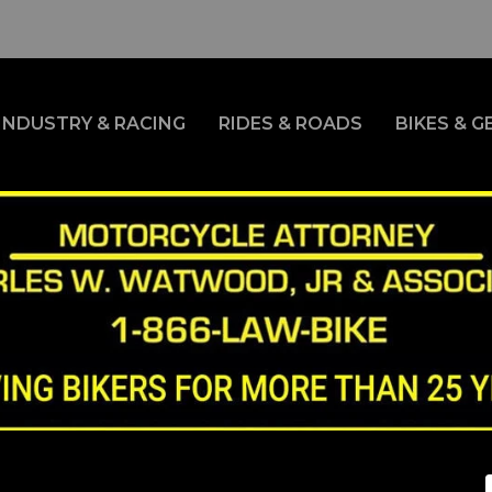
INDUSTRY & RACING
RIDES & ROADS
BIKES & G