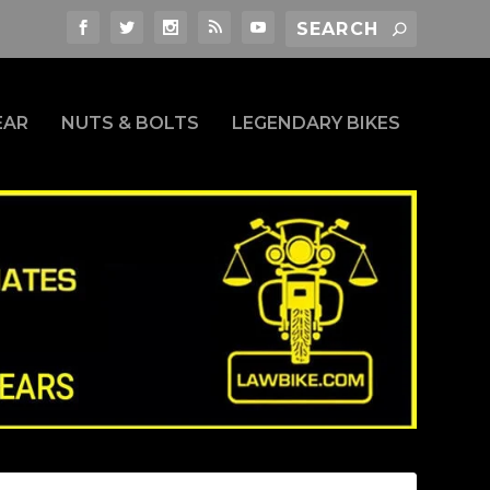
EAR
NUTS & BOLTS
LEGENDARY BIKES