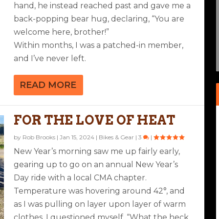
hand, he instead reached past and gave me a
back-popping bear hug, declaring, “You are
welcome here, brother!”
Within months, I was a patched-in member,
and I’ve never left.
READ MORE
FOR THE LOVE OF HEAT
by
Rob Brooks
|
Jan 15, 2024
|
Bikes & Gear
|
3
|
New Year’s morning saw me up fairly early,
gearing up to go on an annual New Year’s
Day ride with a local CMA chapter.
Temperature was hovering around 42°, and
as I was pulling on layer upon layer of warm
clothes, I questioned myself, “What the heck