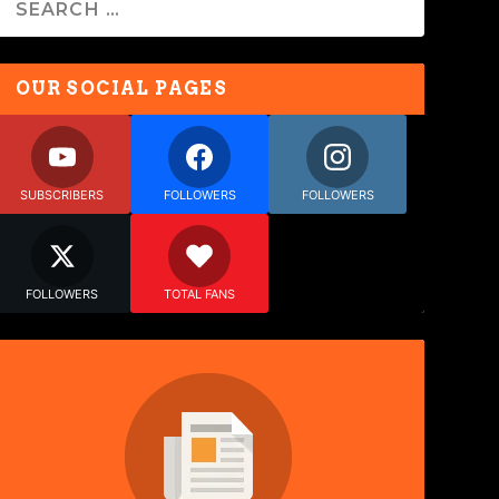
OUR SOCIAL PAGES
SUBSCRIBERS
FOLLOWERS
FOLLOWERS
FOLLOWERS
TOTAL FANS