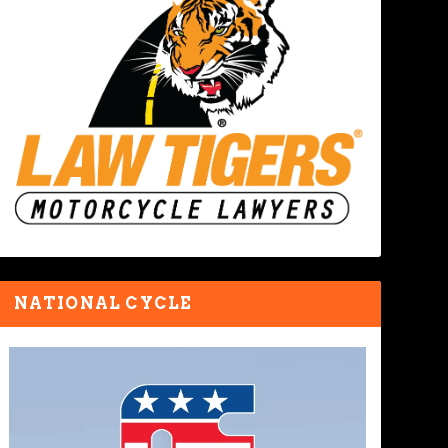
NATIONAL CYCLE