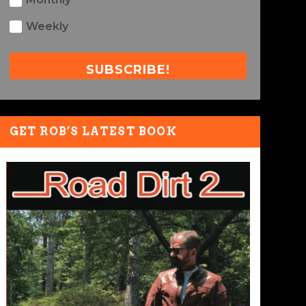
Weekly
SUBSCRIBE!
GET ROB’S LATEST BOOK