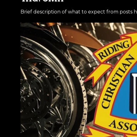
Brief description of what to expect from posts h