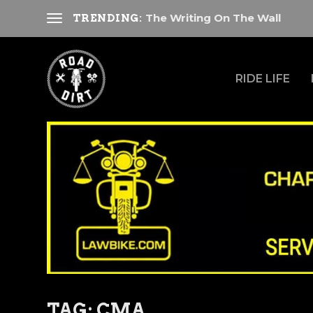
The Writing On The Wall
TRENDING:
RIDE LIFE
TAG:
CMA