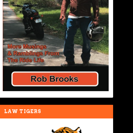
LAW TIGERS