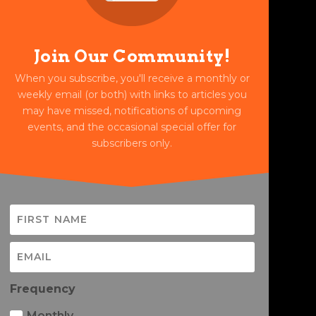
Join Our Community!
When you subscribe, you'll receive a monthly or
weekly email (or both) with links to articles you
may have missed, notifications of upcoming
events, and the occasional special offer for
subscribers only.
Frequency
Monthly