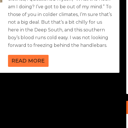
am I doing? I’ve got to be out of my mind.” To
those of you in colder climates, I’m sure that’s
not a big deal. But that’s a bit chilly for us
here in the Deep South, and this southern
boy’s blood runs cold easy. I was not looking
forward to freezing behind the handlebars.
READ MORE