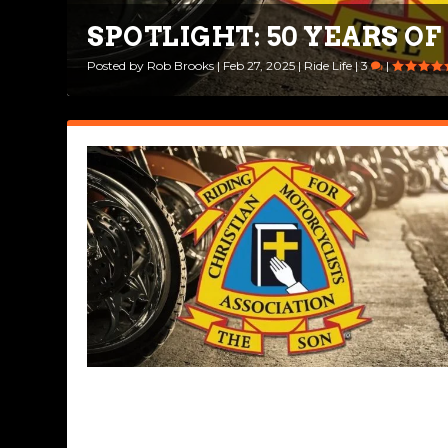
SPOTLIGHT: 50 YEARS O
Posted by
Rob Brooks
|
Feb 27, 2025
|
Ride Life
|
3
|