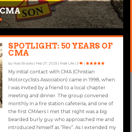
F CMA
SPOTLIGHT: 50 YEARS OF
CMA
by
Rob Brooks
|
Feb 27, 2025
|
Ride Life
|
3
|
My initial contact with CMA (Christian
Motorcyclists Association) came in 1998, when
I was invited by a friend to a local chapter
meeting and dinner. The group convened
monthly in a fire station cafeteria, and one of
the first CMAers I met that night was a big
bearded burly guy who approached me and
introduced himself as “Rev”. As I extended my