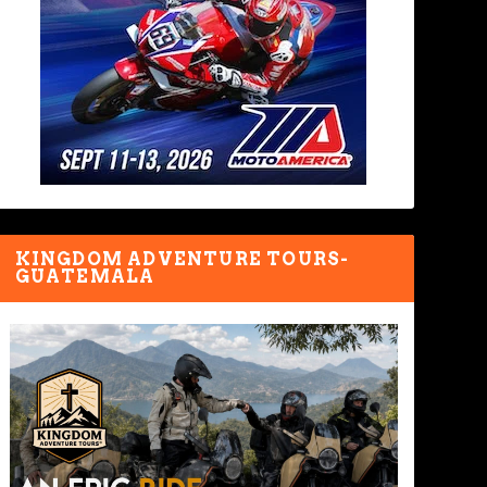
KINGDOM ADVENTURE TOURS-
GUATEMALA