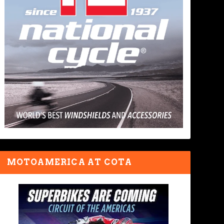
MOTOAMERICA AT COTA