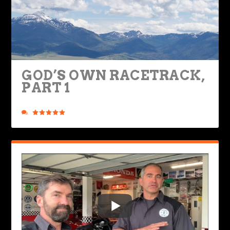
GOD’S OWN RACETRACK,
PART 1
Posted by
Rob Brooks
|
Jul 1, 2020
|
Ride Life
,
Rides & Roads
|
6
|