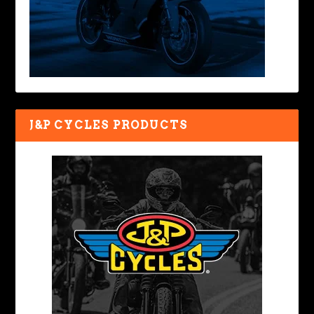
J&P CYCLES PRODUCTS