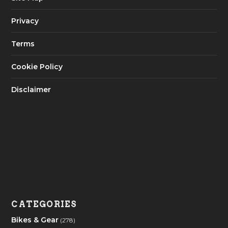
Privacy
Terms
Cookie Policy
Disclaimer
CATEGORIES
Bikes & Gear
(278)