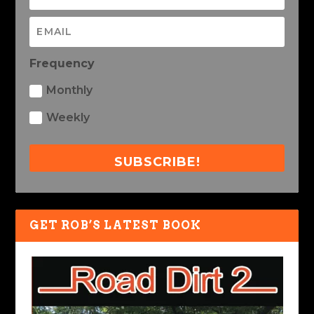
Frequency
Monthly
Weekly
SUBSCRIBE!
GET ROB’S LATEST BOOK