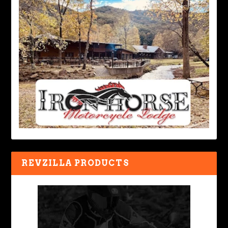
REVZILLA PRODUCTS