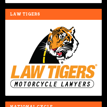
LAW TIGERS
NATIONAL CYCLE