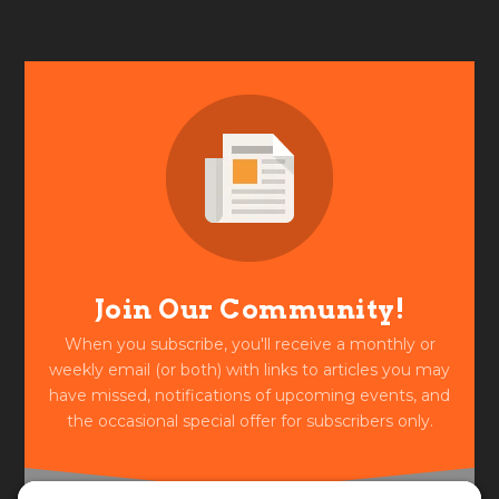
Join Our Community!
When you subscribe, you'll receive a monthly or
weekly email (or both) with links to articles you may
have missed, notifications of upcoming events, and
the occasional special offer for subscribers only.