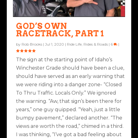
GOD’S OWN
RACETRACK, PART 1
by
Rob Brooks
|
Jul 1, 2020
|
Ride Life
,
Rides & Roads
|
6
|
The sign at the starting point of Idaho’s
Winchester Grade should have been a clue,
should have served as an early warning that
we were riding into a danger zone- “Closed
To Thru Traffic. Locals Only.” We ignored
the warning. “Aw, that sign’s been there for
years,” one guy quipped. “Yeah, just a little
bumpy pavement,” declared another. “The
views are worth the road,” chimed in a third.
I was thinking, “I’ve got a bad feeling about