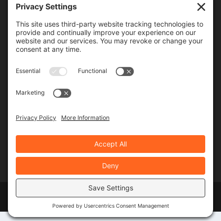
Frequency
Monthly
Weekly
SUBSCRIBE!
Designed by
Elegant Themes
| Powered by
WordPress