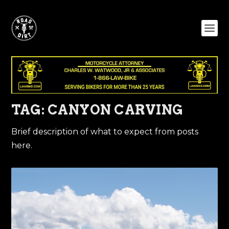
TAG:
CANYON CARVING
Brief description of what to expect from posts
here.