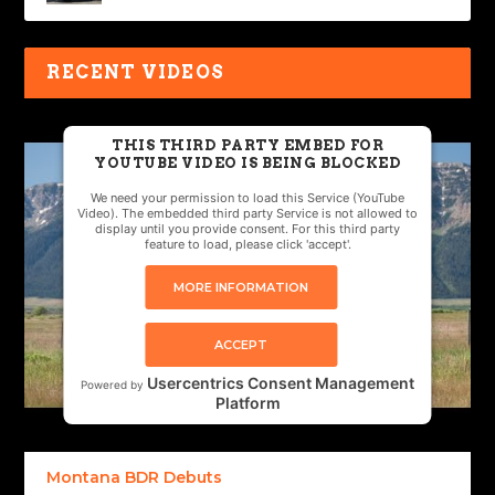
RECENT VIDEOS
THIS THIRD PARTY EMBED FOR
YOUTUBE VIDEO IS BEING BLOCKED
We need your permission to load this Service (YouTube
Video). The embedded third party Service is not allowed to
display until you provide consent. For this third party
feature to load, please click 'accept'.
MORE INFORMATION
ACCEPT
Usercentrics Consent Management
Powered by
Platform
Montana BDR Debuts