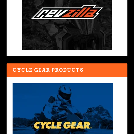
CYCLE GEAR PRODUCTS