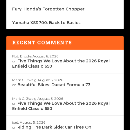
Fury: Honda’s Forgotten Chopper
Yamaha XSR700: Back to Basics
RECENT COMMENTS
Rob Brooks
August 6, 2026
Five Things We Love About the 2026 Royal
on
Enfield Classic 650
Mark C. Zweig
August 5, 2026
Beautiful Bikes: Ducati Formula 73
on
Mark C. Zweig
August 5, 2026
Five Things We Love About the 2026 Royal
on
Enfield Classic 650
joeL
August 5, 2026
Riding The Dark Side: Car Tires On
on