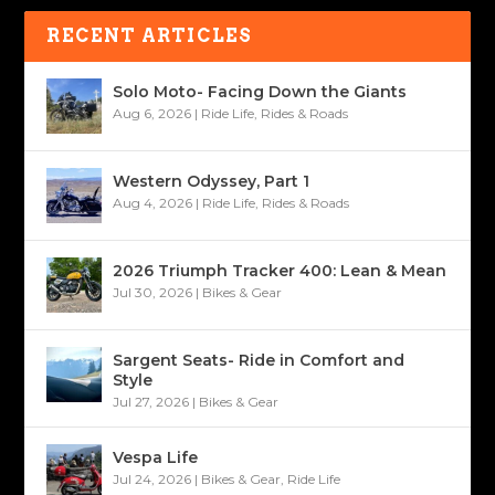
RECENT ARTICLES
Solo Moto- Facing Down the Giants
Aug 6, 2026
|
Ride Life
,
Rides & Roads
Western Odyssey, Part 1
Aug 4, 2026
|
Ride Life
,
Rides & Roads
2026 Triumph Tracker 400: Lean & Mean
Jul 30, 2026
|
Bikes & Gear
Sargent Seats- Ride in Comfort and
Style
Jul 27, 2026
|
Bikes & Gear
Vespa Life
Jul 24, 2026
|
Bikes & Gear
,
Ride Life