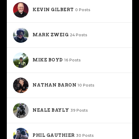
KEVIN GILBERT
0 Posts
MARK ZWEIG
24 Posts
MIKE BOYD
16 Posts
NATHAN BARON
10 Posts
NEALE BAYLY
39 Posts
PHIL GAUTHIER
30 Posts