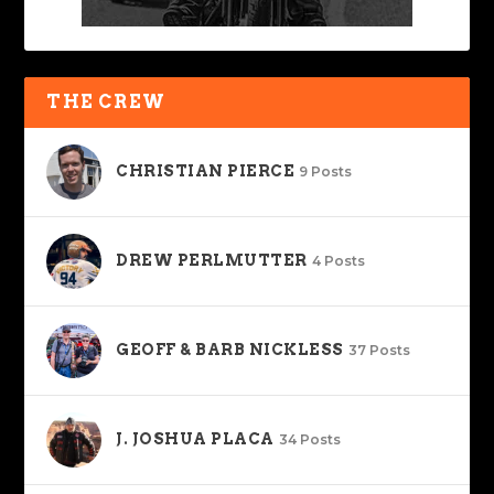
THE CREW
CHRISTIAN PIERCE
9 Posts
DREW PERLMUTTER
4 Posts
GEOFF & BARB NICKLESS
37 Posts
J. JOSHUA PLACA
34 Posts