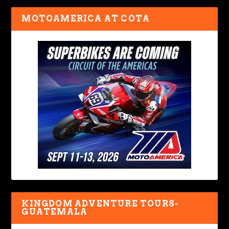
MOTOAMERICA AT COTA
KINGDOM ADVENTURE TOURS-
GUATEMALA