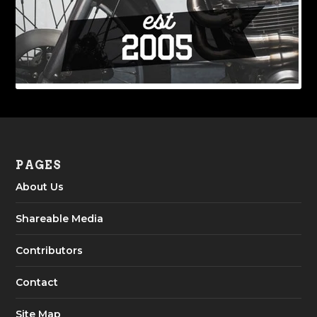
PAGES
About Us
Shareable Media
Contributors
Contact
Site Map