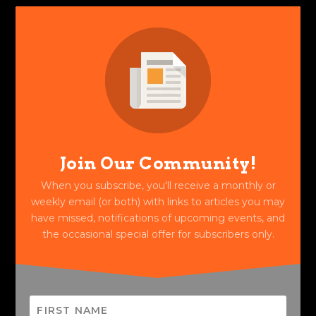
Join Our Community!
When you subscribe, you'll receive a monthly or
weekly email (or both) with links to articles you may
have missed, notifications of upcoming events, and
the occasional special offer for subscribers only.