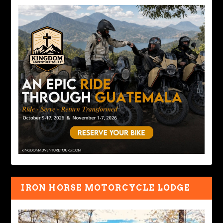
IRON HORSE MOTORCYCLE LODGE