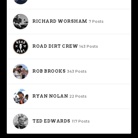
RICHARD WORSHAM
7 Posts
ROAD DIRT CREW
143 Posts
ROB BROOKS
343 Posts
RYAN NOLAN
22 Posts
TED EDWARDS
117 Posts