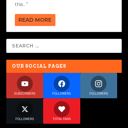
this…”
READ MORE
OUR SOCIAL PAGES
SUBSCRIBERS
FOLLOWERS
FOLLOWERS
FOLLOWERS
TOTAL FANS