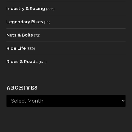
Industry & Racing
(226)
Legendary Bikes
(115)
Nuts & Bolts
(72)
Ride Life
(339)
Rides & Roads
(142)
ARCHIVES