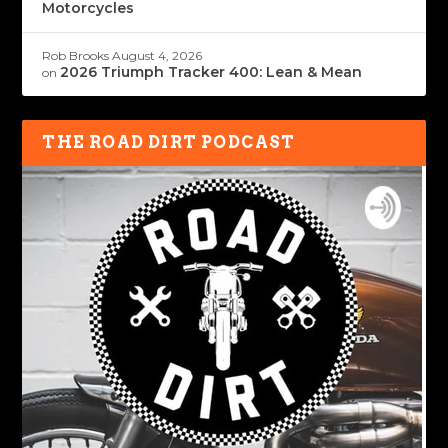
Motorcycles
Rob Brooks
August 4, 2026
2026 Triumph Tracker 400: Lean & Mean
on
THE ROAD DIRT PODCAST