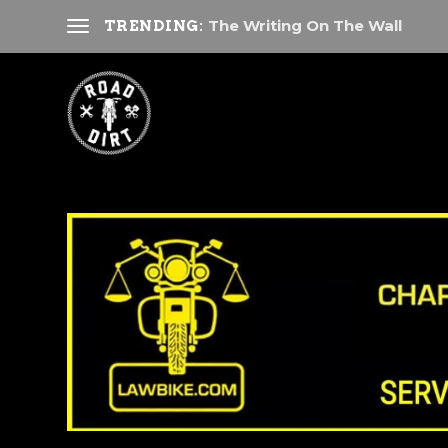
The Writing On The Wall
TRENDING: