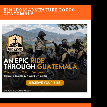
KINGDOM ADVENTURE TOURS-
GUATEMALA