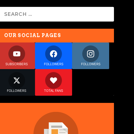
OUR SOCIAL PAGES
SUBSCRIBERS
FOLLOWERS
FOLLOWERS
FOLLOWERS
TOTAL FANS