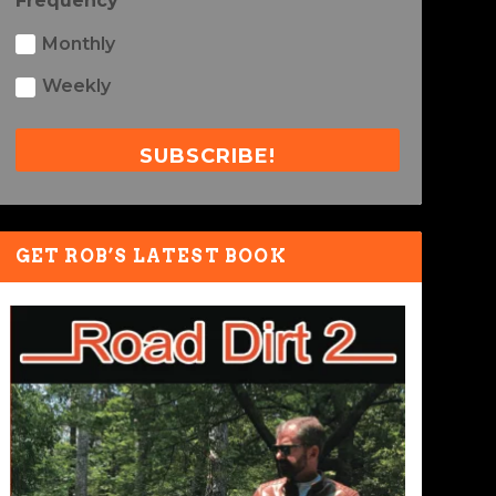
Frequency
Monthly
Weekly
SUBSCRIBE!
GET ROB’S LATEST BOOK