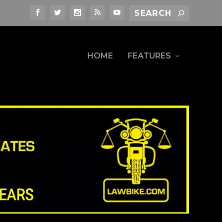
HOME
FEATURES