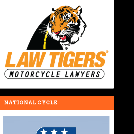
NATIONAL CYCLE