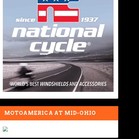
MOTOAMERICA AT MID-OHIO