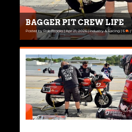
BAGGER PIT CREW LIFE
Posted by
Rob Brooks
|
Apr 21, 2026
|
Industry & Racing
|
6
|