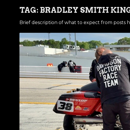
TAG:
BRADLEY SMITH KING
Brief description of what to expect from posts h