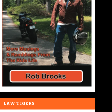
LAW TIGERS