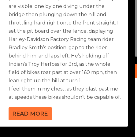
are visible, one by one diving under the
bridge then plunging down the hill and
throttling hard right onto the front straight. I
set the pit board over the fence, displaying
Harley-Davidson Factory Racing team rider
Bradley Smith’s position, gap to the rider
behind him, and laps left. He’s holding off
Indian’s Troy Herfoss for 3rd, as the whole
field of bikes roar past at over 160 mph, then
lean right up the hill at turn 1.
I feel them in my chest, as they blast past me
at speeds these bikes shouldn’t be capable of.
READ MORE