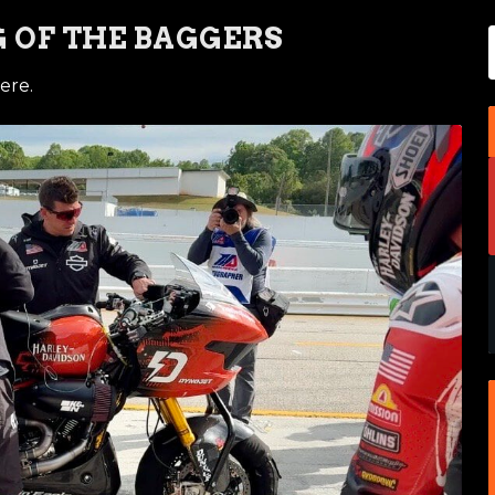
 OF THE BAGGERS
ere.