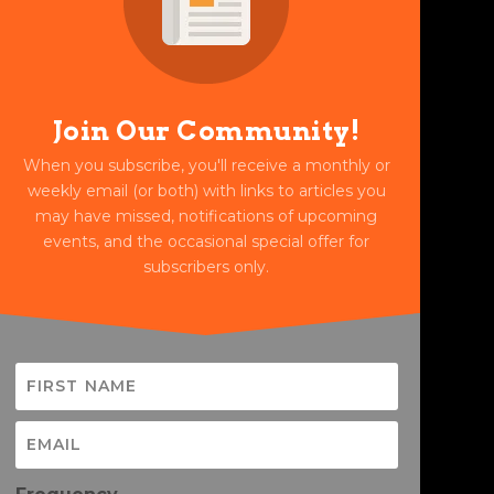
Join Our Community!
When you subscribe, you'll receive a monthly or
weekly email (or both) with links to articles you
may have missed, notifications of upcoming
events, and the occasional special offer for
subscribers only.