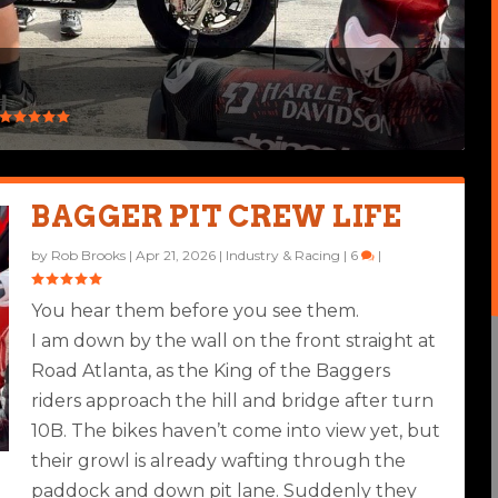
BAGGER PIT CREW LIFE
by
Rob Brooks
|
Apr 21, 2026
|
Industry & Racing
|
6
|
You hear them before you see them.
I am down by the wall on the front straight at
Road Atlanta, as the King of the Baggers
riders approach the hill and bridge after turn
10B. The bikes haven’t come into view yet, but
their growl is already wafting through the
paddock and down pit lane. Suddenly they