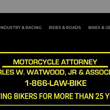
INDUSTRY & RACING
RIDES & ROADS
BIKES & G