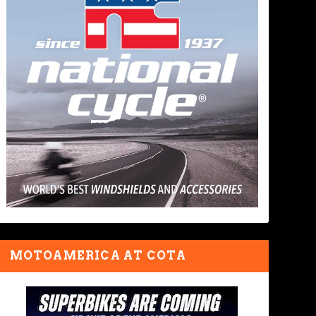
MOTOAMERICA AT COTA