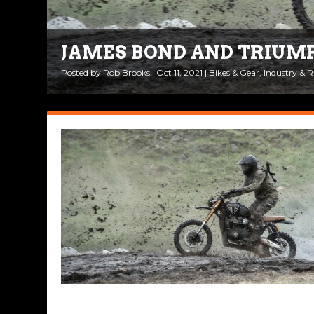
JAMES BOND AND TRIUM
Posted by
Rob Brooks
|
Oct 11, 2021
|
Bikes & Gear
,
Industry & 