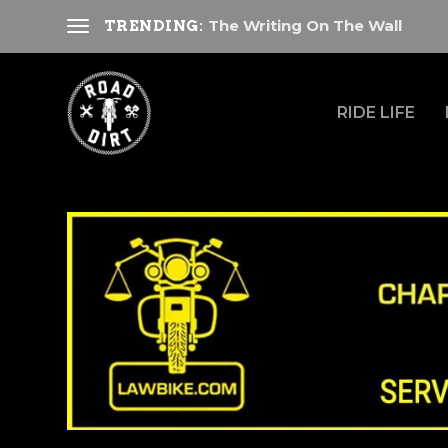
The Writing On The Wall
TRENDING:
RIDE LIFE