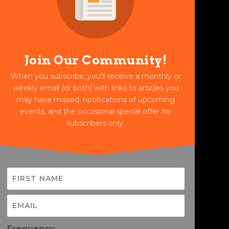
Join Our Community!
When you subscribe, you'll receive a monthly or
weekly email (or both) with links to articles you
may have missed, notifications of upcoming
events, and the occasional special offer for
subscribers only.
Frequency