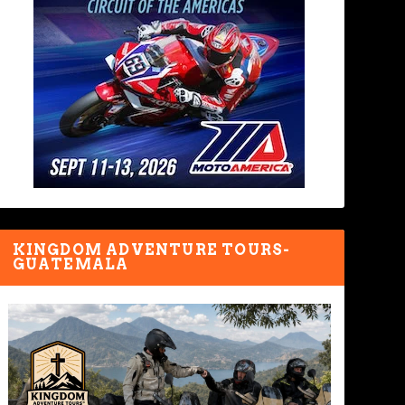
KINGDOM ADVENTURE TOURS-
GUATEMALA