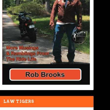
LAW TIGERS