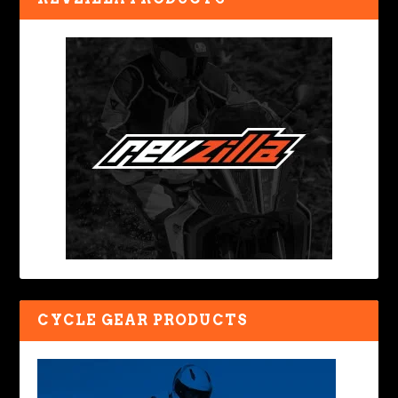
CYCLE GEAR PRODUCTS