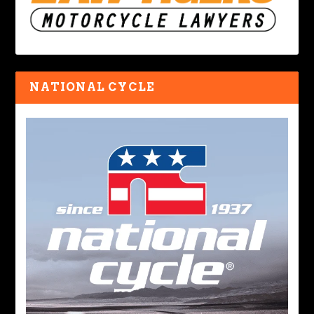
NATIONAL CYCLE