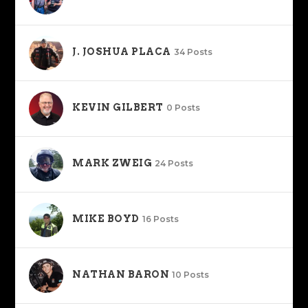
J. JOSHUA PLACA
34 Posts
KEVIN GILBERT
0 Posts
MARK ZWEIG
24 Posts
MIKE BOYD
16 Posts
NATHAN BARON
10 Posts