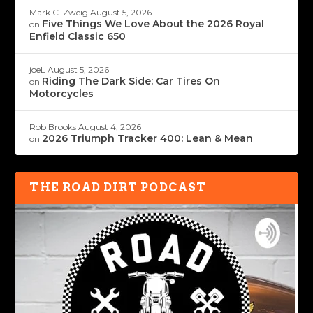
Mark C. Zweig
August 5, 2026
Five Things We Love About the 2026 Royal
on
Enfield Classic 650
joeL
August 5, 2026
Riding The Dark Side: Car Tires On
on
Motorcycles
Rob Brooks
August 4, 2026
2026 Triumph Tracker 400: Lean & Mean
on
THE ROAD DIRT PODCAST