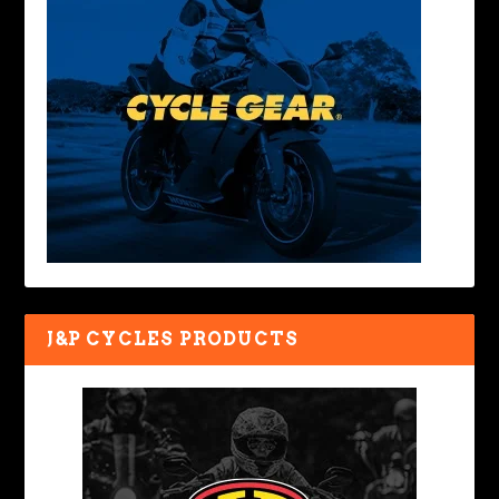
J&P CYCLES PRODUCTS