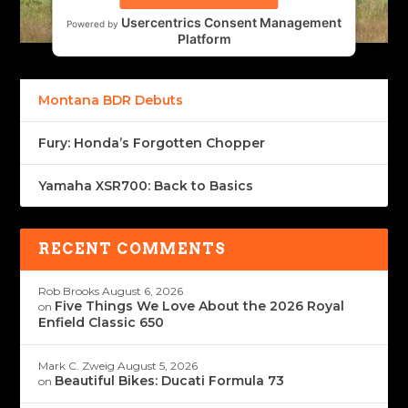
Usercentrics Consent Management
Powered by
Platform
Montana BDR Debuts
Fury: Honda’s Forgotten Chopper
Yamaha XSR700: Back to Basics
RECENT COMMENTS
Rob Brooks
August 6, 2026
Five Things We Love About the 2026 Royal
on
Enfield Classic 650
Mark C. Zweig
August 5, 2026
Beautiful Bikes: Ducati Formula 73
on