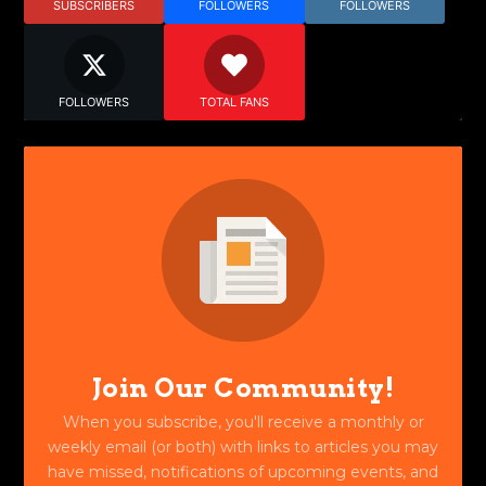
SUBSCRIBERS
FOLLOWERS
FOLLOWERS
FOLLOWERS
TOTAL FANS
Join Our Community!
When you subscribe, you'll receive a monthly or
weekly email (or both) with links to articles you may
have missed, notifications of upcoming events, and