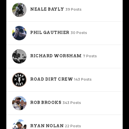
NEALE BAYLY
39 Posts
PHIL GAUTHIER
30 Posts
RICHARD WORSHAM
7 Posts
ROAD DIRT CREW
143 Posts
ROB BROOKS
343 Posts
RYAN NOLAN
22 Posts