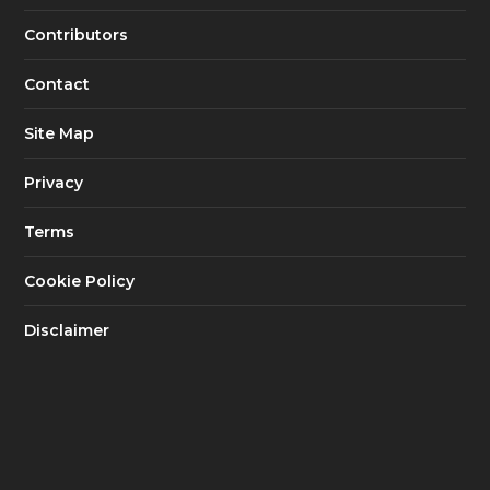
Contributors
Contact
Site Map
Privacy
Terms
Cookie Policy
Disclaimer