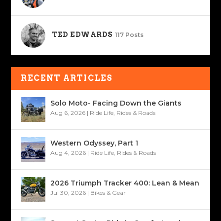
TED EDWARDS
117 Posts
RECENT ARTICLES
Solo Moto- Facing Down the Giants
Aug 6, 2026
|
Ride Life
,
Rides & Roads
Western Odyssey, Part 1
Aug 4, 2026
|
Ride Life
,
Rides & Roads
2026 Triumph Tracker 400: Lean & Mean
Jul 30, 2026
|
Bikes & Gear