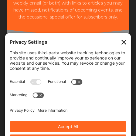
weekly email (or both) with links to articles you may
have missed, notifications of upcoming events, and
the occasional special offer for subscribers only.
Frequency
Monthly
Weekly
SUBSCRIBE!