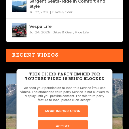
Sargent Seats- Ride in Comfort and
Style
Jul 27, 2026
|
Bikes & Gear
Vespa Life
Jul 24, 2026
|
Bikes & Gear
,
Ride Life
RECENT VIDEOS
THIS THIRD PARTY EMBED FOR
YOUTUBE VIDEO IS BEING BLOCKED
We need your permission to load this Service (YouTube
Video). The embedded third party Service is not allowed to
display until you provide consent. For this third party
feature to load, please click 'accept'.
MORE INFORMATION
ACCEPT