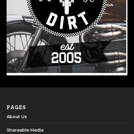
PAGES
About Us
Shareable Media