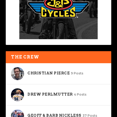
THE CREW
CHRISTIAN PIERCE
9 Posts
DREW PERLMUTTER
4 Posts
GEOFF & BARB NICKLESS
37 Posts