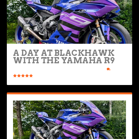
A DAY AT BLACKHAWK
WITH THE YAMAHA R9
Posted by
Ryan Nolan
|
Dec 8, 2025
|
Bikes & Gear
|
1
|