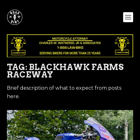
TAG:
BLACKHAWK FARMS
RACEWAY
Brief description of what to expect from posts
here.