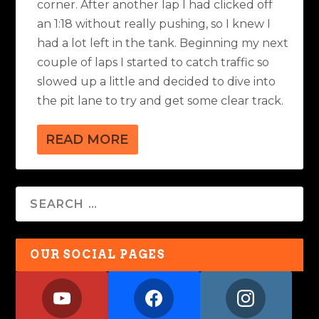
corner. After another lap I had clicked off
an 1:18 without really pushing, so I knew I
had a lot left in the tank. Beginning my next
couple of laps I started to catch traffic so
slowed up a little and decided to dive into
the pit lane to try and get some clear track.
READ MORE
OUR SOCIAL PAGES