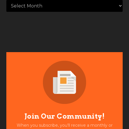
Join Our Community!
When you subscribe, you'll receive a monthly or