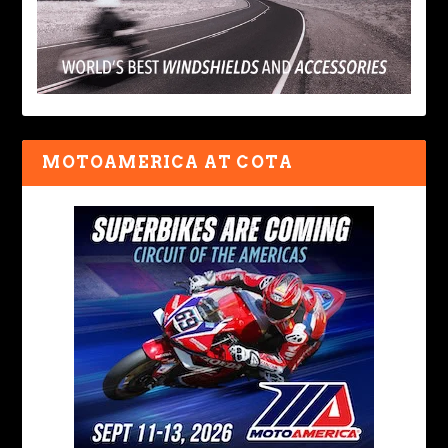
MOTOAMERICA AT COTA