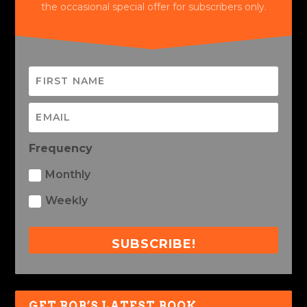
the occasional special offer for subscribers only.
Frequency
Monthly
Weekly
SUBSCRIBE!
GET ROB’S LATEST BOOK