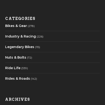
CATEGORIES
Bikes & Gear
(278)
Industry & Racing
(226)
Legendary Bikes
(115)
Nuts & Bolts
(72)
Ride Life
(339)
Rides & Roads
(142)
ARCHIVES