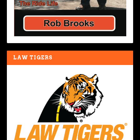
LAW TIGERS