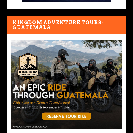
KINGDOM ADVENTURE TOURS-
GUATEMALA