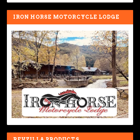
IRON HORSE MOTORCYCLE LODGE
REVZILLA PRODUCTS