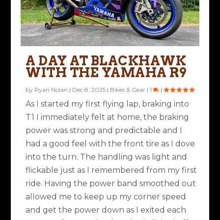
A DAY AT BLACKHAWK
WITH THE YAMAHA R9
by
Ryan Nolan
|
Dec 8, 2025
|
Bikes & Gear
|
1
|
As I started my first flying lap, braking into
T1 I immediately felt at home, the braking
power was strong and predictable and I
had a good feel with the front tire as I dove
into the turn. The handling was light and
flickable just as I remembered from my first
ride. Having the power band smoothed out
allowed me to keep up my corner speed
and get the power down as I exited each