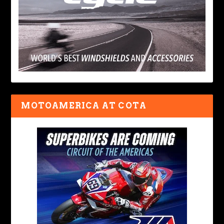
MOTOAMERICA AT COTA