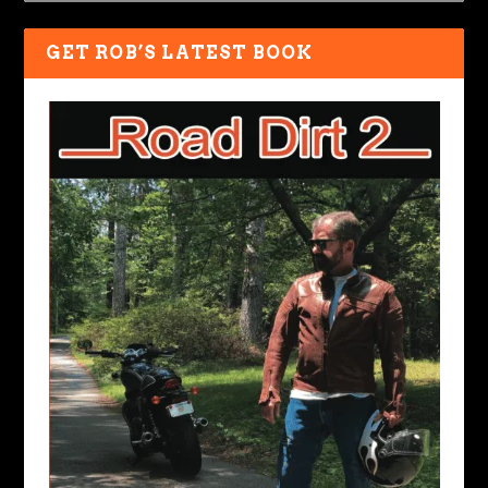
GET ROB’S LATEST BOOK