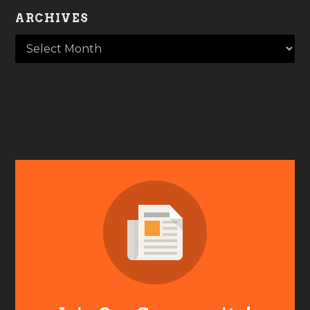
ARCHIVES