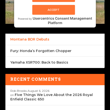
ACCEPT
Usercentrics Consent Management
Powered by
Platform
Montana BDR Debuts
Fury: Honda’s Forgotten Chopper
Yamaha XSR700: Back to Basics
RECENT COMMENTS
Rob Brooks
August 6, 2026
Five Things We Love About the 2026 Royal
on
Enfield Classic 650