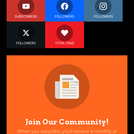
SUBSCRIBERS
FOLLOWERS
FOLLOWERS
FOLLOWERS
TOTAL FANS
Join Our Community!
When you subscribe, you'll receive a monthly or