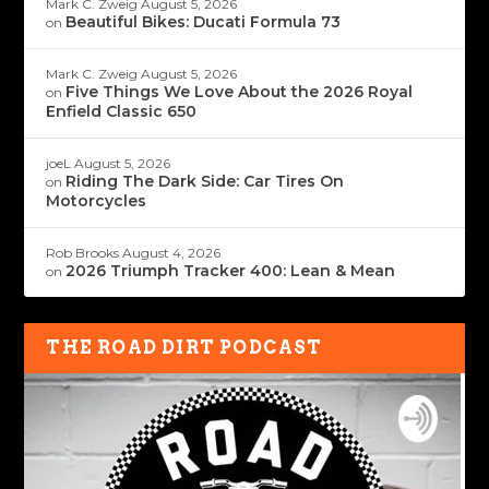
Mark C. Zweig
August 5, 2026
Beautiful Bikes: Ducati Formula 73
on
Mark C. Zweig
August 5, 2026
Five Things We Love About the 2026 Royal
on
Enfield Classic 650
joeL
August 5, 2026
Riding The Dark Side: Car Tires On
on
Motorcycles
Rob Brooks
August 4, 2026
2026 Triumph Tracker 400: Lean & Mean
on
THE ROAD DIRT PODCAST