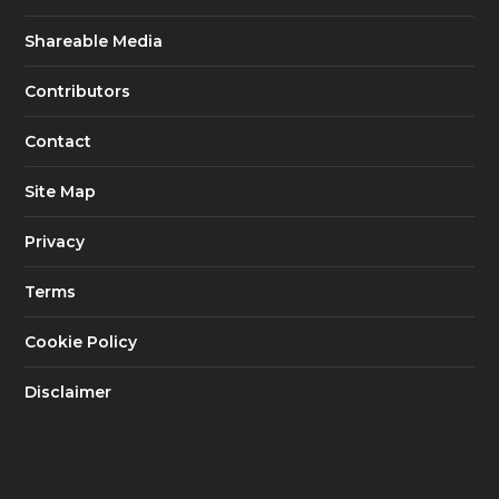
Shareable Media
Contributors
Contact
Site Map
Privacy
Terms
Cookie Policy
Disclaimer