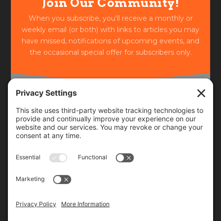
Join Our Community!
When you subscribe, you'll receive a monthly or
weekly email (or both) with links to articles you may
have missed, notifications of upcoming events, and
the occasional special offer for subscribers only.
Frequency
Monthly
Weekly
SUBSCRIBE!