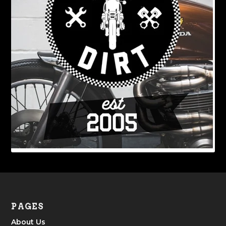
PAGES
About Us