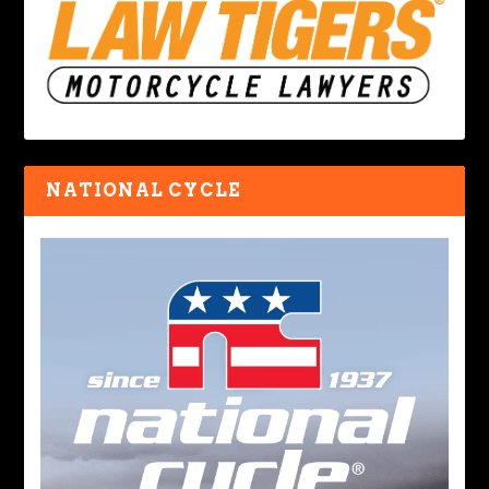
NATIONAL CYCLE