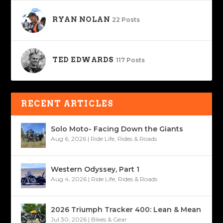
RYAN NOLAN
22 Posts
TED EDWARDS
117 Posts
RECENT ARTICLES
Solo Moto- Facing Down the Giants
Aug 6, 2026
|
Ride Life
,
Rides & Roads
Western Odyssey, Part 1
Aug 4, 2026
|
Ride Life
,
Rides & Roads
2026 Triumph Tracker 400: Lean & Mean
Jul 30, 2026
|
Bikes & Gear