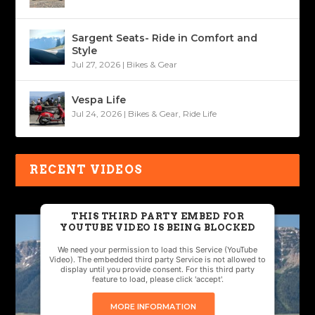
Sargent Seats- Ride in Comfort and
Style
Jul 27, 2026
|
Bikes & Gear
Vespa Life
Jul 24, 2026
|
Bikes & Gear
,
Ride Life
RECENT VIDEOS
THIS THIRD PARTY EMBED FOR
YOUTUBE VIDEO IS BEING BLOCKED
We need your permission to load this Service (YouTube
Video). The embedded third party Service is not allowed to
display until you provide consent. For this third party
feature to load, please click 'accept'.
MORE INFORMATION