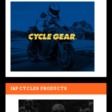
J&P CYCLES PRODUCTS