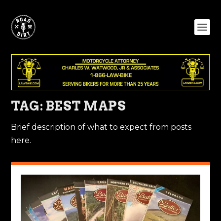
TAG:
BEST MAPS
Brief description of what to expect from posts
here.