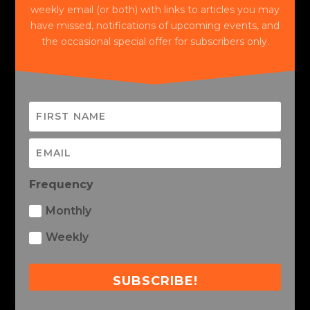
weekly email (or both) with links to articles you may
have missed, notifications of upcoming events, and
the occasional special offer for subscribers only.
Frequency
Monthly
Weekly
SUBSCRIBE!