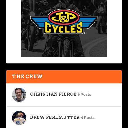
THE CREW
CHRISTIAN PIERCE
9 Posts
DREW PERLMUTTER
4 Posts