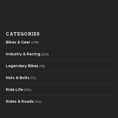
CATEGORIES
Bikes & Gear
(278)
Industry & Racing
(226)
Legendary Bikes
(115)
Nuts & Bolts
(72)
Ride Life
(339)
Rides & Roads
(142)