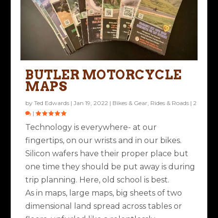
BUTLER MOTORCYCLE
MAPS
by
Ted Edwards
|
Jan 19, 2022
|
Bikes & Gear
,
Rides & Roads
|
2
|
Technology is everywhere- at our
fingertips, on our wrists and in our bikes.
Silicon wafers have their proper place but
one time they should be put away is during
trip planning. Here, old school is best.
As in maps, large maps, big sheets of two
dimensional land spread across tables or