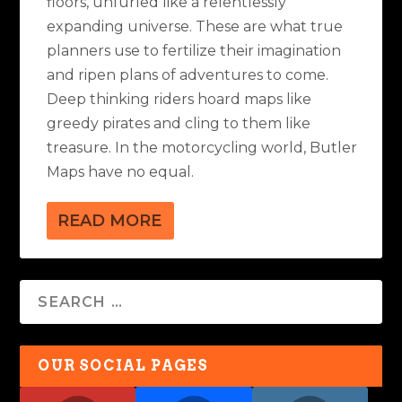
floors, unfurled like a relentlessly
expanding universe. These are what true
planners use to fertilize their imagination
and ripen plans of adventures to come.
Deep thinking riders hoard maps like
greedy pirates and cling to them like
treasure. In the motorcycling world, Butler
Maps have no equal.
READ MORE
OUR SOCIAL PAGES