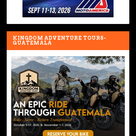
KINGDOM ADVENTURE TOURS-
GUATEMALA