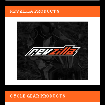
REVZILLA PRODUCTS
CYCLE GEAR PRODUCTS