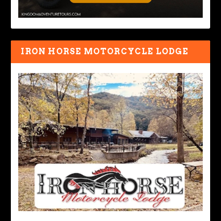
IRON HORSE MOTORCYCLE LODGE