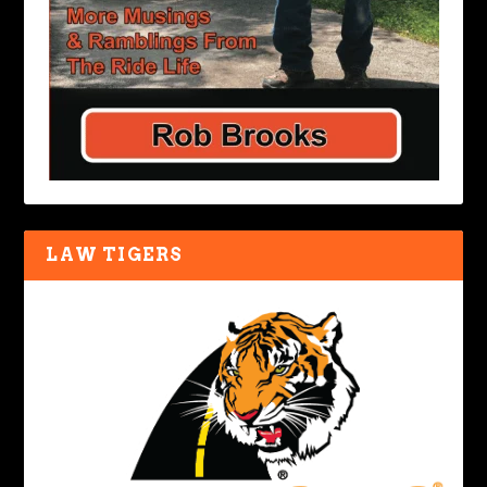
LAW TIGERS