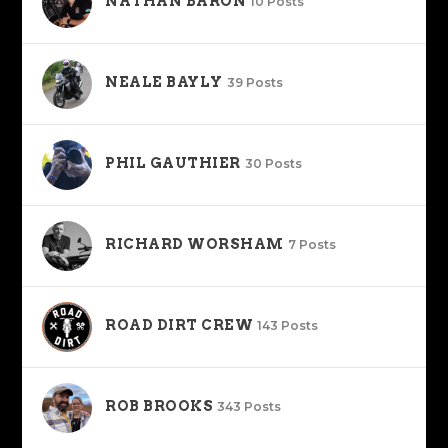
NATHAN BARON
10 Posts
NEALE BAYLY
39 Posts
PHIL GAUTHIER
30 Posts
RICHARD WORSHAM
7 Posts
ROAD DIRT CREW
143 Posts
ROB BROOKS
343 Posts