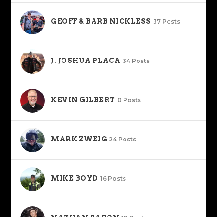
GEOFF & BARB NICKLESS
37 Posts
J. JOSHUA PLACA
34 Posts
KEVIN GILBERT
0 Posts
MARK ZWEIG
24 Posts
MIKE BOYD
16 Posts