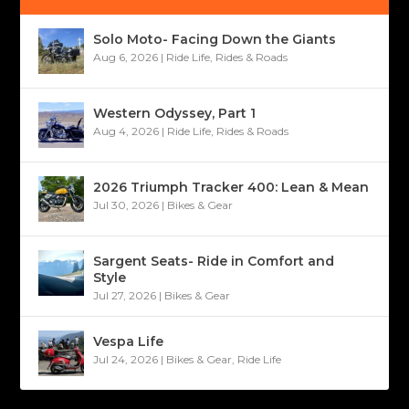
Solo Moto- Facing Down the Giants
Aug 6, 2026
|
Ride Life
,
Rides & Roads
Western Odyssey, Part 1
Aug 4, 2026
|
Ride Life
,
Rides & Roads
2026 Triumph Tracker 400: Lean & Mean
Jul 30, 2026
|
Bikes & Gear
Sargent Seats- Ride in Comfort and
Style
Jul 27, 2026
|
Bikes & Gear
Vespa Life
Jul 24, 2026
|
Bikes & Gear
,
Ride Life