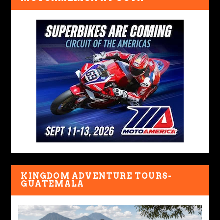
KINGDOM ADVENTURE TOURS-
GUATEMALA