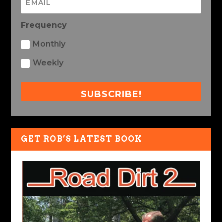
Frequency
Monthly
Weekly
SUBSCRIBE!
GET ROB’S LATEST BOOK