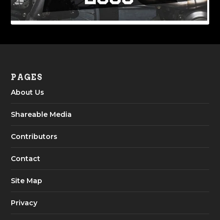
PAGES
About Us
Shareable Media
Contributors
Contact
Site Map
Privacy