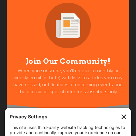
Join Our Community!
When you subscribe, you'll receive a monthly or
weekly email (or both) with links to articles you may
have missed, notifications of upcoming events, and
the occasional special offer for subscribers only.