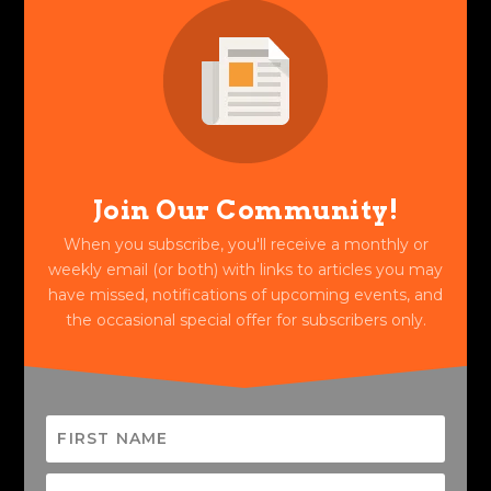
Join Our Community!
When you subscribe, you'll receive a monthly or
weekly email (or both) with links to articles you may
have missed, notifications of upcoming events, and
the occasional special offer for subscribers only.