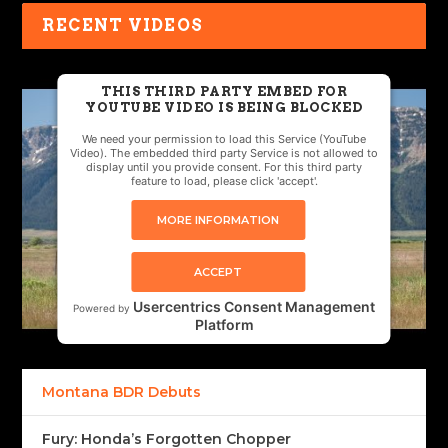
RECENT VIDEOS
THIS THIRD PARTY EMBED FOR
YOUTUBE VIDEO IS BEING BLOCKED
We need your permission to load this Service (YouTube
Video). The embedded third party Service is not allowed to
display until you provide consent. For this third party
feature to load, please click 'accept'.
MORE INFORMATION
ACCEPT
Usercentrics Consent Management
Powered by
Platform
Montana BDR Debuts
Fury: Honda’s Forgotten Chopper