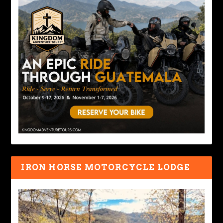
IRON HORSE MOTORCYCLE LODGE