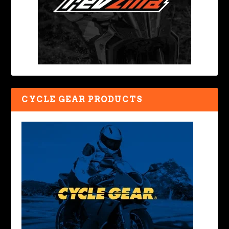
CYCLE GEAR PRODUCTS