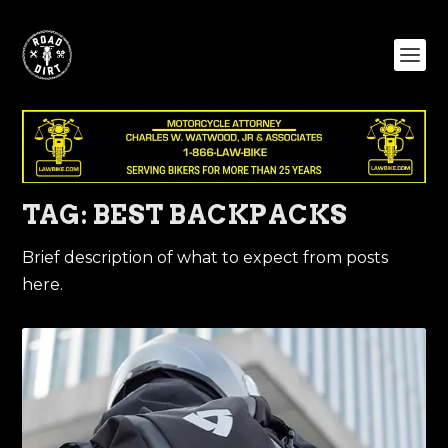
TAG:
BEST BACKPACKS
Brief description of what to expect from posts
here.