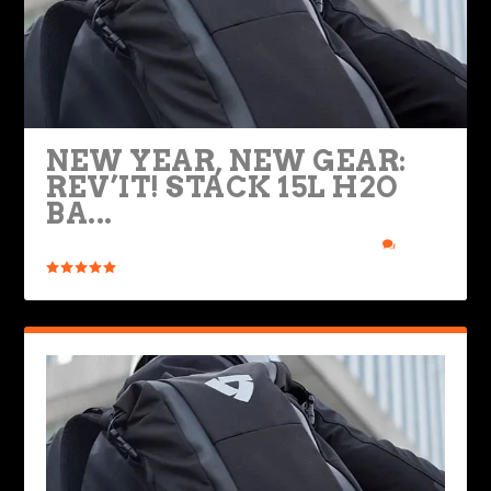
NEW YEAR, NEW GEAR:
REV’IT! STACK 15L H2O
BA...
Posted by
Ted Edwards
|
Jan 7, 2023
|
Bikes & Gear
|
2
|