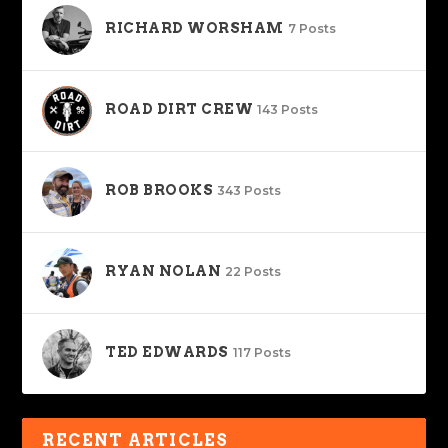
RICHARD WORSHAM
7 Posts
ROAD DIRT CREW
143 Posts
ROB BROOKS
343 Posts
RYAN NOLAN
22 Posts
TED EDWARDS
117 Posts
RECENT ARTICLES