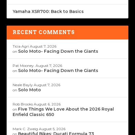
Yamaha XSR700: Back to Basics
RECENT COMMENTS
Ticia Agri
August 7, 2026
Solo Moto- Facing Down the Giants
on
Pat Mooney.
August 7, 2026
Solo Moto- Facing Down the Giants
on
Neale Bayly
August 7, 2026
Solo Moto
on
Rob Brooks
August 6, 2026
Five Things We Love About the 2026 Royal
on
Enfield Classic 650
Mark C. Zweig
August 5, 2026
Beautiful Bikes: Ducati Formula 73
on