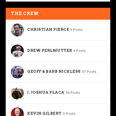
THE CREW
CHRISTIAN PIERCE
9 Posts
DREW PERLMUTTER
4 Posts
GEOFF & BARB NICKLESS
37 Posts
J. JOSHUA PLACA
34 Posts
KEVIN GILBERT
0 Posts