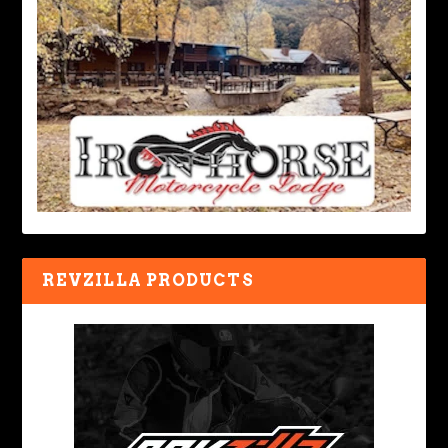
REVZILLA PRODUCTS