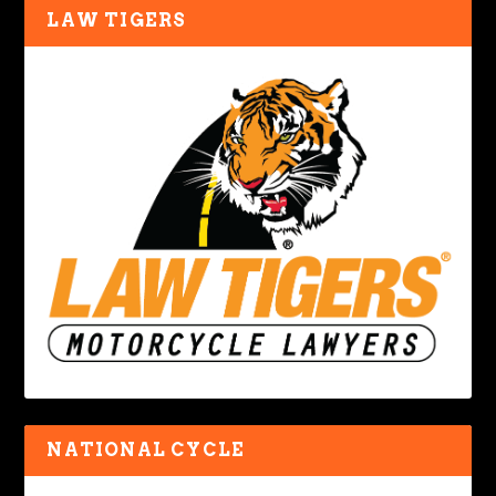
LAW TIGERS
NATIONAL CYCLE