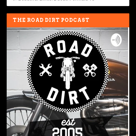
THE ROAD DIRT PODCAST