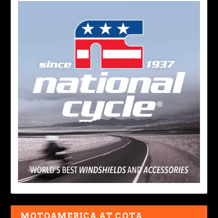
MOTOAMERICA AT COTA