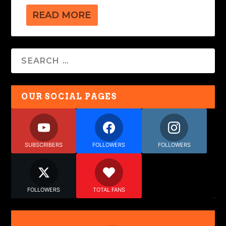
READ MORE
OUR SOCIAL PAGES
SUBSCRIBERS
FOLLOWERS
FOLLOWERS
FOLLOWERS
TOTAL FANS