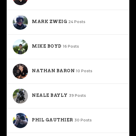
MARK ZWEIG
24 Posts
MIKE BOYD
16 Posts
NATHAN BARON
10 Posts
NEALE BAYLY
39 Posts
PHIL GAUTHIER
30 Posts