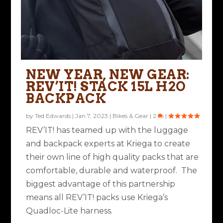
NEW YEAR, NEW GEAR:
REV’IT! STACK 15L H2O
BACKPACK
by
Ted Edwards
|
Jan 7, 2023
|
Bikes & Gear
|
2
|
REV’IT! has teamed up with the luggage
and backpack experts at Kriega to create
their own line of high quality packs that are
comfortable, durable and waterproof. The
biggest advantage of this partnership
means all REV’IT! packs use Kriega’s
Quadloc-Lite harness.