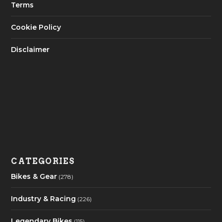
Terms
Cookie Policy
Disclaimer
CATEGORIES
Bikes & Gear
(278)
Industry & Racing
(226)
Legendary Bikes
(115)