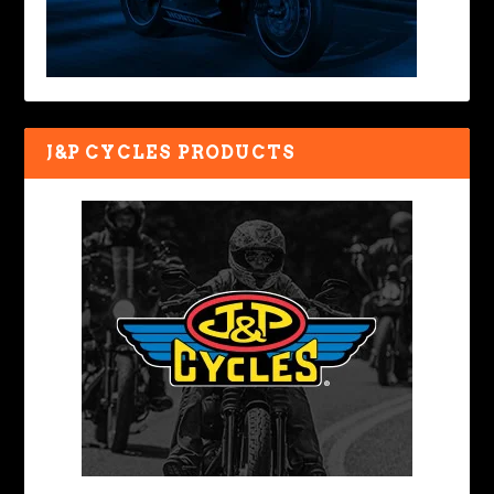
J&P CYCLES PRODUCTS