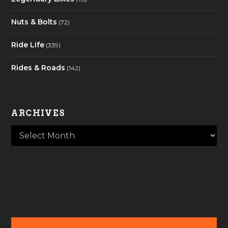
Nuts & Bolts
(72)
Ride Life
(339)
Rides & Roads
(142)
ARCHIVES