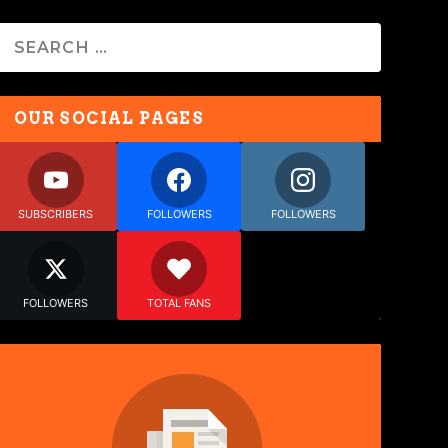
OUR SOCIAL PAGES
SUBSCRIBERS
FOLLOWERS
FOLLOWERS
FOLLOWERS
TOTAL FANS