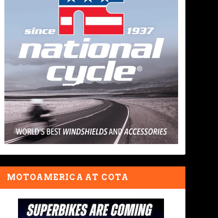
MOTOAMERICA AT COTA