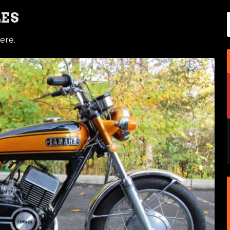
LES
ere.