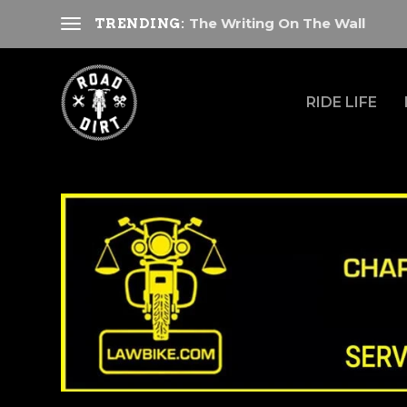
The Writing On The Wall
TRENDING:
RIDE LIFE