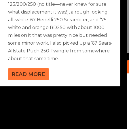
125/200/250 (no title—never knew for sure
what displacement it was!), a rough looking
all-white ‘67 Benelli 250 Scrambler, and ‘75
white and orange RD250 with about 1000
miles on it that was pretty nice but needed
some minor work. I also picked up a ‘67 Sears-
Allstate Puch 250 Twingle from somewhere
about that same time.
READ MORE