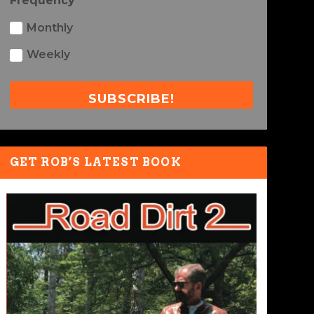
Frequency
Monthly
Weekly
SUBSCRIBE!
GET ROB’S LATEST BOOK