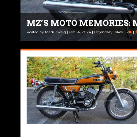
MZ’S MOTO MEMORIES: 
Posted by
Mark Zweig
|
Feb 14, 2024
|
Legendary Bikes
|
6
|