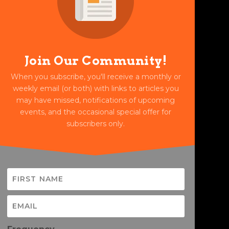
Join Our Community!
When you subscribe, you'll receive a monthly or
weekly email (or both) with links to articles you
may have missed, notifications of upcoming
events, and the occasional special offer for
subscribers only.