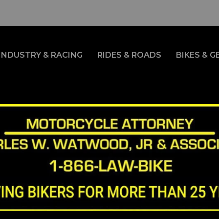
INDUSTRY & RACING
RIDES & ROADS
BIKES & G