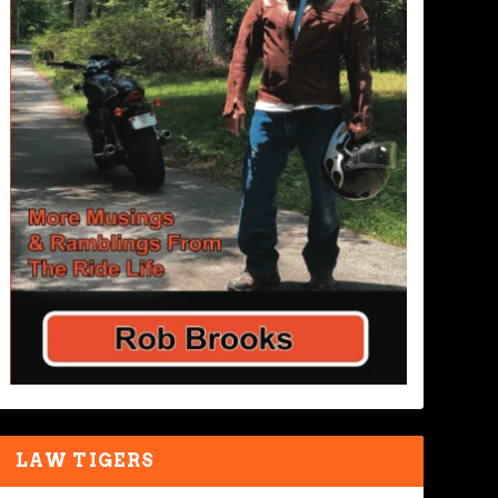
LAW TIGERS