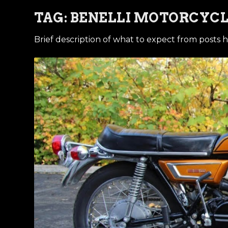
TAG:
BENELLI MOTORCYC
Brief description of what to expect from posts h