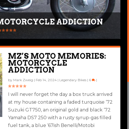
MOTORCYCLE ADDICTION
MZ’S MOTO MEMORIES:
MOTORCYCLE
ADDICTION
by
Mark Zweig
|
Feb 14, 2024
|
Legendary Bikes
|
6
|
I will never forget the day a box truck arrived
at my house containing a faded turquoise ‘72
Suzuki GT750, an original gold and black ‘72
Yamaha DS7 250 with a rusty syrup-gas filled
fuel tank, a blue ‘67ish Benelli/Motobi