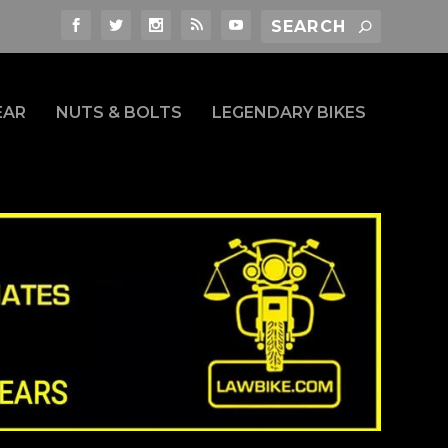
EAR
NUTS & BOLTS
LEGENDARY BIKES