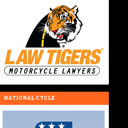
NATIONAL CYCLE