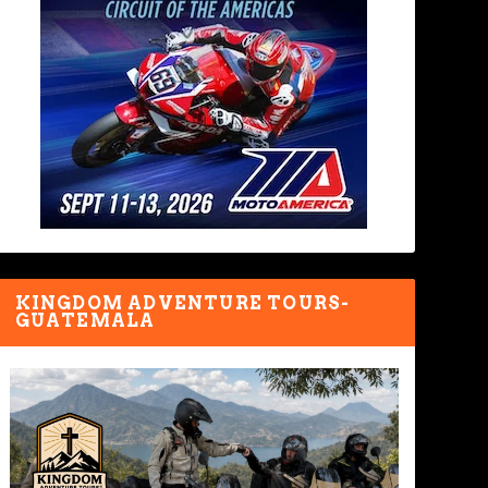
KINGDOM ADVENTURE TOURS-
GUATEMALA