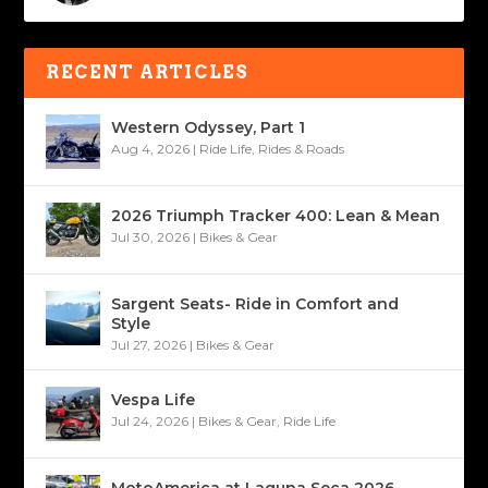
RECENT ARTICLES
Western Odyssey, Part 1
Aug 4, 2026
|
Ride Life
,
Rides & Roads
2026 Triumph Tracker 400: Lean & Mean
Jul 30, 2026
|
Bikes & Gear
Sargent Seats- Ride in Comfort and
Style
Jul 27, 2026
|
Bikes & Gear
Vespa Life
Jul 24, 2026
|
Bikes & Gear
,
Ride Life