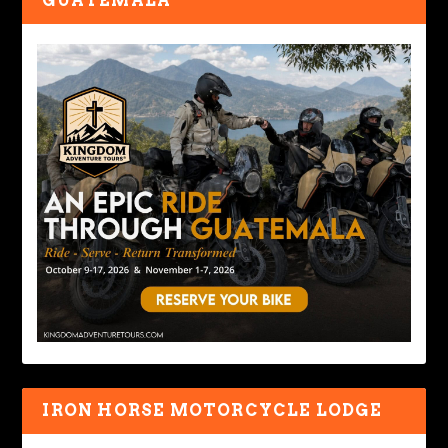
GUATEMALA
IRON HORSE MOTORCYCLE LODGE