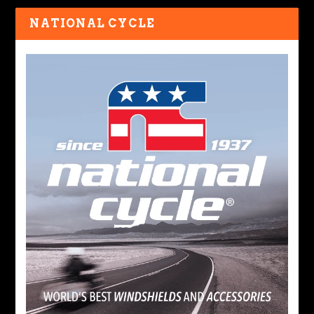
NATIONAL CYCLE