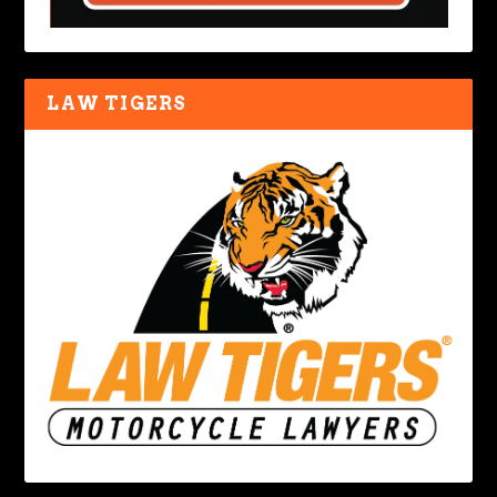
LAW TIGERS