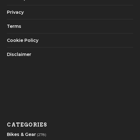
Privacy
Terms
Cookie Policy
Disclaimer
CATEGORIES
Bikes & Gear
(278)