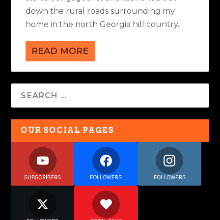
down the rural roads surrounding my
home in the north Georgia hill country.
READ MORE
OUR SOCIAL PAGES
SUBSCRIBERS
FOLLOWERS
FOLLOWERS