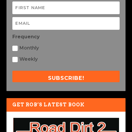
Frequency
Monthly
Weekly
SUBSCRIBE!
GET ROB’S LATEST BOOK