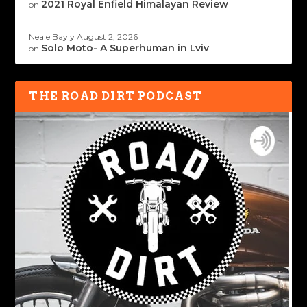
2021 Royal Enfield Himalayan Review
on
Neale Bayly
August 2, 2026
Solo Moto- A Superhuman in Lviv
on
THE ROAD DIRT PODCAST