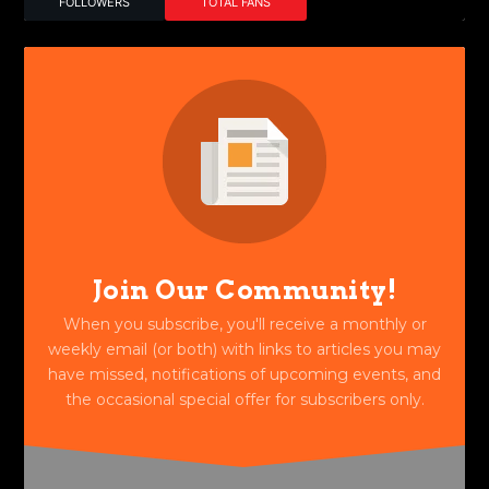
FOLLOWERS
TOTAL FANS
Join Our Community!
When you subscribe, you'll receive a monthly or
weekly email (or both) with links to articles you may
have missed, notifications of upcoming events, and
the occasional special offer for subscribers only.