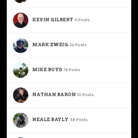
KEVIN GILBERT
0 Posts
MARK ZWEIG
24 Posts
MIKE BOYD
16 Posts
NATHAN BARON
10 Posts
NEALE BAYLY
38 Posts