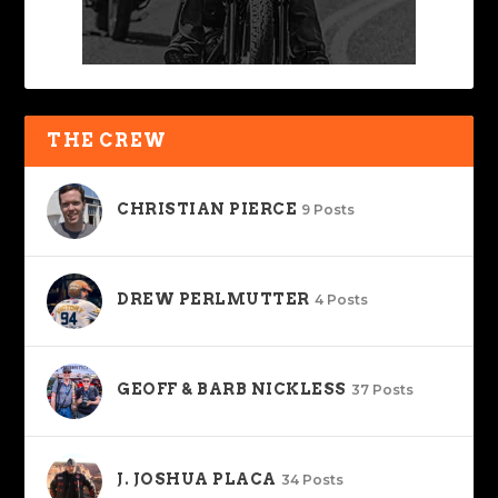
THE CREW
CHRISTIAN PIERCE
9 Posts
DREW PERLMUTTER
4 Posts
GEOFF & BARB NICKLESS
37 Posts
J. JOSHUA PLACA
34 Posts