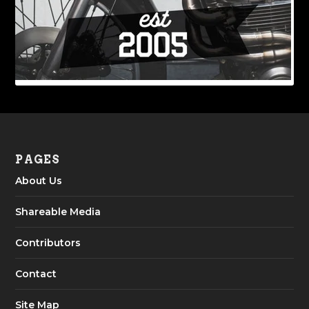
PAGES
About Us
Shareable Media
Contributors
Contact
Site Map