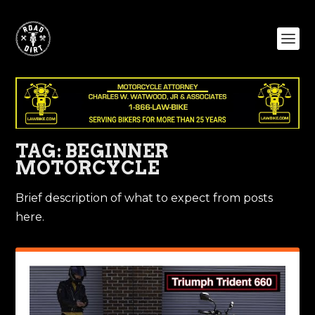
TAG:
BEGINNER
MOTORCYCLE
Brief description of what to expect from posts
here.