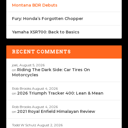
Montana BDR Debuts
Fury: Honda’s Forgotten Chopper
Yamaha XSR700: Back to Basics
RECENT COMMENTS
joeL
August 5, 2026
Riding The Dark Side: Car Tires On
on
Motorcycles
Rob Brooks
August 4, 2026
2026 Triumph Tracker 400: Lean & Mean
on
Rob Brooks
August 4, 2026
2021 Royal Enfield Himalayan Review
on
Todd W Schulz
August 2, 2026