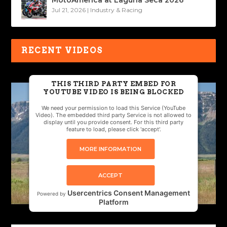
MotoAmerica at Laguna Seca 2026
Jul 21, 2026
|
Industry & Racing
RECENT VIDEOS
THIS THIRD PARTY EMBED FOR
YOUTUBE VIDEO IS BEING BLOCKED
We need your permission to load this Service (YouTube
Video). The embedded third party Service is not allowed to
display until you provide consent. For this third party
feature to load, please click 'accept'.
MORE INFORMATION
ACCEPT
Usercentrics Consent Management
Powered by
Platform