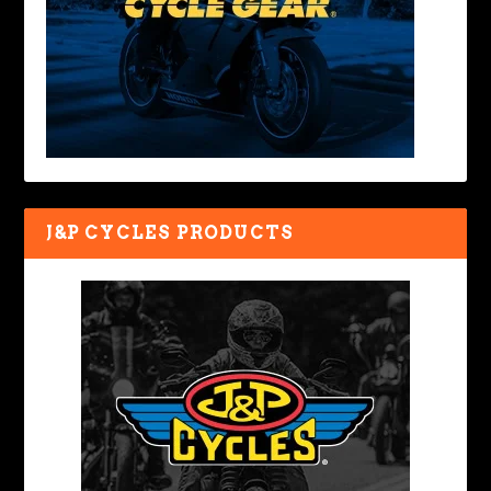
J&P CYCLES PRODUCTS