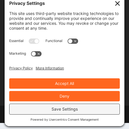
Frequency
Monthly
Weekly
SUBSCRIBE!
Designed by
Elegant Themes
| Powered by
WordPress