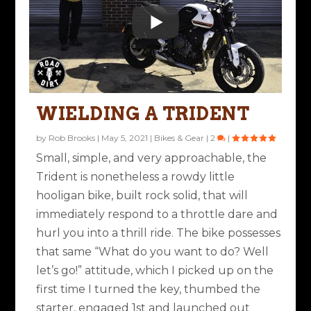
WIELDING A TRIDENT
by
Rob Brooks
|
May 5, 2021
|
Bikes & Gear
|
2
|
Small, simple, and very approachable, the
Trident is nonetheless a rowdy little
hooligan bike, built rock solid, that will
immediately respond to a throttle dare and
hurl you into a thrill ride. The bike possesses
that same “What do you want to do? Well
let’s go!” attitude, which I picked up on the
first time I turned the key, thumbed the
starter, engaged 1st and launched out