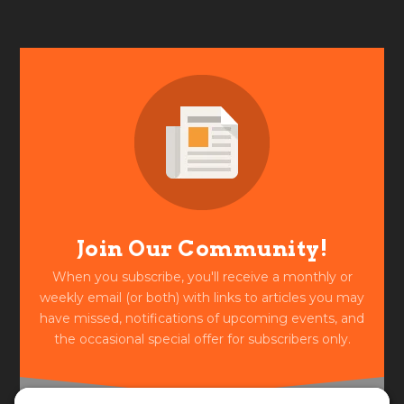
Join Our Community!
When you subscribe, you'll receive a monthly or
weekly email (or both) with links to articles you may
have missed, notifications of upcoming events, and
the occasional special offer for subscribers only.