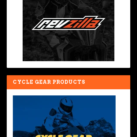
CYCLE GEAR PRODUCTS