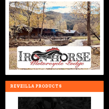
REVZILLA PRODUCTS