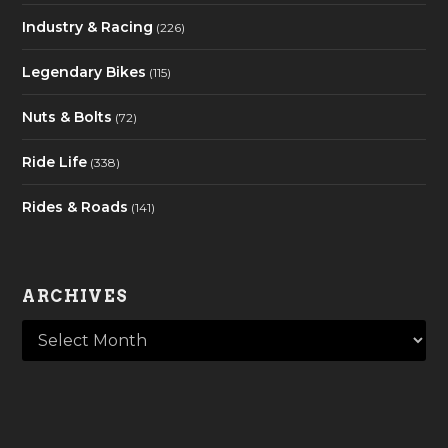
Industry & Racing
(226)
Legendary Bikes
(115)
Nuts & Bolts
(72)
Ride Life
(338)
Rides & Roads
(141)
ARCHIVES