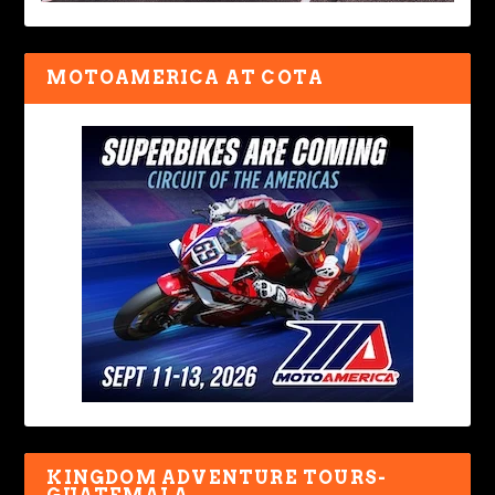
MOTOAMERICA AT COTA
KINGDOM ADVENTURE TOURS-