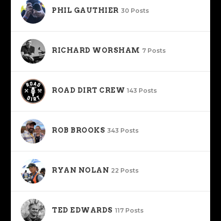
PHIL GAUTHIER
30 Posts
RICHARD WORSHAM
7 Posts
ROAD DIRT CREW
143 Posts
ROB BROOKS
343 Posts
RYAN NOLAN
22 Posts
TED EDWARDS
117 Posts